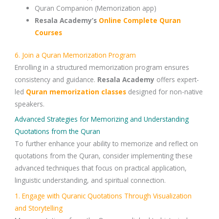
Quran Companion
(Memorization app)
Resala Academy’s
Online Complete Quran
Courses
6. Join a Quran Memorization Program
Enrolling in a
structured memorization program
ensures
consistency and guidance.
Resala Academy
offers expert-
led
Quran memorization classes
designed for non-native
speakers.
Advanced Strategies for Memorizing and Understanding
Quotations from the Quran
To further enhance your ability to memorize and reflect on
quotations from the Quran
, consider implementing these
advanced techniques
that focus on
practical application,
linguistic understanding, and spiritual connection
.
1. Engage with Quranic Quotations Through Visualization
and Storytelling