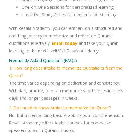
One-on-One Sessions
for personalized learning
Interactive Study Circles
for deeper understanding
With
Resala Academy
, you can embark on a structured and
enriching journey to
memorize and reflect on Quranic
quotations
effectively.
Enroll today
and take your
Quran
learning
to the next level! Visit Resala Academy
Frequently Asked Questions (FAQs)
1. How long does it take to memorize Quotations from the
Quran?
The time varies depending on dedication and consistency.
With daily practice, one can memorize short verses in a few
days and longer passages in weeks.
2. Do I need to know Arabic to memorize the Quran?
No, but understanding
basic Arabic
helps in comprehension.
Resala Academy
offers
Arabic courses
for non-native
speakers to aid in Quranic studies.