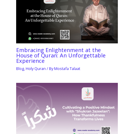
Embracing Enlightenment at the
House of Quran: An Unforgettable
Experience
Blog
,
Holy Quran
/ By
Mostafa Talaat