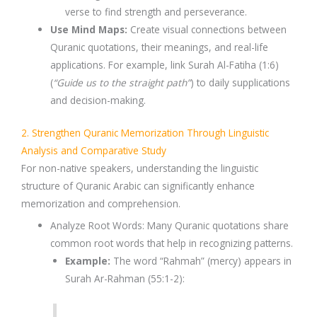
verse to find strength and perseverance.
Use Mind Maps
:
Create
visual connections
between
Quranic quotations
, their meanings, and real-life
applications. For example, link
Surah Al-Fatiha (1:6)
(
“Guide us to the straight path”
) to daily supplications
and decision-making.
2. Strengthen Quranic Memorization Through Linguistic
Analysis and Comparative Study
For
non-native speakers
, understanding the
linguistic
structure
of
Quranic Arabic
can significantly enhance
memorization and comprehension.
Analyze Root Words
: Many
Quranic quotations
share
common
root words
that help in recognizing patterns.
Example:
The word
“Rahmah” (mercy)
appears in
Surah Ar-Rahman (55:1-2)
: