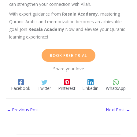
can strengthen your connection with
Allah
.
With expert guidance from
Resala Academy
, mastering
Quranic Arabic
and memorization becomes an achievable
goal.
Join
Resala Academy
Now and elevate your Quranic
learning experience!
BOOK FREE TRIAL
Share your love
Facebook
Twitter
Pinterest
Linkedin
WhatsApp
←
Previous Post
Next Post
→