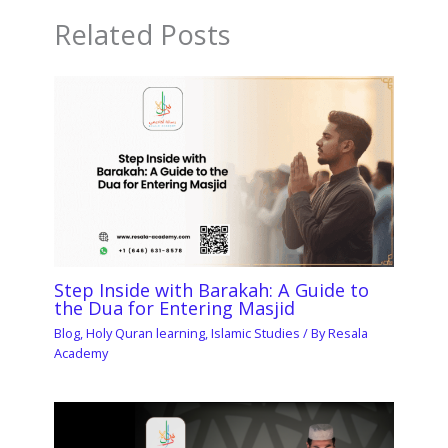
Related Posts
Step Inside with Barakah: A Guide to
the Dua for Entering Masjid
Blog
,
Holy Quran learning
,
Islamic Studies
/ By
Resala
Academy