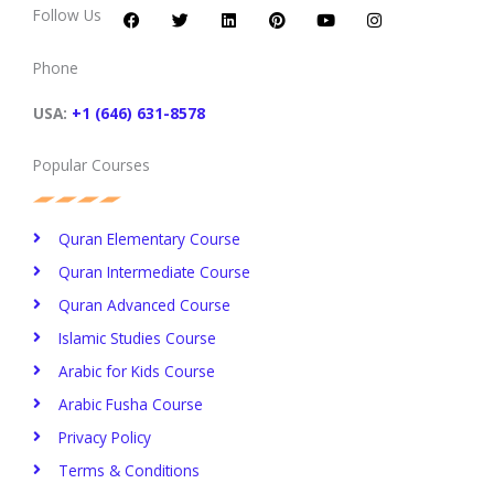
c
i
n
n
u
s
Follow Us
e
t
k
t
t
t
b
t
e
e
u
a
o
e
d
r
b
g
Phone
o
r
i
e
e
r
k
n
s
a
t
m
USA:
+1 (646) 631-8578
Popular Courses
Quran Elementary Course
Quran Intermediate Course
Quran Advanced Course
Islamic Studies Course
Arabic for Kids Course
Arabic Fusha Course
Privacy Policy​
Terms & Conditions