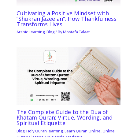
Cultivating a Positive Mindset with
“Shukran Jazeelan”: How Thankfulness
Transforms Lives
Arabic Learning
,
Blog
/ By
Mostafa Talaat
The Complete Guide to the Dua of
Khatam Quran: Virtue, Wording, and
Spiritual Etiquette
Blog
,
Holy Quran learning
,
Learn Quran Online
,
Online
Quran Classes
/ By
Resala Academy