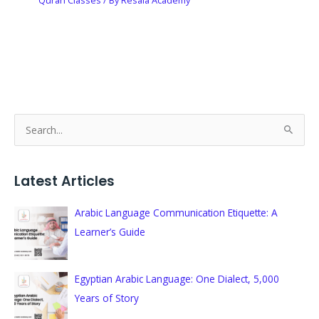
S
e
a
Latest Articles
r
c
Arabic Language Communication Etiquette: A
h
Learner’s Guide
f
o
Egyptian Arabic Language: One Dialect, 5,000
r
Years of Story
: