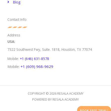
Blog
Contact Info
Address
USA:
7322 Southwest Fwy, Suite. 1818,
Houston, TX 77074
Mobile:
+1 (646) 631-8578
Mobile:
+1 (609) 968-9629
COPYRIGHT © 2026 RESALA ACADEMY
POWERED BY RESALA ACADEMY
BOOK FREE TRIAL!