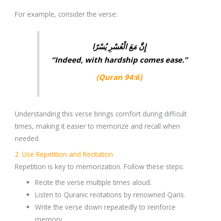
For example, consider the verse:
إِنَّ مَعَ الْعُسْرِ يُسْرًا
“Indeed, with hardship comes ease.”
(Quran 94:6)
Understanding this verse brings comfort during difficult
times, making it easier to memorize and recall when
needed.
2. Use Repetition and Recitation
Repetition is key to memorization. Follow these steps:
Recite the verse
multiple times
aloud.
Listen to
Quranic recitations
by renowned Qaris.
Write the verse down repeatedly to reinforce
memory.