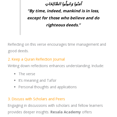
آمَنُوا وَعَمِلُوا الصَّالِحَاتِ
“By time, indeed, mankind is in loss,
except for those who believe and do
righteous deeds.”
Reflecting on this verse encourages time management and
good deeds.
2. Keep a Quran Reflection Journal
Writing down reflections enhances understanding. Include:
The
verse
It’s
meaning and Tafsir
Personal
thoughts and applications
3. Discuss with Scholars and Peers
Engaging in discussions with
scholars and fellow learners
provides deeper insights.
Resala Academy
offers