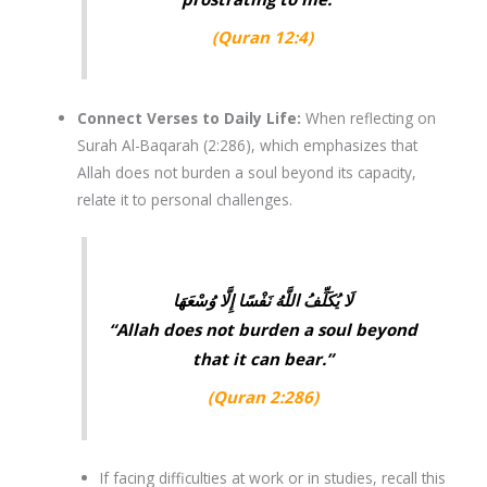
(Quran 12:4)
Connect Verses to Daily Life
:
When reflecting on
Surah Al-Baqarah (2:286)
, which emphasizes that
Allah does not burden a soul beyond its capacity,
relate it to personal challenges.
لَا يُكَلِّفُ اللَّهُ نَفْسًا إِلَّا وُسْعَهَا
“Allah does not burden a soul beyond
that it can bear.”
(
Quran 2:286
)
If facing difficulties at work or in studies, recall this