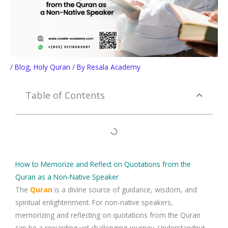
/
Blog
,
Holy Quran
/ By
Resala Academy
Table of Contents
How to Memorize and Reflect on Quotations from the
Quran as a Non-Native Speaker
The
Quran
is a divine source of guidance, wisdom, and
spiritual enlightenment. For
non-native speakers
,
memorizing and reflecting on
quotations from the Quran
can be a rewarding yet challenging journey. Understanding