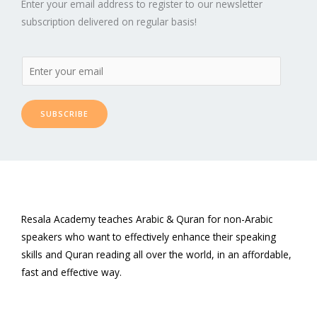
Enter your email address to register to our newsletter
subscription delivered on regular basis!
SUBSCRIBE
Resala Academy teaches Arabic & Quran for non-Arabic
speakers who want to effectively enhance their speaking
skills and Quran reading all over the world, in an affordable,
fast and effective way.
F
T
L
P
Y
I
a
w
i
i
o
n