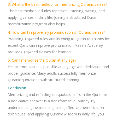
3. What is the best method for memorizing Quranic verses?
The best method includes
repetition, listening, writing, and
applying verses in daily life
. Joining a structured
Quran
memorization program
also helps.
4. How can I improve my pronunciation of Quranic verses?
Practicing
Tajweed rules
and listening to
Quran recitations
by
expert Qaris can improve pronunciation.
Resala Academy
provides
Tajweed classes
for learners.
5. Can I memorize the Quran at any age?
Yes! Memorization is possible at any age with dedication and
proper guidance. Many adults successfully memorize
Quranic quotations
with structured learning.
Conclusion
Memorizing and reflecting on
quotations from the Quran
as
a
non-native speaker
is a transformative journey. By
understanding the meaning, using effective memorization
techniques, and applying Quranic wisdom in daily life, you