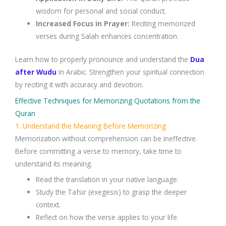
wisdom for personal and social conduct.
Increased Focus in Prayer
:
Reciting memorized
verses during
Salah
enhances concentration.
Learn how to properly pronounce and understand the
Dua
after Wudu
in Arabic. Strengthen your spiritual connection
by reciting it with accuracy and devotion.
Effective Techniques for Memorizing Quotations from the
Quran
1. Understand the Meaning Before Memorizing
Memorization without comprehension can be ineffective.
Before committing a verse to memory, take time to
understand its meaning.
Read the
translation
in your native language.
Study the
Tafsir (exegesis)
to grasp the deeper
context.
Reflect on how the verse applies to your life.