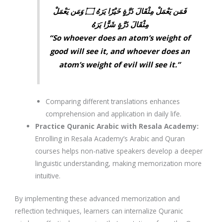
فَمَن يَعْمَلْ مِثْقَالَ ذَرَّةٍ خَيْرًا يَرَهُ ۝ وَمَن يَعْمَلْ
مِثْقَالَ ذَرَّةٍ شَرًّا يَرَهُ
“So whoever does an atom’s weight of
good will see it, and whoever does an
atom’s weight of evil will see it.”
Comparing different translations enhances
comprehension and application in daily life.
Practice Quranic Arabic with Resala Academy
:
Enrolling in
Resala Academy’s Arabic and Quran
courses
helps non-native speakers develop a deeper
linguistic understanding, making memorization more
intuitive.
By implementing these
advanced memorization and
reflection techniques
, learners can
internalize Quranic