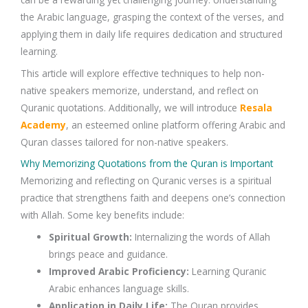
the
Arabic language
, grasping the
context of the verses
, and
applying them in daily life requires dedication and structured
learning.
This article will explore
effective techniques
to help non-
native speakers
memorize, understand, and reflect
on
Quranic quotations
. Additionally, we will introduce
Resala
Academy
, an esteemed online platform offering
Arabic and
Quran classes
tailored for non-native speakers.
Why Memorizing Quotations from the Quran is Important
Memorizing and reflecting on
Quranic verses
is a spiritual
practice that strengthens faith and deepens one’s connection
with
Allah
. Some key benefits include:
Spiritual Growth
:
Internalizing the words of
Allah
brings peace and guidance.
Improved Arabic Proficiency
:
Learning
Quranic
Arabic
enhances language skills.
Application in Daily Life
:
The
Quran
provides