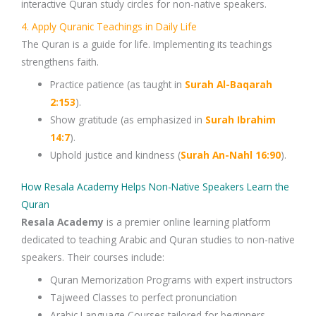
interactive
Quran study circles
for non-native speakers.
4. Apply Quranic Teachings in Daily Life
The
Quran
is a guide for life. Implementing its teachings
strengthens faith.
Practice
patience
(as taught in
Surah
Al-Baqarah
2:153
).
Show
gratitude
(as emphasized in
Surah Ibrahim
14:7
).
Uphold
justice and kindness
(
Surah An-Nahl 16:90
).
How Resala Academy Helps Non-Native Speakers Learn the
Quran
Resala Academy
is a premier
online learning platform
dedicated to teaching
Arabic and Quran studies
to non-native
speakers. Their courses include:
Quran Memorization Programs
with expert instructors
Tajweed Classes
to perfect pronunciation
Arabic Language Courses
tailored for beginners