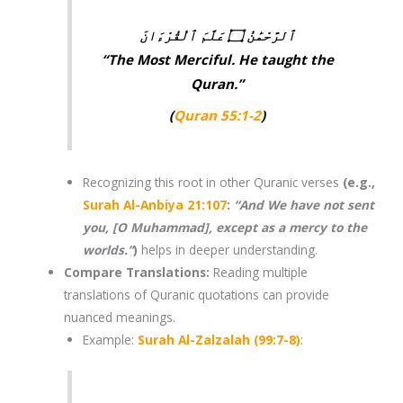
ٱلرَّحْمَٰنُ ۝ عَلَّمَ ٱلْقُرْءَانَ
“The Most Merciful. He taught the
Quran.”
(
Quran 55:1-2
)
Recognizing this root in other
Quranic verses
(e.g.,
Surah Al-Anbiya 21:107
:
“And We have not sent
you, [O Muhammad], except as a mercy to the
worlds.”
)
helps in deeper understanding.
Compare Translations
:
Reading multiple
translations of
Quranic quotations
can provide
nuanced meanings.
Example:
Surah Al-Zalzalah (99:7-8)
: