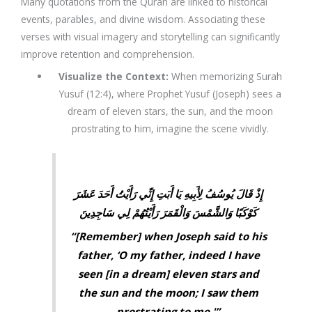
Many
quotations from the Quran
are linked to
historical
events, parables, and divine wisdom
. Associating these
verses with
visual imagery and storytelling
can significantly
improve retention and comprehension.
Visualize the Context
:
When memorizing
Surah
Yusuf (12:4)
, where Prophet Yusuf (Joseph) sees a
dream of eleven stars, the sun, and the moon
prostrating to him, imagine the scene vividly.
إِذْ قَالَ يُوسُفُ لِأَبِيهِ يَا أَبَتِ إِنِّي رَأَيْتُ أَحَدَ عَشَرَ
كَوْكَبًا وَالشَّمْسَ وَالْقَمَرَ رَأَيْتُهُمْ لِي سَاجِدِينَ
“[Remember] when Joseph said to his
father, ‘O my father, indeed I have
seen [in a dream] eleven stars and
the sun and the moon; I saw them
prostrating to me.'”