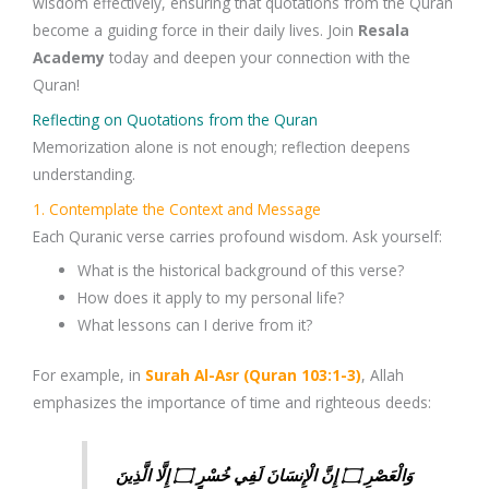
wisdom
effectively, ensuring that
quotations from the Quran
become a guiding force in their daily lives.
Join
Resala
Academy
today and deepen your connection with the
Quran!
Reflecting on Quotations from the Quran
Memorization alone is not enough;
reflection
deepens
understanding.
1. Contemplate the Context and Message
Each
Quranic verse
carries profound wisdom. Ask yourself:
What is the
historical background
of this verse?
How does it apply to my
personal life
?
What lessons can I derive from it?
For example, in
Surah Al-Asr (Quran 103:1-3)
, Allah
emphasizes the importance of time and righteous deeds:
وَالْعَصْرِ ۝ إِنَّ الْإِنسَانَ لَفِي خُسْرٍ ۝ إِلَّا الَّذِينَ