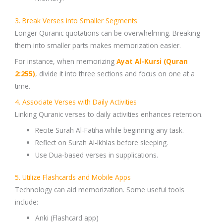
3. Break Verses into Smaller Segments
Longer
Quranic quotations
can be overwhelming. Breaking
them into smaller parts makes memorization easier.
For instance, when memorizing
Ayat Al-Kursi
(
Quran
2:255)
, divide it into three sections and focus on one at a
time.
4. Associate Verses with Daily Activities
Linking
Quranic verses
to daily activities enhances retention.
Recite
Surah Al-Fatiha
while beginning any task.
Reflect on
Surah Al-Ikhlas
before sleeping.
Use
Dua-based verses
in supplications.
5. Utilize Flashcards and Mobile Apps
Technology can aid memorization. Some useful tools
include:
Anki
(Flashcard app)