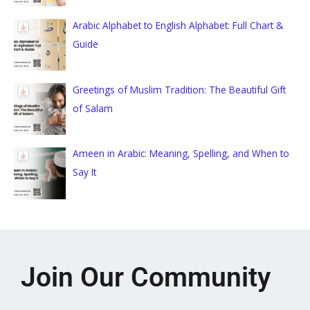
Arabic Alphabet to English Alphabet: Full Chart &
Guide
Greetings of Muslim Tradition: The Beautiful Gift
of Salam
Ameen in Arabic: Meaning, Spelling, and When to
Say It
Join Our Community