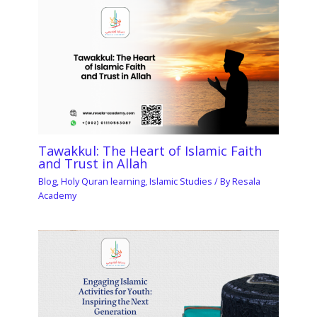
Tawakkul: The Heart of Islamic Faith
and Trust in Allah
Blog
,
Holy Quran learning
,
Islamic Studies
/ By
Resala
Academy