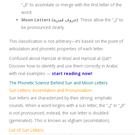
“ال” to assimilate or merge with the first letter of the
word.
Moon Letters (حروف قمرية)
: These allow the “ل” to
be pronounced clearly.
This classification is not arbitrary—it’s based on the point of
articulation and phonetic properties of each letter.
Confused about Hamzat al-Wasl and Hamzat al-Qat‘?
Discover how to identify and use them correctly in Arabic
with real examples —
start reading now!
The Phonetic Science Behind Sun and Moon Letters
Sun Letters: Assimilation and Pronunciation
Sun letters are characterized by their strong, emphatic
sounds. When a word begins with a sun letter, the “ل” in “ال”
is not pronounced; instead, the sun letter is doubled
(geminated). This is known as idgham (assimilation).
List of Sun Letters: