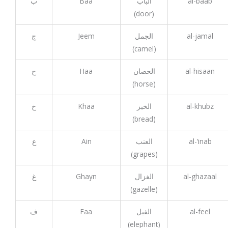
ب
Baa
الباب
al-baab
(door)
ج
Jeem
الجمل
al-jamal
(camel)
ح
Haa
الحصان
al-hisaan
(horse)
خ
Khaa
الخبز
al-khubz
(bread)
ع
Ain
العنب
al-‘inab
(grapes)
غ
Ghayn
الغزال
al-ghazaal
(gazelle)
ف
Faa
الفيل
al-feel
(elephant)