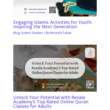
Engaging Islamic Activities for Youth:
Inspiring the Next Generation
Blog
,
Islamic Studies
/ By
Mostafa Talaat
Unlock Your Potential with Resala
Academy’s Top-Rated Online Quran
Classes for Adults