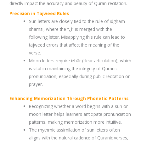
directly impact the accuracy and beauty of Quran recitation.
Precision in Tajweed Rules
Sun letters are closely tied to the rule of idgham
shamsi, where the “ل” is merged with the
following letter. Misapplying this rule can lead to
tajweed errors that affect the meaning of the
verse.
Moon letters require iẓhār (clear articulation), which
is vital in maintaining the integrity of Quranic
pronunciation, especially during public recitation or
prayer.
Enhancing Memorization Through Phonetic Patterns
Recognizing whether a word begins with a sun or
moon letter helps learners anticipate pronunciation
patterns, making memorization more intuitive.
The rhythmic assimilation of sun letters often
aligns with the natural cadence of Quranic verses,