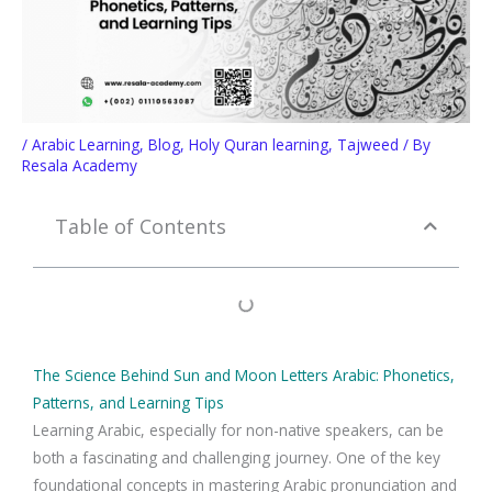
/
Arabic Learning
,
Blog
,
Holy Quran learning
,
Tajweed
/ By
Resala Academy
Table of Contents
The Science Behind Sun and Moon Letters Arabic: Phonetics,
Patterns, and Learning Tips
Learning Arabic, especially for non-native speakers, can be
both a fascinating and challenging journey. One of the key
foundational concepts in mastering Arabic pronunciation and