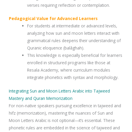
verses requiring reflection or contemplation.
Pedagogical Value for Advanced Learners
For students at intermediate or advanced levels,
analyzing how sun and moon letters interact with
grammatical rules deepens their understanding of
Quranic eloquence (balāghah).
This knowledge is especially beneficial for learners
enrolled in structured programs like those at
Resala Academy, where curriculum modules
integrate phonetics with syntax and morphology.
Integrating Sun and Moon Letters Arabic into Tajweed
Mastery and Quran Memorization
For non-native speakers pursuing excellence in tajweed and
hifz (memorization), mastering the nuances of Sun and
Moon Letters Arabic is not optional—it’s essential. These
phonetic rules are embedded in the science of tajweed and