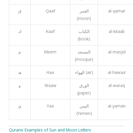
ق
Qaaf
القمر
al-qamar
(moon)
ك
Kaaf
الكتاب
al-kitaab
(book)
م
Meem
المسجد
al-masjid
(mosque)
هـ
Haa
الهواء (air)
al-hawaa’
و
Waaw
الورق
al-waraq
(paper)
ي
Yaa
اليمن
al-yaman
(Yemen)
Quranic Examples of Sun and Moon Letters