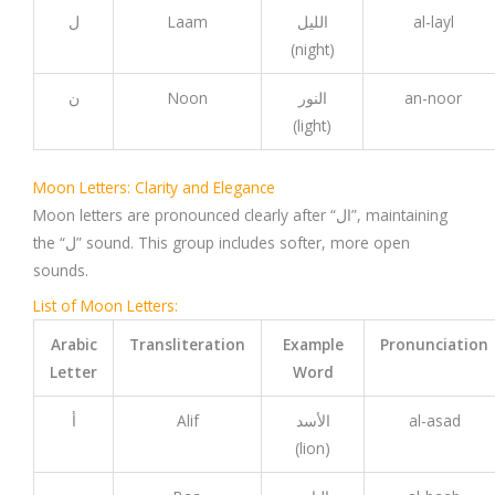
ل
Laam
الليل
al-layl
(night)
ن
Noon
النور
an-noor
(light)
Moon Letters: Clarity and Elegance
Moon letters are pronounced clearly after “ال”, maintaining
the “ل” sound. This group includes softer, more open
sounds.
List of Moon Letters:
Arabic
Transliteration
Example
Pronunciation
Letter
Word
أ
Alif
الأسد
al-asad
(lion)