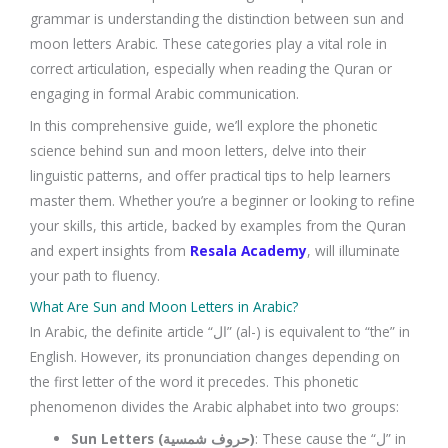
grammar is understanding the distinction between sun and
moon letters Arabic. These categories play a vital role in
correct articulation, especially when reading the Quran or
engaging in formal Arabic communication.
In this comprehensive guide, we’ll explore the phonetic
science behind sun and moon letters, delve into their
linguistic patterns, and offer practical tips to help learners
master them. Whether you’re a beginner or looking to refine
your skills, this article, backed by examples from the Quran
and expert insights from
Resala Academy
, will illuminate
your path to fluency.
What Are Sun and Moon Letters in Arabic?
In Arabic, the definite article “ال” (al-) is equivalent to “the” in
English. However, its pronunciation changes depending on
the first letter of the word it precedes. This phonetic
phenomenon divides the Arabic alphabet into two groups:
Sun Letters (حروف شمسية)
: These cause the “ل” in