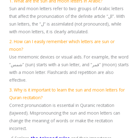
1. What are the sun and moon letters in Arabic?
Sun and moon letters refer to two groups of Arabic letters
that affect the pronunciation of the definite article “ال”. With
sun letters, the “ل” is assimilated (not pronounced), while
with moon letters, it is clearly articulated.
2. How can I easily remember which letters are sun or
moon?
Use mnemonic devices or visual aids. For example, the word
“شمس” (sun) starts with a sun letter, and “قمر” (moon) starts
with a moon letter. Flashcards and repetition are also
effective.
3. Why is it important to learn the sun and moon letters for
Quran recitation?
Correct pronunciation is essential in Quranic recitation
(tajweed). Mispronouncing the sun and moon letters can
change the meaning of words or make the recitation
incorrect.