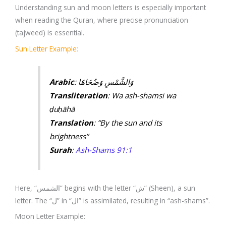
Understanding sun and moon letters is especially important
when reading the Quran, where precise pronunciation
(tajweed) is essential.
Sun Letter Example:
Arabic
: وَالشَّمْسِ وَضُحَاهَا
Transliteration
: Wa ash-shamsi wa
ḍuḥāhā
Translation
: “By the sun and its
brightness”
Surah
:
Ash-Shams 91:1
Here, “الشمس” begins with the letter “ش” (Sheen), a sun
letter. The “ل” in “ال” is assimilated, resulting in “ash-shams”.
Moon Letter Example: