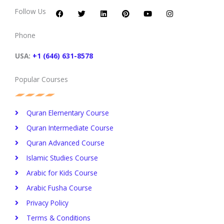
a
w
i
i
o
n
c
i
n
n
u
s
Follow Us
e
t
k
t
t
t
b
t
e
e
u
a
o
e
d
r
b
g
Phone
o
r
i
e
e
r
k
n
s
a
t
m
USA:
+1 (646) 631-8578
Popular Courses
Quran Elementary Course
Quran Intermediate Course
Quran Advanced Course
Islamic Studies Course
Arabic for Kids Course
Arabic Fusha Course
Privacy Policy​
Terms & Conditions