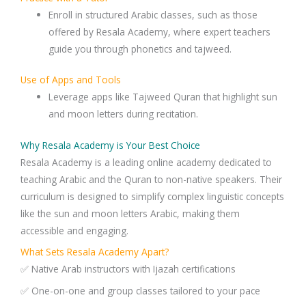
Enroll in structured Arabic classes, such as those
offered by Resala Academy, where expert teachers
guide you through phonetics and tajweed.
Use of Apps and Tools
Leverage apps like Tajweed Quran that highlight sun
and moon letters during recitation.
Why Resala Academy is Your Best Choice
Resala Academy is a leading online academy dedicated to
teaching Arabic and the Quran to non-native speakers. Their
curriculum is designed to simplify complex linguistic concepts
like the sun and moon letters Arabic, making them
accessible and engaging.
What Sets Resala Academy Apart?
✅ Native Arab instructors with Ijazah certifications
✅ One-on-one and group classes tailored to your pace