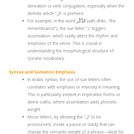
derivation or verb conjugation, especially when the
definite article “ال” is prefixed.
For example, in the word
الذِّكْر
(adh-dhikr, “the
remembrance”), the sun letter “ذ” triggers
assimilation, which subtly alters the rhythm and
emphasis of the verse. This is crucial in
understanding the morphological structure of
Quranic vocabulary.
Syntax and Semantic Emphasis
In Arabic syntax, the use of sun letters often
correlates with emphasis or intensity in meaning.
This is particularly evident in imperative forms or
divine oaths, where assimilation adds phonetic
weight.
Moon letters, by allowing the “ل” to be
pronounced, create a pause or clarity that can
change the semantic weight of a phrase—ideal for