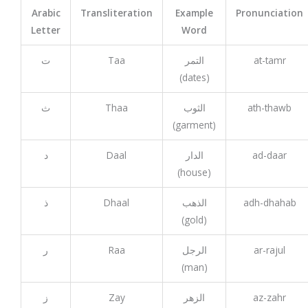
Arabic
Transliteration
Example
Pronunciation
Letter
Word
ت
Taa
التمر
at-tamr
(dates)
ث
Thaa
الثوب
ath-thawb
(garment)
د
Daal
الدار
ad-daar
(house)
ذ
Dhaal
الذهب
adh-dhahab
(gold)
ر
Raa
الرجل
ar-rajul
(man)
ز
Zay
الزهر
az-zahr