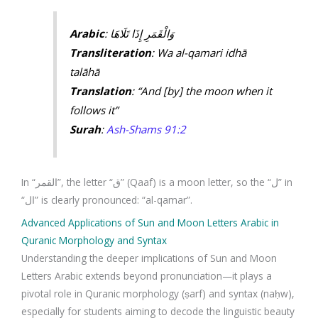
Arabic
: وَالْقَمَرِ إِذَا تَلَاهَا
Transliteration
: Wa al-qamari idhā
talāhā
Translation
: “And [by] the moon when it
follows it”
Surah
:
Ash-Shams 91:2
In “القمر”, the letter “ق” (Qaaf) is a moon letter, so the “ل” in
“ال” is clearly pronounced: “al-qamar”.
Advanced Applications of Sun and Moon Letters Arabic in
Quranic Morphology and Syntax
Understanding the deeper implications of Sun and Moon
Letters Arabic extends beyond pronunciation—it plays a
pivotal role in Quranic morphology (ṣarf) and syntax (naḥw),
especially for students aiming to decode the linguistic beauty