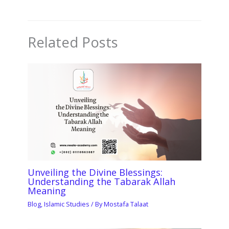
Related Posts
Unveiling the Divine Blessings:
Understanding the Tabarak Allah
Meaning
Blog
,
Islamic Studies
/ By
Mostafa Talaat