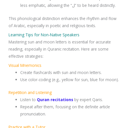
less emphatic, allowing the “ل” to be heard distinctly.
This phonological distinction enhances the rhythm and flow
of Arabic, especially in poetic and religious texts.
Learning Tips for Non-Native Speakers
Mastering sun and moon letters is essential for accurate
reading, especially in Quranic recitation. Here are some
effective strategies:
Visual Mnemonics
Create flashcards with sun and moon letters.
Use color-coding (e.g., yellow for sun, blue for moon).
Repetition and Listening
Listen to
Quran recitations
by expert Qaris.
Repeat after them, focusing on the definite article
pronunciation.
Practice with a Tutor