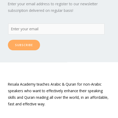
Enter your email address to register to our newsletter
subscription delivered on regular basis!
SUBSCRIBE
Resala Academy teaches Arabic & Quran for non-Arabic
speakers who want to effectively enhance their speaking
skills and Quran reading all over the world, in an affordable,
fast and effective way.
F
T
L
P
Y
I