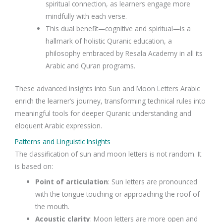
spiritual connection, as learners engage more
mindfully with each verse.
This dual benefit—cognitive and spiritual—is a
hallmark of holistic Quranic education, a
philosophy embraced by Resala Academy in all its
Arabic and Quran programs.
These advanced insights into Sun and Moon Letters Arabic
enrich the learner’s journey, transforming technical rules into
meaningful tools for deeper Quranic understanding and
eloquent Arabic expression.
Patterns and Linguistic Insights
The classification of sun and moon letters is not random. It
is based on:
Point of articulation
: Sun letters are pronounced
with the tongue touching or approaching the roof of
the mouth.
Acoustic clarity
: Moon letters are more open and