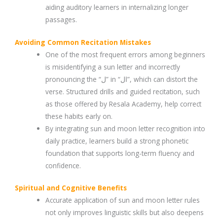
aiding auditory learners in internalizing longer
passages.
Avoiding Common Recitation Mistakes
One of the most frequent errors among beginners
is misidentifying a sun letter and incorrectly
pronouncing the “ل” in “ال”, which can distort the
verse. Structured drills and guided recitation, such
as those offered by Resala Academy, help correct
these habits early on.
By integrating sun and moon letter recognition into
daily practice, learners build a strong phonetic
foundation that supports long-term fluency and
confidence.
Spiritual and Cognitive Benefits
Accurate application of sun and moon letter rules
not only improves linguistic skills but also deepens