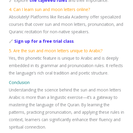
🔗 Explore
the tajweed rules
and their importance.
4. Can I learn sun and moon letters online?
Absolutely! Platforms like Resala Academy offer specialized
courses that cover sun and moon letters, pronunciation, and
Quranic recitation for non-native speakers.
🔗
Sign up for a free trial class
.
5. Are the sun and moon letters unique to Arabic?
Yes, this phonetic feature is unique to Arabic and is deeply
embedded in its grammar and pronunciation rules. It reflects
the language’s rich oral tradition and poetic structure.
Conclusion
Understanding the science behind the sun and moon letters
Arabic is more than a linguistic exercise—it’s a gateway to
mastering the language of the Quran. By learning the
patterns, practicing pronunciation, and applying these rules in
context, learners can significantly enhance their fluency and
spiritual connection.