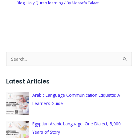
Blog
,
Holy Quran learning
/ By
Mostafa Talaat
S
e
a
Latest Articles
r
c
Arabic Language Communication Etiquette: A
h
Learner’s Guide
f
o
Egyptian Arabic Language: One Dialect, 5,000
r
Years of Story
: