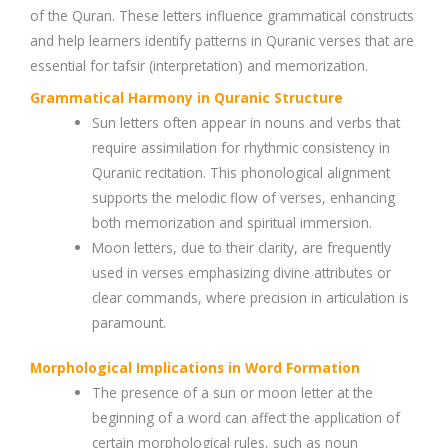
of the Quran. These letters influence grammatical constructs
and help learners identify patterns in Quranic verses that are
essential for tafsir (interpretation) and memorization.
Grammatical Harmony in Quranic Structure
Sun letters often appear in nouns and verbs that
require assimilation for rhythmic consistency in
Quranic recitation. This phonological alignment
supports the melodic flow of verses, enhancing
both memorization and spiritual immersion.
Moon letters, due to their clarity, are frequently
used in verses emphasizing divine attributes or
clear commands, where precision in articulation is
paramount.
Morphological Implications in Word Formation
The presence of a sun or moon letter at the
beginning of a word can affect the application of
certain morphological rules, such as noun