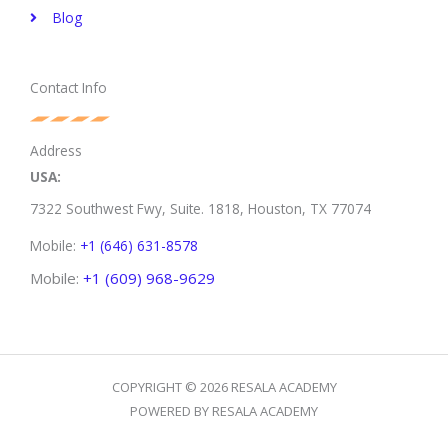
Blog
Contact Info
Address
USA:
7322 Southwest Fwy, Suite. 1818,
Houston, TX 77074
Mobile:
+1 (646) 631-8578
Mobile:
+1 (609) 968-9629
COPYRIGHT © 2026 RESALA ACADEMY
POWERED BY RESALA ACADEMY