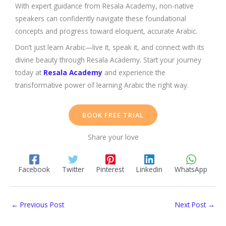
With expert guidance from Resala Academy, non-native
speakers can confidently navigate these foundational
concepts and progress toward eloquent, accurate Arabic.
Don’t just learn Arabic—live it, speak it, and connect with its
divine beauty through Resala Academy. Start your journey
today at
Resala Academy
and experience the
transformative power of learning Arabic the right way.
BOOK FREE TRIAL
Share your love
Facebook
Twitter
Pinterest
Linkedin
WhatsApp
←
Previous Post
Next Post
→