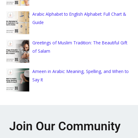
Arabic Alphabet to English Alphabet: Full Chart &
Guide
Greetings of Muslim Tradition: The Beautiful Gift
of Salam
Ameen in Arabic: Meaning, Spelling, and When to
Say It
Join Our Community