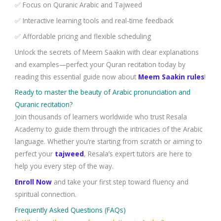
✅ Focus on Quranic Arabic and Tajweed
✅ Interactive learning tools and real-time feedback
✅ Affordable pricing and flexible scheduling
Unlock the secrets of Meem Saakin with clear explanations
and examples—perfect your Quran recitation today by
reading this essential guide now about
Meem Saakin rules
!
Ready to master the beauty of Arabic pronunciation and
Quranic recitation?
Join thousands of learners worldwide who trust Resala
Academy to guide them through the intricacies of the Arabic
language. Whether you’re starting from scratch or aiming to
perfect your
tajweed
, Resala’s expert tutors are here to
help you every step of the way.
Enroll Now
and take your first step toward fluency and
spiritual connection.
Frequently Asked Questions (FAQs)