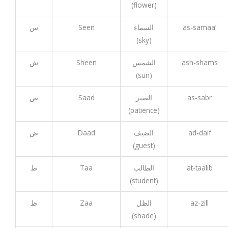
(flower)
س
Seen
السماء
as-samaa’
(sky)
ش
Sheen
الشمس
ash-shams
(sun)
ص
Saad
الصبر
as-sabr
(patience)
ض
Daad
الضيف
ad-daif
(guest)
ط
Taa
الطالب
at-taalib
(student)
ظ
Zaa
الظل
az-zill
(shade)