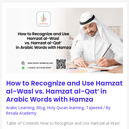
HOW
TO
RECOGNIZE
AND
USE
HAMZAT
AL-
WASL
VS.
HAMZAT
AL-
QAT‘
IN
ARABIC
WORDS
WITH
HAMZA
How to Recognize and Use Hamzat
al-Wasl vs. Hamzat al-Qat‘ in
Arabic Words with Hamza
Arabic Learning
,
Blog
,
Holy Quran learning
,
Tajweed
/ By
Resala Academy
Table of Contents How to Recognize and Use Hamzat al-Wasl