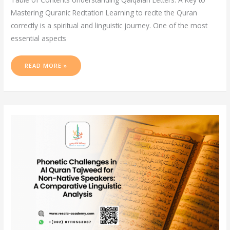
Mastering Quranic Recitation Learning to recite the Quran
correctly is a spiritual and linguistic journey. One of the most
essential aspects
READ MORE »
PHONETIC
CHALLENGES
IN
AL
QURAN
TAJWEED
FOR
NON-
NATIVE
SPEAKERS:
A
COMPARATIVE
LINGUISTIC
ANALYSIS