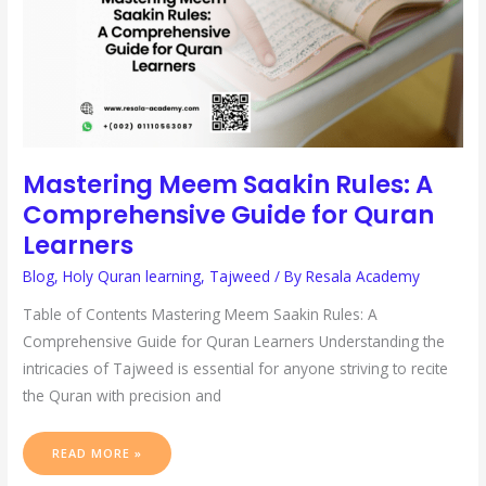
LEARNERS
Mastering Meem Saakin Rules: A
Comprehensive Guide for Quran
Learners
Blog
,
Holy Quran learning
,
Tajweed
/ By
Resala Academy
Table of Contents Mastering Meem Saakin Rules: A
Comprehensive Guide for Quran Learners Understanding the
intricacies of Tajweed is essential for anyone striving to recite
the Quran with precision and
READ MORE »