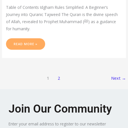
Table of Contents Idgham Rules Simplified: A Beginner’s
Journey into Quranic Tajweed The Quran is the divine speech
of Allah, revealed to Prophet Muhammad (ﷺ) as a guidance
for humanity.
READ MORE »
1
2
Next
→
Join Our Community
Enter your email address to register to our newsletter