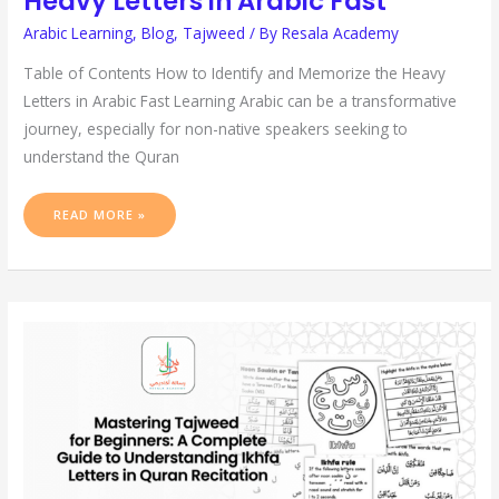
Heavy Letters in Arabic Fast
Arabic Learning
,
Blog
,
Tajweed
/ By
Resala Academy
Table of Contents How to Identify and Memorize the Heavy
Letters in Arabic Fast Learning Arabic can be a transformative
journey, especially for non-native speakers seeking to
understand the Quran
READ MORE »
MASTERING
TAJWEED
FOR
BEGINNERS:
A
COMPLETE
GUIDE
TO
UNDERSTANDING
IKHFA
LETTERS
IN
QURAN
RECITATION