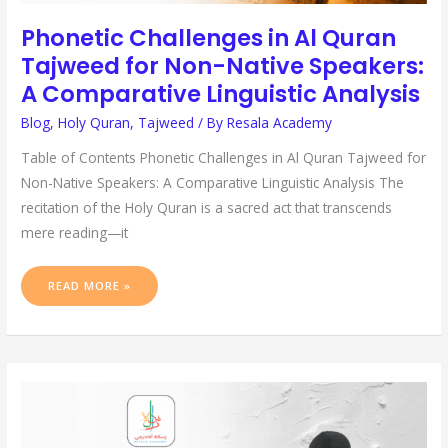
Phonetic Challenges in Al Quran
Tajweed for Non-Native Speakers:
A Comparative Linguistic Analysis
Blog
,
Holy Quran
,
Tajweed
/ By
Resala Academy
Table of Contents Phonetic Challenges in Al Quran Tajweed for
Non-Native Speakers: A Comparative Linguistic Analysis The
recitation of the Holy Quran is a sacred act that transcends
mere reading—it
READ MORE »
MASTERING
TAJWEED
RULES
FOR
BEGINNERS:
A
STEP-