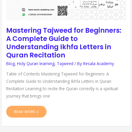
Mastering Tajweed for Beginners:
A Complete Guide to
Understanding Ikhfa Letters in
Quran Recitation
Blog
,
Holy Quran learning
,
Tajweed
/ By
Resala Academy
Table of Contents Mastering Tajweed for Beginners: A
Complete Guide to Understanding Ikhfa Letters in Quran
Recitation Learning to recite the Quran correctly is a spiritual
journey that brings one
READ MORE »