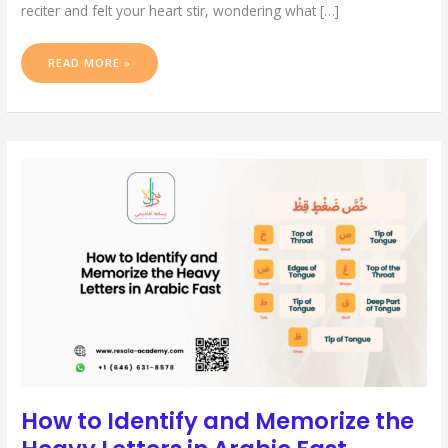
reciter and felt your heart stir, wondering what […]
READ MORE »
HOW
TO
IDENTIFY
AND
MEMORIZE
THE
HEAVY
LETTERS
IN
ARABIC
FAST
How to Identify and Memorize the