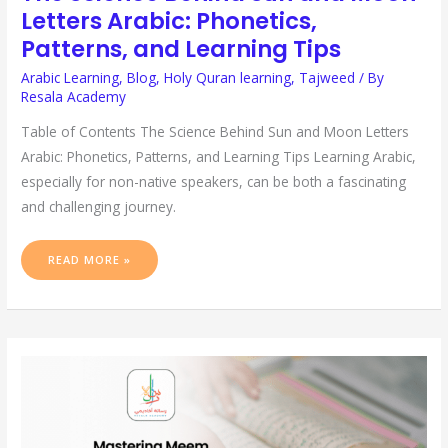
Letters Arabic: Phonetics,
Patterns, and Learning Tips
Arabic Learning
,
Blog
,
Holy Quran learning
,
Tajweed
/ By
Resala Academy
Table of Contents The Science Behind Sun and Moon Letters
Arabic: Phonetics, Patterns, and Learning Tips Learning Arabic,
especially for non-native speakers, can be both a fascinating
and challenging journey.
READ MORE »
MASTERING
MEEM
SAAKIN
RULES:
A
COMPREHENSIVE
GUIDE
FOR
QURAN