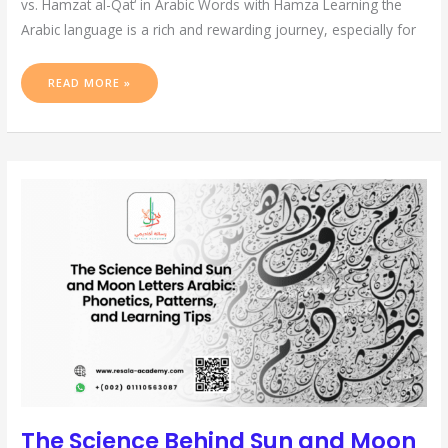
vs. Hamzat al-Qat‘ in Arabic Words with Hamza Learning the
Arabic language is a rich and rewarding journey, especially for
READ MORE »
THE
SCIENCE
BEHIND
SUN
AND
MOON
LETTERS
ARABIC:
PHONETICS,
PATTERNS,
AND
LEARNING
TIPS
The Science Behind Sun and Moon