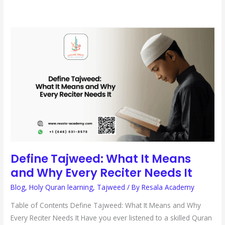
DEFINE
TAJWEED:
WHAT
IT
MEANS
AND
WHY
EVERY
RECITER
NEEDS
IT
Define Tajweed: What It Means
and Why Every Reciter Needs It
Blog
,
Holy Quran learning
,
Tajweed
/ By
Resala Academy
Table of Contents Define Tajweed: What It Means and Why
Every Reciter Needs It Have you ever listened to a skilled Quran