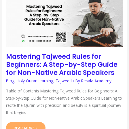
BY-
STEP
GUIDE
FOR
NON-
NATIVE
ARABIC
SPEAKERS
Mastering Tajweed Rules for
Beginners: A Step-by-Step Guide
for Non-Native Arabic Speakers
Blog
,
Holy Quran learning
,
Tajweed
/ By
Resala Academy
Table of Contents Mastering Tajweed Rules for Beginners: A
Step-by-Step Guide for Non-Native Arabic Speakers Learning to
recite the Quran with precision and beauty is a spiritual journey
that begins
READ MORE »