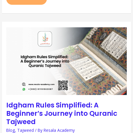
IDGHAM
RULES
SIMPLIFIED:
A
BEGINNER’S
JOURNEY
INTO
QURANIC
TAJWEED
Idgham Rules Simplified: A
Beginner’s Journey into Quranic
Tajweed
Blog
,
Tajweed
/ By
Resala Academy