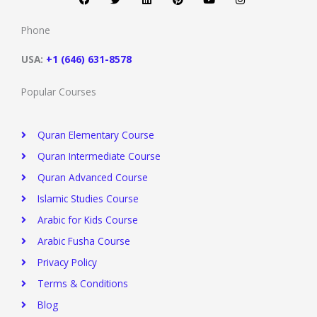
e
t
k
t
t
t
b
t
e
e
u
a
o
e
d
r
b
g
Phone
o
r
i
e
e
r
k
n
s
a
t
m
USA:
+1 (646) 631-8578
Popular Courses
Quran Elementary Course
Quran Intermediate Course
Quran Advanced Course
Islamic Studies Course
Arabic for Kids Course
Arabic Fusha Course
Privacy Policy​
Terms & Conditions
Blog