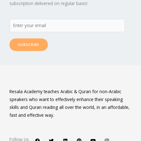
subscription delivered on regular basis!
SUBSCRIBE
Resala Academy teaches Arabic & Quran for non-Arabic
speakers who want to effectively enhance their speaking
skills and Quran reading all over the world, in an affordable,
fast and effective way.
F
T
L
P
Y
I
a
w
i
i
o
n
c
i
n
n
u
s
Follow Us