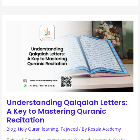
UNDERSTANDING
QALQALAH
LETTERS:
A
KEY
TO
MASTERING
QURANIC
RECITATION
Understanding Qalqalah Letters:
A Key to Mastering Quranic
Recitation
Blog
,
Holy Quran learning
,
Tajweed
/ By
Resala Academy
Table of Contents Understanding Qalqalah Letters: A Key to