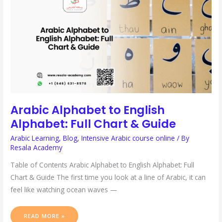
ALPHABET:
FULL
CHART
&
GUIDE
Arabic Alphabet to English
Alphabet: Full Chart & Guide
Arabic Learning
,
Blog
,
Intensive Arabic course online
/ By
Resala Academy
Table of Contents Arabic Alphabet to English Alphabet: Full
Chart & Guide The first time you look at a line of Arabic, it can
feel like watching ocean waves —
READ MORE »