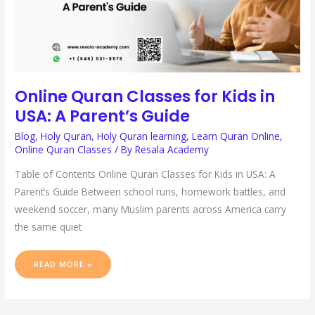
Online Quran Classes for Kids in
USA: A Parent’s Guide
Blog
,
Holy Quran
,
Holy Quran learning
,
Learn Quran Online
,
Online Quran Classes
/ By
Resala Academy
Table of Contents Online Quran Classes for Kids in USA: A
Parent’s Guide Between school runs, homework battles, and
weekend soccer, many Muslim parents across America carry
the same quiet
READ MORE »