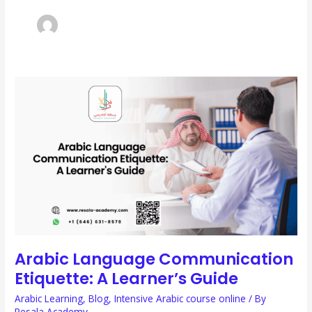
ARABIC
LANGUAGE
COMMUNICATION
ETIQUETTE:
A
LEARNER’S
GUIDE
Arabic Language Communication
Etiquette: A Learner’s Guide
Arabic Learning
,
Blog
,
Intensive Arabic course online
/ By
Resala Academy