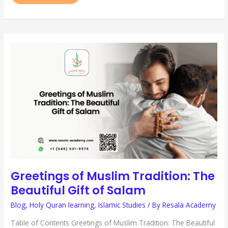
GREETINGS
OF
MUSLIM
TRADITION:
THE
BEAUTIFUL
GIFT
OF
SALAM
Greetings of Muslim Tradition: The
Beautiful Gift of Salam
Blog
,
Holy Quran learning
,
Islamic Studies
/ By
Resala Academy
Table of Contents Greetings of Muslim Tradition: The Beautiful