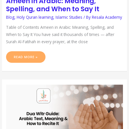
Ameen in Arabic: Meaning,
Spelling, and When to Say It
Blog
,
Holy Quran learning
,
Islamic Studies
/ By
Resala Academy
Table of Contents Ameen in Arabic: Meaning, Spelling, and
When to Say It You have said it thousands of times — after
Surah Al-Fatihah in every prayer, at the close
READ MORE »
DUA
WITR
GUIDE:
ARABIC
TEXT,
MEANING
&
HOW
TO
RECITE
IT