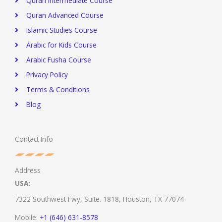
Quran Intermediate Course
Quran Advanced Course
Islamic Studies Course
Arabic for Kids Course
Arabic Fusha Course
Privacy Policy​
Terms & Conditions
Blog
Contact Info
Address
USA:
7322 Southwest Fwy, Suite. 1818,
Houston, TX 77074
Mobile:
+1 (646) 631-8578