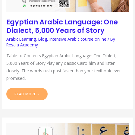
Egyptian Arabic Language: One
Dialect, 5,000 Years of Story
Arabic Learning
,
Blog
,
Intensive Arabic course online
/ By
Resala Academy
Table of Contents Egyptian Arabic Language: One Dialect,
5,000 Years of Story Play any classic Cairo film and listen
closely. The words rush past faster than your textbook ever
promised,
READ MORE »
ARABIC
ALPHABET
TO
ENGLISH