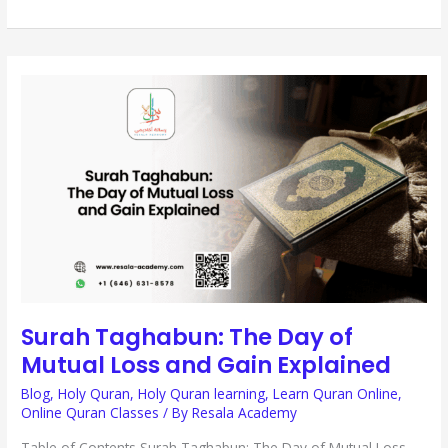
SURAH
TAGHABUN:
THE
DAY
OF
MUTUAL
LOSS
AND
GAIN
EXPLAINED
Surah Taghabun: The Day of
Mutual Loss and Gain Explained
Blog
,
Holy Quran
,
Holy Quran learning
,
Learn Quran Online
,
Online Quran Classes
/ By
Resala Academy
Table of Contents Surah Taghabun: The Day of Mutual Loss