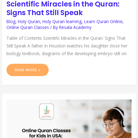
Scientific Miracles in the Quran:
Signs That Still Speak
Blog
,
Holy Quran
,
Holy Quran learning
,
Learn Quran Online
,
Online Quran Classes
/ By
Resala Academy
Table of Contents Scientific Miracles in the Quran: Signs That
Still Speak A father in Houston watches his daughter close her
biology textbook, diagrams of the developing embryo still on
READ MORE »
ONLINE
QURAN
CLASSES
FOR
KIDS
IN
USA:
A
PARENT’S
GUIDE