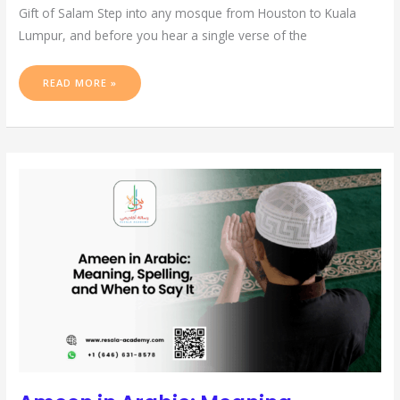
Gift of Salam Step into any mosque from Houston to Kuala
Lumpur, and before you hear a single verse of the
READ MORE »
AMEEN
IN
ARABIC:
MEANING,
SPELLING,
AND
WHEN
TO
SAY
IT