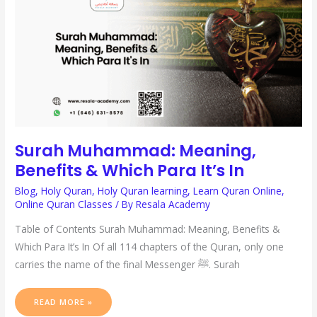
WHICH
PARA
IT’S
IN
Surah Muhammad: Meaning,
Benefits & Which Para It’s In
Blog
,
Holy Quran
,
Holy Quran learning
,
Learn Quran Online
,
Online Quran Classes
/ By
Resala Academy
Table of Contents Surah Muhammad: Meaning, Benefits &
Which Para It’s In Of all 114 chapters of the Quran, only one
carries the name of the final Messenger ﷺ. Surah
READ MORE »