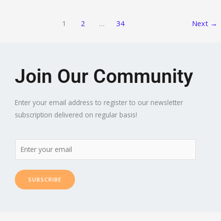
1
2
…
34
Next
→
Join Our Community
Enter your email address to register to our newsletter
subscription delivered on regular basis!
SUBSCRIBE