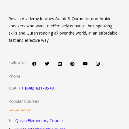
Resala Academy teaches Arabic & Quran for non-Arabic
speakers who want to effectively enhance their speaking
skills and Quran reading all over the world, in an affordable,
fast and effective way.
F
T
L
P
Y
I
a
w
i
i
o
n
c
i
n
n
u
s
Follow Us
e
t
k
t
t
t
b
t
e
e
u
a
o
e
d
r
b
g
Phone
o
r
i
e
e
r
k
n
s
a
t
m
USA:
+1 (646) 631-8578
Popular Courses
Quran Elementary Course