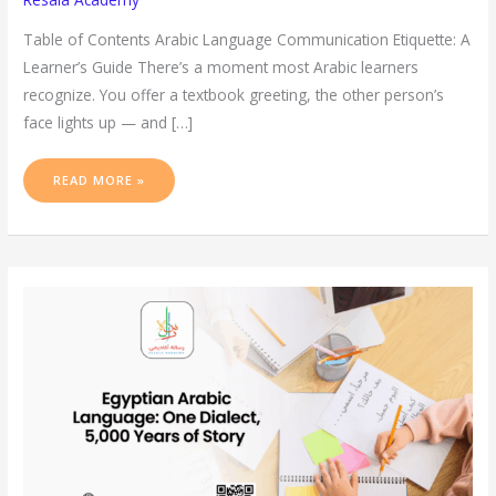
Table of Contents Arabic Language Communication Etiquette: A
Learner’s Guide There’s a moment most Arabic learners
recognize. You offer a textbook greeting, the other person’s
face lights up — and […]
READ MORE »
EGYPTIAN
ARABIC
LANGUAGE:
ONE
DIALECT,
5,000
YEARS
OF
STORY