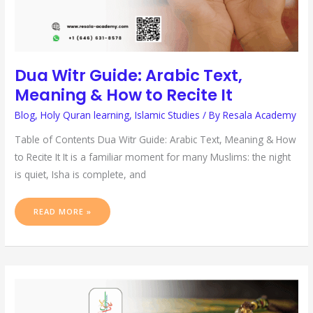
Dua Witr Guide: Arabic Text,
Meaning & How to Recite It
Blog
,
Holy Quran learning
,
Islamic Studies
/ By
Resala Academy
Table of Contents Dua Witr Guide: Arabic Text, Meaning & How
to Recite It It is a familiar moment for many Muslims: the night
is quiet, Isha is complete, and
READ MORE »
SURAH
MUHAMMAD:
MEANING,
BENEFITS
&