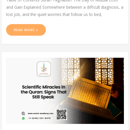
and Gain Explained Somewhere between a difficult diagnosis, a
lost job, and the quiet worries that follow us to bed,
READ MORE »
SCIENTIFIC
MIRACLES
IN
THE
QURAN:
SIGNS
THAT
STILL
SPEAK