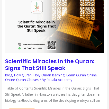
MIRACLES
IN
THE
QURAN:
SIGNS
THAT
STILL
SPEAK
Scientific Miracles in the Quran:
Signs That Still Speak
Blog
,
Holy Quran
,
Holy Quran learning
,
Learn Quran Online
,
Online Quran Classes
/ By
Resala Academy
Table of Contents Scientific Miracles in the Quran: Signs That
Still Speak A father in Houston watches his daughter close her
biology textbook, diagrams of the developing embryo still on