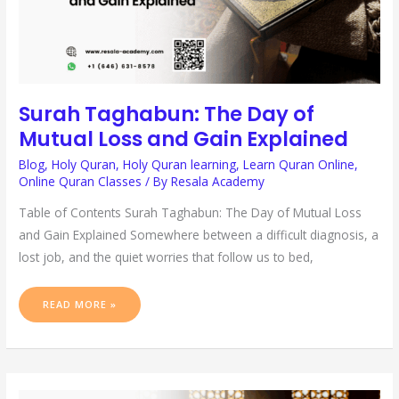
Surah Taghabun: The Day of
Mutual Loss and Gain Explained
Blog
,
Holy Quran
,
Holy Quran learning
,
Learn Quran Online
,
Online Quran Classes
/ By
Resala Academy
Table of Contents Surah Taghabun: The Day of Mutual Loss
and Gain Explained Somewhere between a difficult diagnosis, a
lost job, and the quiet worries that follow us to bed,
READ MORE »
SCIENTIFIC