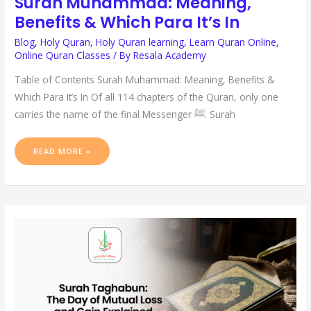
Surah Muhammad: Meaning,
Benefits & Which Para It’s In
Blog
,
Holy Quran
,
Holy Quran learning
,
Learn Quran Online
,
Online Quran Classes
/ By
Resala Academy
Table of Contents Surah Muhammad: Meaning, Benefits &
Which Para It’s In Of all 114 chapters of the Quran, only one
carries the name of the final Messenger ﷺ. Surah
READ MORE »
SURAH
TAGHABUN:
THE
DAY
OF
MUTUAL
LOSS
AND
GAIN
EXPLAINED