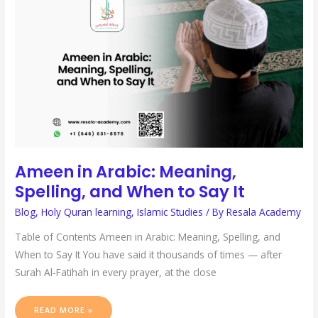
ARABIC:
MEANING,
SPELLING,
AND
WHEN
TO
SAY
IT
Ameen in Arabic: Meaning,
Spelling, and When to Say It
Blog
,
Holy Quran learning
,
Islamic Studies
/ By
Resala Academy
Table of Contents Ameen in Arabic: Meaning, Spelling, and
When to Say It You have said it thousands of times — after
Surah Al-Fatihah in every prayer, at the close
READ MORE »