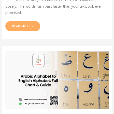
closely. The words rush past faster than your textbook ever
promised,
READ MORE »
ARABIC
ALPHABET
TO
ENGLISH
ALPHABET:
FULL
CHART
&
GUIDE