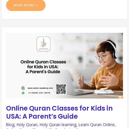
READ MORE »
ONLINE
QURAN
CLASSES
FOR
KIDS
IN
USA:
A
PARENT’S
GUIDE
Online Quran Classes for Kids in
USA: A Parent’s Guide
Blog
,
Holy Quran
,
Holy Quran learning
,
Learn Quran Online
,