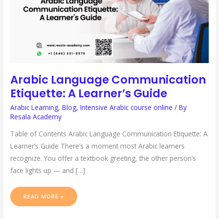
Arabic Language Communication
Etiquette: A Learner’s Guide
Arabic Learning
,
Blog
,
Intensive Arabic course online
/ By
Resala Academy
Table of Contents Arabic Language Communication Etiquette: A
Learner’s Guide There’s a moment most Arabic learners
recognize. You offer a textbook greeting, the other person’s
face lights up — and […]
READ MORE »