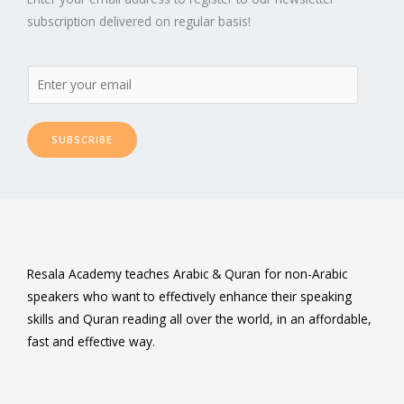
subscription delivered on regular basis!
SUBSCRIBE
Resala Academy teaches Arabic & Quran for non-Arabic
speakers who want to effectively enhance their speaking
skills and Quran reading all over the world, in an affordable,
fast and effective way.
F
T
L
P
Y
I
a
w
i
i
o
n