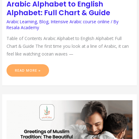
Arabic Alphabet to English
Alphabet: Full Chart & Guide
Arabic Learning
,
Blog
,
Intensive Arabic course online
/ By
Resala Academy
Table of Contents Arabic Alphabet to English Alphabet: Full
Chart & Guide The first time you look at a line of Arabic, it can
feel like watching ocean waves —
READ MORE »
GREETINGS
OF
MUSLIM
TRADITION:
THE
BEAUTIFUL
GIFT
OF
SALAM