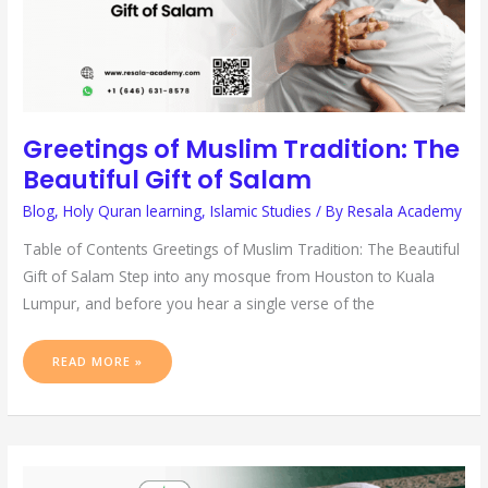
Greetings of Muslim Tradition: The
Beautiful Gift of Salam
Blog
,
Holy Quran learning
,
Islamic Studies
/ By
Resala Academy
Table of Contents Greetings of Muslim Tradition: The Beautiful
Gift of Salam Step into any mosque from Houston to Kuala
Lumpur, and before you hear a single verse of the
READ MORE »
AMEEN
IN