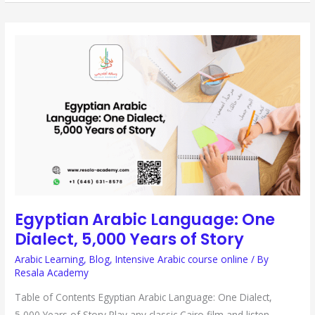
EGYPTIAN
ARABIC
LANGUAGE:
ONE
DIALECT,
5,000
YEARS
OF
STORY
Egyptian Arabic Language: One
Dialect, 5,000 Years of Story
Arabic Learning
,
Blog
,
Intensive Arabic course online
/ By
Resala Academy
Table of Contents Egyptian Arabic Language: One Dialect,
5,000 Years of Story Play any classic Cairo film and listen