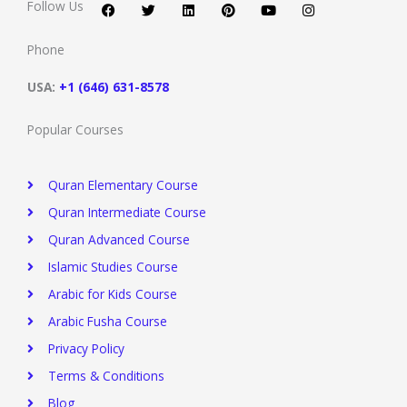
c
i
n
n
u
s
Follow Us
e
t
k
t
t
t
b
t
e
e
u
a
o
e
d
r
b
g
Phone
o
r
i
e
e
r
k
n
s
a
t
m
USA:
+1 (646) 631-8578
Popular Courses
Quran Elementary Course
Quran Intermediate Course
Quran Advanced Course
Islamic Studies Course
Arabic for Kids Course
Arabic Fusha Course
Privacy Policy​
Terms & Conditions
Blog