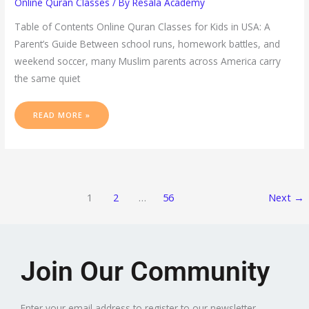
Online Quran Classes
/ By
Resala Academy
Table of Contents Online Quran Classes for Kids in USA: A
Parent’s Guide Between school runs, homework battles, and
weekend soccer, many Muslim parents across America carry
the same quiet
READ MORE »
1
2
…
56
Next
→
Join Our Community
Enter your email address to register to our newsletter