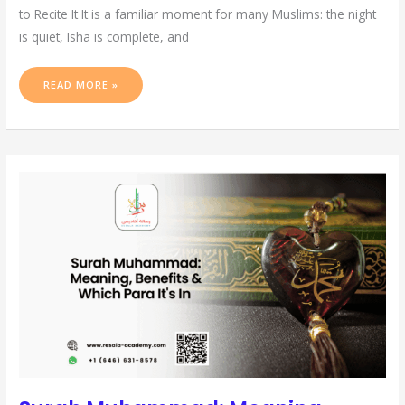
to Recite It It is a familiar moment for many Muslims: the night
is quiet, Isha is complete, and
READ MORE »
SURAH
MUHAMMAD:
MEANING,
BENEFITS
&
WHICH
PARA
IT’S
IN