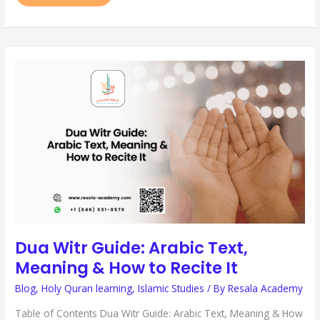
DUA
WITR
GUIDE:
ARABIC
TEXT,
MEANING
&
HOW
TO
RECITE
IT
Dua Witr Guide: Arabic Text,
Meaning & How to Recite It
Blog
,
Holy Quran learning
,
Islamic Studies
/ By
Resala Academy
Table of Contents Dua Witr Guide: Arabic Text, Meaning & How