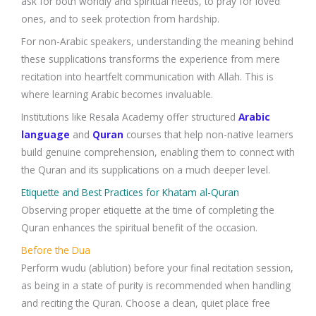
ask for both worldly and spiritual needs, to pray for loved
ones, and to seek protection from hardship.
For non-Arabic speakers, understanding the meaning behind
these supplications transforms the experience from mere
recitation into heartfelt communication with Allah. This is
where learning Arabic becomes invaluable.
Institutions like Resala Academy offer structured
Arabic
language
and
Quran
courses that help non-native learners
build genuine comprehension, enabling them to connect with
the Quran and its supplications on a much deeper level.
Etiquette and Best Practices for Khatam al-Quran
Observing proper etiquette at the time of completing the
Quran enhances the spiritual benefit of the occasion.
Before the Dua
Perform wudu (ablution) before your final recitation session,
as being in a state of purity is recommended when handling
and reciting the Quran. Choose a clean, quiet place free