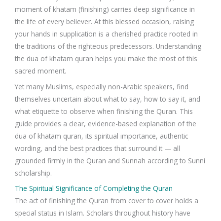
moment of khatam (finishing) carries deep significance in
the life of every believer. At this blessed occasion, raising
your hands in supplication is a cherished practice rooted in
the traditions of the righteous predecessors. Understanding
the dua of khatam quran helps you make the most of this
sacred moment.
Yet many Muslims, especially non-Arabic speakers, find
themselves uncertain about what to say, how to say it, and
what etiquette to observe when finishing the Quran. This
guide provides a clear, evidence-based explanation of the
dua of khatam quran, its spiritual importance, authentic
wording, and the best practices that surround it — all
grounded firmly in the Quran and Sunnah according to Sunni
scholarship.
The Spiritual Significance of Completing the Quran
The act of finishing the Quran from cover to cover holds a
special status in Islam. Scholars throughout history have