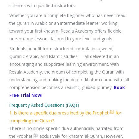
sciences with qualified instructors.
Whether you are a complete beginner who has never read
the Quran in Arabic or an intermediate learner working
toward your first khatam, Resala Academy offers flexible,
one-on-one lessons tailored to your level and goals.
Students benefit from structured curricula in tajweed,
Quranic Arabic, and Islamic studies — all delivered in an
encouraging and supportive learning environment. With
Resala Academy, the dream of completing the Quran with
understanding and making the dua of khatam quran with full
comprehension becomes a realistic, guided journey.
Book
Free Trial Now!
Frequently Asked Questions (FAQs)
1. Is there a specific dua prescribed by the Prophet ﷺ for
completing the Quran?
There is no single specific dua authentically narrated from
the Prophet ﷺ exclusively for khatam al-Quran. However,