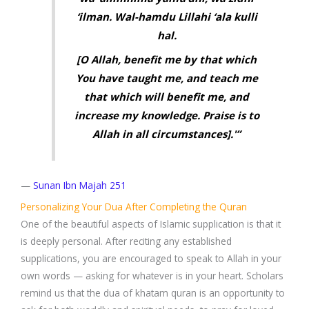
‘ilman. Wal-hamdu Lillahi ‘ala kulli
hal.
[O Allah, benefit me by that which
You have taught me, and teach me
that which will benefit me, and
increase my knowledge. Praise is to
Allah in all circumstances].'”
—
Sunan Ibn Majah 251
Personalizing Your Dua After Completing the Quran
One of the beautiful aspects of Islamic supplication is that it
is deeply personal. After reciting any established
supplications, you are encouraged to speak to Allah in your
own words — asking for whatever is in your heart. Scholars
remind us that the dua of khatam quran is an opportunity to