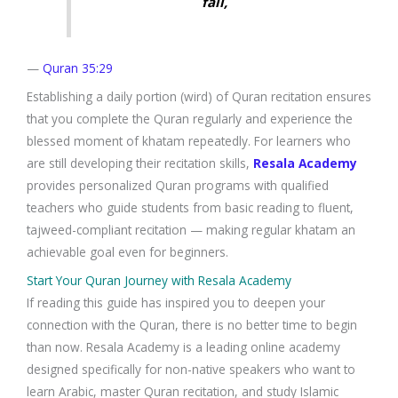
fail,
—
Quran 35:29
Establishing a daily portion (wird) of Quran recitation ensures
that you complete the Quran regularly and experience the
blessed moment of khatam repeatedly. For learners who
are still developing their recitation skills,
Resala Academy
provides personalized Quran programs with qualified
teachers who guide students from basic reading to fluent,
tajweed-compliant recitation — making regular khatam an
achievable goal even for beginners.
Start Your Quran Journey with Resala Academy
If reading this guide has inspired you to deepen your
connection with the Quran, there is no better time to begin
than now. Resala Academy is a leading online academy
designed specifically for non-native speakers who want to
learn Arabic, master Quran recitation, and study Islamic