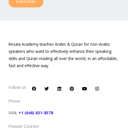
SUBSCRIBE
Resala Academy teaches Arabic & Quran for non-Arabic
speakers who want to effectively enhance their speaking
skills and Quran reading all over the world, in an affordable,
fast and effective way.
F
T
L
P
Y
I
a
w
i
i
o
n
c
i
n
n
u
s
Follow Us
e
t
k
t
t
t
b
t
e
e
u
a
o
e
d
r
b
g
Phone
o
r
i
e
e
r
k
n
s
a
t
m
USA:
+1 (646) 631-8578
Popular Courses