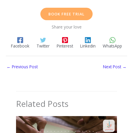
BOOK FREE TRIAL
Share your love
Facebook
Twitter
Pinterest
Linkedin
WhatsApp
←
Previous Post
Next Post
→
Related Posts