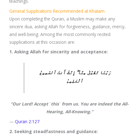
teachings.
General Supplications Recommended at Khatam
Upon completing the Quran, a Muslim may make any
sincere dua, asking Allah for forgiveness, guidance, mercy,
and well-being. Among the most commonly recited
supplications at this occasion are:
1. Asking Allah for sincerity and acceptance:
رَبَّنَا تَقَبَّلْ مِنَّآ ۖ إِنَّكَ أَنتَ ٱلسَّمِيعُ
ٱلْعَلِيمُ
“Our Lord! Accept ˹this˺ from us. You are indeed the All-
Hearing, All-Knowing.”
—
Quran 2:127
2. Seeking steadfastness and guidance: