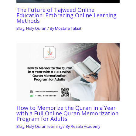
The Future of Tajweed Online
Education: Embracing Online Learning
Methods
Blog
,
Holy Quran
/ By
Mostafa Talaat
How to Memorize the Quran in a Year
with a Full Online Quran Memorization
Program for Adults
Blog
,
Holy Quran learning
/ By
Resala Academy