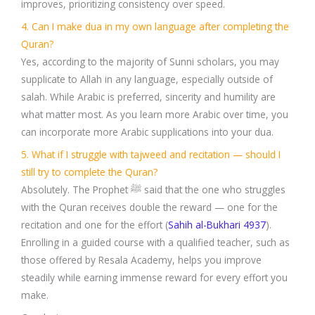
improves, prioritizing consistency over speed.
4. Can I make dua in my own language after completing the
Quran?
Yes, according to the majority of Sunni scholars, you may
supplicate to Allah in any language, especially outside of
salah. While Arabic is preferred, sincerity and humility are
what matter most. As you learn more Arabic over time, you
can incorporate more Arabic supplications into your dua.
5. What if I struggle with tajweed and recitation — should I
still try to complete the Quran?
Absolutely. The Prophet ﷺ said that the one who struggles
with the Quran receives double the reward — one for the
recitation and one for the effort (
Sahih al-Bukhari 4937
).
Enrolling in a guided course with a qualified teacher, such as
those offered by Resala Academy, helps you improve
steadily while earning immense reward for every effort you
make.