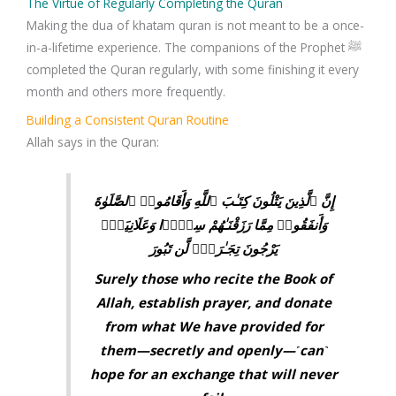
The Virtue of Regularly Completing the Quran
Making the dua of khatam quran is not meant to be a once-
in-a-lifetime experience. The companions of the Prophet ﷺ
completed the Quran regularly, with some finishing it every
month and others more frequently.
Building a Consistent Quran Routine
Allah says in the Quran:
إِنَّ ٱلَّذِينَ يَتْلُونَ كِتَـٰبَ ٱللَّهِ وَأَقَامُوا۟ ٱلصَّلَوٰةَ
وَأَنفَقُوا۟ مِمَّا رَزَقْنَـٰهُمْ سِرًّۭا وَعَلَانِيَةًۭ
يَرْجُونَ تِجَـٰرَةًۭ لَّن تَبُورَ
Surely those who recite the Book of
Allah, establish prayer, and donate
from what We have provided for
them—secretly and openly—˹can˺
hope for an exchange that will never