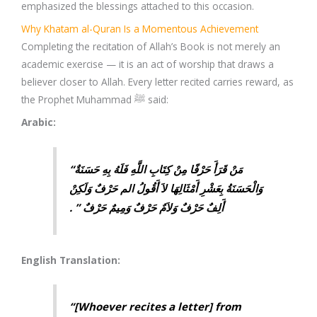
emphasized the blessings attached to this occasion.
Why Khatam al-Quran Is a Momentous Achievement
Completing the recitation of Allah’s Book is not merely an
academic exercise — it is an act of worship that draws a
believer closer to Allah. Every letter recited carries reward, as
the Prophet Muhammad ﷺ said:
Arabic:
“‏ مَنْ قَرَأَ حَرْفًا مِنْ كِتَابِ اللَّهِ فَلَهُ بِهِ حَسَنَةٌ
وَالْحَسَنَةُ بِعَشْرِ أَمْثَالِهَا لاَ أَقُولُ الم حَرْفٌ وَلَكِنْ
أَلِفٌ حَرْفٌ وَلاَمٌ حَرْفٌ وَمِيمٌ حَرْفٌ ‏”‏ ‏.‏
English Translation:
“[Whoever recites a letter] from