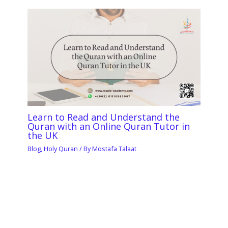
Learn to Read and Understand the
Quran with an Online Quran Tutor in
the UK
Blog
,
Holy Quran
/ By
Mostafa Talaat