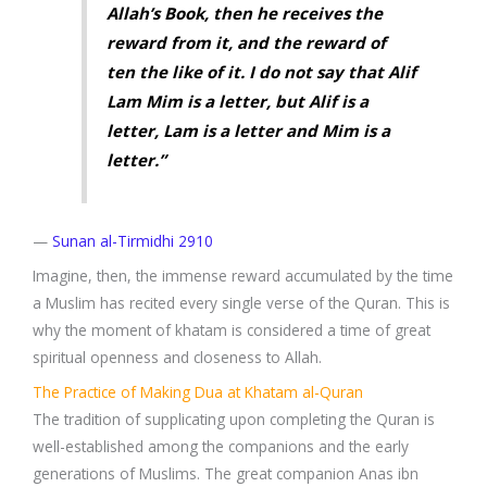
Allah’s Book, then he receives the
reward from it, and the reward of
ten the like of it. I do not say that Alif
Lam Mim is a letter, but Alif is a
letter, Lam is a letter and Mim is a
letter.”
—
Sunan al-Tirmidhi 2910
Imagine, then, the immense reward accumulated by the time
a Muslim has recited every single verse of the Quran. This is
why the moment of khatam is considered a time of great
spiritual openness and closeness to Allah.
The Practice of Making Dua at Khatam al-Quran
The tradition of supplicating upon completing the Quran is
well-established among the companions and the early
generations of Muslims. The great companion Anas ibn