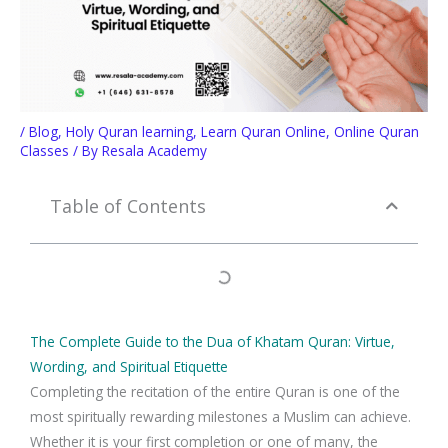
/
Blog
,
Holy Quran learning
,
Learn Quran Online
,
Online Quran
Classes
/ By
Resala Academy
Table of Contents
The Complete Guide to the Dua of Khatam Quran: Virtue,
Wording, and Spiritual Etiquette
Completing the recitation of the entire Quran is one of the
most spiritually rewarding milestones a Muslim can achieve.
Whether it is your first completion or one of many, the