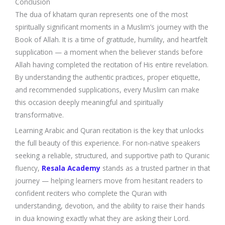
Conclusion
The dua of khatam quran represents one of the most
spiritually significant moments in a Muslim’s journey with the
Book of Allah. It is a time of gratitude, humility, and heartfelt
supplication — a moment when the believer stands before
Allah having completed the recitation of His entire revelation.
By understanding the authentic practices, proper etiquette,
and recommended supplications, every Muslim can make
this occasion deeply meaningful and spiritually
transformative.
Learning Arabic and Quran recitation is the key that unlocks
the full beauty of this experience. For non-native speakers
seeking a reliable, structured, and supportive path to Quranic
fluency,
Resala Academy
stands as a trusted partner in that
journey — helping learners move from hesitant readers to
confident reciters who complete the Quran with
understanding, devotion, and the ability to raise their hands
in dua knowing exactly what they are asking their Lord.