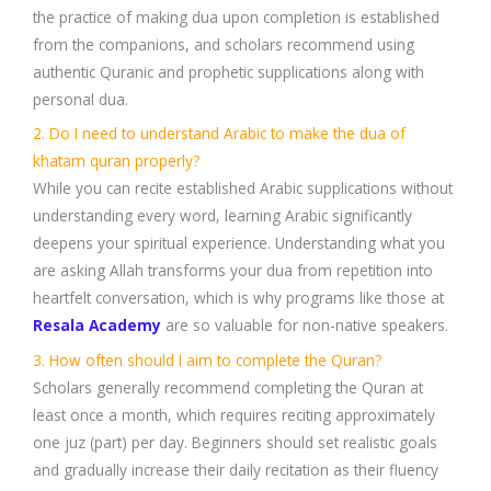
the practice of making dua upon completion is established
from the companions, and scholars recommend using
authentic Quranic and prophetic supplications along with
personal dua.
2. Do I need to understand Arabic to make the dua of
khatam quran properly?
While you can recite established Arabic supplications without
understanding every word, learning Arabic significantly
deepens your spiritual experience. Understanding what you
are asking Allah transforms your dua from repetition into
heartfelt conversation, which is why programs like those at
Resala Academy
are so valuable for non-native speakers.
3. How often should I aim to complete the Quran?
Scholars generally recommend completing the Quran at
least once a month, which requires reciting approximately
one juz (part) per day. Beginners should set realistic goals
and gradually increase their daily recitation as their fluency