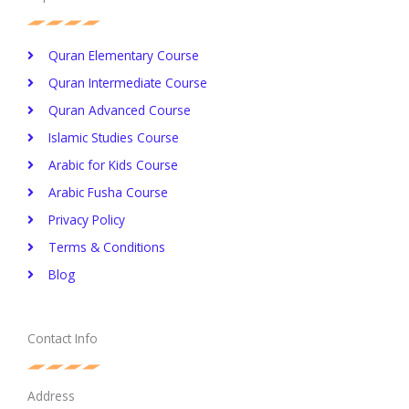
Quran Elementary Course
Quran Intermediate Course
Quran Advanced Course
Islamic Studies Course
Arabic for Kids Course
Arabic Fusha Course
Privacy Policy​
Terms & Conditions
Blog
Contact Info
Address