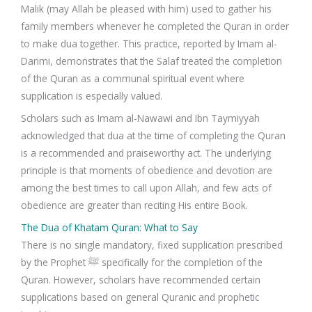
Malik (may Allah be pleased with him) used to gather his
family members whenever he completed the Quran in order
to make dua together. This practice, reported by Imam al-
Darimi, demonstrates that the Salaf treated the completion
of the Quran as a communal spiritual event where
supplication is especially valued.
Scholars such as Imam al-Nawawi and Ibn Taymiyyah
acknowledged that dua at the time of completing the Quran
is a recommended and praiseworthy act. The underlying
principle is that moments of obedience and devotion are
among the best times to call upon Allah, and few acts of
obedience are greater than reciting His entire Book.
The Dua of Khatam Quran: What to Say
There is no single mandatory, fixed supplication prescribed
by the Prophet ﷺ specifically for the completion of the
Quran. However, scholars have recommended certain
supplications based on general Quranic and prophetic