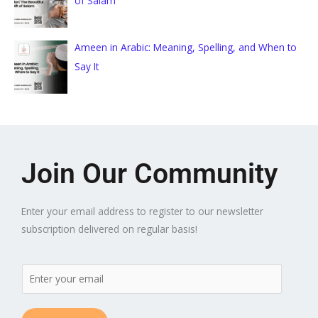
of Salam
Ameen in Arabic: Meaning, Spelling, and When to
Say It
Join Our Community
Enter your email address to register to our newsletter
subscription delivered on regular basis!