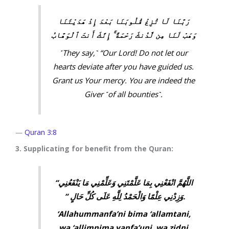
رَبَّنَا لَا تُزِغْ قُلُوبَنَا بَعْدَ إِذْ هَدَيْتَنَا
وَهَبْ لَنَا مِن لَّدُنكَ رَحْمَةً ۚ إِنَّكَ أَنتَ ٱلْوَهَّابُ
˹They say,˺ “Our Lord! Do not let our
hearts deviate after you have guided us.
Grant us Your mercy. You are indeed the
Giver ˹of all bounties˺.
—
Quran 3:8
3. Supplicating for benefit from the Quran:
“‏ اللَّهُمَّ انْفَعْنِي بِمَا عَلَّمْتَنِي وَعَلِّمْنِي مَا يَنْفَعُنِي
وَزِدْنِي عِلْمًا وَالْحَمْدُ لِلَّهِ عَلَى كُلِّ حَالٍ ‏”‏ ‏.
‘Allahummanfa’ni bima ‘allamtani,
wa ‘allimnima yanfa’uni, wa zidni