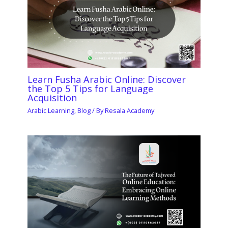
Learn Fusha Arabic Online: Discover
the Top 5 Tips for Language
Acquisition
Arabic Learning
,
Blog
/ By
Resala Academy