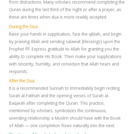
from distractions. Many scholars recommend completing the
Quran during the last third of the night or after a prayer, as
these are times when dua is more readily accepted.
During the Dua
Raise your hands in supplication, face the qiblah, and begin
by praising Allah and sending salawat (blessings) upon the
Prophet ﷺ. Express gratitude to Allah for granting you the
ability to complete His Book. Then make your supplications
with sincerity, humility, and conviction that Allah hears and
responds.
After the Dua
It is a recommended Sunnah to immediately begin reciting
Surah al-Fatihah and the opening verses of Surah al-
Baqarah after completing the Quran. This practice,
mentioned by scholars, symbolizes the continuous,
unending relationship a Muslim should have with the Book
of Allah — one completion flows naturally into the next.