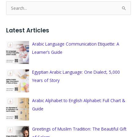
S
e
a
Latest Articles
r
c
Arabic Language Communication Etiquette: A
h
Learner’s Guide
f
o
Egyptian Arabic Language: One Dialect, 5,000
r
Years of Story
:
Arabic Alphabet to English Alphabet: Full Chart &
Guide
Greetings of Muslim Tradition: The Beautiful Gift