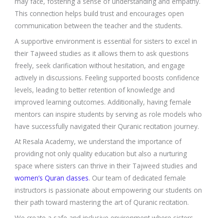
may face, fostering a sense of understanding and empathy.
This connection helps build trust and encourages open
communication between the teacher and the students.
A supportive environment is essential for sisters to excel in
their Tajweed studies as it allows them to ask questions
freely, seek clarification without hesitation, and engage
actively in discussions. Feeling supported boosts confidence
levels, leading to better retention of knowledge and
improved learning outcomes. Additionally, having female
mentors can inspire students by serving as role models who
have successfully navigated their Quranic recitation journey.
At Resala Academy, we understand the importance of
providing not only quality education but also a nurturing
space where sisters can thrive in their Tajweed studies and
women’s Quran classes
. Our team of dedicated female
instructors is passionate about empowering our students on
their path toward mastering the art of Quranic recitation.
We create a safe and inclusive environment where sisters