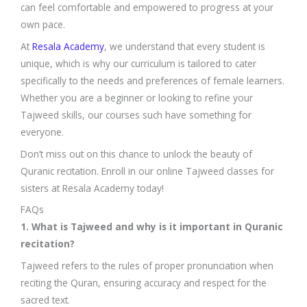
can feel comfortable and empowered to progress at your
own pace.
At
Resala Academy
, we understand that every student is
unique, which is why our curriculum is tailored to cater
specifically to the needs and preferences of female learners.
Whether you are a beginner or looking to refine your
Tajweed skills, our courses such have something for
everyone.
Don’t miss out on this chance to unlock the beauty of
Quranic recitation. Enroll in our online Tajweed classes for
sisters at Resala Academy today!
FAQs
1. What is Tajweed and why is it important in Quranic
recitation?
Tajweed refers to the rules of proper pronunciation when
reciting the Quran, ensuring accuracy and respect for the
sacred text.