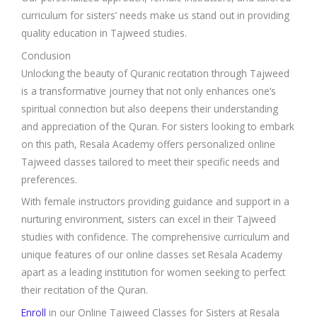
curriculum for sisters’ needs make us stand out in providing
quality education in Tajweed studies.
Conclusion
Unlocking the beauty of Quranic recitation through Tajweed
is a transformative journey that not only enhances one’s
spiritual connection but also deepens their understanding
and appreciation of the Quran. For sisters looking to embark
on this path, Resala Academy offers personalized online
Tajweed classes tailored to meet their specific needs and
preferences.
With female instructors providing guidance and support in a
nurturing environment, sisters can excel in their Tajweed
studies with confidence. The comprehensive curriculum and
unique features of our online classes set Resala Academy
apart as a leading institution for women seeking to perfect
their recitation of the Quran.
Enroll
in our Online Tajweed Classes for Sisters at Resala