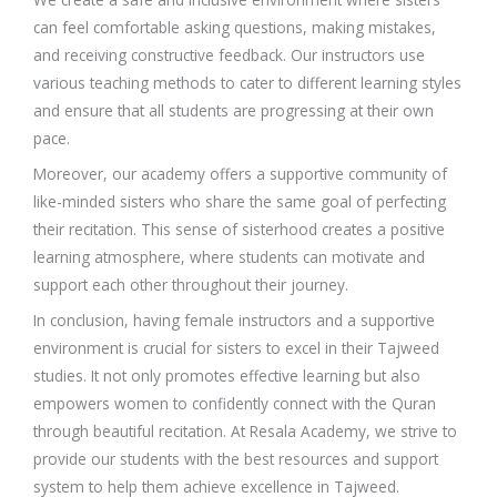
can feel comfortable asking questions, making mistakes,
and receiving constructive feedback. Our instructors use
various teaching methods to cater to different learning styles
and ensure that all students are progressing at their own
pace.
Moreover, our academy offers a supportive community of
like-minded sisters who share the same goal of perfecting
their recitation. This sense of sisterhood creates a positive
learning atmosphere, where students can motivate and
support each other throughout their journey.
In conclusion, having female instructors and a supportive
environment is crucial for sisters to excel in their Tajweed
studies. It not only promotes effective learning but also
empowers women to confidently connect with the Quran
through beautiful recitation. At Resala Academy, we strive to
provide our students with the best resources and support
system to help them achieve excellence in Tajweed.