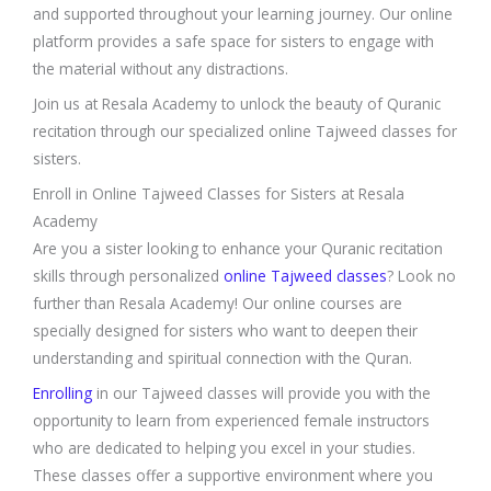
and supported throughout your learning journey. Our online
platform provides a safe space for sisters to engage with
the material without any distractions.
Join us at Resala Academy to unlock the beauty of Quranic
recitation through our specialized online Tajweed classes for
sisters.
Enroll in Online Tajweed Classes for Sisters at Resala
Academy
Are you a sister looking to enhance your Quranic recitation
skills through personalized
online Tajweed classes
? Look no
further than Resala Academy! Our online courses are
specially designed for sisters who want to deepen their
understanding and spiritual connection with the Quran.
Enrolling
in our Tajweed classes will provide you with the
opportunity to learn from experienced female instructors
who are dedicated to helping you excel in your studies.
These classes offer a supportive environment where you