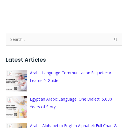
S
e
a
Latest Articles
r
c
Arabic Language Communication Etiquette: A
h
Learner’s Guide
f
o
Egyptian Arabic Language: One Dialect, 5,000
r
Years of Story
:
Arabic Alphabet to English Alphabet: Full Chart &