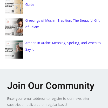
Guide
Greetings of Muslim Tradition: The Beautiful Gift
of Salam
Ameen in Arabic: Meaning, Spelling, and When to
Say It
Join Our Community
Enter your email address to register to our newsletter
subscription delivered on regular basis!