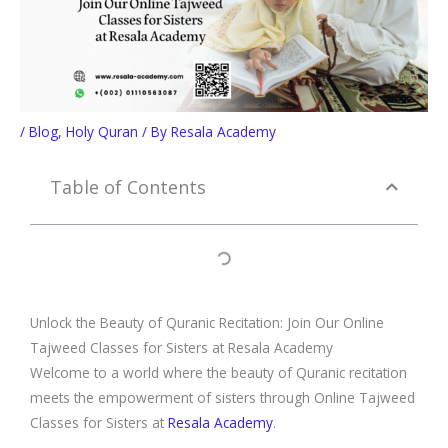
/
Blog
,
Holy Quran
/ By
Resala Academy
Table of Contents
Unlock the Beauty of Quranic Recitation: Join Our Online
Tajweed Classes for Sisters at Resala Academy
Welcome to a world where the beauty of Quranic recitation
meets the empowerment of sisters through Online Tajweed
Classes for Sisters at
Resala Academy
.