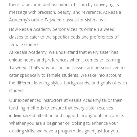
them to become ambassadors of Islam by conveying its
message with precision, beauty, and reverence. At Resala
Academy’s online Tajweed classes for sisters, we
How Resala Academy personalizes its online Tajweed
classes to cater to the specific needs and preferences of
female students
At Resala Academy, we understand that every sister has
unique needs and preferences when it comes to learning
Tajweed. That’s why our online classes are personalized to
cater specifically to female students. We take into account
the different learning styles, backgrounds, and goals of each
student.
Our experienced instructors at Resala Academy tailor their
teaching methods to ensure that every sister receives
individualized attention and support throughout the course.
Whether you are a beginner or looking to enhance your
existing skills, we have a program designed just for you.