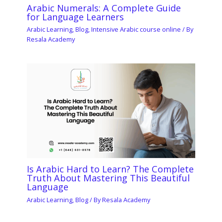
Arabic Numerals: A Complete Guide
for Language Learners
Arabic Learning
,
Blog
,
Intensive Arabic course online
/ By
Resala Academy
Is Arabic Hard to Learn? The Complete
Truth About Mastering This Beautiful
Language
Arabic Learning
,
Blog
/ By
Resala Academy