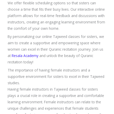
We offer flexible scheduling options so that sisters can
choose a time that fits their busy lives. Our interactive online
platform allows for real-time feedback and discussions with
instructors, creating an engaging learning environment from
the comfort of your own home.
By personalizing our online Tajweed classes for sisters, we
aim to create a supportive and empowering space where
women can excel in their Quranic recitation journey. Join us
at
Resala Academy
and unlock the beauty of Quranic
recitation today!
The importance of having female instructors and a
supportive environment for sisters to excel in their Tajweed
studies.
Having female instructors in Tajweed classes for sisters
plays a crucial role in creating a supportive and comfortable
learning environment. Female instructors can relate to the
unique challenges and experiences that female students