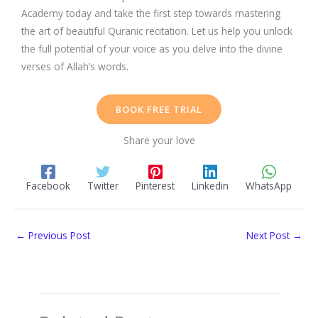
Academy today and take the first step towards mastering
the art of beautiful Quranic recitation. Let us help you unlock
the full potential of your voice as you delve into the divine
verses of Allah’s words.
BOOK FREE TRIAL
Share your love
Facebook
Twitter
Pinterest
Linkedin
WhatsApp
←
Previous Post
Next Post
→