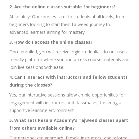
2. Are the online classes suitable for beginners?
Absolutely! Our courses cater to students at all levels, from
beginners looking to start their Tajweed journey to
advanced learners aiming for mastery.
3. How do I access the online classes?
Once enrolled, you will receive login credentials to our user-
friendly platform where you can access course materials and
join live sessions with ease.
4. Can I interact with instructors and fellow students
during the classes?
Yes, our interactive sessions allow ample opportunities for
engagement with instructors and classmates, fostering a
supportive learning environment.
5. What sets Resala Academy’s Tajweed classes apart
from others available online?
Our personalized approach, female instructors, and tailored