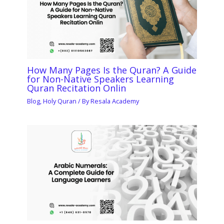
How Many Pages Is the Quran? A Guide
for Non-Native Speakers Learning
Quran Recitation Onlin
Blog
,
Holy Quran
/ By
Resala Academy