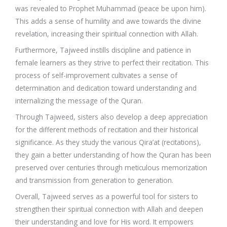
was revealed to Prophet Muhammad (peace be upon him).
This adds a sense of humility and awe towards the divine
revelation, increasing their spiritual connection with Allah.
Furthermore, Tajweed instills discipline and patience in
female learners as they strive to perfect their recitation. This
process of self-improvement cultivates a sense of
determination and dedication toward understanding and
internalizing the message of the Quran.
Through Tajweed, sisters also develop a deep appreciation
for the different methods of recitation and their historical
significance. As they study the various Qira’at (recitations),
they gain a better understanding of how the Quran has been
preserved over centuries through meticulous memorization
and transmission from generation to generation.
Overall, Tajweed serves as a powerful tool for sisters to
strengthen their spiritual connection with Allah and deepen
their understanding and love for His word. It empowers