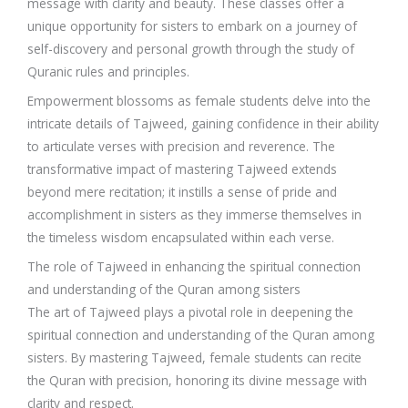
message with clarity and beauty. These classes offer a
unique opportunity for sisters to embark on a journey of
self-discovery and personal growth through the study of
Quranic rules and principles.
Empowerment blossoms as female students delve into the
intricate details of Tajweed, gaining confidence in their ability
to articulate verses with precision and reverence. The
transformative impact of mastering Tajweed extends
beyond mere recitation; it instills a sense of pride and
accomplishment in sisters as they immerse themselves in
the timeless wisdom encapsulated within each verse.
The role of Tajweed in enhancing the spiritual connection
and understanding of the Quran among sisters
The art of Tajweed plays a pivotal role in deepening the
spiritual connection and understanding of the Quran among
sisters. By mastering Tajweed, female students can recite
the Quran with precision, honoring its divine message with
clarity and respect.