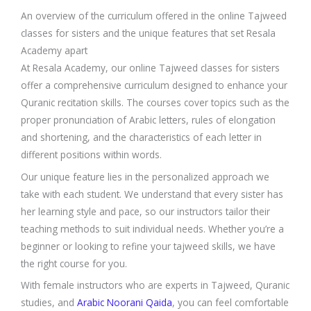
An overview of the curriculum offered in the online Tajweed
classes for sisters and the unique features that set Resala
Academy apart
At Resala Academy, our online Tajweed classes for sisters
offer a comprehensive curriculum designed to enhance your
Quranic recitation skills. The courses cover topics such as the
proper pronunciation of Arabic letters, rules of elongation
and shortening, and the characteristics of each letter in
different positions within words.
Our unique feature lies in the personalized approach we
take with each student. We understand that every sister has
her learning style and pace, so our instructors tailor their
teaching methods to suit individual needs. Whether you’re a
beginner or looking to refine your tajweed skills, we have
the right course for you.
With female instructors who are experts in Tajweed, Quranic
studies, and
Arabic Noorani Qaida
, you can feel comfortable