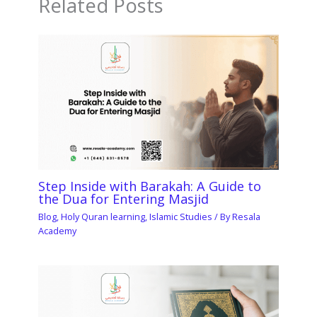
Related Posts
Step Inside with Barakah: A Guide to
the Dua for Entering Masjid
Blog
,
Holy Quran learning
,
Islamic Studies
/ By
Resala
Academy