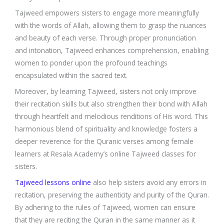
Tajweed empowers sisters to engage more meaningfully
with the words of Allah, allowing them to grasp the nuances
and beauty of each verse. Through proper pronunciation
and intonation, Tajweed enhances comprehension, enabling
women to ponder upon the profound teachings
encapsulated within the sacred text.
Moreover, by learning Tajweed, sisters not only improve
their recitation skills but also strengthen their bond with Allah
through heartfelt and melodious renditions of His word. This
harmonious blend of spirituality and knowledge fosters a
deeper reverence for the Quranic verses among female
learners at Resala Academy’s online Tajweed classes for
sisters.
Tajweed lessons online
also help sisters avoid any errors in
recitation, preserving the authenticity and purity of the Quran.
By adhering to the rules of Tajweed, women can ensure
that they are reciting the Quran in the same manner as it