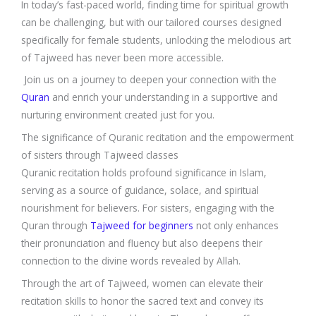
In today’s fast-paced world, finding time for spiritual growth
can be challenging, but with our tailored courses designed
specifically for female students, unlocking the melodious art
of Tajweed has never been more accessible.
Join us on a journey to deepen your connection with the
Quran
and enrich your understanding in a supportive and
nurturing environment created just for you.
The significance of Quranic recitation and the empowerment
of sisters through Tajweed classes
Quranic recitation holds profound significance in Islam,
serving as a source of guidance, solace, and spiritual
nourishment for believers. For sisters, engaging with the
Quran through
Tajweed for beginners
not only enhances
their pronunciation and fluency but also deepens their
connection to the divine words revealed by Allah.
Through the art of Tajweed, women can elevate their
recitation skills to honor the sacred text and convey its