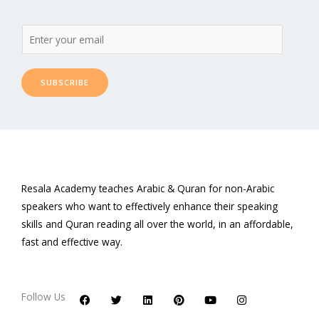
SUBSCRIBE
Resala Academy teaches Arabic & Quran for non-Arabic
speakers who want to effectively enhance their speaking
skills and Quran reading all over the world, in an affordable,
fast and effective way.
F
T
L
P
Y
I
a
w
i
i
o
n
c
i
n
n
u
s
Follow Us
e
t
k
t
t
t
b
t
e
e
u
a