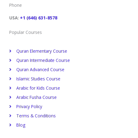
o
e
d
r
b
g
Phone
o
r
i
e
e
r
k
n
s
a
t
m
USA:
+1 (646) 631-8578
Popular Courses
Quran Elementary Course
Quran Intermediate Course
Quran Advanced Course
Islamic Studies Course
Arabic for Kids Course
Arabic Fusha Course
Privacy Policy​
Terms & Conditions
Blog