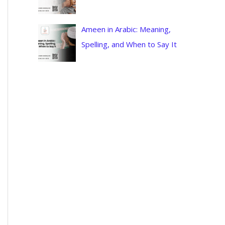
Ameen in Arabic: Meaning,
Spelling, and When to Say It