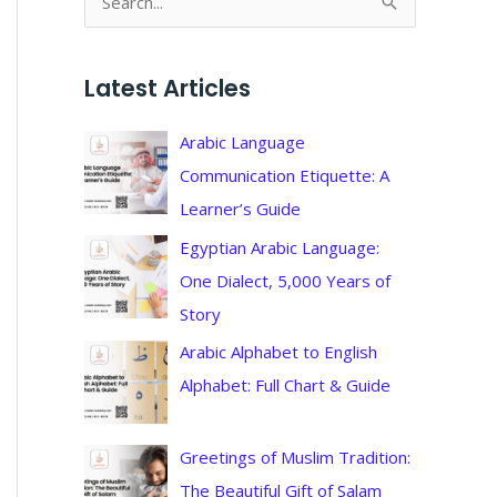
S
e
a
Latest Articles
r
c
Arabic Language
h
Communication Etiquette: A
f
Learner’s Guide
o
Egyptian Arabic Language:
r
One Dialect, 5,000 Years of
:
Story
Arabic Alphabet to English
Alphabet: Full Chart & Guide
Greetings of Muslim Tradition:
The Beautiful Gift of Salam