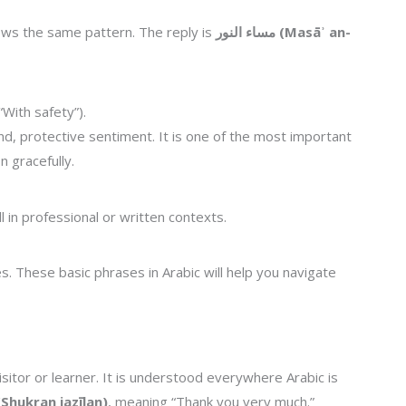
lows the same pattern. The reply is
مساء النور (Masāʾ an-
“With safety”).
ind, protective sentiment. It is one of the most important
 gracefully.
l in professional or written contexts.
s. These basic phrases in Arabic will help you navigate
isitor or learner. It is understood everywhere Arabic is
راً جزيلاً (Shukran jazīlan)
, meaning “Thank you very much.”