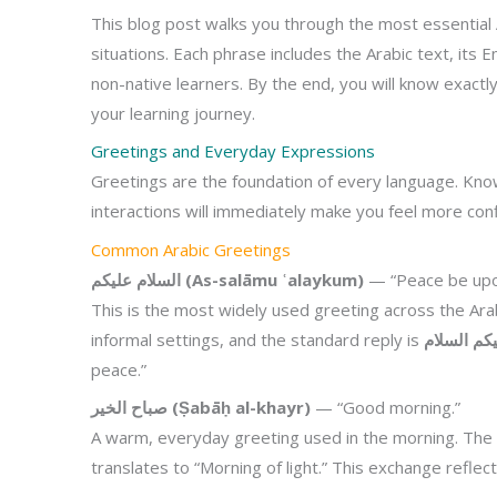
This blog post walks you through the most essential 
situations. Each phrase includes the Arabic text, its E
non-native learners. By the end, you will know exact
your learning journey.
Greetings and Everyday Expressions
Greetings are the foundation of every language. Know
interactions will immediately make you feel more conf
Common Arabic Greetings
السلام عليكم (As-salāmu ʿalaykum)
— “Peace be upo
This is the most widely used greeting across the Arab
informal settings, and the standard reply is
peace.”
صباح الخير (Ṣabāḥ al-khayr)
— “Good morning.”
A warm, everyday greeting used in the morning. Th
translates to “Morning of light.” This exchange reflec