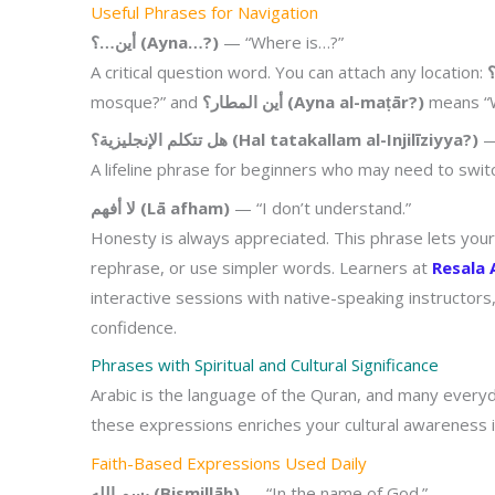
Useful Phrases for Navigation
أين…؟ (Ayna…?)
— “Where is…?”
A critical question word. You can attach any location:
mosque?” and
أين المطار؟ (Ayna al-maṭār?)
means “W
هل تتكلم الإنجليزية؟ (Hal tatakallam al-Injilīziyya?)
— 
A lifeline phrase for beginners who may need to swit
لا أفهم (Lā afham)
— “I don’t understand.”
Honesty is always appreciated. This phrase lets you
rephrase, or use simpler words. Learners at
Resala
interactive sessions with native-speaking instructors
confidence.
Phrases with Spiritual and Cultural Significance
Arabic is the language of the Quran, and many every
these expressions enriches your cultural awareness
Faith-Based Expressions Used Daily
بسم الله (Bismillāh)
— “In the name of God.”