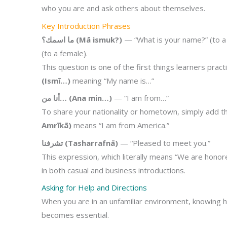
who you are and ask others about themselves.
Key Introduction Phrases
ما اسمك؟ (Mā ismuk?)
— “What is your name?” (to a
(to a female).
This question is one of the first things learners prac
(Ismī…)
meaning “My name is…”
أنا من… (Ana min…)
— “I am from…”
To share your nationality or hometown, simply add th
Amrīkā)
means “I am from America.”
تشرفنا (Tasharrafnā)
— “Pleased to meet you.”
This expression, which literally means “We are honor
in both casual and business introductions.
Asking for Help and Directions
When you are in an unfamiliar environment, knowing h
becomes essential.