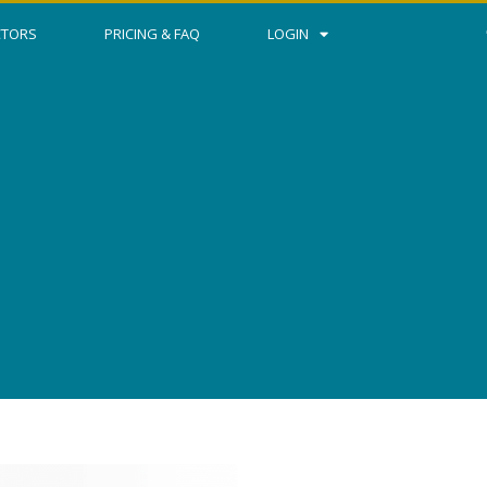
CTORS
PRICING & FAQ
LOGIN