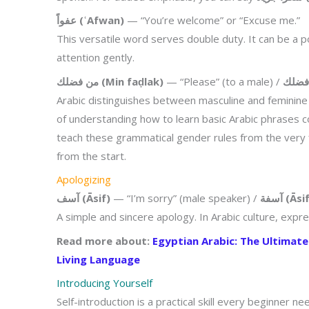
عفواً (ʿAfwan)
— “You’re welcome” or “Excuse me.”
This versatile word serves double duty. It can be a 
attention gently.
من فضلك (Min faḍlak)
— “Please” (to a male) /
Arabic distinguishes between masculine and feminine f
of understanding how to learn basic Arabic phrases 
teach these grammatical gender rules from the very fi
from the start.
Apologizing
آسف (Āsif)
— “I’m sorry” (male speaker) /
آسفة (Ās
A simple and sincere apology. In Arabic culture, expr
Read more about:
Egyptian Arabic: The Ultimat
Living Language
Introducing Yourself
Self-introduction is a practical skill every beginner 