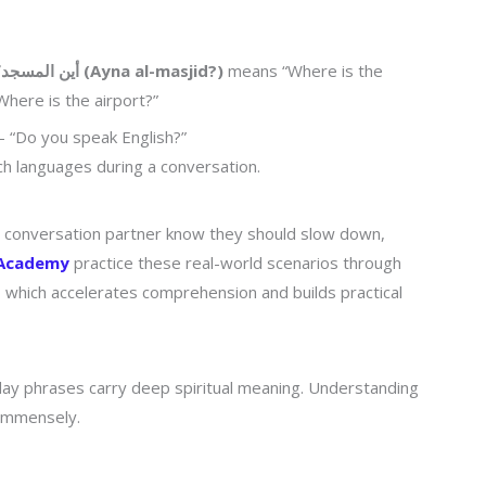
أين المسجد؟ (Ayna al-masjid?)
means “Where is the
here is the airport?”
“Do you speak English?”
ch languages during a conversation.
r conversation partner know they should slow down,
 Academy
practice these real-world scenarios through
, which accelerates comprehension and builds practical
day phrases carry deep spiritual meaning. Understanding
 immensely.