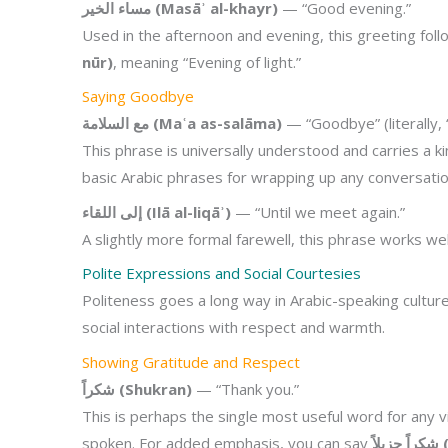
مساء الخير (Masāʾ al-khayr)
— “Good evening.”
Used in the afternoon and evening, this greeting fol
nūr)
, meaning “Evening of light.”
Saying Goodbye
مع السلامة (Maʿa as-salāma)
— “Goodbye” (literally, 
This phrase is universally understood and carries a k
basic Arabic phrases for wrapping up any conversation
إلى اللقاء (Ilā al-liqāʾ)
— “Until we meet again.”
A slightly more formal farewell, this phrase works wel
Polite Expressions and Social Courtesies
Politeness goes a long way in Arabic-speaking culture
social interactions with respect and warmth.
Showing Gratitude and Respect
شكراً (Shukran)
— “Thank you.”
This is perhaps the single most useful word for any v
spoken. For added emphasis, you can say
شك