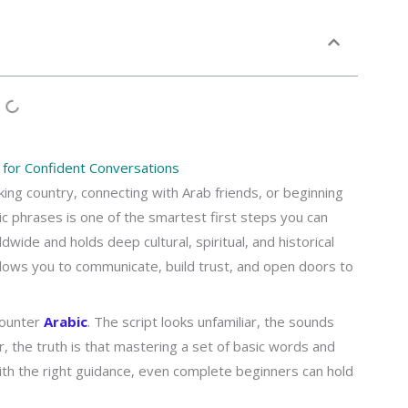
for Confident Conversations
ing country, connecting with Arab friends, or beginning
bic phrases is one of the smartest first steps you can
dwide and holds deep cultural, spiritual, and historical
allows you to communicate, build trust, and open doors to
counter
Arabic
. The script looks unfamiliar, the sounds
the truth is that mastering a set of basic words and
With the right guidance, even complete beginners can hold