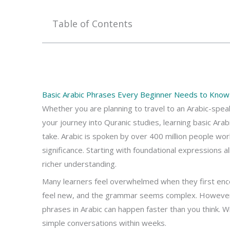
Table of Contents
Basic Arabic Phrases Every Beginner Needs to Know 
Whether you are planning to travel to an Arabic-speak
your journey into Quranic studies, learning basic Ara
take. Arabic is spoken by over 400 million people worl
significance. Starting with foundational expressions 
richer understanding.
Many learners feel overwhelmed when they first en
feel new, and the grammar seems complex. However, 
phrases in Arabic can happen faster than you think. 
simple conversations within weeks.