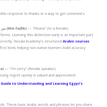
polite response to thanks or a way to get someone’s
من فضلك (Min faḍlik)
— “Please” (to a female).
orms. Learning this distinction early is an important part
correctly. Resala Academy’s structured
Arabic courses
rst level, helping non-native learners build accuracy
ifa)
— “I’m sorry” (female speaker).
essing regret openly is valued and appreciated.
e Guide to Understanding and Learning Egypt’s
needs. These basic Arabic words and phrases let you share