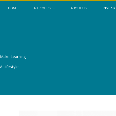
Skip
HOME
ALL COURSES
ABOUT US
INSTRU
to
content
Make Learning
A Lifestyle