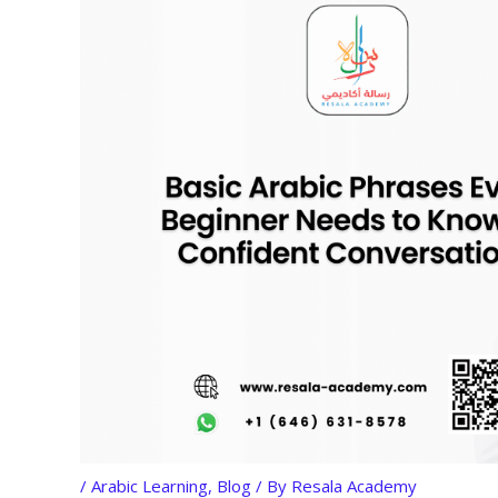
/
Arabic Learning
,
Blog
/ By
Resala Academy