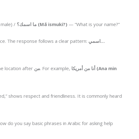
 male) /
ما اسمك؟ (Mā ismuki?)
— “What is your name?”
tice. The response follows a clear pattern:
اسمي…
e location after
من
. For example,
أنا من أمريكا (Ana min
ed,” shows respect and friendliness. It is commonly heard
ow do you say basic phrases in Arabic for asking help