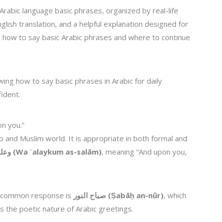
Arabic language basic phrases, organized by real-life
nglish translation, and a helpful explanation designed for
ly how to say basic Arabic phrases and where to continue
ing how to say basic phrases in Arabic for daily
ident.
n you.”
 and Muslim world. It is appropriate in both formal and
وعليكم السلام (Wa ʿalaykum as-salām)
, meaning “And upon you,
e common response is
صباح النور (Ṣabāḥ an-nūr)
, which
ts the poetic nature of Arabic greetings.