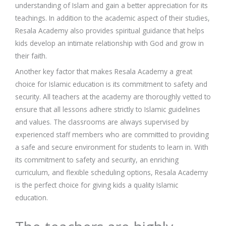
understanding of Islam and gain a better appreciation for its
teachings. In addition to the academic aspect of their studies,
Resala Academy also provides spiritual guidance that helps
kids develop an intimate relationship with God and grow in
their faith.
Another key factor that makes Resala Academy a great
choice for Islamic education is its commitment to safety and
security. All teachers at the academy are thoroughly vetted to
ensure that all lessons adhere strictly to Islamic guidelines
and values. The classrooms are always supervised by
experienced staff members who are committed to providing
a safe and secure environment for students to learn in. With
its commitment to safety and security, an enriching
curriculum, and flexible scheduling options, Resala Academy
is the perfect choice for giving kids a quality Islamic
education.