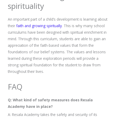
spirituality
An important part of a child’s development is learning about
their
faith and growing spiritually
. This is why many school
curriculums have been designed with spiritual enrichment in
mind. Through this curriculum, students are able to gain an
appreciation of the faith-based values that form the
foundations of our belief systems. The values and lessons
learned during these exploration periods will provide a
strong spiritual foundation for the student to draw from
throughout their lives.
FAQ
Q: What kind of safety measures does Resala
Academy have in place?
A: Resala Academy takes the safety and security of its