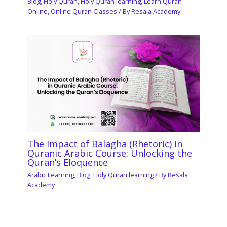
Blog
,
Holy Quran
,
Holy Quran learning
,
Learn Quran
Online
,
Online Quran Classes
/ By
Resala Academy
The Impact of Balagha (Rhetoric) in
Quranic Arabic Course: Unlocking the
Quran’s Eloquence
Arabic Learning
,
Blog
,
Holy Quran learning
/ By
Resala
Academy