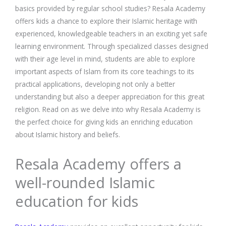
basics provided by regular school studies? Resala Academy
offers kids a chance to explore their Islamic heritage with
experienced, knowledgeable teachers in an exciting yet safe
learning environment. Through specialized classes designed
with their age level in mind, students are able to explore
important aspects of Islam from its core teachings to its
practical applications, developing not only a better
understanding but also a deeper appreciation for this great
religion. Read on as we delve into why Resala Academy is
the perfect choice for giving kids an enriching education
about Islamic history and beliefs.
Resala Academy offers a
well-rounded Islamic
education for kids