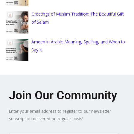
Greetings of Muslim Tradition: The Beautiful Gift
of Salam
Ameen in Arabic: Meaning, Spelling, and When to
Say It
Join Our Community
Enter your email address to register to our newsletter
subscription delivered on regular basis!