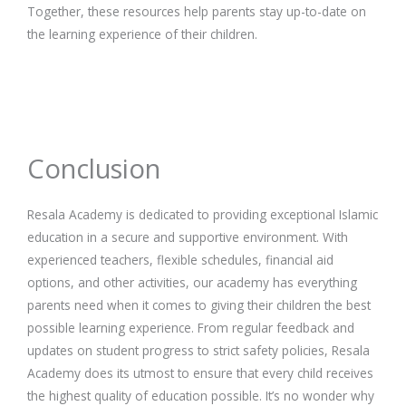
Together, these resources help parents stay up-to-date on
the learning experience of their children.
Conclusion
Resala Academy is dedicated to providing exceptional Islamic
education in a secure and supportive environment. With
experienced teachers, flexible schedules, financial aid
options, and other activities, our academy has everything
parents need when it comes to giving their children the best
possible learning experience. From regular feedback and
updates on student progress to strict safety policies, Resala
Academy does its utmost to ensure that every child receives
the highest quality of education possible. It’s no wonder why