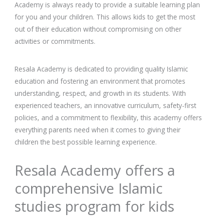
Academy is always ready to provide a suitable learning plan
for you and your children. This allows kids to get the most
out of their education without compromising on other
activities or commitments.
Resala Academy is dedicated to providing quality Islamic
education and fostering an environment that promotes
understanding, respect, and growth in its students. With
experienced teachers, an innovative curriculum, safety-first
policies, and a commitment to flexibility, this academy offers
everything parents need when it comes to giving their
children the best possible learning experience.
Resala Academy offers a
comprehensive Islamic
studies program for kids