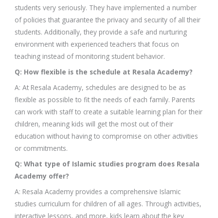
students very seriously. They have implemented a number
of policies that guarantee the privacy and security of all their
students. Additionally, they provide a safe and nurturing
environment with experienced teachers that focus on
teaching instead of monitoring student behavior.
Q: How flexible is the schedule at Resala Academy?
A: At Resala Academy, schedules are designed to be as
flexible as possible to fit the needs of each family. Parents
can work with staff to create a suitable learning plan for their
children, meaning kids will get the most out of their
education without having to compromise on other activities
or commitments.
Q: What type of Islamic studies program does Resala
Academy offer?
A: Resala Academy provides a comprehensive Islamic
studies curriculum for children of all ages. Through activities,
interactive lessons, and more, kids learn about the key