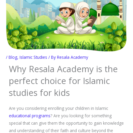
/
Blog
,
Islamic Studies
/ By
Resala Academy
Why Resala Academy is the
perfect choice for Islamic
studies for kids
Are you considering enrolling your children in Islamic
educational programs
? Are you looking for something
special that can give them the opportunity to gain knowledge
and understanding of their faith and culture beyond the