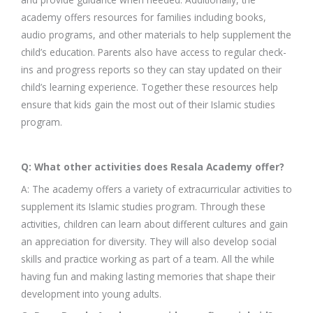
academy offers resources for families including books,
audio programs, and other materials to help supplement the
child’s education. Parents also have access to regular check-
ins and progress reports so they can stay updated on their
child’s learning experience. Together these resources help
ensure that kids gain the most out of their Islamic studies
program.
Q: What other activities does Resala Academy offer?
A: The academy offers a variety of extracurricular activities to
supplement its Islamic studies program. Through these
activities, children can learn about different cultures and gain
an appreciation for diversity. They will also develop social
skills and practice working as part of a team. All the while
having fun and making lasting memories that shape their
development into young adults.