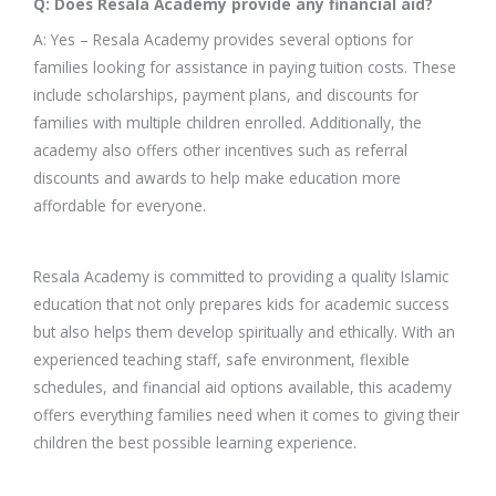
Q: Does Resala Academy provide any financial aid?
A: Yes – Resala Academy provides several options for
families looking for assistance in paying tuition costs. These
include scholarships, payment plans, and discounts for
families with multiple children enrolled. Additionally, the
academy also offers other incentives such as referral
discounts and awards to help make education more
affordable for everyone.
Resala Academy is committed to providing a quality Islamic
education that not only prepares kids for academic success
but also helps them develop spiritually and ethically. With an
experienced teaching staff, safe environment, flexible
schedules, and financial aid options available, this academy
offers everything families need when it comes to giving their
children the best possible learning experience.