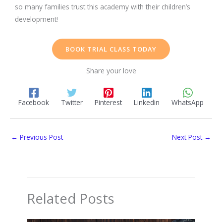
so many families trust this academy with their children’s
development!
BOOK TRIAL CLASS TODAY
Share your love
Facebook
Twitter
Pinterest
Linkedin
WhatsApp
←
Previous Post
Next Post
→
Related Posts