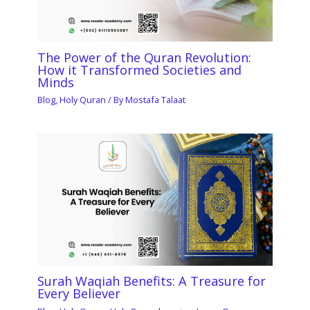
The Power of the Quran Revolution:
How it Transformed Societies and
Minds
Blog
,
Holy Quran
/ By
Mostafa Talaat
Surah Waqiah Benefits: A Treasure for
Every Believer