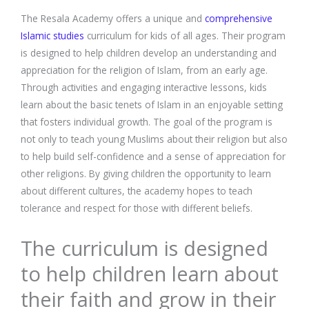
The Resala Academy offers a unique and
comprehensive
Islamic studies
curriculum for kids of all ages. Their program
is designed to help children develop an understanding and
appreciation for the religion of Islam, from an early age.
Through activities and engaging interactive lessons, kids
learn about the basic tenets of Islam in an enjoyable setting
that fosters individual growth. The goal of the program is
not only to teach young Muslims about their religion but also
to help build self-confidence and a sense of appreciation for
other religions. By giving children the opportunity to learn
about different cultures, the academy hopes to teach
tolerance and respect for those with different beliefs.
The curriculum is designed
to help children learn about
their faith and grow in their