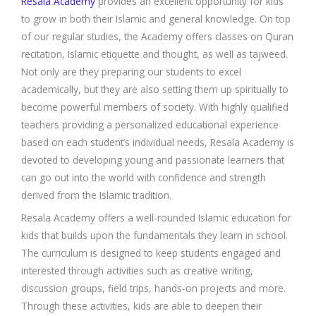
Resala Academy
provides an excellent opportunity for kids
to grow in both their Islamic and general knowledge. On top
of our regular studies, the Academy offers classes on Quran
recitation, Islamic etiquette and thought, as well as tajweed.
Not only are they preparing our students to excel
academically, but they are also setting them up spiritually to
become powerful members of society. With highly qualified
teachers providing a personalized educational experience
based on each student’s individual needs, Resala Academy is
devoted to developing young and passionate learners that
can go out into the world with confidence and strength
derived from the Islamic tradition.
Resala Academy offers a well-rounded Islamic education for
kids that builds upon the fundamentals they learn in school.
The curriculum is designed to keep students engaged and
interested through activities such as creative writing,
discussion groups, field trips, hands-on projects and more.
Through these activities, kids are able to deepen their