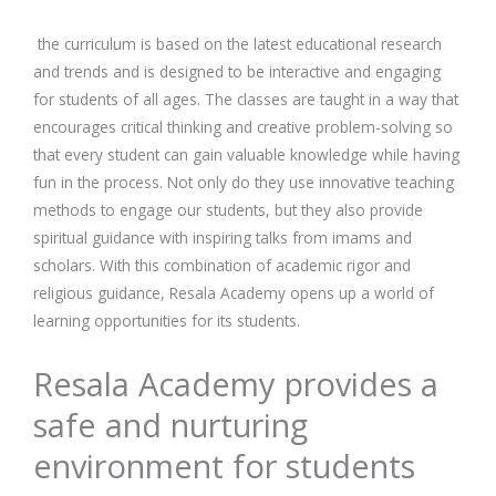
the curriculum is based on the latest educational research
and trends and is designed to be interactive and engaging
for students of all ages. The classes are taught in a way that
encourages critical thinking and creative problem-solving so
that every student can gain valuable knowledge while having
fun in the process. Not only do they use innovative teaching
methods to engage our students, but they also provide
spiritual guidance with inspiring talks from imams and
scholars. With this combination of academic rigor and
religious guidance, Resala Academy opens up a world of
learning opportunities for its students.
Resala Academy provides a
safe and nurturing
environment for students