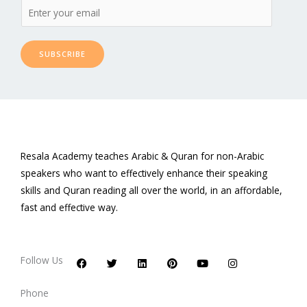
SUBSCRIBE
Resala Academy teaches Arabic & Quran for non-Arabic
speakers who want to effectively enhance their speaking
skills and Quran reading all over the world, in an affordable,
fast and effective way.
F
T
L
P
Y
I
a
w
i
i
o
n
c
i
n
n
u
s
Follow Us
e
t
k
t
t
t
b
t
e
e
u
a
o
e
d
r
b
g
Phone
o
r
i
e
e
r