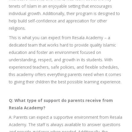
tenets of Islam in an enjoyable setting that encourages
individual growth. Additionally, their program is designed to
help build self-confidence and appreciation for other
religions.
This is what you can expect from Resala Academy – a
dedicated team that works hard to provide quality Islamic
education and foster an environment focused on
understanding, respect, and growth in its students. With
experienced teachers, safe policies, and flexible schedules,
this academy offers everything parents need when it comes
to giving their children the best possible learning experience.
Q: What type of support do parents receive from
Resala Academy?
A: Parents can expect a supportive environment from Resala
Academy. The staff is always available to answer questions
and provide guidance when needed. Additionally, the