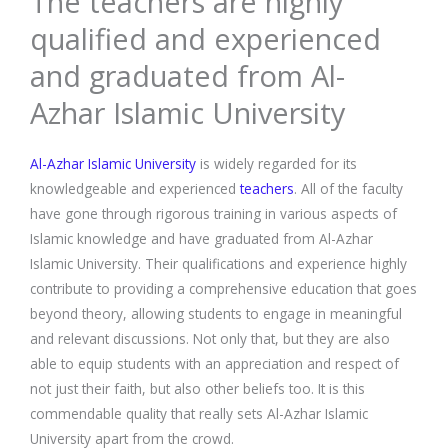
The teachers are highly
qualified and experienced
and graduated from Al-
Azhar Islamic University
Al-Azhar Islamic University
is widely regarded for its
knowledgeable and experienced
teachers
. All of the faculty
have gone through rigorous training in various aspects of
Islamic knowledge and have graduated from Al-Azhar
Islamic University. Their qualifications and experience highly
contribute to providing a comprehensive education that goes
beyond theory, allowing students to engage in meaningful
and relevant discussions. Not only that, but they are also
able to equip students with an appreciation and respect of
not just their faith, but also other beliefs too. It is this
commendable quality that really sets Al-Azhar Islamic
University apart from the crowd.