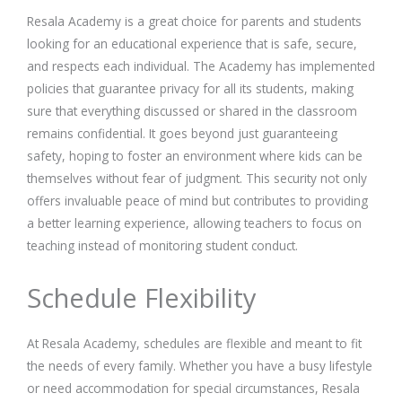
Resala Academy is a great choice for parents and students
looking for an educational experience that is safe, secure,
and respects each individual. The Academy has implemented
policies that guarantee privacy for all its students, making
sure that everything discussed or shared in the classroom
remains confidential. It goes beyond just guaranteeing
safety, hoping to foster an environment where kids can be
themselves without fear of judgment. This security not only
offers invaluable peace of mind but contributes to providing
a better learning experience, allowing teachers to focus on
teaching instead of monitoring student conduct.
Schedule Flexibility
At Resala Academy, schedules are flexible and meant to fit
the needs of every family. Whether you have a busy lifestyle
or need accommodation for special circumstances, Resala