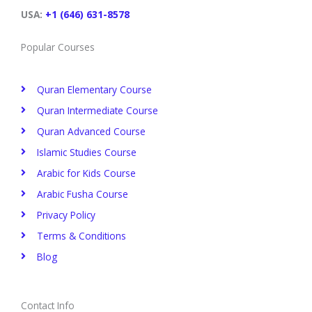
k
n
s
a
t
m
USA:
+1 (646) 631-8578
Popular Courses
Quran Elementary Course
Quran Intermediate Course
Quran Advanced Course
Islamic Studies Course
Arabic for Kids Course
Arabic Fusha Course
Privacy Policy​
Terms & Conditions
Blog
Contact Info