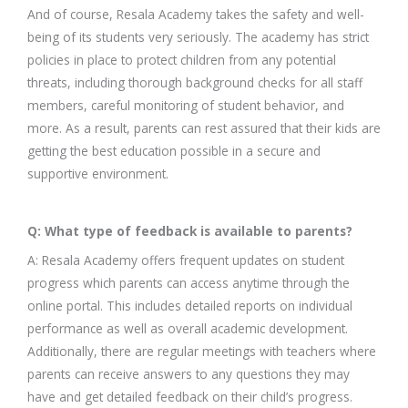
And of course, Resala Academy takes the safety and well-
being of its students very seriously. The academy has strict
policies in place to protect children from any potential
threats, including thorough background checks for all staff
members, careful monitoring of student behavior, and
more. As a result, parents can rest assured that their kids are
getting the best education possible in a secure and
supportive environment.
Q: What type of feedback is available to parents?
A: Resala Academy offers frequent updates on student
progress which parents can access anytime through the
online portal. This includes detailed reports on individual
performance as well as overall academic development.
Additionally, there are regular meetings with teachers where
parents can receive answers to any questions they may
have and get detailed feedback on their child’s progress.