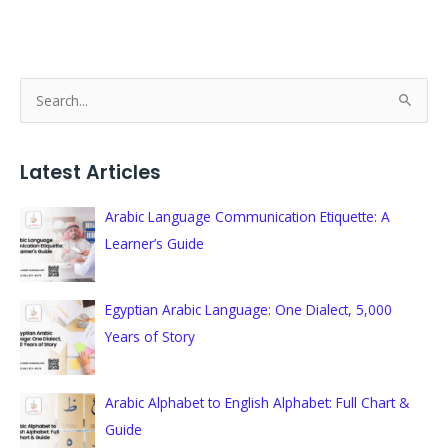
S
e
a
Latest Articles
r
c
Arabic Language Communication Etiquette: A
h
Learner’s Guide
f
o
Egyptian Arabic Language: One Dialect, 5,000
r
Years of Story
:
Arabic Alphabet to English Alphabet: Full Chart &
Guide