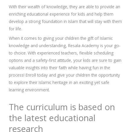
With their wealth of knowledge, they are able to provide an
enriching educational experience for kids and help them
develop a strong foundation in Islam that will stay with them
for life.
When it comes to giving your children the gift of Islamic
knowledge and understanding, Resala Academy is your go-
to choice. With experienced teachers, flexible scheduling
options and a safety-first attitude, your kids are sure to gain
valuable insights into their faith while having fun in the
process! Enroll today and give your children the opportunity
to explore their Islamic heritage in an exciting yet safe
learning environment.
The curriculum is based on
the latest educational
research