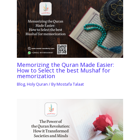
Memorizing the Quran Made Easier:
How to Select the best Mushaf for
memorization
Blog
,
Holy Quran
/ By
Mostafa Talaat