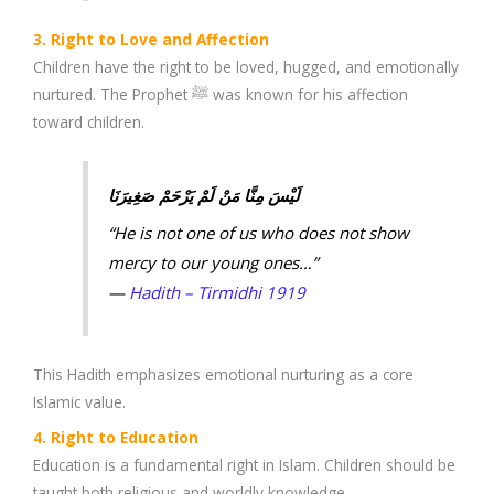
3. Right to Love and Affection
Children have the right to be loved, hugged, and emotionally
nurtured. The Prophet ﷺ was known for his affection
toward children.
لَيْسَ مِنَّا مَنْ لَمْ يَرْحَمْ صَغِيرَنَا
“He is not one of us who does not show
mercy to our young ones…”
—
Hadith – Tirmidhi 1919
This Hadith emphasizes emotional nurturing as a core
Islamic value.
4. Right to Education
Education is a fundamental right in Islam. Children should be
taught both religious and worldly knowledge.