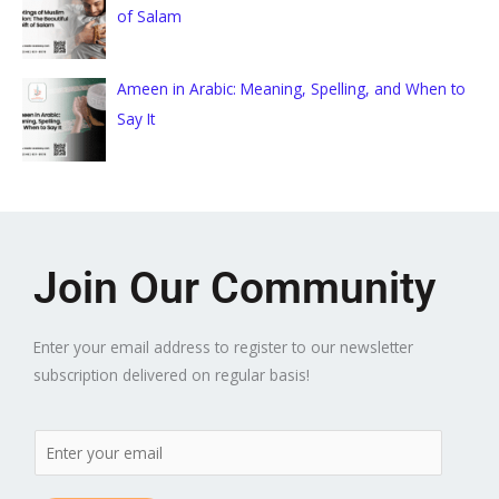
of Salam
Ameen in Arabic: Meaning, Spelling, and When to
Say It
Join Our Community
Enter your email address to register to our newsletter
subscription delivered on regular basis!