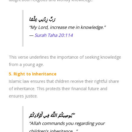
رَبِّ زِدْنِي عِلْمًا
“My Lord, increase me in knowledge.”
—
Surah Taha 20:114
This verse underlines the importance of seeking knowledge
from a young age.
5. Right to Inheritance
Islamic law ensures that children receive their rightful share
of inheritance. This protects their financial future and
ensures justice.
يُوصِيكُمُ اللَّهُ فِي أَوْلَادِكُمْ ۖ
“Allah commands you regarding your
children’s inheritance…”