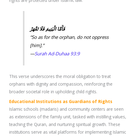
rights are protected under Islamic law.
فَأَمَّا الْيَتِيمَ فَلَا تَقْهَرْ
“So as for the orphan, do not oppress
[him].”
—
Surah Ad-Duhaa 93:9
This verse underscores the moral obligation to treat
orphans with dignity and compassion, reinforcing the
broader societal role in upholding child rights.
Educational Institutions as Guardians of Rights
Islamic schools (madaris) and community centers are seen
as extensions of the family unit, tasked with instilling values,
teaching the Quran, and nurturing spiritual growth. These
institutions serve as vital platforms for implementing Islamic