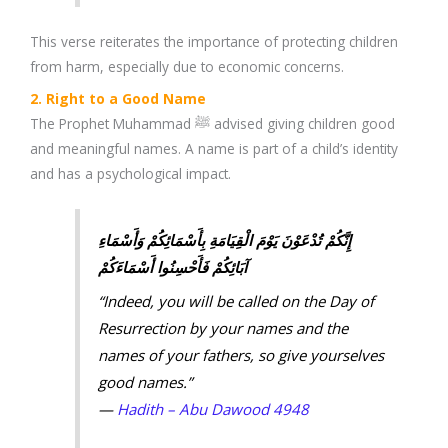
This verse reiterates the importance of protecting children
from harm, especially due to economic concerns.
2. Right to a Good Name
The Prophet Muhammad ﷺ advised giving children good
and meaningful names. A name is part of a child’s identity
and has a psychological impact.
إِنَّكُمْ تُدْعَوْنَ يَوْمَ الْقِيَامَةِ بِأَسْمَائِكُمْ وَأَسْمَاءِ
آبَائِكُمْ فَأَحْسِنُوا أَسْمَاءَكُمْ
“Indeed, you will be called on the Day of
Resurrection by your names and the
names of your fathers, so give yourselves
good names.”
—
Hadith – Abu Dawood 4948