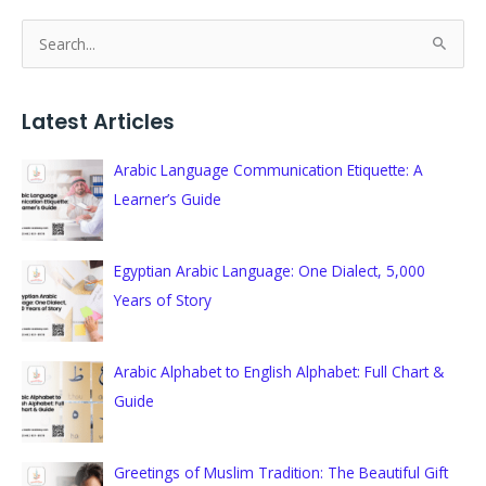
S
e
a
Latest Articles
r
c
Arabic Language Communication Etiquette: A
h
Learner’s Guide
f
o
Egyptian Arabic Language: One Dialect, 5,000
r
Years of Story
:
Arabic Alphabet to English Alphabet: Full Chart &
Guide
Greetings of Muslim Tradition: The Beautiful Gift