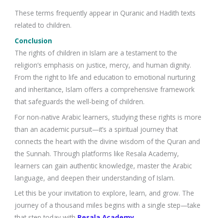
These terms frequently appear in Quranic and Hadith texts
related to children.
Conclusion
The rights of children in Islam are a testament to the
religion’s emphasis on justice, mercy, and human dignity.
From the right to life and education to emotional nurturing
and inheritance, Islam offers a comprehensive framework
that safeguards the well-being of children.
For non-native Arabic learners, studying these rights is more
than an academic pursuit—it’s a spiritual journey that
connects the heart with the divine wisdom of the Quran and
the Sunnah. Through platforms like Resala Academy,
learners can gain authentic knowledge, master the Arabic
language, and deepen their understanding of Islam.
Let this be your invitation to explore, learn, and grow. The
journey of a thousand miles begins with a single step—take
that step today with
Resala Academy
.