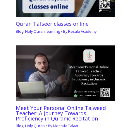
Quran Tafseer classes online
Blog
,
Holy Quran learning
/ By
Resala Academy
Meet Your Personal Online Tajweed
Teacher: A Journey Towards
Proficiency in Quranic Recitation
Blog
,
Holy Quran
/ By
Mostafa Talaat