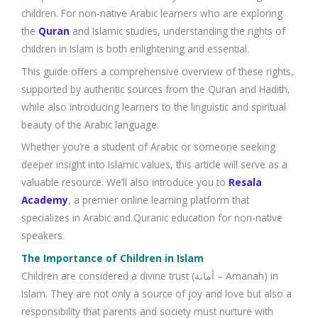
children. For non-native Arabic learners who are exploring
the
Quran
and Islamic studies, understanding the rights of
children in Islam is both enlightening and essential.
This guide offers a comprehensive overview of these rights,
supported by authentic sources from the Quran and Hadith,
while also introducing learners to the linguistic and spiritual
beauty of the Arabic language.
Whether you’re a student of Arabic or someone seeking
deeper insight into Islamic values, this article will serve as a
valuable resource. We’ll also introduce you to
Resala
Academy
, a premier online learning platform that
specializes in Arabic and Quranic education for non-native
speakers.
The Importance of Children in Islam
Children are considered a divine trust (أمانة – Amanah) in
Islam. They are not only a source of joy and love but also a
responsibility that parents and society must nurture with