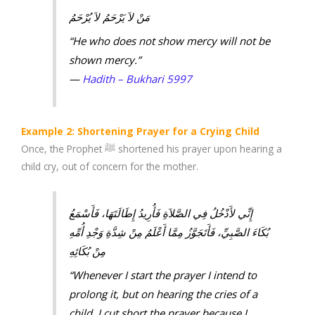
مَنْ لاَ يَرْحَمُ لاَ يُرْحَمُ
“He who does not show mercy will not be
shown mercy.”
—
Hadith – Bukhari 5997
Example 2: Shortening Prayer for a Crying Child
Once, the Prophet ﷺ shortened his prayer upon hearing a
child cry, out of concern for the mother.
إِنِّي لأَدْخُلُ فِي الصَّلاَةِ فَأُرِيدُ إِطَالَتَهَا، فَأَسْمَعُ
بُكَاءَ الصَّبِيِّ، فَأَتَجَوَّزُ مِمَّا أَعْلَمُ مِنْ شِدَّةِ وَجْدِ أُمِّهِ
مِنْ بُكَائِهِ
“Whenever I start the prayer I intend to
prolong it, but on hearing the cries of a
child, I cut short the prayer because I