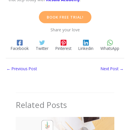
BOOK FREE TRIAL!
Share your love
Facebook
Twitter
Pinterest
Linkedin
WhatsApp
←
Previous Post
Next Post
→
Related Posts