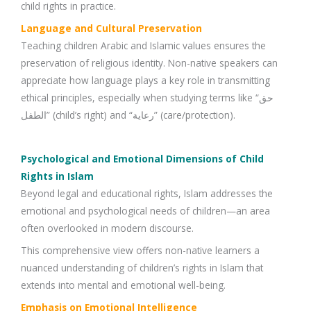
child rights in practice.
Language and Cultural Preservation
Teaching children Arabic and Islamic values ensures the
preservation of religious identity. Non-native speakers can
appreciate how language plays a key role in transmitting
ethical principles, especially when studying terms like “حق
الطفل” (child’s right) and “رعاية” (care/protection).
Psychological and Emotional Dimensions of Child
Rights in Islam
Beyond legal and educational rights, Islam addresses the
emotional and psychological needs of children—an area
often overlooked in modern discourse.
This comprehensive view offers non-native learners a
nuanced understanding of children’s rights in Islam that
extends into mental and emotional well-being.
Emphasis on Emotional Intelligence