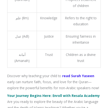
of children
علم (Ilm)
Knowledge
Refers to the right to
education
عدل (Adl)
Justice
Ensuring fairness in
inheritance
أمانة
Trust
Children as a divine
(Amanah)
trust
Discover why teaching your child to
read Surah Yaseen
early can nurture faith, focus, and love for the Quran—
explore the powerful benefits for non-Arabic speakers now!
Your Journey Begins Here: Enroll with Resala Academy
Are you ready to explore the beauty of the Arabic language
and the depth of Islamic teachings? Whether you’re a