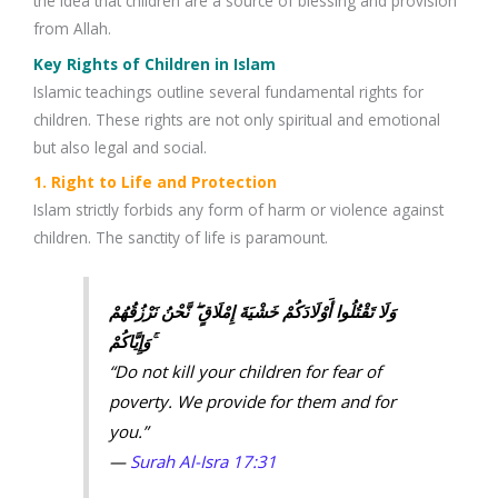
the idea that children are a source of blessing and provision
from Allah.
Key Rights of Children in Islam
Islamic teachings outline several fundamental rights for
children. These rights are not only spiritual and emotional
but also legal and social.
1. Right to Life and Protection
Islam strictly forbids any form of harm or violence against
children. The sanctity of life is paramount.
وَلَا تَقْتُلُوا أَوْلَادَكُمْ خَشْيَةَ إِمْلَاقٍ ۖ نَّحْنُ نَرْزُقُهُمْ
وَإِيَّاكُمْ ۚ
“Do not kill your children for fear of
poverty. We provide for them and for
you.”
—
Surah Al-Isra 17:31