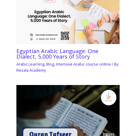
Egyptian Arabic Language: One
Dialect, 5,000 Years of Story
Arabic Learning
,
Blog
,
Intensive Arabic course online
/ By
Resala Academy