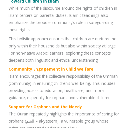
Toward Children in Islam
While much of the discourse around the rights of children in
Islam centers on parental duties, Islamic teachings also
emphasize the broader community’s role in safeguarding
these rights.
This holistic approach ensures that children are nurtured not
only within their households but also within society at large.
For non-native Arabic learners, exploring these concepts
deepens both linguistic and ethical understanding.
Community Engagement in Child Welfare
Islam encourages the collective responsibility of the Ummah
(community) in ensuring children’s well-being. This includes
providing access to education, healthcare, and moral
guidance, especially for orphans and vulnerable children.
Support for Orphans and the Needy
The Quran repeatedly highlights the importance of caring for
orphans (اليتيم – al-yateem), a vulnerable group whose