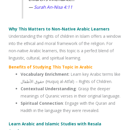
—
Surah An-Nisa 4:11
Why This Matters to Non-Native Arabic Learners
Understanding the rights of children in Islam offers a window
into the ethical and moral framework of the religion. For
non-native Arabic learners, this topic is a perfect blend of
linguistic, cultural, and spiritual learning.
Benefits of Studying This Topic in Arabic
Vocabulary Enrichment
: Learn key Arabic terms like
حقوق الأطفال (Huquq al-Atfal) – Rights of Children.
Contextual Understanding
: Grasp the deeper
meanings of Quranic verses in their original language.
Spiritual Connection
: Engage with the Quran and
Hadith in the language they were revealed.
Learn Arabic and Islamic Studies with Resala