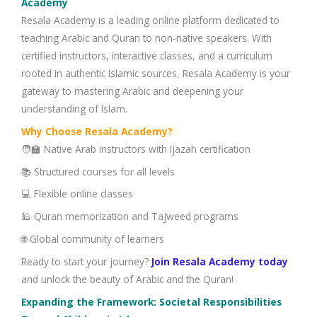
Academy
Resala Academy is a leading online platform dedicated to
teaching Arabic and Quran to non-native speakers. With
certified instructors, interactive classes, and a curriculum
rooted in authentic Islamic sources, Resala Academy is your
gateway to mastering Arabic and deepening your
understanding of Islam.
Why Choose Resala Academy?
🧑‍🏫 Native Arab instructors with Ijazah certification
📚 Structured courses for all levels
💻 Flexible online classes
🕌 Quran memorization and Tajweed programs
🌐 Global community of learners
Ready to start your journey?
Join Resala Academy today
and unlock the beauty of Arabic and the Quran!
Expanding the Framework: Societal Responsibilities