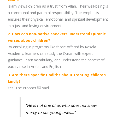
Islam views children as a trust from Allah. Their well-being is
a communal and parental responsibility. The emphasis
ensures their physical, emotional, and spiritual development
in a just and loving environment.
2. How can non-native speakers understand Quranic
verses about children?
By enrolling in programs like those offered by Resala
Academy, learners can study the Quran with expert
guidance, learn vocabulary, and understand the context of
each verse in Arabic and English.
3. Are there specific Hadiths about treating children
kindly?
Yes. The Prophet ﷺ said:
“He is not one of us who does not show
mercy to our young ones…”