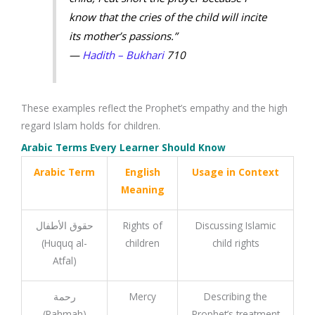
know that the cries of the child will incite
its mother’s passions.”
—
Hadith – Bukhari
710
These examples reflect the Prophet’s empathy and the high
regard Islam holds for children.
Arabic Terms Every Learner Should Know
Arabic Term
English
Usage in Context
Meaning
حقوق الأطفال
Rights of
Discussing Islamic
(Huquq al-
children
child rights
Atfal)
رحمة
Mercy
Describing the
(Rahmah)
Prophet’s treatment