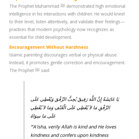
The Prophet Muhammad ﷺ demonstrated high emotional
intelligence in his interactions with children. He would kneel
to their level, listen attentively, and validate their feelings—
practices that modern psychology now recognizes as
essential for child development.
Encouragement Without Harshness
Islamic parenting discourages verbal or physical abuse.
Instead, it promotes gentle correction and encouragement.
The Prophet ﷺ said:
يَا عَائِشَةُ إِنَّ اللَّهَ رَفِيقٌ يُحِبُّ الرِّفْقَ وَيُعْطِي عَلَى
الرِّفْقِ مَا لاَ يُعْطِي عَلَى الْعُنْفِ وَمَا لاَ يُعْطِي
عَلَى مَا سِوَاهُ
“’A’isha, verily Allah is kind and He loves
kindness and confers upon kindness