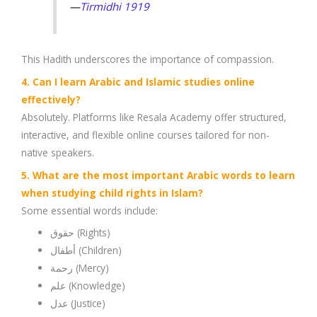
—
Tirmidhi 1919
This Hadith underscores the importance of compassion.
4. Can I learn Arabic and Islamic studies online
effectively?
Absolutely. Platforms like Resala Academy offer structured,
interactive, and flexible online courses tailored for non-
native speakers.
5. What are the most important Arabic words to learn
when studying child rights in Islam?
Some essential words include:
حقوق (Rights)
أطفال (Children)
رحمة (Mercy)
علم (Knowledge)
عدل (Justice)