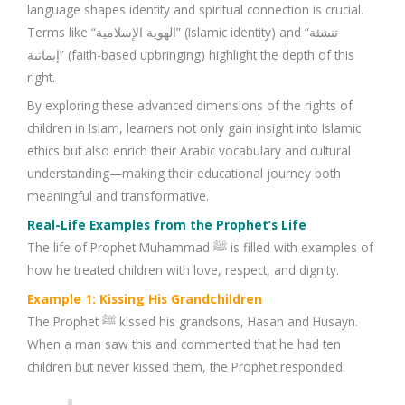
language shapes identity and spiritual connection is crucial.
Terms like “الهوية الإسلامية” (Islamic identity) and “تنشئة
إيمانية” (faith-based upbringing) highlight the depth of this
right.
By exploring these advanced dimensions of the rights of
children in Islam, learners not only gain insight into Islamic
ethics but also enrich their Arabic vocabulary and cultural
understanding—making their educational journey both
meaningful and transformative.
Real-Life Examples from the Prophet’s Life
The life of Prophet Muhammad ﷺ is filled with examples of
how he treated children with love, respect, and dignity.
Example 1: Kissing His Grandchildren
The Prophet ﷺ kissed his grandsons, Hasan and Husayn.
When a man saw this and commented that he had ten
children but never kissed them, the Prophet responded: