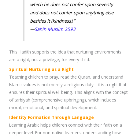
which he does not confer upon severity
and does not confer upon anything else
besides it (kindness).”
—
Sahih Muslim 2593
This Hadith supports the idea that nurturing environments
are a right, not a privilege, for every child.
Spiritual Nurturing as a Right
Teaching children to pray, read the Quran, and understand
Islamic values is not merely a religious duty—it is a right that
ensures their spiritual well-being. This aligns with the concept
of tarbiyah (comprehensive upbringing), which includes
moral, emotional, and spiritual development.
Identity Formation Through Language
Learning Arabic helps children connect with their faith on a
deeper level. For non-native learners, understanding how