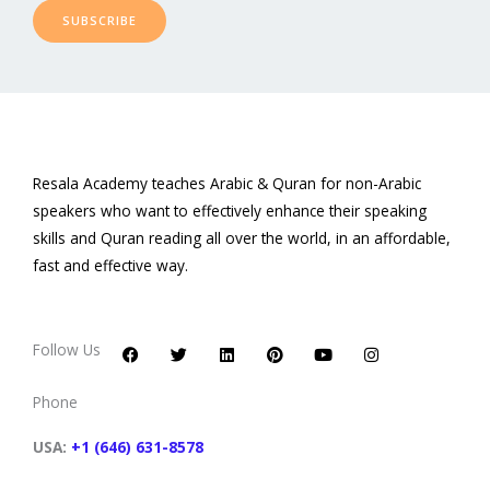
SUBSCRIBE
Resala Academy teaches Arabic & Quran for non-Arabic
speakers who want to effectively enhance their speaking
skills and Quran reading all over the world, in an affordable,
fast and effective way.
F
T
L
P
Y
I
a
w
i
i
o
n
c
i
n
n
u
s
Follow Us
e
t
k
t
t
t
b
t
e
e
u
a
o
e
d
r
b
g
Phone
o
r
i
e
e
r
k
n
s
a
t
m
USA:
+1 (646) 631-8578