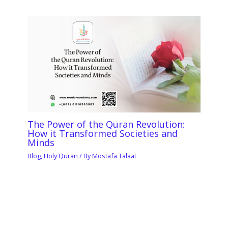
The Power of the Quran Revolution:
How it Transformed Societies and
Minds
Blog
,
Holy Quran
/ By
Mostafa Talaat