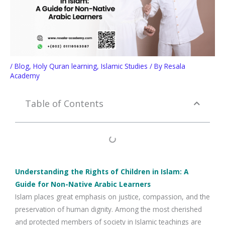
/
Blog
,
Holy Quran learning
,
Islamic Studies
/ By
Resala
Academy
Table of Contents
Understanding the Rights of Children in Islam: A
Guide for Non-Native Arabic Learners
Islam places great emphasis on justice, compassion, and the
preservation of human dignity. Among the most cherished
and protected members of society in Islamic teachings are