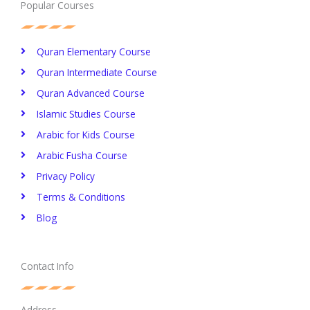
Popular Courses
Quran Elementary Course
Quran Intermediate Course
Quran Advanced Course
Islamic Studies Course
Arabic for Kids Course
Arabic Fusha Course
Privacy Policy​
Terms & Conditions
Blog
Contact Info
Address