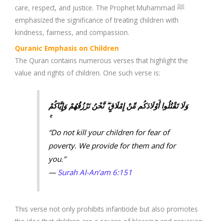
care, respect, and justice. The Prophet Muhammad ﷺ
emphasized the significance of treating children with
kindness, fairness, and compassion.
Quranic Emphasis on Children
The Quran contains numerous verses that highlight the
value and rights of children. One such verse is:
وَلَا تَقْتُلُوا أَوْلَادَكُم مِّنْ إِمْلَاقٍ ۖ نَّحْنُ نَرْزُقُهُمْ وَإِيَّاكُمْ
“Do not kill your children for fear of
poverty. We provide for them and for
you.”
—
Surah Al-An’am 6:151
This verse not only prohibits infanticide but also promotes