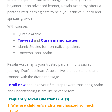
beginner or an advanced learner, Resala Academy offers a
personalized learning path to help you achieve fluency and
spiritual growth.
With courses in:
Quranic Arabic
Tajweed
and
Quran memorization
Islamic Studies for non-native speakers
Conversational Arabic
Resala Academy is your trusted partner in this sacred
journey. Don’t just learn Arabic—live it, understand it, and
connect with the divine message.
Enroll now
and take your first step toward mastering Arabic
and understanding Islam like never before.
Frequently Asked Questions (FAQs)
1. Why are children’s rights emphasized so much in
Islam?