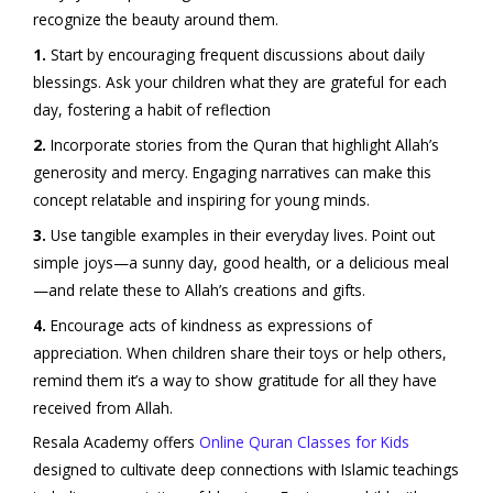
recognize the beauty around them.
1.
Start by encouraging frequent discussions about daily
blessings. Ask your children what they are grateful for each
day, fostering a habit of reflection
2.
Incorporate stories from the Quran that highlight Allah’s
generosity and mercy. Engaging narratives can make this
concept relatable and inspiring for young minds.
3.
Use tangible examples in their everyday lives. Point out
simple joys—a sunny day, good health, or a delicious meal
—and relate these to Allah’s creations and gifts.
4.
Encourage acts of kindness as expressions of
appreciation. When children share their toys or help others,
remind them it’s a way to show gratitude for all they have
received from Allah.
Resala Academy offers
Online Quran Classes for Kids
designed to cultivate deep connections with Islamic teachings