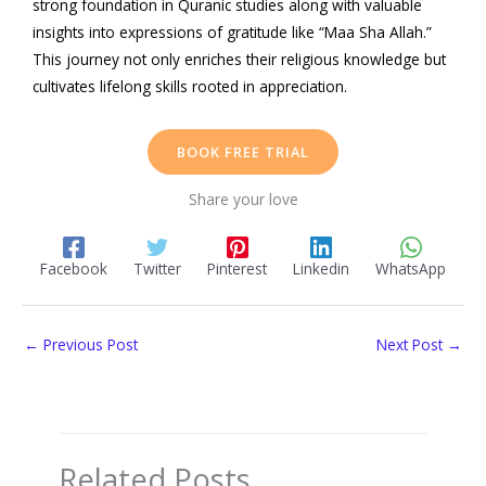
strong foundation in Quranic studies along with valuable
insights into expressions of gratitude like “Maa Sha Allah.”
This journey not only enriches their religious knowledge but
cultivates lifelong skills rooted in appreciation.
BOOK FREE TRIAL
Share your love
Facebook
Twitter
Pinterest
Linkedin
WhatsApp
←
Previous Post
Next Post
→
Related Posts