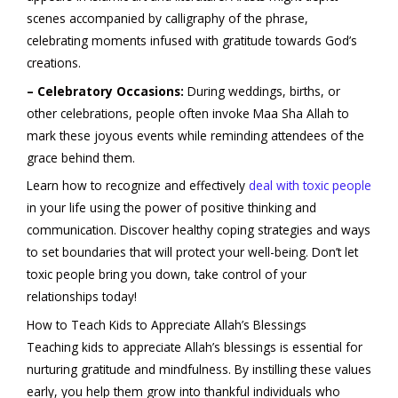
scenes accompanied by calligraphy of the phrase,
celebrating moments infused with gratitude towards God’s
creations.
– Celebratory Occasions:
During weddings, births, or
other celebrations, people often invoke Maa Sha Allah to
mark these joyous events while reminding attendees of the
grace behind them.
Learn how to recognize and effectively
deal with toxic people
in your life using the power of positive thinking and
communication. Discover healthy coping strategies and ways
to set boundaries that will protect your well-being. Don’t let
toxic people bring you down, take control of your
relationships today!
How to Teach Kids to Appreciate Allah’s Blessings
Teaching kids to appreciate Allah’s blessings is essential for
nurturing gratitude and mindfulness. By instilling these values
early, you help them grow into thankful individuals who