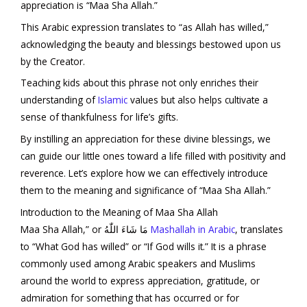
appreciation is “Maa Sha Allah.”
This Arabic expression translates to “as Allah has willed,”
acknowledging the beauty and blessings bestowed upon us
by the Creator.
Teaching kids about this phrase not only enriches their
understanding of
Islamic
values but also helps cultivate a
sense of thankfulness for life’s gifts.
By instilling an appreciation for these divine blessings, we
can guide our little ones toward a life filled with positivity and
reverence. Let’s explore how we can effectively introduce
them to the meaning and significance of “Maa Sha Allah.”
Introduction to the Meaning of Maa Sha Allah
Maa Sha Allah,” or مَا شَاءَ اللّٰهُ
Mashallah in Arabic
, translates
to “What God has willed” or “If God wills it.” It is a phrase
commonly used among Arabic speakers and Muslims
around the world to express appreciation, gratitude, or
admiration for something that has occurred or for