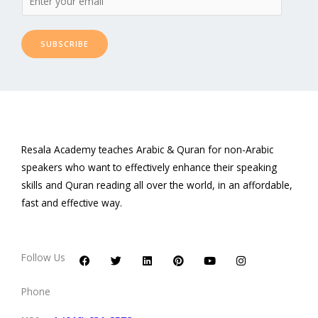
SUBSCRIBE
Resala Academy teaches Arabic & Quran for non-Arabic
speakers who want to effectively enhance their speaking
skills and Quran reading all over the world, in an affordable,
fast and effective way.
F
T
L
P
Y
I
a
w
i
i
o
n
c
i
n
n
u
s
Follow Us
e
t
k
t
t
t
b
t
e
e
u
a
o
e
d
r
b
g
Phone
o
r
i
e
e
r
k
n
s
a