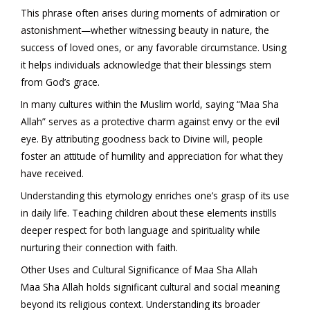
This phrase often arises during moments of admiration or
astonishment—whether witnessing beauty in nature, the
success of loved ones, or any favorable circumstance. Using
it helps individuals acknowledge that their blessings stem
from God’s grace.
In many cultures within the Muslim world, saying “Maa Sha
Allah” serves as a protective charm against envy or the evil
eye. By attributing goodness back to Divine will, people
foster an attitude of humility and appreciation for what they
have received.
Understanding this etymology enriches one’s grasp of its use
in daily life. Teaching children about these elements instills
deeper respect for both language and spirituality while
nurturing their connection with faith.
Other Uses and Cultural Significance of Maa Sha Allah
Maa Sha Allah holds significant cultural and social meaning
beyond its religious context. Understanding its broader