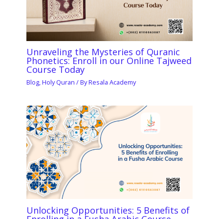
Unraveling the Mysteries of Quranic
Phonetics: Enroll in our Online Tajweed
Course Today
Blog
,
Holy Quran
/ By
Resala Academy
Unlocking Opportunities: 5 Benefits of
Enrolling in a Fusha Arabic Course