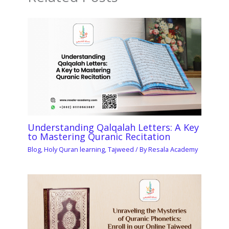
Understanding Qalqalah Letters: A Key
to Mastering Quranic Recitation
Blog
,
Holy Quran learning
,
Tajweed
/ By
Resala Academy