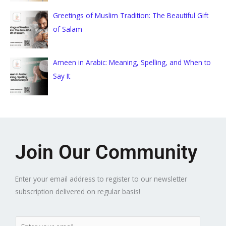
Greetings of Muslim Tradition: The Beautiful Gift
of Salam
Ameen in Arabic: Meaning, Spelling, and When to
Say It
Join Our Community
Enter your email address to register to our newsletter
subscription delivered on regular basis!