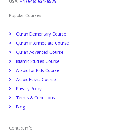
t
m
USA:
+1 (646) 631-8578
Popular Courses
Quran Elementary Course
Quran Intermediate Course
Quran Advanced Course
Islamic Studies Course
Arabic for Kids Course
Arabic Fusha Course
Privacy Policy​
Terms & Conditions
Blog
Contact Info