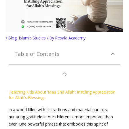
/
Blog
,
Islamic Studies
/ By
Resala Academy
Table of Contents
Teaching Kids About 'Maa Sha Allah': Instilling Appreciation
for Allah's Blessings
In a world filled with distractions and material pursuits,
nurturing gratitude in our children is more important than
ever. One powerful phrase that embodies this spirit of