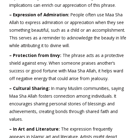
implications can enrich our appreciation of this phrase.
– Expression of Admiration:
People often use Maa Sha
Allah to express admiration or appreciation when they see
something beautiful, such as a child or an accomplishment.
This serves as a reminder to acknowledge the beauty in life
while attributing it to divine will.
– Protection from Envy:
The phrase acts as a protective
shield against envy. When someone praises another’s
success or good fortune with Maa Sha Allah, it helps ward
off negative energy that could arise from jealousy.
– Cultural Sharing:
In many Muslim communities, saying
Maa Sha Allah fosters connection among individuals. It
encourages sharing personal stories of blessings and
achievements, creating bonds through shared faith and
values.
– In Art and Literature:
The expression frequently
appears in Islamic art and literature. Artists might depict