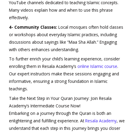
YouTube channels dedicated to teaching Islamic concepts.
Many videos explain how and when to use this phrase
effectively.
4- Community Classes:
Local mosques often hold classes
or workshops about everyday Islamic practices, including
discussions about sayings like “Maa Sha Allah.” Engaging
with others enhances understanding.
To further enrich your child’s learning experience, consider
enrolling them in Resala Academy’s
online Islamic course
.
Our expert instructors make these sessions engaging and
informative, ensuring a strong foundation in Islamic
teachings.
Take the Next Step in Your Quran Journey: Join Resala
Academy’s Intermediate Course Now!
Embarking on a journey through the Quran is both an
enlightening and fulfilling experience. At
Resala Academy
, we
understand that each step in this journey brings you closer