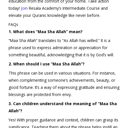
education from the comfort of your home. Take action
today!
Join
Resala Academy’s Intermediate Course and
elevate your Quranic knowledge like never before.
FAQs
1. What does “Maa Sha Allah” mean?
“Maa Sha Allah” translates to “As Allah has willed.” It is a
phrase used to express admiration or appreciation for
something beautiful, acknowledging that it is by God’s will.
2. When should I use “Maa Sha Allah”?
This phrase can be used in various situations. For instance,
when complimenting someone’s achievements, beauty, or
good fortune. It’s a way of expressing gratitude and ensuring
blessings are protected from envy.
3. Can children understand the meaning of “Maa Sha
Allah”?
Yes! With proper guidance and context, children can grasp its
significance. Teaching them about the phrase helps instill an