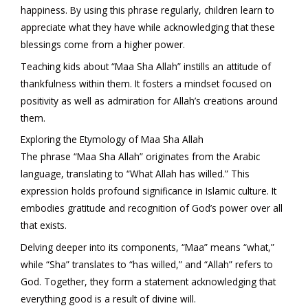
happiness. By using this phrase regularly, children learn to
appreciate what they have while acknowledging that these
blessings come from a higher power.
Teaching kids about “Maa Sha Allah” instills an attitude of
thankfulness within them. It fosters a mindset focused on
positivity as well as admiration for Allah’s creations around
them.
Exploring the Etymology of Maa Sha Allah
The phrase “Maa Sha Allah” originates from the Arabic
language, translating to “What Allah has willed.” This
expression holds profound significance in Islamic culture. It
embodies gratitude and recognition of God’s power over all
that exists.
Delving deeper into its components, “Maa” means “what,”
while “Sha” translates to “has willed,” and “Allah” refers to
God. Together, they form a statement acknowledging that
everything good is a result of divine will.