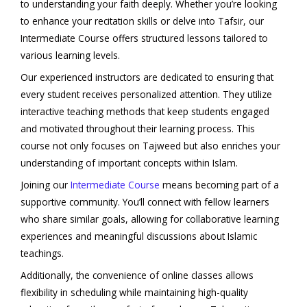
to understanding your faith deeply. Whether you’re looking
to enhance your recitation skills or delve into Tafsir, our
Intermediate Course offers structured lessons tailored to
various learning levels.
Our experienced instructors are dedicated to ensuring that
every student receives personalized attention. They utilize
interactive teaching methods that keep students engaged
and motivated throughout their learning process. This
course not only focuses on Tajweed but also enriches your
understanding of important concepts within Islam.
Joining our
Intermediate Course
means becoming part of a
supportive community. You’ll connect with fellow learners
who share similar goals, allowing for collaborative learning
experiences and meaningful discussions about Islamic
teachings.
Additionally, the convenience of online classes allows
flexibility in scheduling while maintaining high-quality