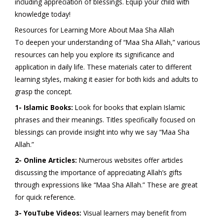
including appreciation of blessings. Equip your child with
knowledge today!
Resources for Learning More About Maa Sha Allah
To deepen your understanding of “Maa Sha Allah,” various
resources can help you explore its significance and
application in daily life. These materials cater to different
learning styles, making it easier for both kids and adults to
grasp the concept.
1- Islamic Books:
Look for books that explain Islamic
phrases and their meanings. Titles specifically focused on
blessings can provide insight into why we say “Maa Sha
Allah.”
2- Online Articles:
Numerous websites offer articles
discussing the importance of appreciating Allah’s gifts
through expressions like “Maa Sha Allah.” These are great
for quick reference.
3- YouTube Videos:
Visual learners may benefit from