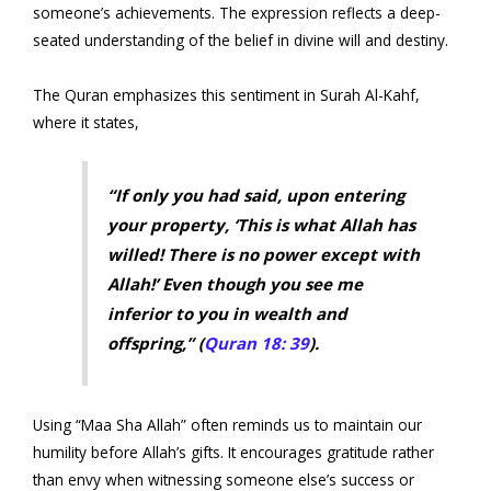
someone’s achievements. The expression reflects a deep-
seated understanding of the belief in divine will and destiny.
The Quran emphasizes this sentiment in Surah Al-Kahf,
where it states,
“If only you had said, upon entering
your property, ‘This is what Allah has
willed! There is no power except with
Allah!’ Even though you see me
inferior to you in wealth and
offspring,” (
Quran 18: 39
).
Using “Maa Sha Allah” often reminds us to maintain our
humility before Allah’s gifts. It encourages gratitude rather
than envy when witnessing someone else’s success or