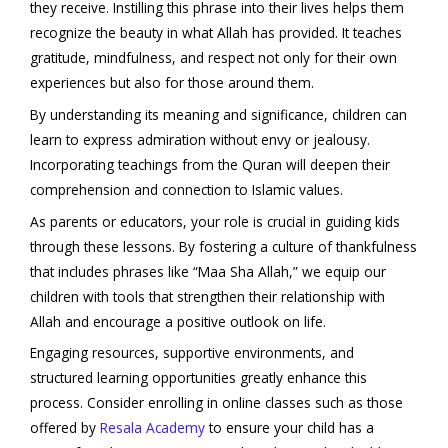
they receive. Instilling this phrase into their lives helps them
recognize the beauty in what Allah has provided. It teaches
gratitude, mindfulness, and respect not only for their own
experiences but also for those around them.
By understanding its meaning and significance, children can
learn to express admiration without envy or jealousy.
Incorporating teachings from the Quran will deepen their
comprehension and connection to Islamic values.
As parents or educators, your role is crucial in guiding kids
through these lessons. By fostering a culture of thankfulness
that includes phrases like “Maa Sha Allah,” we equip our
children with tools that strengthen their relationship with
Allah and encourage a positive outlook on life.
Engaging resources, supportive environments, and
structured learning opportunities greatly enhance this
process. Consider enrolling in online classes such as those
offered by
Resala Academy
to ensure your child has a