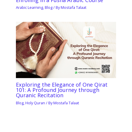
Arabic Learning
,
Blog
/ By
Mostafa Talaat
Exploring the Elegance of One Qirat
101: A Profound Journey through
Quranic Recitation
Blog
,
Holy Quran
/ By
Mostafa Talaat