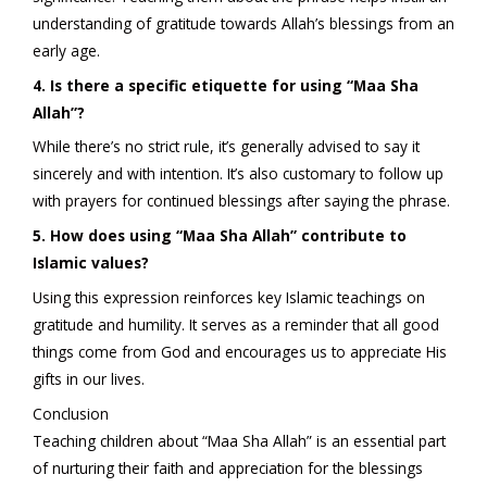
understanding of gratitude towards Allah’s blessings from an
early age.
4. Is there a specific etiquette for using “Maa Sha
Allah”?
While there’s no strict rule, it’s generally advised to say it
sincerely and with intention. It’s also customary to follow up
with prayers for continued blessings after saying the phrase.
5. How does using “Maa Sha Allah” contribute to
Islamic values?
Using this expression reinforces key Islamic teachings on
gratitude and humility. It serves as a reminder that all good
things come from God and encourages us to appreciate His
gifts in our lives.
Conclusion
Teaching children about “Maa Sha Allah” is an essential part
of nurturing their faith and appreciation for the blessings