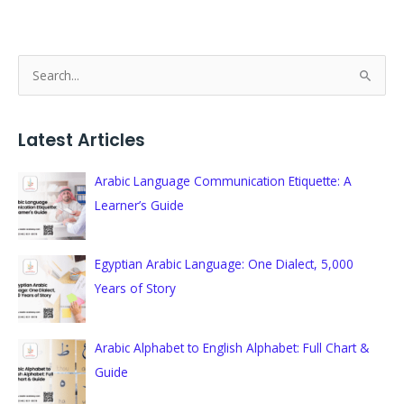
S
e
a
Latest Articles
r
c
Arabic Language Communication Etiquette: A
h
Learner’s Guide
f
o
Egyptian Arabic Language: One Dialect, 5,000
r
Years of Story
:
Arabic Alphabet to English Alphabet: Full Chart &
Guide