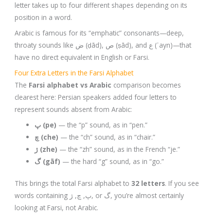
letter takes up to four different shapes depending on its
position in a word.
Arabic is famous for its “emphatic” consonants—deep,
throaty sounds like ض (ḍād), ص (ṣād), and ع (ʿayn)—that
have no direct equivalent in English or Farsi.
Four Extra Letters in the Farsi Alphabet
The
Farsi alphabet vs Arabic
comparison becomes
clearest here: Persian speakers added four letters to
represent sounds absent from Arabic:
پ (pe)
— the “p” sound, as in “pen.”
چ (che)
— the “ch” sound, as in “chair.”
ژ (zhe)
— the “zh” sound, as in the French “je.”
گ (gāf)
— the hard “g” sound, as in “go.”
This brings the total Farsi alphabet to
32 letters
. If you see
words containing پ, چ, ژ, or گ, you’re almost certainly
looking at Farsi, not Arabic.