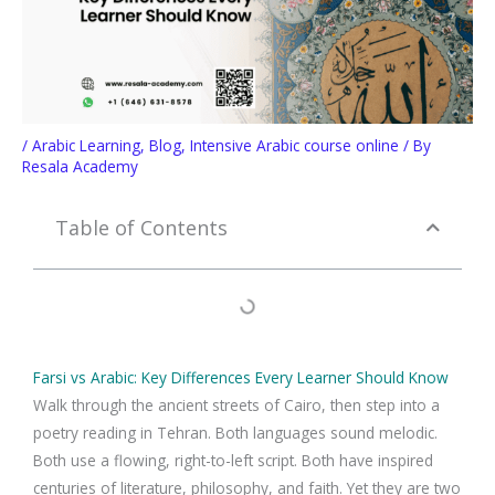
/
Arabic Learning
,
Blog
,
Intensive Arabic course online
/ By
Resala Academy
Table of Contents
Farsi vs Arabic: Key Differences Every Learner Should Know
Walk through the ancient streets of Cairo, then step into a
poetry reading in Tehran. Both languages sound melodic.
Both use a flowing, right-to-left script. Both have inspired
centuries of literature, philosophy, and faith. Yet they are two