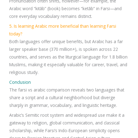
Pronunciation often shifts, however—for example, the
Arabic word “kitāb” (book) becomes “ketāb” in Farsi—and
core everyday vocabulary remains distinct.
5. Is learning Arabic more beneficial than learning Farsi
today?
Both languages offer unique benefits, but Arabic has a far
larger speaker base (370 million+), is spoken across 22
countries, and serves as the liturgical language for 1.8 billion
Muslims, making it especially valuable for career, travel, and
religious study.
Conclusion
The farsi vs arabic comparison reveals two languages that
share a script and a cultural neighborhood but diverge
sharply in grammar, vocabulary, and linguistic heritage.
Arabic’s Semitic root system and widespread use make it a
gateway to religion, global communication, and classical
scholarship, while Farsi’s Indo-European simplicity opens