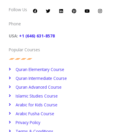
F
T
L
P
Y
I
a
w
i
i
o
n
c
i
n
n
u
s
Follow Us
e
t
k
t
t
t
b
t
e
e
u
a
o
e
d
r
b
g
Phone
o
r
i
e
e
r
k
n
s
a
t
m
USA:
+1 (646) 631-8578
Popular Courses
Quran Elementary Course
Quran Intermediate Course
Quran Advanced Course
Islamic Studies Course
Arabic for Kids Course
Arabic Fusha Course
Privacy Policy​
Terms & Conditions