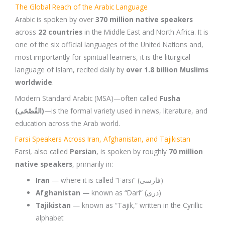
The Global Reach of the Arabic Language
Arabic is spoken by over
370 million native speakers
across
22 countries
in the Middle East and North Africa. It is
one of the six official languages of the United Nations and,
most importantly for spiritual learners, it is the liturgical
language of Islam, recited daily by
over 1.8 billion Muslims
worldwide
.
Modern Standard Arabic (MSA)—often called
Fusha
(الفُصْحَى)
—is the formal variety used in news, literature, and
education across the Arab world.
Farsi Speakers Across Iran, Afghanistan, and Tajikistan
Farsi, also called
Persian
, is spoken by roughly
70 million
native speakers
, primarily in:
Iran
— where it is called “Farsi” (فارسی)
Afghanistan
— known as “Dari” (دری)
Tajikistan
— known as “Tajik,” written in the Cyrillic
alphabet