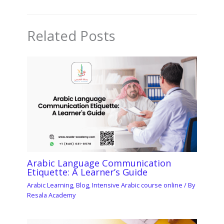
Related Posts
Arabic Language Communication
Etiquette: A Learner’s Guide
Arabic Learning
,
Blog
,
Intensive Arabic course online
/ By
Resala Academy