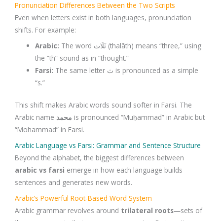
Pronunciation Differences Between the Two Scripts
Even when letters exist in both languages, pronunciation
shifts. For example:
Arabic:
The word ثَلَاث (thalāth) means “three,” using
the “th” sound as in “thought.”
Farsi:
The same letter ث is pronounced as a simple
“s.”
This shift makes Arabic words sound softer in Farsi. The
Arabic name
محمد
is pronounced “Muḥammad” in Arabic but
“Mohammad” in Farsi.
Arabic Language vs Farsi: Grammar and Sentence Structure
Beyond the alphabet, the biggest differences between
arabic vs farsi
emerge in how each language builds
sentences and generates new words.
Arabic’s Powerful Root-Based Word System
Arabic grammar revolves around
trilateral roots
—sets of