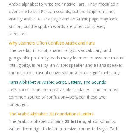
Arabic alphabet to write their native Farsi. They modified it
over time to suit Persian sounds, but the script remained
visually Arabic. A Farsi page and an Arabic page may look
similar, but the spoken words are often completely
unrelated.
Why Learners Often Confuse Arabic and Farsi
The overlap in script, shared religious vocabulary, and
geographic proximity leads many learners to assume mutual
intelligibility. In reality, an Arabic speaker and a Farsi speaker
cannot hold a casual conversation without significant study.
Farsi Alphabet vs Arabic: Script, Letters, and Sounds
Let’s zoom in on the most visible similarity—and the most
common source of confusion—between these two
languages.
The Arabic Alphabet: 28 Foundational Letters
The Arabic alphabet contains
28 letters
, all consonants,
written from right to left in a cursive, connected style. Each