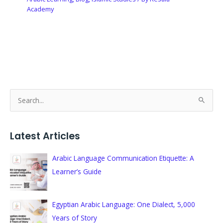
Academy
S
e
a
Latest Articles
r
c
Arabic Language Communication Etiquette: A
h
Learner’s Guide
f
o
Egyptian Arabic Language: One Dialect, 5,000
r
Years of Story
: