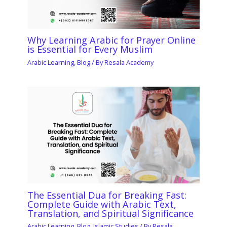
Why Learning Arabic for Prayer Online
is Essential for Every Muslim
Arabic Learning
,
Blog
/ By
Resala Academy
The Essential Dua for Breaking Fast:
Complete Guide with Arabic Text,
Translation, and Spiritual Significance
Arabic Learning
,
Blog
,
Islamic Studies
/ By
Resala