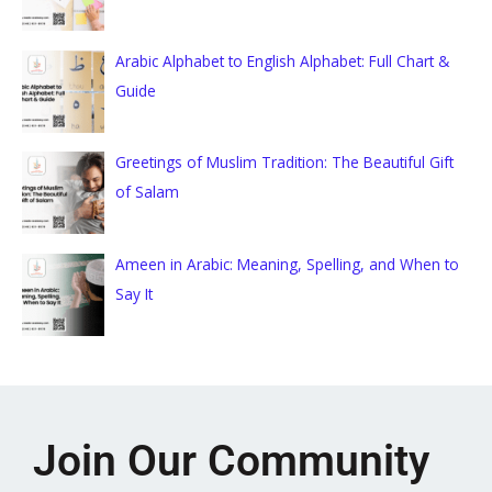
Arabic Alphabet to English Alphabet: Full Chart &
Guide
Greetings of Muslim Tradition: The Beautiful Gift
of Salam
Ameen in Arabic: Meaning, Spelling, and When to
Say It
Join Our Community