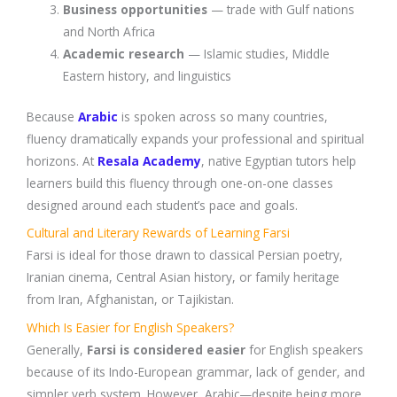
Business opportunities
— trade with Gulf nations
and North Africa
Academic research
— Islamic studies, Middle
Eastern history, and linguistics
Because
Arabic
is spoken across so many countries,
fluency dramatically expands your professional and spiritual
horizons. At
Resala Academy
, native Egyptian tutors help
learners build this fluency through one-on-one classes
designed around each student’s pace and goals.
Cultural and Literary Rewards of Learning Farsi
Farsi is ideal for those drawn to classical Persian poetry,
Iranian cinema, Central Asian history, or family heritage
from Iran, Afghanistan, or Tajikistan.
Which Is Easier for English Speakers?
Generally,
Farsi is considered easier
for English speakers
because of its Indo-European grammar, lack of gender, and
simpler verb system. However, Arabic—despite being more