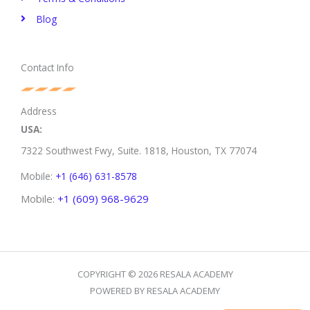
Blog
Contact Info
Address
USA:
7322 Southwest Fwy, Suite. 1818,
Houston, TX 77074
Mobile:
+1 (646) 631-8578
Mobile:
+1 (609) 968-9629
COPYRIGHT © 2026 RESALA ACADEMY
POWERED BY RESALA ACADEMY