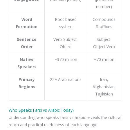
number)
Word
Root-based
Compounds
Formation
system
& affixes
Sentence
Verb-Subject-
Subject-
Order
Object
Object-Verb
Native
~370 million
~70 million
Speakers
Primary
22+ Arab nations
Iran,
Regions
Afghanistan,
Tajikistan
Who Speaks Farsi vs Arabic Today?
Understanding who speaks farsi vs arabic reveals the cultural
reach and practical usefulness of each language.