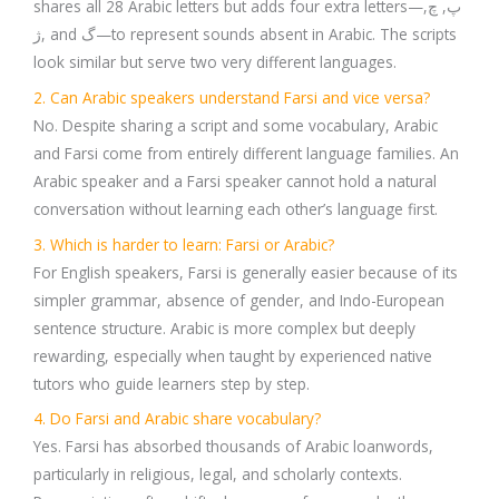
shares all 28 Arabic letters but adds four extra letters—پ, چ,
ژ, and گ—to represent sounds absent in Arabic. The scripts
look similar but serve two very different languages.
2. Can Arabic speakers understand Farsi and vice versa?
No. Despite sharing a script and some vocabulary, Arabic
and Farsi come from entirely different language families. An
Arabic speaker and a Farsi speaker cannot hold a natural
conversation without learning each other’s language first.
3. Which is harder to learn: Farsi or Arabic?
For English speakers, Farsi is generally easier because of its
simpler grammar, absence of gender, and Indo-European
sentence structure. Arabic is more complex but deeply
rewarding, especially when taught by experienced native
tutors who guide learners step by step.
4. Do Farsi and Arabic share vocabulary?
Yes. Farsi has absorbed thousands of Arabic loanwords,
particularly in religious, legal, and scholarly contexts.