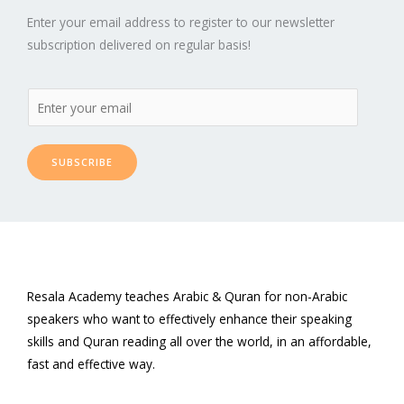
Enter your email address to register to our newsletter
subscription delivered on regular basis!
SUBSCRIBE
Resala Academy teaches Arabic & Quran for non-Arabic
speakers who want to effectively enhance their speaking
skills and Quran reading all over the world, in an affordable,
fast and effective way.