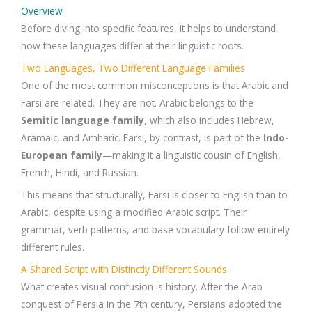
Overview
Before diving into specific features, it helps to understand
how these languages differ at their linguistic roots.
Two Languages, Two Different Language Families
One of the most common misconceptions is that Arabic and
Farsi are related. They are not. Arabic belongs to the
Semitic language family
, which also includes Hebrew,
Aramaic, and Amharic. Farsi, by contrast, is part of the
Indo-
European family
—making it a linguistic cousin of English,
French, Hindi, and Russian.
This means that structurally, Farsi is closer to English than to
Arabic, despite using a modified Arabic script. Their
grammar, verb patterns, and base vocabulary follow entirely
different rules.
A Shared Script with Distinctly Different Sounds
What creates visual confusion is history. After the Arab
conquest of Persia in the 7th century, Persians adopted the