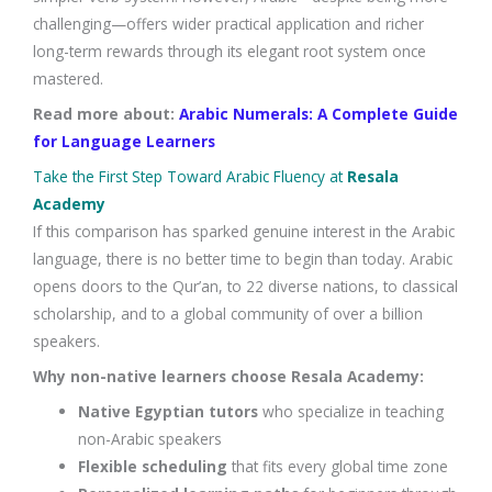
challenging—offers wider practical application and richer
long-term rewards through its elegant root system once
mastered.
Read more about:
Arabic Numerals: A Complete Guide
for Language Learners
Take the First Step Toward Arabic Fluency at
Resala
Academy
If this comparison has sparked genuine interest in the Arabic
language, there is no better time to begin than today. Arabic
opens doors to the Qur’an, to 22 diverse nations, to classical
scholarship, and to a global community of over a billion
speakers.
Why non-native learners choose Resala Academy:
Native Egyptian tutors
who specialize in teaching
non-Arabic speakers
Flexible scheduling
that fits every global time zone