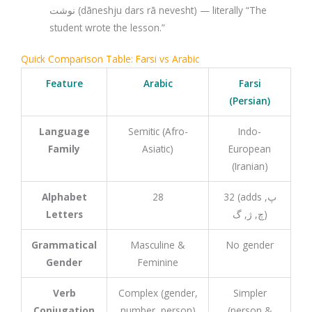
نوشت (dāneshju dars rā nevesht) — literally “The
student wrote the lesson.”
Quick Comparison Table: Farsi vs Arabic
Feature
Arabic
Farsi
(Persian)
Language
Semitic (Afro-
Indo-
Family
Asiatic)
European
(Iranian)
Alphabet
28
32 (adds پ,
Letters
چ, ژ, گ)
Grammatical
Masculine &
No gender
Gender
Feminine
Verb
Complex (gender,
Simpler
Conjugation
number, person)
(person &