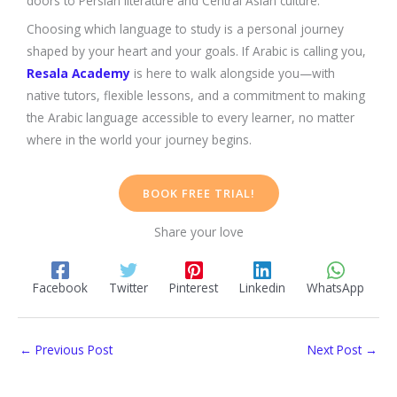
doors to Persian literature and Central Asian culture.
Choosing which language to study is a personal journey
shaped by your heart and your goals. If Arabic is calling you,
Resala Academy
is here to walk alongside you—with
native tutors, flexible lessons, and a commitment to making
the Arabic language accessible to every learner, no matter
where in the world your journey begins.
BOOK FREE TRIAL!
Share your love
Facebook
Twitter
Pinterest
Linkedin
WhatsApp
←
Previous Post
Next Post
→