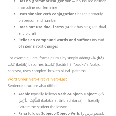
Has no grammatical gender
— nouns are neither
masculine nor feminine
Uses simpler verb conjugations
based primarily
on person and number
Does not use dual forms
(Arabic has singular, dual,
and plural)
Relies on compound words and suffixes
instead
of internal root changes
For example, Farsi forms plurals by simply adding
-ها (hā)
:
کتاب (ketāb) becomes کتاب‌ها (ketāb-hā, “books”). Arabic, in
contrast, uses complex “broken plural” patterns.
Word Order: Verb-First vs. Verb-Last
Sentence structure also differs:
Arabic
typically follows
Verb-Subject-Object
: كَتَبَ
الطَّالِبُ الدَّرْسَ (kataba aṭ-ṭālib ad-darsa) — literally
“Wrote the student the lesson.”
Farsi
follows
Subject-Object-Verb
: دانشجو درس را