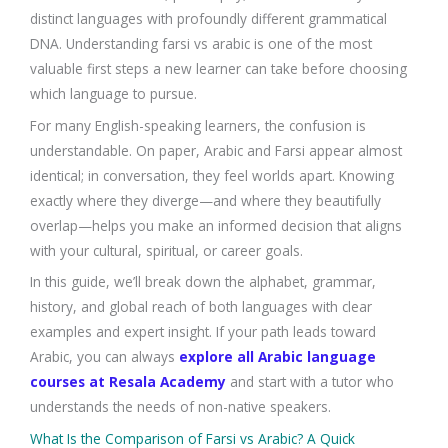
distinct languages with profoundly different grammatical
DNA. Understanding farsi vs arabic is one of the most
valuable first steps a new learner can take before choosing
which language to pursue.
For many English-speaking learners, the confusion is
understandable. On paper, Arabic and Farsi appear almost
identical; in conversation, they feel worlds apart. Knowing
exactly where they diverge—and where they beautifully
overlap—helps you make an informed decision that aligns
with your cultural, spiritual, or career goals.
In this guide, we’ll break down the alphabet, grammar,
history, and global reach of both languages with clear
examples and expert insight. If your path leads toward
Arabic, you can always
explore all Arabic language
courses at Resala Academy
and start with a tutor who
understands the needs of non-native speakers.
What Is the Comparison of Farsi vs Arabic? A Quick