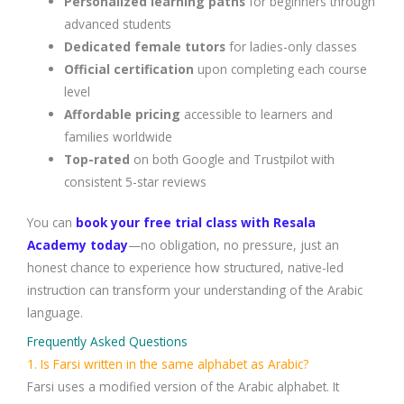
Personalized learning paths
for beginners through
advanced students
Dedicated female tutors
for ladies-only classes
Official certification
upon completing each course
level
Affordable pricing
accessible to learners and
families worldwide
Top-rated
on both Google and Trustpilot with
consistent 5-star reviews
You can
book your free trial class with Resala
Academy today
—no obligation, no pressure, just an
honest chance to experience how structured, native-led
instruction can transform your understanding of the Arabic
language.
Frequently Asked Questions
1. Is Farsi written in the same alphabet as Arabic?
Farsi uses a modified version of the Arabic alphabet. It