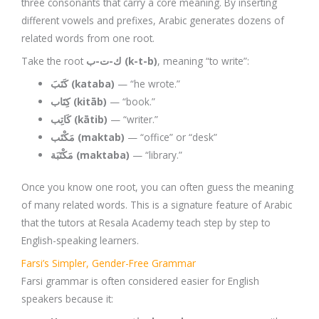
three consonants that carry a core meaning. By inserting
different vowels and prefixes, Arabic generates dozens of
related words from one root.
Take the root
ك-ت-ب (k-t-b)
, meaning “to write”:
كَتَبَ (kataba)
— “he wrote.”
كِتَاب (kitāb)
— “book.”
كَاتِب (kātib)
— “writer.”
مَكْتَب (maktab)
— “office” or “desk”
مَكْتَبَة (maktaba)
— “library.”
Once you know one root, you can often guess the meaning
of many related words. This is a signature feature of Arabic
that the tutors at Resala Academy teach step by step to
English-speaking learners.
Farsi’s Simpler, Gender-Free Grammar
Farsi grammar is often considered easier for English
speakers because it: