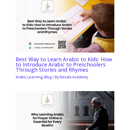
Best Way to Learn Arabic to Kids: How
to Introduce Arabic to Preschoolers
Through Stories and Rhymes
Arabic Learning
,
Blog
/ By
Resala Academy