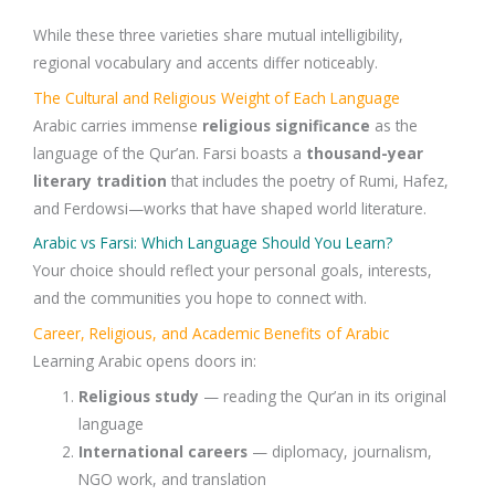
While these three varieties share mutual intelligibility,
regional vocabulary and accents differ noticeably.
The Cultural and Religious Weight of Each Language
Arabic carries immense
religious significance
as the
language of the Qur’an. Farsi boasts a
thousand-year
literary tradition
that includes the poetry of Rumi, Hafez,
and Ferdowsi—works that have shaped world literature.
Arabic vs Farsi: Which Language Should You Learn?
Your choice should reflect your personal goals, interests,
and the communities you hope to connect with.
Career, Religious, and Academic Benefits of Arabic
Learning Arabic opens doors in:
Religious study
— reading the Qur’an in its original
language
International careers
— diplomacy, journalism,
NGO work, and translation