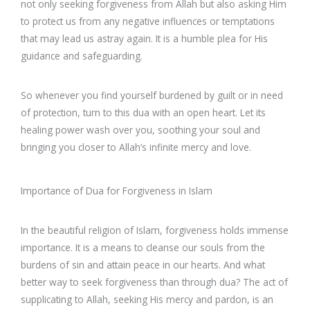
not only seeking forgiveness from Allah but also asking Him
to protect us from any negative influences or temptations
that may lead us astray again. It is a humble plea for His
guidance and safeguarding.
So whenever you find yourself burdened by guilt or in need
of protection, turn to this dua with an open heart. Let its
healing power wash over you, soothing your soul and
bringing you closer to Allah’s infinite mercy and love.
Importance of Dua for Forgiveness in Islam
In the beautiful religion of Islam, forgiveness holds immense
importance. It is a means to cleanse our souls from the
burdens of sin and attain peace in our hearts. And what
better way to seek forgiveness than through dua? The act of
supplicating to Allah, seeking His mercy and pardon, is an