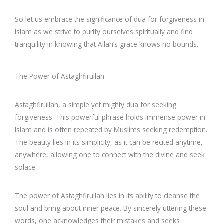
So let us embrace the significance of dua for forgiveness in
Islam as we strive to purify ourselves spiritually and find
tranquility in knowing that Allah’s grace knows no bounds.
The Power of Astaghfirullah
Astaghfirullah, a simple yet mighty dua for seeking
forgiveness. This powerful phrase holds immense power in
Islam and is often repeated by Muslims seeking redemption.
The beauty lies in its simplicity, as it can be recited anytime,
anywhere, allowing one to connect with the divine and seek
solace.
The power of Astaghfirullah lies in its ability to cleanse the
soul and bring about inner peace. By sincerely uttering these
words, one acknowledges their mistakes and seeks