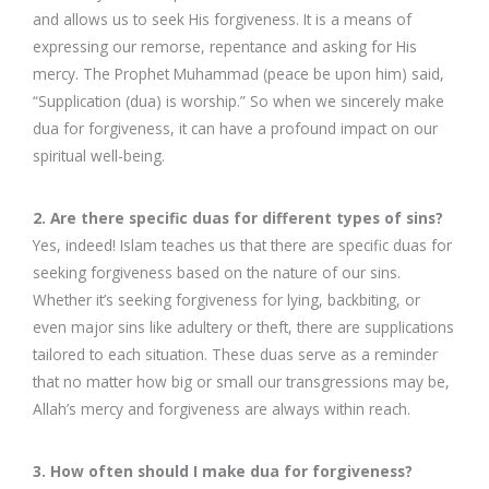
and allows us to seek His forgiveness. It is a means of
expressing our remorse, repentance and asking for His
mercy. The Prophet Muhammad (peace be upon him) said,
“Supplication (dua) is worship.” So when we sincerely make
dua for forgiveness, it can have a profound impact on our
spiritual well-being.
2. Are there specific duas for different types of sins?
Yes, indeed! Islam teaches us that there are specific duas for
seeking forgiveness based on the nature of our sins.
Whether it’s seeking forgiveness for lying, backbiting, or
even major sins like adultery or theft, there are supplications
tailored to each situation. These duas serve as a reminder
that no matter how big or small our transgressions may be,
Allah’s mercy and forgiveness are always within reach.
3. How often should I make dua for forgiveness?