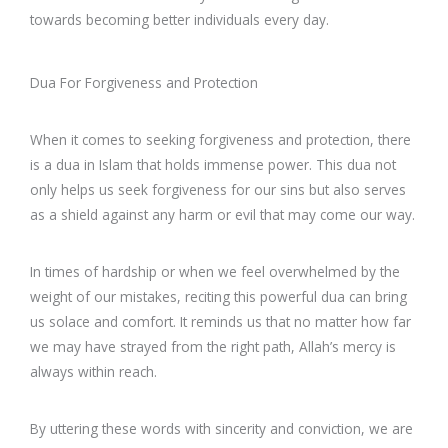
towards becoming better individuals every day.
Dua For Forgiveness and Protection
When it comes to seeking forgiveness and protection, there
is a dua in Islam that holds immense power. This dua not
only helps us seek forgiveness for our sins but also serves
as a shield against any harm or evil that may come our way.
In times of hardship or when we feel overwhelmed by the
weight of our mistakes, reciting this powerful dua can bring
us solace and comfort. It reminds us that no matter how far
we may have strayed from the right path, Allah’s mercy is
always within reach.
By uttering these words with sincerity and conviction, we are