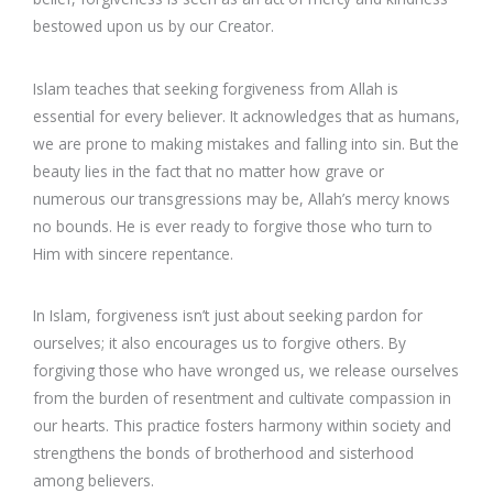
bestowed upon us by our Creator.
Islam teaches that seeking forgiveness from Allah is
essential for every believer. It acknowledges that as humans,
we are prone to making mistakes and falling into sin. But the
beauty lies in the fact that no matter how grave or
numerous our transgressions may be, Allah’s mercy knows
no bounds. He is ever ready to forgive those who turn to
Him with sincere repentance.
In Islam, forgiveness isn’t just about seeking pardon for
ourselves; it also encourages us to forgive others. By
forgiving those who have wronged us, we release ourselves
from the burden of resentment and cultivate compassion in
our hearts. This practice fosters harmony within society and
strengthens the bonds of brotherhood and sisterhood
among believers.