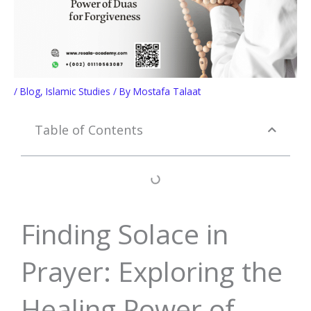
/
Blog
,
Islamic Studies
/ By
Mostafa Talaat
Table of Contents
Finding Solace in
Prayer: Exploring the
Healing Power of