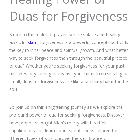
Duas for Forgiveness
Step into the realm of prayer, where solace and healing
await. In
Islam
, forgiveness is a powerful concept that holds
the key to inner peace and spiritual growth. And what better
way to seek forgiveness than through the beautiful practice
of dua? Whether you’re seeking forgiveness for your past
mistakes or yearning to cleanse your heart from sins big or
small, duas for forgiveness are like a soothing balm for the
soul.
So join us on this enlightening journey as we explore the
profound power of dua for seeking forgiveness. Discover
how prophets sought Allah’s mercy with heartfelt
supplications and learn about specific duas tailored for
different types of sins. Uncover the significance of