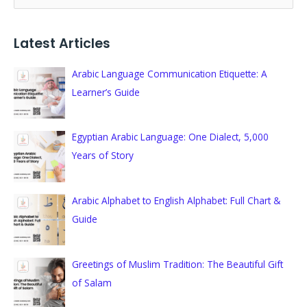
e
a
Latest Articles
r
c
Arabic Language Communication Etiquette: A
h
Learner’s Guide
f
o
Egyptian Arabic Language: One Dialect, 5,000
r
Years of Story
:
Arabic Alphabet to English Alphabet: Full Chart &
Guide
Greetings of Muslim Tradition: The Beautiful Gift
of Salam