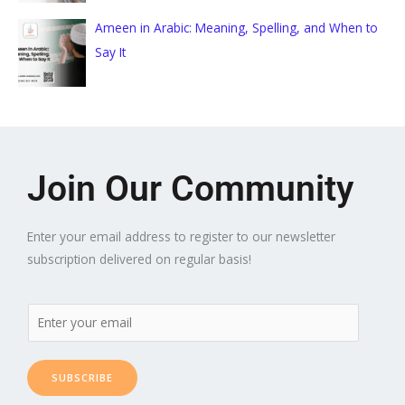
Ameen in Arabic: Meaning, Spelling, and When to
Say It
Join Our Community
Enter your email address to register to our newsletter
subscription delivered on regular basis!
SUBSCRIBE