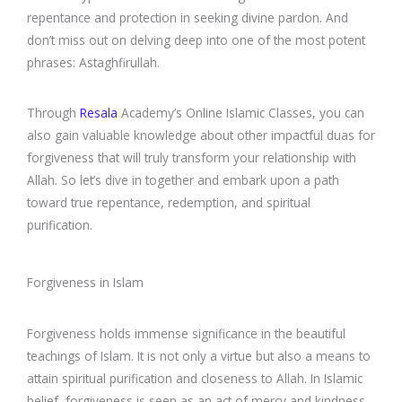
repentance and protection in seeking divine pardon. And
don’t miss out on delving deep into one of the most potent
phrases: Astaghfirullah.
Through
Resala
Academy’s Online Islamic Classes, you can
also gain valuable knowledge about other impactful duas for
forgiveness that will truly transform your relationship with
Allah. So let’s dive in together and embark upon a path
toward true repentance, redemption, and spiritual
purification.
Forgiveness in Islam
Forgiveness holds immense significance in the beautiful
teachings of Islam. It is not only a virtue but also a means to
attain spiritual purification and closeness to Allah. In Islamic
belief, forgiveness is seen as an act of mercy and kindness