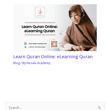
Learn Quran Online: eLearning Quran
Blog
/ By
Resala Academy
S