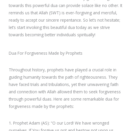
towards this powerful dua can provide solace like no other. It
reminds us that Allah (SWT) is ever-forgiving and merciful,
ready to accept our sincere repentance. So let’s not hesitate;
let’s start invoking this beautiful dua today as we strive
towards becoming better individuals spiritually!
Dua For Forgiveness Made by Prophets
Throughout history, prophets have played a crucial role in
guiding humanity towards the path of righteousness. They
have faced trials and tribulations, yet their unwavering faith
and connection with Allah allowed them to seek forgiveness
through powerful duas. Here are some remarkable dua for
forgiveness made by the prophets:
1. Prophet Adam (AS): “O our Lord! We have wronged
ourselves. If You forgive us not and bestow not upon us