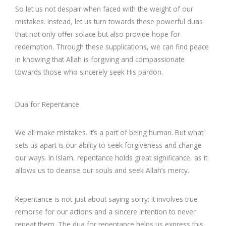
So let us not despair when faced with the weight of our
mistakes. Instead, let us turn towards these powerful duas
that not only offer solace but also provide hope for
redemption. Through these supplications, we can find peace
in knowing that Allah is forgiving and compassionate
towards those who sincerely seek His pardon.
Dua for Repentance
We all make mistakes. It’s a part of being human. But what
sets us apart is our ability to seek forgiveness and change
our ways. In Islam, repentance holds great significance, as it
allows us to cleanse our souls and seek Allah’s mercy.
Repentance is not just about saying sorry; it involves true
remorse for our actions and a sincere intention to never
repeat them. The dua for repentance helps us express this