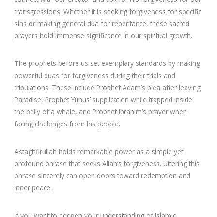
transgressions. Whether it is seeking forgiveness for specific
sins or making general dua for repentance, these sacred
prayers hold immense significance in our spiritual growth.
The prophets before us set exemplary standards by making
powerful duas for forgiveness during their trials and
tribulations. These include Prophet Adam’s plea after leaving
Paradise, Prophet Yunus’ supplication while trapped inside
the belly of a whale, and Prophet Ibrahim’s prayer when
facing challenges from his people.
Astaghfirullah holds remarkable power as a simple yet
profound phrase that seeks Allah’s forgiveness. Uttering this
phrase sincerely can open doors toward redemption and
inner peace.
If you want to deepen your understanding of Islamic