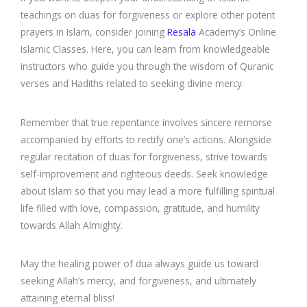
teachings on duas for forgiveness or explore other potent
prayers in Islam, consider joining
Resala
Academy’s Online
Islamic Classes. Here, you can learn from knowledgeable
instructors who guide you through the wisdom of Quranic
verses and Hadiths related to seeking divine mercy.
Remember that true repentance involves sincere remorse
accompanied by efforts to rectify one’s actions. Alongside
regular recitation of duas for forgiveness, strive towards
self-improvement and righteous deeds. Seek knowledge
about Islam so that you may lead a more fulfilling spiritual
life filled with love, compassion, gratitude, and humility
towards Allah Almighty.
May the healing power of dua always guide us toward
seeking Allah’s mercy, and forgiveness, and ultimately
attaining eternal bliss!