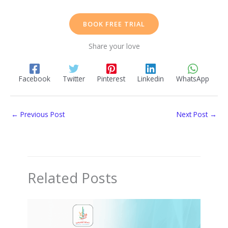
BOOK FREE TRIAL
Share your love
Facebook
Twitter
Pinterest
Linkedin
WhatsApp
←
Previous Post
Next Post
→
Related Posts