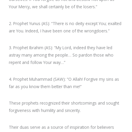
Your Mercy, we shall certainly be of the losers.”
2. Prophet Yunus (AS): “There is no deity except You; exalted
are You. Indeed, I have been one of the wrongdoers.”
3. Prophet Ibrahim (AS): “My Lord, indeed they have led
astray many among the people… So pardon those who
repent and follow Your way…”
4. Prophet Muhammad (SAW): “O Allah! Forgive my sins as
far as you know them better than me!”
These prophets recognized their shortcomings and sought
forgiveness with humility and sincerity.
Their duas serve as a source of inspiration for believers