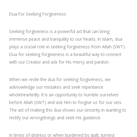
Dua For Seeking Forgiveness
Seeking forgiveness is a powerful act that can bring
immense peace and tranquility to our hearts. In Islam, dua
plays a crucial role in seeking forgiveness from Allah (SWT).
Dua for seeking forgiveness is a beautiful way to connect
with our Creator and ask for His mercy and pardon.
When we recite the dua for seeking forgiveness, we
acknowledge our mistakes and seek repentance
wholeheartedly. It is an opportunity to humble ourselves
before Allah (SWT) and ask Him to forgive us for our sins.
The act of making this dua shows our sincerity in wanting to
rectify our wrongdoings and seek His guidance.
In times of distress or when burdened by guilt, turning