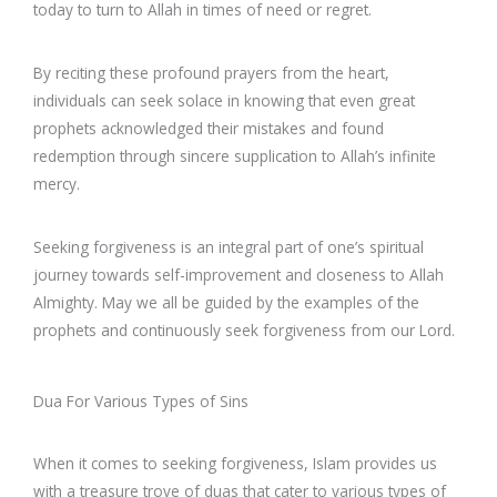
today to turn to Allah in times of need or regret.
By reciting these profound prayers from the heart,
individuals can seek solace in knowing that even great
prophets acknowledged their mistakes and found
redemption through sincere supplication to Allah’s infinite
mercy.
Seeking forgiveness is an integral part of one’s spiritual
journey towards self-improvement and closeness to Allah
Almighty. May we all be guided by the examples of the
prophets and continuously seek forgiveness from our Lord.
Dua For Various Types of Sins
When it comes to seeking forgiveness, Islam provides us
with a treasure trove of duas that cater to various types of