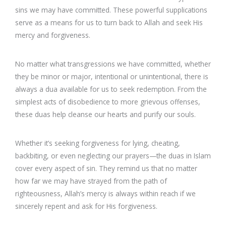
sins we may have committed. These powerful supplications
serve as a means for us to turn back to Allah and seek His
mercy and forgiveness.
No matter what transgressions we have committed, whether
they be minor or major, intentional or unintentional, there is
always a dua available for us to seek redemption. From the
simplest acts of disobedience to more grievous offenses,
these duas help cleanse our hearts and purify our souls.
Whether it’s seeking forgiveness for lying, cheating,
backbiting, or even neglecting our prayers—the duas in Islam
cover every aspect of sin. They remind us that no matter
how far we may have strayed from the path of
righteousness, Allah’s mercy is always within reach if we
sincerely repent and ask for His forgiveness.