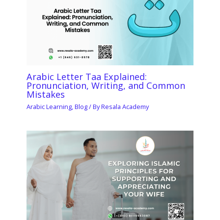
Arabic Letter Taa Explained:
Pronunciation, Writing, and Common
Mistakes
Arabic Learning
,
Blog
/ By
Resala Academy