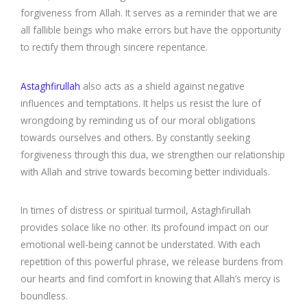
forgiveness from Allah. It serves as a reminder that we are
all fallible beings who make errors but have the opportunity
to rectify them through sincere repentance.
Astaghfirullah
also acts as a shield against negative
influences and temptations. It helps us resist the lure of
wrongdoing by reminding us of our moral obligations
towards ourselves and others. By constantly seeking
forgiveness through this dua, we strengthen our relationship
with Allah and strive towards becoming better individuals.
In times of distress or spiritual turmoil, Astaghfirullah
provides solace like no other. Its profound impact on our
emotional well-being cannot be understated. With each
repetition of this powerful phrase, we release burdens from
our hearts and find comfort in knowing that Allah’s mercy is
boundless.