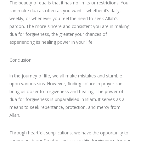
The beauty of dua is that it has no limits or restrictions. You
can make dua as often as you want – whether it’s daily,
weekly, or whenever you feel the need to seek Allah’s
pardon. The more sincere and consistent you are in making
dua for forgiveness, the greater your chances of
experiencing its healing power in your life.
Conclusion
In the journey of life, we all make mistakes and stumble
upon various sins. However, finding solace in prayer can
bring us closer to forgiveness and healing. The power of
dua for forgiveness is unparalleled in Islam. It serves as a
means to seek repentance, protection, and mercy from
Allah.
Through heartfelt supplications, we have the opportunity to
connect with our Creator and ask for His forgiveness for our