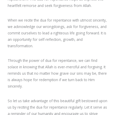
heartfelt remorse and seek forgiveness from Allah.
When we recite the dua for repentance with utmost sincerity,
we acknowledge our wrongdoings, ask for forgiveness, and
commit ourselves to lead a righteous life going forward. It is
an opportunity for self-reflection, growth, and
transformation.
Through the power of dua for repentance, we can find
solace in knowing that Allah is ever-merciful and forgiving. It
reminds us that no matter how grave our sins may be, there
is always hope for redemption if we turn back to Him
sincerely.
So let us take advantage of this beautiful gift bestowed upon
us by reciting the dua for repentance regularly. Let it serve as
a reminder of our humanity and encourage us to strive