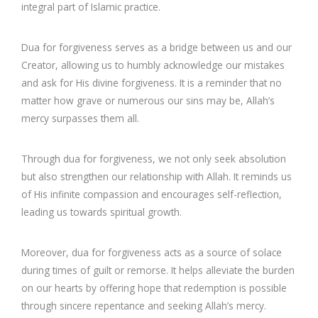
integral part of Islamic practice.
Dua for forgiveness serves as a bridge between us and our
Creator, allowing us to humbly acknowledge our mistakes
and ask for His divine forgiveness. It is a reminder that no
matter how grave or numerous our sins may be, Allah’s
mercy surpasses them all.
Through dua for forgiveness, we not only seek absolution
but also strengthen our relationship with Allah. It reminds us
of His infinite compassion and encourages self-reflection,
leading us towards spiritual growth.
Moreover, dua for forgiveness acts as a source of solace
during times of guilt or remorse. It helps alleviate the burden
on our hearts by offering hope that redemption is possible
through sincere repentance and seeking Allah’s mercy.