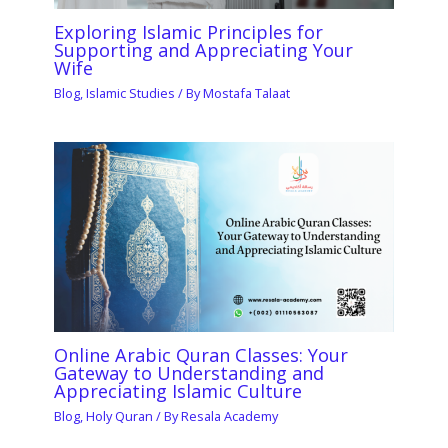
Exploring Islamic Principles for
Supporting and Appreciating Your
Wife
Blog
,
Islamic Studies
/ By
Mostafa Talaat
Online Arabic Quran Classes: Your
Gateway to Understanding and
Appreciating Islamic Culture
Blog
,
Holy Quran
/ By
Resala Academy