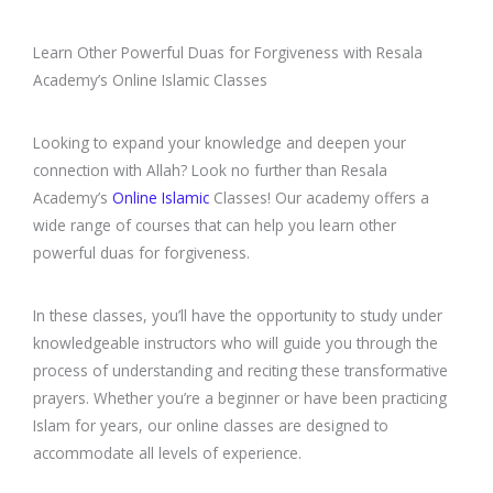
Learn Other Powerful Duas for Forgiveness with Resala
Academy’s Online Islamic Classes
Looking to expand your knowledge and deepen your
connection with Allah? Look no further than Resala
Academy’s
Online Islamic
Classes! Our academy offers a
wide range of courses that can help you learn other
powerful duas for forgiveness.
In these classes, you’ll have the opportunity to study under
knowledgeable instructors who will guide you through the
process of understanding and reciting these transformative
prayers. Whether you’re a beginner or have been practicing
Islam for years, our online classes are designed to
accommodate all levels of experience.