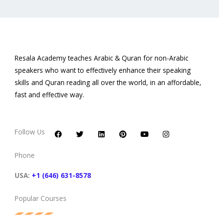
Resala Academy teaches Arabic & Quran for non-Arabic
speakers who want to effectively enhance their speaking
skills and Quran reading all over the world, in an affordable,
fast and effective way.
F
T
L
P
Y
I
a
w
i
i
o
n
c
i
n
n
u
s
Follow Us
e
t
k
t
t
t
b
t
e
e
u
a
o
e
d
r
b
g
Phone
o
r
i
e
e
r
k
n
s
a
t
m
USA:
+1 (646) 631-8578
Popular Courses