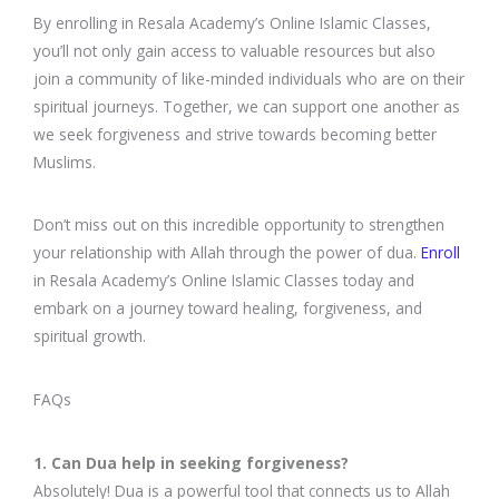
By enrolling in Resala Academy’s Online Islamic Classes,
you’ll not only gain access to valuable resources but also
join a community of like-minded individuals who are on their
spiritual journeys. Together, we can support one another as
we seek forgiveness and strive towards becoming better
Muslims.
Don’t miss out on this incredible opportunity to strengthen
your relationship with Allah through the power of dua.
Enroll
in Resala Academy’s Online Islamic Classes today and
embark on a journey toward healing, forgiveness, and
spiritual growth.
FAQs
1. Can Dua help in seeking forgiveness?
Absolutely! Dua is a powerful tool that connects us to Allah