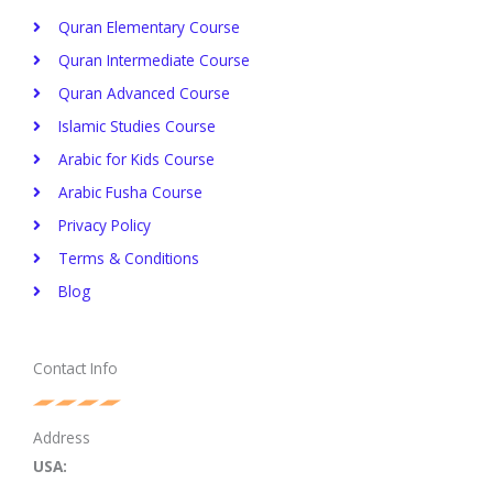
Quran Elementary Course
Quran Intermediate Course
Quran Advanced Course
Islamic Studies Course
Arabic for Kids Course
Arabic Fusha Course
Privacy Policy​
Terms & Conditions
Blog
Contact Info
Address
USA: