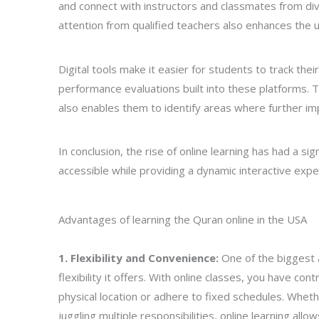
and connect with instructors and classmates from div
attention from qualified teachers also enhances the
Digital tools make it easier for students to track th
performance evaluations built into these platforms. 
also enables them to identify areas where further i
In conclusion, the rise of online learning has had a si
accessible while providing a dynamic interactive exper
Advantages of learning the Quran online in the USA
1. Flexibility and Convenience:
One of the biggest 
flexibility it offers. With online classes, you have c
physical location or adhere to fixed schedules. Wheth
juggling multiple responsibilities, online learning allo