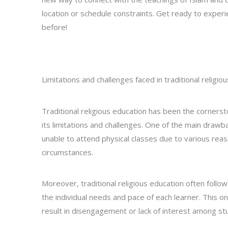
location or schedule constraints. Get ready to experie
before!
Limitations and challenges faced in traditional religio
Traditional religious education has been the cornersto
its limitations and challenges. One of the main drawba
unable to attend physical classes due to various reas
circumstances.
Moreover, traditional religious education often follow
the individual needs and pace of each learner. This on
result in disengagement or lack of interest among st