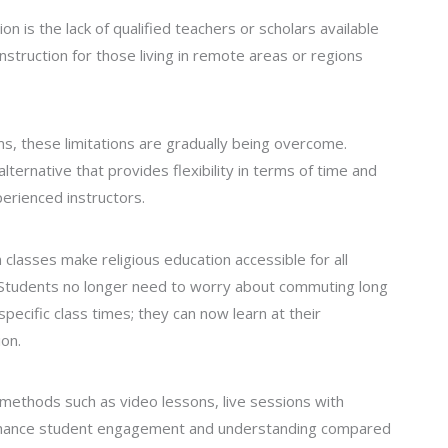
on is the lack of qualified teachers or scholars available
y instruction for those living in remote areas or regions
rms, these limitations are gradually being overcome.
ternative that provides flexibility in terms of time and
perienced instructors.
classes make religious education accessible for all
s. Students no longer need to worry about commuting long
specific class times; they can now learn at their
on.
methods such as video lessons, live sessions with
enhance student engagement and understanding compared