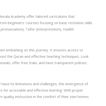
esala Academy offer tailored curriculums that
rom beginners’ courses focusing on basic recitation skills
onunciation), Tafsir (interpretation), Hadith
when embarking on this journey. It ensures access to
out the Quran and effective teaching techniques. Look
onials, offer free trials, and have transparent policies
ay have its limitations and challenges, the emergence of
 for accessible and effective learning. With proper
 quality instruction in the comfort of their own homes.