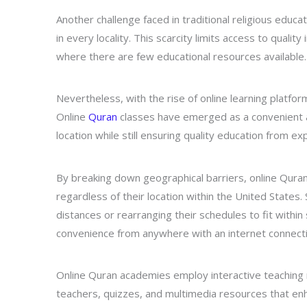
Another challenge faced in traditional religious educati
in every locality. This scarcity limits access to qualit
where there are few educational resources available.
Nevertheless, with the rise of online learning platfo
Online
Quran
classes have emerged as a convenient al
location while still ensuring quality education from ex
By breaking down geographical barriers, online Quran 
regardless of their location within the United State
distances or rearranging their schedules to fit within 
convenience from anywhere with an internet connecti
Online Quran academies employ interactive teaching 
teachers, quizzes, and multimedia resources that 