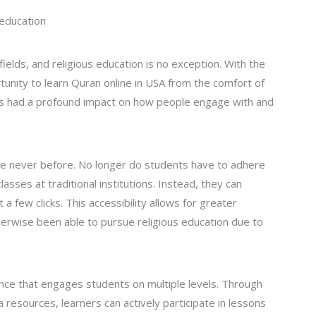
 education
fields, and religious education is no exception. With the
tunity to learn Quran online in USA from the comfort of
has had a profound impact on how people engage with and
like never before. No longer do students have to adhere
lasses at traditional institutions. Instead, they can
 few clicks. This accessibility allows for greater
erwise been able to pursue religious education due to
ence that engages students on multiple levels. Through
resources, learners can actively participate in lessons