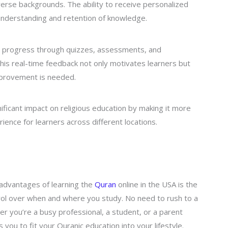
erse backgrounds. The ability to receive personalized
 understanding and retention of knowledge.
eir progress through quizzes, assessments, and
This real-time feedback not only motivates learners but
mprovement is needed.
gnificant impact on religious education by making it more
ience for learners across different locations.
advantages of learning the
Quran
online in the USA is the
ontrol over when and where you study. No need to rush to a
er you’re a busy professional, a student, or a parent
ws you to fit your Quranic education into your lifestyle.