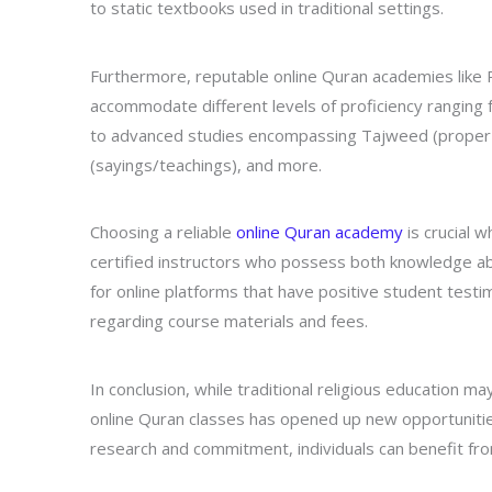
to static textbooks used in traditional settings.
Furthermore, reputable online Quran academies like R
accommodate different levels of proficiency ranging f
to advanced studies encompassing Tajweed (proper pr
(sayings/teachings), and more.
Choosing a reliable
online Quran academy
is crucial 
certified instructors who possess both knowledge ab
for online platforms that have positive student testim
regarding course materials and fees.
In conclusion, while traditional religious education m
online Quran classes has opened up new opportunities
research and commitment, individuals can benefit from