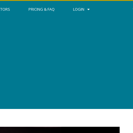
CTORS
PRICING & FAQ
LOGIN