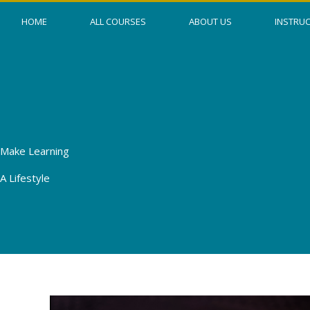
Skip
HOME
ALL COURSES
ABOUT US
INSTRU
to
content
Make Learning
A Lifestyle