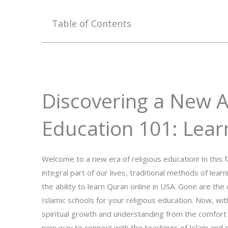
Table of Contents
Discovering a New A
Education 101: Lear
Welcome to a new era of religious education! In thi
integral part of our lives, traditional methods of lea
the ability to learn Quran online in USA. Gone are th
Islamic schools for your religious education. Now, wit
spiritual growth and understanding from the comfort 
new way to connect with the teachings of Islam and d