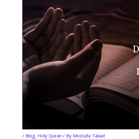
/
Blog
,
Holy Quran
/ By
Mostafa Talaat