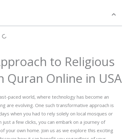
pproach to Religious
n Quran Online in USA
s fast-paced world, where technology has become an
rning are evolving. One such transformative approach is
e days when you had to rely solely on local mosques or
h just a few clicks, you can embark on a journey of
of your own home. Join us as we explore this exciting
iscover how it can benefit you regardless of your