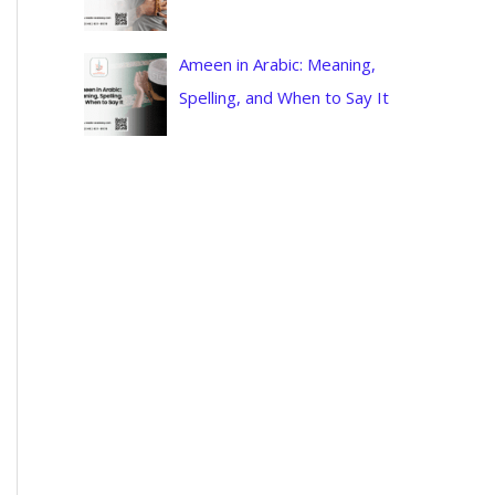
Ameen in Arabic: Meaning,
Spelling, and When to Say It