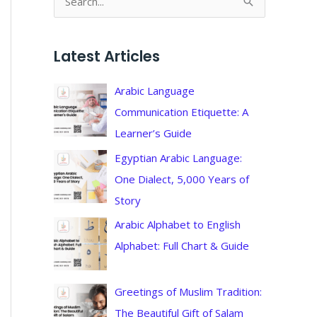
S
e
a
Latest Articles
r
c
Arabic Language
h
Communication Etiquette: A
f
Learner’s Guide
o
Egyptian Arabic Language:
r
One Dialect, 5,000 Years of
:
Story
Arabic Alphabet to English
Alphabet: Full Chart & Guide
Greetings of Muslim Tradition:
The Beautiful Gift of Salam