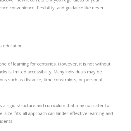
nce convenience, flexibility, and guidance like never
us education
ne of learning for centuries. However, it is not without
cks is limited accessibility. Many individuals may be
ons such as distance, time constraints, or personal
s a rigid structure and curriculum that may not cater to
e-size-fits-all approach can hinder effective learning and
udents.