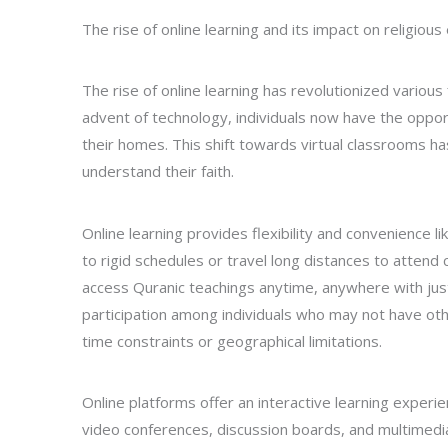
The rise of online learning and its impact on religious
The rise of online learning has revolutionized various 
advent of technology, individuals now have the oppor
their homes. This shift towards virtual classrooms 
understand their faith.
Online learning provides flexibility and convenience 
to rigid schedules or travel long distances to attend c
access Quranic teachings anytime, anywhere with just a
participation among individuals who may not have oth
time constraints or geographical limitations.
Online platforms offer an interactive learning experi
video conferences, discussion boards, and multimedia 