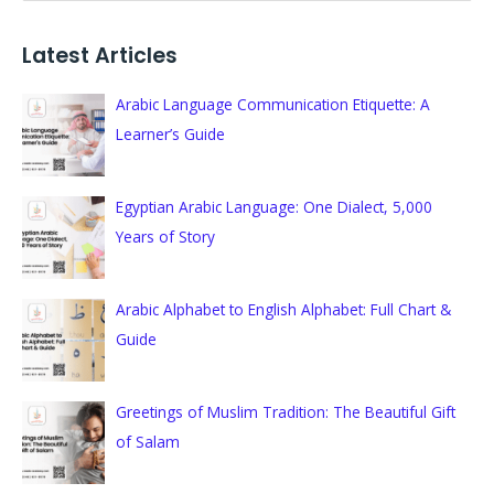
e
a
Latest Articles
r
c
Arabic Language Communication Etiquette: A
h
Learner’s Guide
f
o
Egyptian Arabic Language: One Dialect, 5,000
r
Years of Story
:
Arabic Alphabet to English Alphabet: Full Chart &
Guide
Greetings of Muslim Tradition: The Beautiful Gift
of Salam