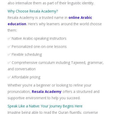
also internalize them as part of their linguistic identity.
Why Choose Resala Academy?
Resala Academy is a trusted name in
online Arabic
education
. Here’s why learners around the world choose
them:
✅ Native Arabic-speaking instructors
✅ Personalized one-on-one lessons
✅ Flexible scheduling
✅ Comprehensive curriculum including Tajweed, grammar,
and conversation
✅ Affordable pricing
Whether you’re a beginner or looking to refine your
pronunciation,
Resala Academy
offers a structured and
supportive environment to help you succeed.
Speak Like a Native: Your Journey Begins Here
Imagine being able to read the Quran fluently, converse