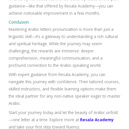
guidance—like that offered by Resala Academy—you can
achieve noticeable improvement in a few months.
Conclusion
Mastering Arabic letters pronunciation is more than just a
linguistic skill—it’s a gateway to understanding a rich cultural
and spiritual heritage. While the journey may seem
challenging, the rewards are immense: deeper
comprehension, meaningful communication, and a
profound connection to the Arabic-speaking world.
With expert guidance from Resala Academy, you can
navigate this journey with confidence. Their tailored courses,
skilled instructors, and flexible learning options make them
the ideal partner for any non-native speaker eager to master
Arabic.
Start your journey today and let the beauty of Arabic unfold
—one letter at a time. Explore more at
Resala Academy
and take your first step toward fluency.