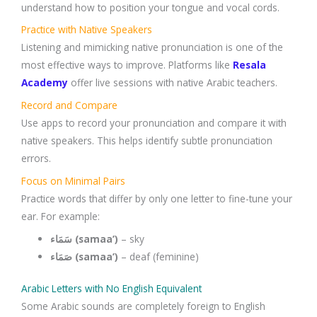
understand how to position your tongue and vocal cords.
Practice with Native Speakers
Listening and mimicking native pronunciation is one of the
most effective ways to improve. Platforms like
Resala
Academy
offer live sessions with native Arabic teachers.
Record and Compare
Use apps to record your pronunciation and compare it with
native speakers. This helps identify subtle pronunciation
errors.
Focus on Minimal Pairs
Practice words that differ by only one letter to fine-tune your
ear. For example:
سَمَاء (samaa’)
– sky
صَمَاء (samaa’)
– deaf (feminine)
Arabic Letters with No English Equivalent
Some Arabic sounds are completely foreign to English