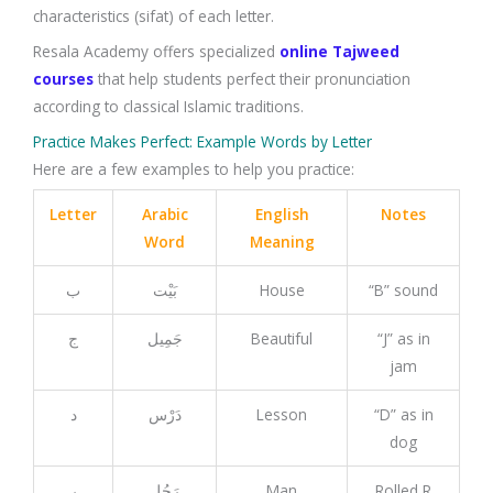
characteristics (sifat) of each letter.
Resala Academy offers specialized
online Tajweed
courses
that help students perfect their pronunciation
according to classical Islamic traditions.
Practice Makes Perfect: Example Words by Letter
Here are a few examples to help you practice:
Letter
Arabic
English
Notes
Word
Meaning
ب
بَيْت
House
“B” sound
ج
جَمِيل
Beautiful
“J” as in
jam
د
دَرْس
Lesson
“D” as in
dog
ر
رَجُل
Man
Rolled R