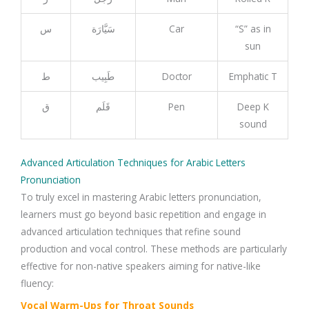
س
سَيَّارَة
Car
“S” as in
sun
ط
طَبِيب
Doctor
Emphatic T
ق
قَلَم
Pen
Deep K
sound
Advanced Articulation Techniques for Arabic Letters
Pronunciation
To truly excel in mastering Arabic letters pronunciation,
learners must go beyond basic repetition and engage in
advanced articulation techniques that refine sound
production and vocal control. These methods are particularly
effective for non-native speakers aiming for native-like
fluency:
Vocal Warm-Ups for Throat Sounds