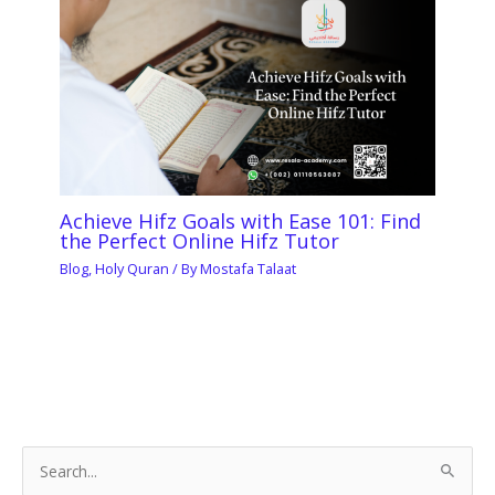
Achieve Hifz Goals with Ease 101: Find
the Perfect Online Hifz Tutor
Blog
,
Holy Quran
/ By
Mostafa Talaat
S