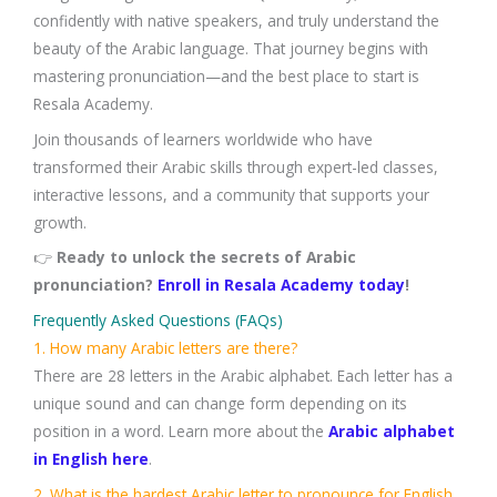
confidently with native speakers, and truly understand the
beauty of the Arabic language. That journey begins with
mastering pronunciation—and the best place to start is
Resala Academy.
Join thousands of learners worldwide who have
transformed their Arabic skills through expert-led classes,
interactive lessons, and a community that supports your
growth.
👉
Ready to unlock the secrets of Arabic
pronunciation?
Enroll in Resala Academy today
!
Frequently Asked Questions (FAQs)
1. How many Arabic letters are there?
There are 28 letters in the Arabic alphabet. Each letter has a
unique sound and can change form depending on its
position in a word. Learn more about the
Arabic alphabet
in English here
.
2. What is the hardest Arabic letter to pronounce for English