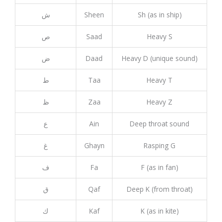
ش
Sheen
Sh (as in ship)
ص
Saad
Heavy S
ض
Daad
Heavy D (unique sound)
ط
Taa
Heavy T
ظ
Zaa
Heavy Z
ع
Ain
Deep throat sound
غ
Ghayn
Rasping G
ف
Fa
F (as in fan)
ق
Qaf
Deep K (from throat)
ك
Kaf
K (as in kite)