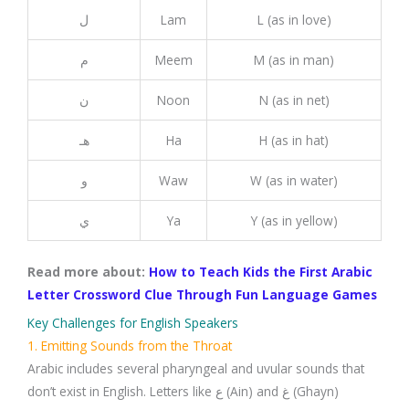
ل
Lam
L (as in love)
م
Meem
M (as in man)
ن
Noon
N (as in net)
هـ
Ha
H (as in hat)
و
Waw
W (as in water)
ي
Ya
Y (as in yellow)
Read more about:
How to Teach Kids the First Arabic
Letter Crossword Clue Through Fun Language Games
Key Challenges for English Speakers
1. Emitting Sounds from the Throat
Arabic includes several pharyngeal and uvular sounds that
don’t exist in English. Letters like ع (Ain) and غ (Ghayn)