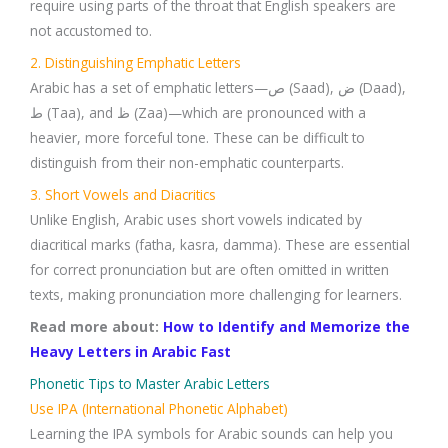
require using parts of the throat that English speakers are
not accustomed to.
2. Distinguishing Emphatic Letters
Arabic has a set of emphatic letters—ص (Saad), ض (Daad),
ط (Taa), and ظ (Zaa)—which are pronounced with a
heavier, more forceful tone. These can be difficult to
distinguish from their non-emphatic counterparts.
3. Short Vowels and Diacritics
Unlike English, Arabic uses short vowels indicated by
diacritical marks (fatha, kasra, damma). These are essential
for correct pronunciation but are often omitted in written
texts, making pronunciation more challenging for learners.
Read more about:
How to Identify and Memorize the
Heavy Letters in Arabic Fast
Phonetic Tips to Master Arabic Letters
Use IPA (International Phonetic Alphabet)
Learning the IPA symbols for Arabic sounds can help you