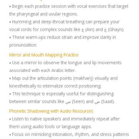
▪️ Begin each practice session with vocal exercises that target
the pharyngeal and uvular regions.
▪️ Humming and deep-throat breathing can prepare your
vocal cords for complex sounds like ع (Ain) and غ (Ghayn).
▪️ These warm-ups reduce strain and improve clarity in
pronunciation.
Mirror and Mouth Mapping Practice
▪️ Use a mirror to observe the tongue and lip movements
associated with each Arabic letter.
▪️ Map out the articulation points (makharij) visually and
kinesthetically to internalize correct positioning.
▪️ This technique is especially useful for distinguishing
between similar sounds like س (Seen) and ص (Saad).
Phonetic Shadowing with Audio Resources
▪️ Listen to native speakers and immediately repeat after
them using audio tools or language apps.
▪️ Focus on mimicking intonation, rhythm, and stress patterns