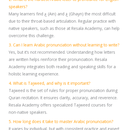
speakers?
Many learners find ع (Ain) and غ (Ghayn) the most difficult
due to their throat-based articulation. Regular practice with
native speakers, such as those at Resala Academy, can help
overcome this challenge.
3. Can I learn Arabic pronunciation without learning to write?
Yes, but it’s not recommended. Understanding how letters
are written helps reinforce their pronunciation. Resala
Academy integrates both reading and speaking skills for a
holistic learning experience.
4. What is Tajweed, and why is it important?
Tajweed is the set of rules for proper pronunciation during
Quran recitation. It ensures clarity, accuracy, and reverence.
Resala Academy offers specialized Tajweed courses for
non-native speakers.
5. How long does it take to master Arabic pronunciation?
It varies by individual, but with consistent practice and expert