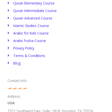
Quran Elementary Course
Quran Intermediate Course
Quran Advanced Course
Islamic Studies Course
Arabic for Kids Course
Arabic Fusha Course
Privacy Policy​
Terms & Conditions
Blog
Contact Info
Address
USA:
7322 Southwest Fwy, Suite. 1818,
Houston, TX 77074