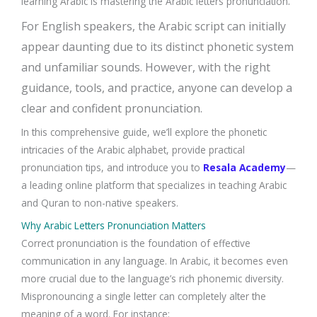
.
learning Arabic is mastering the Arabic letters pronunciation
For English speakers, the Arabic script can initially
appear daunting due to its distinct phonetic system
and unfamiliar sounds. However, with the right
guidance, tools, and practice, anyone can develop a
clear and confident pronunciation.
In this comprehensive guide, we’ll explore the phonetic
intricacies of the Arabic alphabet, provide practical
pronunciation tips, and introduce you to
Resala Academy
—
a leading online platform that specializes in teaching Arabic
and Quran to non-native speakers.
Why Arabic Letters Pronunciation Matters
Correct pronunciation is the foundation of effective
communication in any language. In Arabic, it becomes even
more crucial due to the language’s rich phonemic diversity.
Mispronouncing a single letter can completely alter the
meaning of a word. For instance: