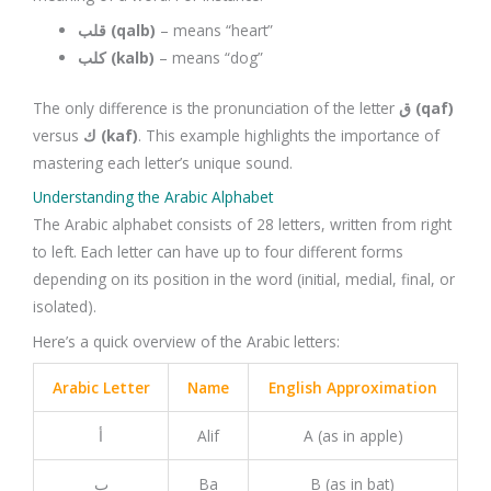
قلب (qalb)
– means “heart”
كلب (kalb)
– means “dog”
The only difference is the pronunciation of the letter
ق (qaf)
versus
ك (kaf)
. This example highlights the importance of
mastering each letter’s unique sound.
Understanding the Arabic Alphabet
The Arabic alphabet consists of 28 letters, written from right
to left. Each letter can have up to four different forms
depending on its position in the word (initial, medial, final, or
isolated).
Here’s a quick overview of the Arabic letters:
Arabic Letter
Name
English Approximation
أ
Alif
A (as in apple)
ب
Ba
B (as in bat)