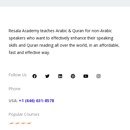
Resala Academy teaches Arabic & Quran for non-Arabic
speakers who want to effectively enhance their speaking
skills and Quran reading all over the world, in an affordable,
fast and effective way.
F
T
L
P
Y
I
a
w
i
i
o
n
c
i
n
n
u
s
Follow Us
e
t
k
t
t
t
b
t
e
e
u
a
o
e
d
r
b
g
Phone
o
r
i
e
e
r
k
n
s
a
t
m
USA:
+1 (646) 631-8578
Popular Courses