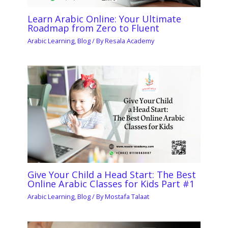
Learn Arabic Online: Your Ultimate
Roadmap from Zero to Fluent
Arabic Learning
,
Blog
/ By
Resala Academy
Give Your Child a Head Start: The Best
Online Arabic Classes for Kids Part #1
Arabic Learning
,
Blog
/ By
Mostafa Talaat