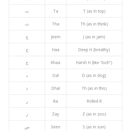
ت
Ta
T (as in top)
ث
Tha
Th (as in think)
ج
Jeem
J (as in jam)
ح
Haa
Deep H (breathy)
خ
Khaa
Harsh H (like “loch”)
د
Dal
D (as in dog)
ذ
Dhal
Th (as in this)
ر
Ra
Rolled R
ز
Zay
Z (as in zoo)
س
Seen
S (as in sun)