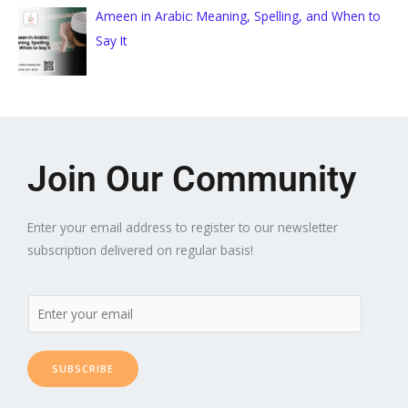
Ameen in Arabic: Meaning, Spelling, and When to
Say It
Join Our Community
Enter your email address to register to our newsletter
subscription delivered on regular basis!
SUBSCRIBE