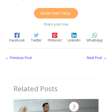
BOOK FREE TRIAL
Share your love
Facebook
Twitter
Pinterest
Linkedin
WhatsApp
←
Previous Post
Next Post
→
Related Posts