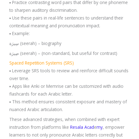
▪️ Practice contrasting word pairs that differ by one phoneme
to sharpen auditory discrimination.
▪️ Use these pairs in real-life sentences to understand their
contextual meaning and pronunciation impact.
▪️ Example:
سِيرَة (seerah) – biography
صِيرَة (seerah) – (non-standard, but useful for contrast)
Spaced Repetition Systems (SRS)
▪️ Leverage SRS tools to review and reinforce difficult sounds
over time.
▪️ Apps like Anki or Memrise can be customized with audio
flashcards for each Arabic letter.
▪️ This method ensures consistent exposure and mastery of
nuanced Arabic articulation.
These advanced strategies, when combined with expert
instruction from platforms like
Resala Acad
e
my
, empower
learners to not only pronounce Arabic letters correctly but