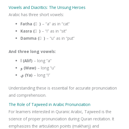
Vowels and Diacritics: The Unsung Heroes
Arabic has three short vowels:
Fatha ( َ )
– “a” as in “cat”
Kasra ( ِ )
– “i” as in “sit”
Damma ( ُ )
– “u” as in “put”
And three long vowels:
ا (Alif)
– long “a”
و (Waw)
– long “u”
ي (Ya)
– long “i”
Understanding these is essential for accurate pronunciation
and comprehension.
The Role of Tajweed in Arabic Pronunciation
For learners interested in Quranic Arabic, Tajweed is the
science of proper pronunciation during Quran recitation. It
emphasizes the articulation points (makharij) and