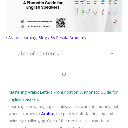
/
Arabic Learning
,
Blog
/ By
Resala Academy
Table of Contents
Mastering Arabic Letters Pronunciation: A Phonetic Guide for
English Speakers
Learning a new language is always a rewarding journey, but
when it comes to
Arabic
, the path is both fascinating and
uniquely challenging. One of the most critical aspects of