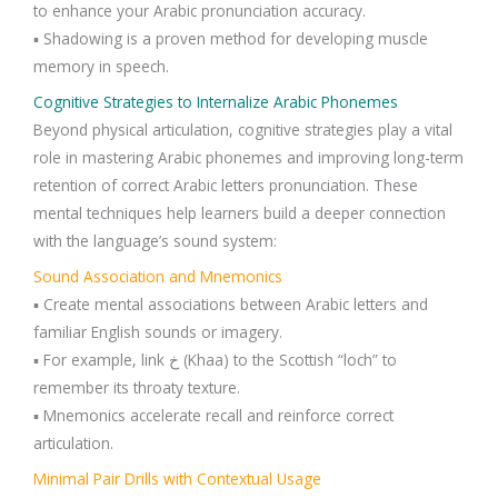
to enhance your Arabic pronunciation accuracy.
▪️ Shadowing is a proven method for developing muscle
memory in speech.
Cognitive Strategies to Internalize Arabic Phonemes
Beyond physical articulation, cognitive strategies play a vital
role in mastering Arabic phonemes and improving long-term
retention of correct Arabic letters pronunciation. These
mental techniques help learners build a deeper connection
with the language’s sound system:
Sound Association and Mnemonics
▪️ Create mental associations between Arabic letters and
familiar English sounds or imagery.
▪️ For example, link خ (Khaa) to the Scottish “loch” to
remember its throaty texture.
▪️ Mnemonics accelerate recall and reinforce correct
articulation.
Minimal Pair Drills with Contextual Usage