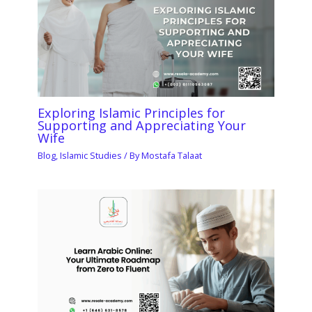
Exploring Islamic Principles for
Supporting and Appreciating Your
Wife
Blog
,
Islamic Studies
/ By
Mostafa Talaat