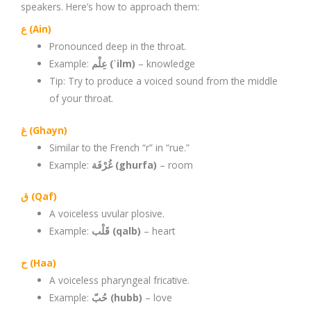
speakers. Here’s how to approach them:
ع (Ain)
Pronounced deep in the throat.
Example:
عِلْم (ʿilm)
– knowledge
Tip: Try to produce a voiced sound from the middle
of your throat.
غ (Ghayn)
Similar to the French “r” in “rue.”
Example:
غُرْفَة (ghurfa)
– room
ق (Qaf)
A voiceless uvular plosive.
Example:
قَلْب (qalb)
– heart
ح (Haa)
A voiceless pharyngeal fricative.
Example:
حُبّ (hubb)
– love