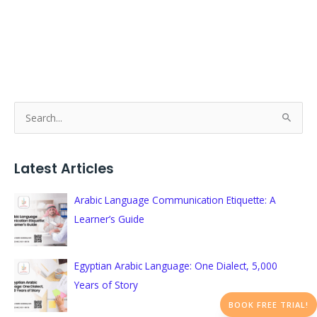
S
e
a
Latest Articles
r
c
Arabic Language Communication Etiquette: A
h
Learner’s Guide
f
o
Egyptian Arabic Language: One Dialect, 5,000
r
Years of Story
:
BOOK FREE TRIAL!