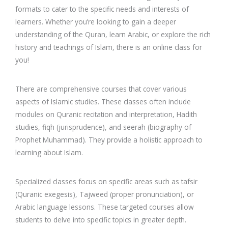
formats to cater to the specific needs and interests of
learners. Whether you’re looking to gain a deeper
understanding of the Quran, learn Arabic, or explore the rich
history and teachings of Islam, there is an online class for
you!
There are comprehensive courses that cover various
aspects of Islamic studies. These classes often include
modules on Quranic recitation and interpretation, Hadith
studies, fiqh (jurisprudence), and seerah (biography of
Prophet Muhammad). They provide a holistic approach to
learning about Islam.
Specialized classes focus on specific areas such as tafsir
(Quranic exegesis), Tajweed (proper pronunciation), or
Arabic language lessons. These targeted courses allow
students to delve into specific topics in greater depth.