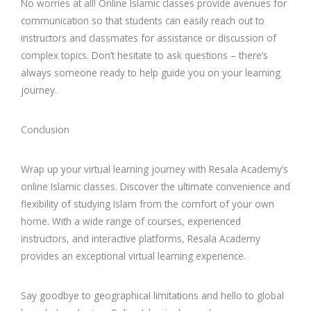
No worries at all! Online Islamic classes provide avenues for
communication so that students can easily reach out to
instructors and classmates for assistance or discussion of
complex topics. Don’t hesitate to ask questions – there’s
always someone ready to help guide you on your learning
journey.
Conclusion
Wrap up your virtual learning journey with Resala Academy’s
online Islamic classes. Discover the ultimate convenience and
flexibility of studying Islam from the comfort of your own
home. With a wide range of courses, experienced
instructors, and interactive platforms, Resala Academy
provides an exceptional virtual learning experience.
Say goodbye to geographical limitations and hello to global