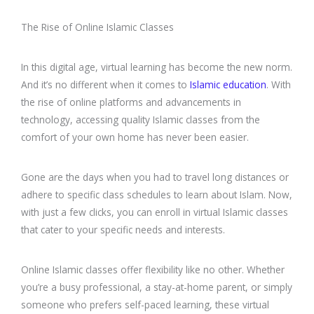
The Rise of Online Islamic Classes
In this digital age, virtual learning has become the new norm.
And it’s no different when it comes to
Islamic education
. With
the rise of online platforms and advancements in
technology, accessing quality Islamic classes from the
comfort of your own home has never been easier.
Gone are the days when you had to travel long distances or
adhere to specific class schedules to learn about Islam. Now,
with just a few clicks, you can enroll in virtual Islamic classes
that cater to your specific needs and interests.
Online Islamic classes offer flexibility like no other. Whether
you’re a busy professional, a stay-at-home parent, or simply
someone who prefers self-paced learning, these virtual