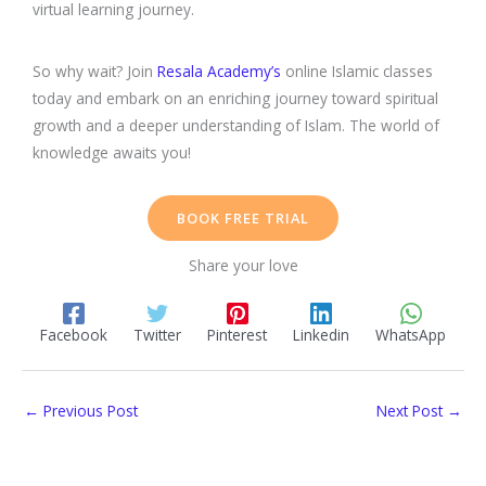
virtual learning journey.
So why wait? Join
Resala Academy’s
online Islamic classes
today and embark on an enriching journey toward spiritual
growth and a deeper understanding of Islam. The world of
knowledge awaits you!
BOOK FREE TRIAL
Share your love
Facebook
Twitter
Pinterest
Linkedin
WhatsApp
←
Previous Post
Next Post
→