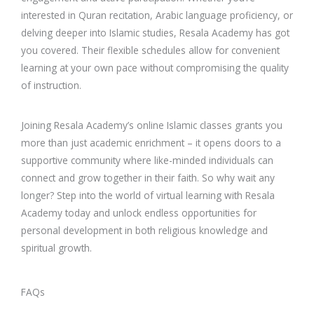
interested in Quran recitation, Arabic language proficiency, or
delving deeper into Islamic studies, Resala Academy has got
you covered. Their flexible schedules allow for convenient
learning at your own pace without compromising the quality
of instruction.
Joining Resala Academy’s online Islamic classes grants you
more than just academic enrichment – it opens doors to a
supportive community where like-minded individuals can
connect and grow together in their faith. So why wait any
longer? Step into the world of virtual learning with Resala
Academy today and unlock endless opportunities for
personal development in both religious knowledge and
spiritual growth.
FAQs