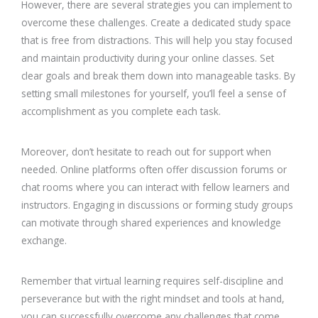
However, there are several strategies you can implement to
overcome these challenges. Create a dedicated study space
that is free from distractions. This will help you stay focused
and maintain productivity during your online classes. Set
clear goals and break them down into manageable tasks. By
setting small milestones for yourself, you’ll feel a sense of
accomplishment as you complete each task.
Moreover, don’t hesitate to reach out for support when
needed. Online platforms often offer discussion forums or
chat rooms where you can interact with fellow learners and
instructors. Engaging in discussions or forming study groups
can motivate through shared experiences and knowledge
exchange.
Remember that virtual learning requires self-discipline and
perseverance but with the right mindset and tools at hand,
you can successfully overcome any challenges that come