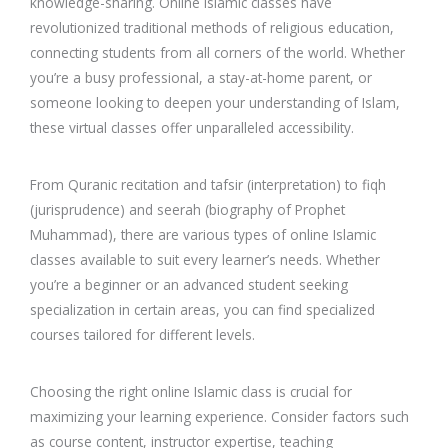
knowledge-sharing. Online Islamic classes have
revolutionized traditional methods of religious education,
connecting students from all corners of the world. Whether
you’re a busy professional, a stay-at-home parent, or
someone looking to deepen your understanding of Islam,
these virtual classes offer unparalleled accessibility.
From Quranic recitation and tafsir (interpretation) to fiqh
(jurisprudence) and seerah (biography of Prophet
Muhammad), there are various types of online Islamic
classes available to suit every learner’s needs. Whether
you’re a beginner or an advanced student seeking
specialization in certain areas, you can find specialized
courses tailored for different levels.
Choosing the right online Islamic class is crucial for
maximizing your learning experience. Consider factors such
as course content, instructor expertise, teaching