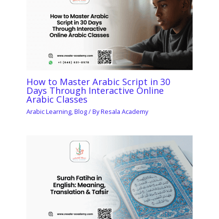
How to Master Arabic Script in 30
Days Through Interactive Online
Arabic Classes
Arabic Learning
,
Blog
/ By
Resala Academy