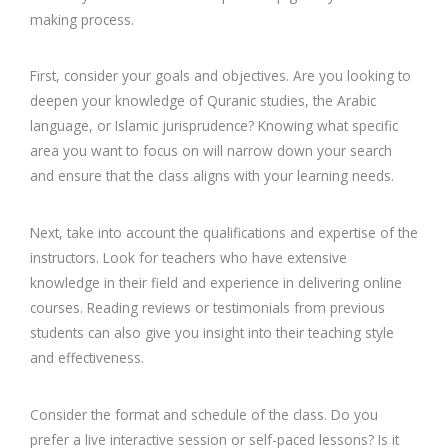
making process.
First, consider your goals and objectives. Are you looking to
deepen your knowledge of Quranic studies, the Arabic
language, or Islamic jurisprudence? Knowing what specific
area you want to focus on will narrow down your search
and ensure that the class aligns with your learning needs.
Next, take into account the qualifications and expertise of the
instructors. Look for teachers who have extensive
knowledge in their field and experience in delivering online
courses. Reading reviews or testimonials from previous
students can also give you insight into their teaching style
and effectiveness.
Consider the format and schedule of the class. Do you
prefer a live interactive session or self-paced lessons? Is it