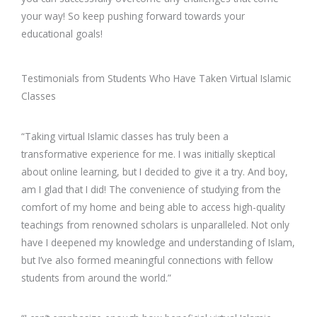
your way! So keep pushing forward towards your
educational goals!
Testimonials from Students Who Have Taken Virtual Islamic
Classes
“Taking virtual Islamic classes has truly been a
transformative experience for me. I was initially skeptical
about online learning, but I decided to give it a try. And boy,
am I glad that I did! The convenience of studying from the
comfort of my home and being able to access high-quality
teachings from renowned scholars is unparalleled. Not only
have I deepened my knowledge and understanding of Islam,
but I’ve also formed meaningful connections with fellow
students from around the world.”