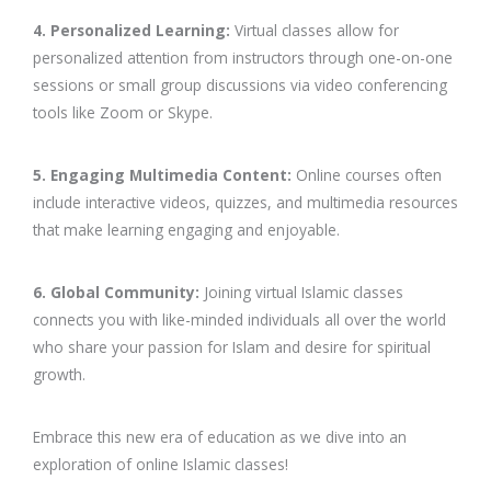
4. Personalized Learning:
Virtual classes allow for
personalized attention from instructors through one-on-one
sessions or small group discussions via video conferencing
tools like Zoom or Skype.
5. Engaging Multimedia Content:
Online courses often
include interactive videos, quizzes, and multimedia resources
that make learning engaging and enjoyable.
6. Global Community:
Joining virtual Islamic classes
connects you with like-minded individuals all over the world
who share your passion for Islam and desire for spiritual
growth.
Embrace this new era of education as we dive into an
exploration of online Islamic classes!