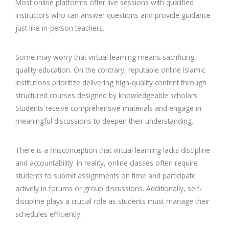
Most online platforms offer live sessions with qualified
instructors who can answer questions and provide guidance
just like in-person teachers.
Some may worry that virtual learning means sacrificing
quality education. On the contrary, reputable online Islamic
institutions prioritize delivering high-quality content through
structured courses designed by knowledgeable scholars.
Students receive comprehensive materials and engage in
meaningful discussions to deepen their understanding.
There is a misconception that virtual learning lacks discipline
and accountability. In reality, online classes often require
students to submit assignments on time and participate
actively in forums or group discussions. Additionally, self-
discipline plays a crucial role as students must manage their
schedules efficiently.