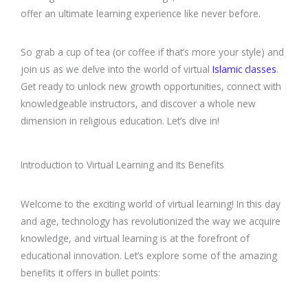
offer an ultimate learning experience like never before.
So grab a cup of tea (or coffee if that’s more your style) and
join us as we delve into the world of virtual
Islamic classes
.
Get ready to unlock new growth opportunities, connect with
knowledgeable instructors, and discover a whole new
dimension in religious education. Let’s dive in!
Introduction to Virtual Learning and Its Benefits
Welcome to the exciting world of virtual learning! In this day
and age, technology has revolutionized the way we acquire
knowledge, and virtual learning is at the forefront of
educational innovation. Let’s explore some of the amazing
benefits it offers in bullet points: