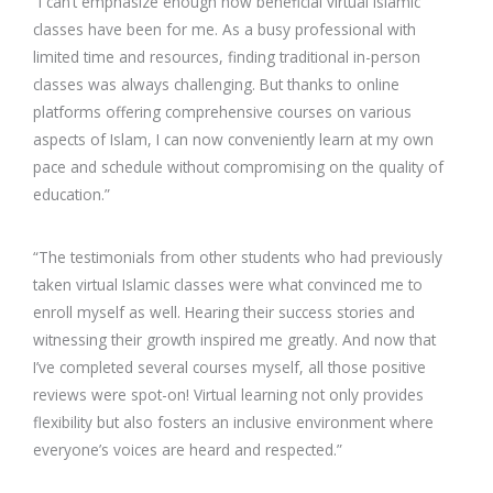
“I can’t emphasize enough how beneficial virtual Islamic
classes have been for me. As a busy professional with
limited time and resources, finding traditional in-person
classes was always challenging. But thanks to online
platforms offering comprehensive courses on various
aspects of Islam, I can now conveniently learn at my own
pace and schedule without compromising on the quality of
education.”
“The testimonials from other students who had previously
taken virtual Islamic classes were what convinced me to
enroll myself as well. Hearing their success stories and
witnessing their growth inspired me greatly. And now that
I’ve completed several courses myself, all those positive
reviews were spot-on! Virtual learning not only provides
flexibility but also fosters an inclusive environment where
everyone’s voices are heard and respected.”