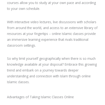
courses allow you to study at your own pace and according
to your own schedule.
With interactive video lectures, live discussions with scholars
from around the world, and access to an extensive library of
resources at your fingertips – online Islamic classes provide
an immersive learning experience that rivals traditional
classroom settings.
So why limit yourself geographically when there is so much
knowledge available at your disposal? Embrace this growing
trend and embark on a journey towards deeper
understanding and connection with Islam through online
Islamic classes.
Advantages of Taking Islamic Classes Online