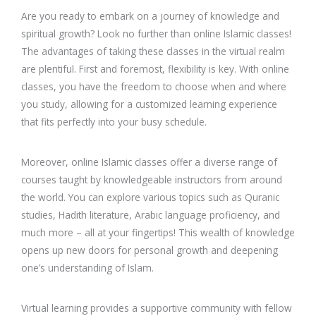
Are you ready to embark on a journey of knowledge and
spiritual growth? Look no further than online Islamic classes!
The advantages of taking these classes in the virtual realm
are plentiful. First and foremost, flexibility is key. With online
classes, you have the freedom to choose when and where
you study, allowing for a customized learning experience
that fits perfectly into your busy schedule.
Moreover, online Islamic classes offer a diverse range of
courses taught by knowledgeable instructors from around
the world. You can explore various topics such as Quranic
studies, Hadith literature, Arabic language proficiency, and
much more – all at your fingertips! This wealth of knowledge
opens up new doors for personal growth and deepening
one’s understanding of Islam.
Virtual learning provides a supportive community with fellow