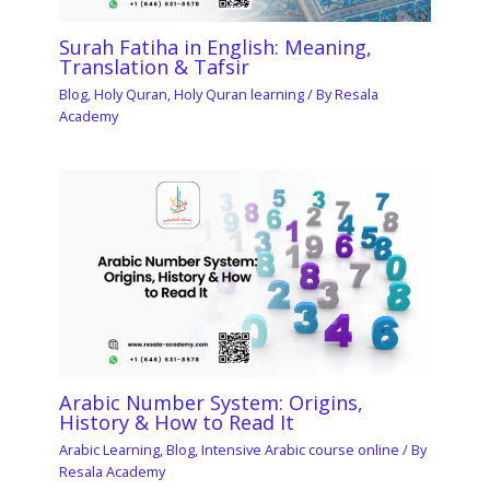
Surah Fatiha in English: Meaning,
Translation & Tafsir
Blog
,
Holy Quran
,
Holy Quran learning
/ By
Resala
Academy
Arabic Number System: Origins,
History & How to Read It
Arabic Learning
,
Blog
,
Intensive Arabic course online
/ By
Resala Academy