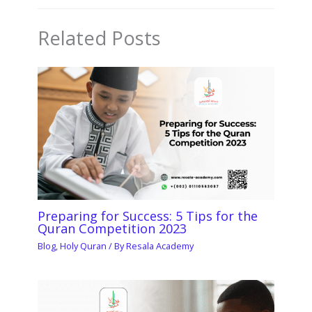
Related Posts
Preparing for Success: 5 Tips for the
Quran Competition 2023
Blog
,
Holy Quran
/ By
Resala Academy