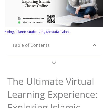
/
Blog
,
Islamic Studies
/ By
Mostafa Talaat
Table of Contents
The Ultimate Virtual
Learning Experience:
Exploring Islamic