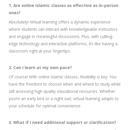
1. Are online Islamic classes as effective as in-person
ones?
Absolutely! Virtual learning offers a dynamic experience
where students can interact with knowledgeable instructors
and engage in meaningful discussions. Plus, with cutting-
edge technology and interactive platforms, it’s like having a
classroom right at your fingertips.
2. Can I learn at my own pace?
Of course! With online Islamic classes, flexibility is key. You
have the freedom to choose when and where to study while
still accessing high-quality educational resources. Whether
you’re an early bird or a night owl, virtual learning adapts to
your schedule for optimal convenience.
3. What if I need additional support or clarification?