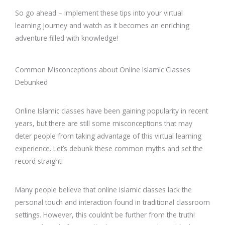
So go ahead – implement these tips into your virtual
learning journey and watch as it becomes an enriching
adventure filled with knowledge!
Common Misconceptions about Online Islamic Classes
Debunked
Online Islamic classes have been gaining popularity in recent
years, but there are still some misconceptions that may
deter people from taking advantage of this virtual learning
experience. Let’s debunk these common myths and set the
record straight!
Many people believe that online Islamic classes lack the
personal touch and interaction found in traditional classroom
settings. However, this couldn’t be further from the truth!