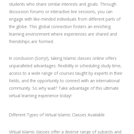
students who share similar interests and goals. Through
discussion forums or interactive live sessions, you can
engage with like-minded individuals from different parts of
the globe. This global connection fosters an enriching
learning environment where experiences are shared and
friendships are formed.
In conclusion (Sorry!), taking Islamic classes online offers
unparalleled advantages: flexibility in scheduling study time,
access to a wide range of courses taught by experts in their
fields, and the opportunity to connect with an international
community. So why wait? Take advantage of this ultimate
virtual learning experience today!
Different Types of Virtual Islamic Classes Available
Virtual Islamic classes offer a diverse range of subjects and