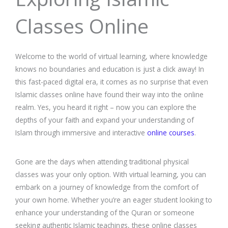
Classes Online
Welcome to the world of virtual learning, where knowledge
knows no boundaries and education is just a click away! In
this fast-paced digital era, it comes as no surprise that even
Islamic classes online have found their way into the online
realm. Yes, you heard it right – now you can explore the
depths of your faith and expand your understanding of
Islam through immersive and interactive
online courses
.
Gone are the days when attending traditional physical
classes was your only option. With virtual learning, you can
embark on a journey of knowledge from the comfort of
your own home. Whether you’re an eager student looking to
enhance your understanding of the Quran or someone
seeking authentic Islamic teachings, these online classes