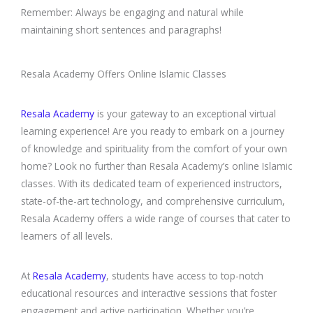
Remember: Always be engaging and natural while
maintaining short sentences and paragraphs!
Resala Academy Offers Online Islamic Classes
Resala Academy
is your gateway to an exceptional virtual
learning experience! Are you ready to embark on a journey
of knowledge and spirituality from the comfort of your own
home? Look no further than Resala Academy’s online Islamic
classes. With its dedicated team of experienced instructors,
state-of-the-art technology, and comprehensive curriculum,
Resala Academy offers a wide range of courses that cater to
learners of all levels.
At
Resala Academy
, students have access to top-notch
educational resources and interactive sessions that foster
engagement and active participation. Whether you’re