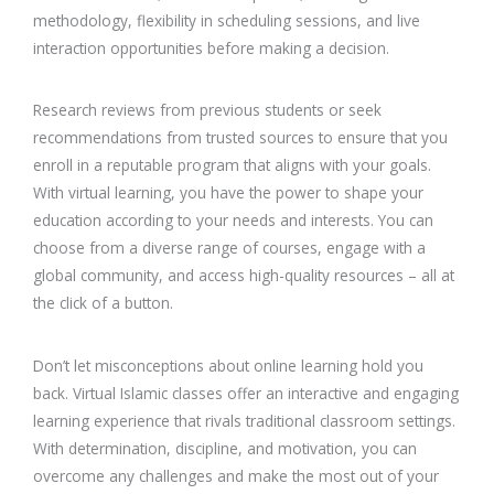
methodology, flexibility in scheduling sessions, and live
interaction opportunities before making a decision.
Research reviews from previous students or seek
recommendations from trusted sources to ensure that you
enroll in a reputable program that aligns with your goals.
With virtual learning, you have the power to shape your
education according to your needs and interests. You can
choose from a diverse range of courses, engage with a
global community, and access high-quality resources – all at
the click of a button.
Don’t let misconceptions about online learning hold you
back. Virtual Islamic classes offer an interactive and engaging
learning experience that rivals traditional classroom settings.
With determination, discipline, and motivation, you can
overcome any challenges and make the most out of your