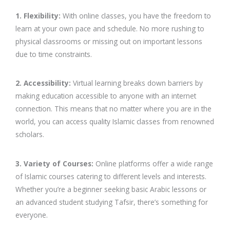
1. Flexibility:
With online classes, you have the freedom to
learn at your own pace and schedule. No more rushing to
physical classrooms or missing out on important lessons
due to time constraints.
2. Accessibility:
Virtual learning breaks down barriers by
making education accessible to anyone with an internet
connection. This means that no matter where you are in the
world, you can access quality Islamic classes from renowned
scholars.
3. Variety of Courses:
Online platforms offer a wide range
of Islamic courses catering to different levels and interests.
Whether you’re a beginner seeking basic Arabic lessons or
an advanced student studying Tafsir, there’s something for
everyone.