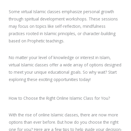
Some virtual Islamic classes emphasize personal growth
through spiritual development workshops. These sessions
may focus on topics like self-reflection, mindfulness
practices rooted in Islamic principles, or character-building
based on Prophetic teachings.
No matter your level of knowledge or interest in Islam,
virtual Islamic classes offer a wide array of options designed
to meet your unique educational goals. So why wait? Start
exploring these exciting opportunities today!
How to Choose the Right Online Islamic Class for You?
With the rise of online Islamic classes, there are now more
options than ever before. But how do you choose the right
one for you? Here are a few tips to help guide your decision-