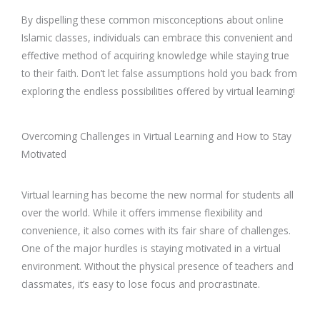
By dispelling these common misconceptions about online
Islamic classes, individuals can embrace this convenient and
effective method of acquiring knowledge while staying true
to their faith. Don’t let false assumptions hold you back from
exploring the endless possibilities offered by virtual learning!
Overcoming Challenges in Virtual Learning and How to Stay
Motivated
Virtual learning has become the new normal for students all
over the world. While it offers immense flexibility and
convenience, it also comes with its fair share of challenges.
One of the major hurdles is staying motivated in a virtual
environment. Without the physical presence of teachers and
classmates, it’s easy to lose focus and procrastinate.