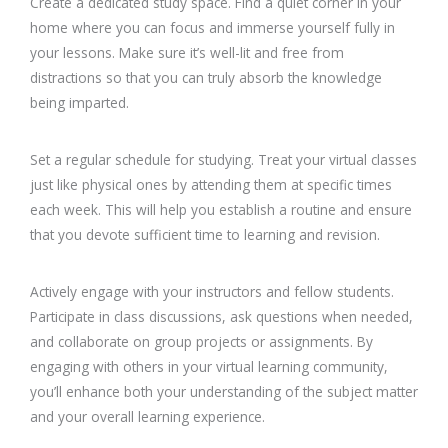
Create a dedicated study space. Find a quiet corner in your
home where you can focus and immerse yourself fully in
your lessons. Make sure it’s well-lit and free from
distractions so that you can truly absorb the knowledge
being imparted.
Set a regular schedule for studying. Treat your virtual classes
just like physical ones by attending them at specific times
each week. This will help you establish a routine and ensure
that you devote sufficient time to learning and revision.
Actively engage with your instructors and fellow students.
Participate in class discussions, ask questions when needed,
and collaborate on group projects or assignments. By
engaging with others in your virtual learning community,
you’ll enhance both your understanding of the subject matter
and your overall learning experience.