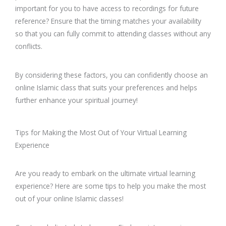
important for you to have access to recordings for future
reference? Ensure that the timing matches your availability
so that you can fully commit to attending classes without any
conflicts.
By considering these factors, you can confidently choose an
online Islamic class that suits your preferences and helps
further enhance your spiritual journey!
Tips for Making the Most Out of Your Virtual Learning
Experience
Are you ready to embark on the ultimate virtual learning
experience? Here are some tips to help you make the most
out of your online Islamic classes!