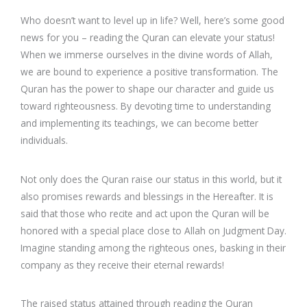
Who doesn’t want to level up in life? Well, here’s some good
news for you – reading the Quran can elevate your status!
When we immerse ourselves in the divine words of Allah,
we are bound to experience a positive transformation. The
Quran has the power to shape our character and guide us
toward righteousness. By devoting time to understanding
and implementing its teachings, we can become better
individuals.
Not only does the Quran raise our status in this world, but it
also promises rewards and blessings in the Hereafter. It is
said that those who recite and act upon the Quran will be
honored with a special place close to Allah on Judgment Day.
Imagine standing among the righteous ones, basking in their
company as they receive their eternal rewards!
The raised status attained through reading the Quran