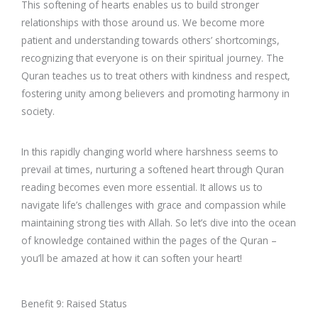
This softening of hearts enables us to build stronger
relationships with those around us. We become more
patient and understanding towards others’ shortcomings,
recognizing that everyone is on their spiritual journey. The
Quran teaches us to treat others with kindness and respect,
fostering unity among believers and promoting harmony in
society.
In this rapidly changing world where harshness seems to
prevail at times, nurturing a softened heart through Quran
reading becomes even more essential. It allows us to
navigate life’s challenges with grace and compassion while
maintaining strong ties with Allah. So let’s dive into the ocean
of knowledge contained within the pages of the Quran –
you’ll be amazed at how it can soften your heart!
Benefit 9: Raised Status