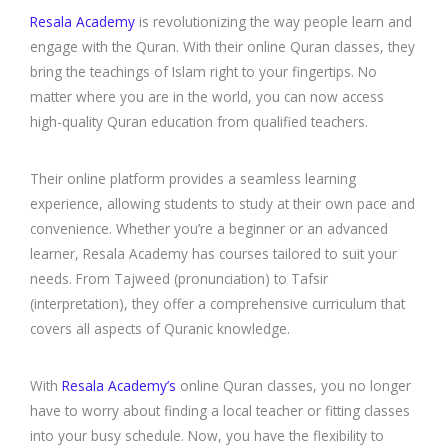
Resala Academy
is revolutionizing the way people learn and
engage with the Quran. With their online Quran classes, they
bring the teachings of Islam right to your fingertips. No
matter where you are in the world, you can now access
high-quality Quran education from qualified teachers.
Their online platform provides a seamless learning
experience, allowing students to study at their own pace and
convenience. Whether you’re a beginner or an advanced
learner, Resala Academy has courses tailored to suit your
needs. From Tajweed (pronunciation) to Tafsir
(interpretation), they offer a comprehensive curriculum that
covers all aspects of Quranic knowledge.
With
Resala Academy’s
online Quran classes, you no longer
have to worry about finding a local teacher or fitting classes
into your busy schedule. Now, you have the flexibility to