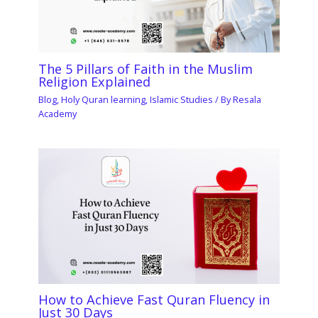
The 5 Pillars of Faith in the Muslim
Religion Explained
Blog
,
Holy Quran learning
,
Islamic Studies
/ By
Resala
Academy
How to Achieve Fast Quran Fluency in
Just 30 Days