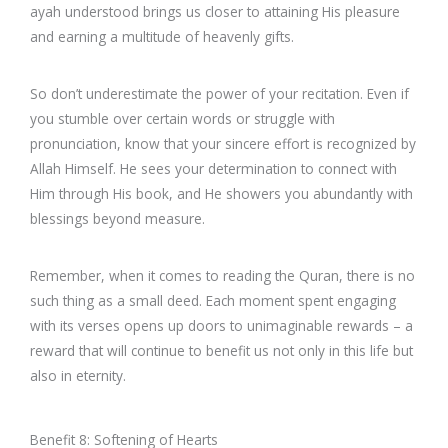
ayah understood brings us closer to attaining His pleasure
and earning a multitude of heavenly gifts.
So don’t underestimate the power of your recitation. Even if
you stumble over certain words or struggle with
pronunciation, know that your sincere effort is recognized by
Allah Himself. He sees your determination to connect with
Him through His book, and He showers you abundantly with
blessings beyond measure.
Remember, when it comes to reading the Quran, there is no
such thing as a small deed. Each moment spent engaging
with its verses opens up doors to unimaginable rewards – a
reward that will continue to benefit us not only in this life but
also in eternity.
Benefit 8: Softening of Hearts