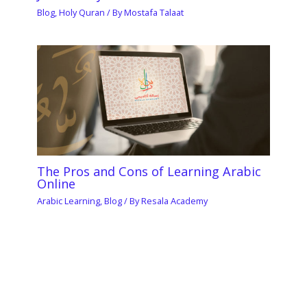
Blog
,
Holy Quran
/ By
Mostafa Talaat
The Pros and Cons of Learning Arabic
Online
Arabic Learning
,
Blog
/ By
Resala Academy