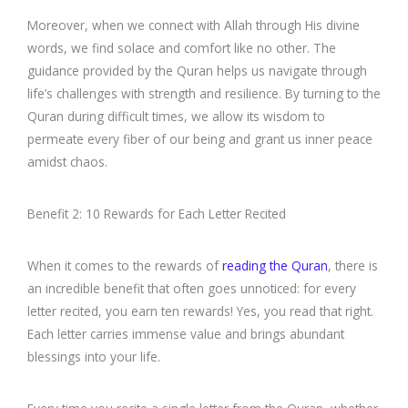
Moreover, when we connect with Allah through His divine
words, we find solace and comfort like no other. The
guidance provided by the Quran helps us navigate through
life’s challenges with strength and resilience. By turning to the
Quran during difficult times, we allow its wisdom to
permeate every fiber of our being and grant us inner peace
amidst chaos.
Benefit 2: 10 Rewards for Each Letter Recited
When it comes to the rewards of
reading the Quran
, there is
an incredible benefit that often goes unnoticed: for every
letter recited, you earn ten rewards! Yes, you read that right.
Each letter carries immense value and brings abundant
blessings into your life.