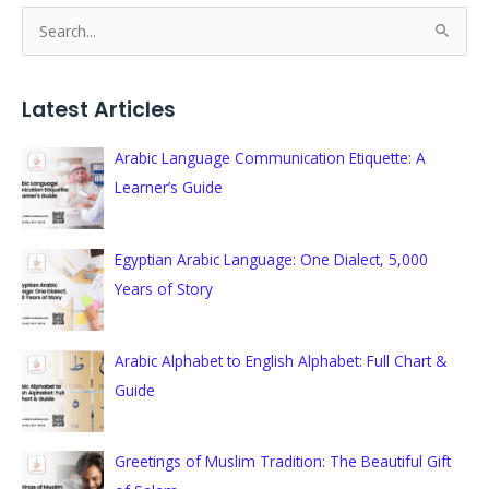
S
e
a
Latest Articles
r
c
Arabic Language Communication Etiquette: A
h
Learner’s Guide
f
o
Egyptian Arabic Language: One Dialect, 5,000
r
Years of Story
:
Arabic Alphabet to English Alphabet: Full Chart &
Guide
Greetings of Muslim Tradition: The Beautiful Gift