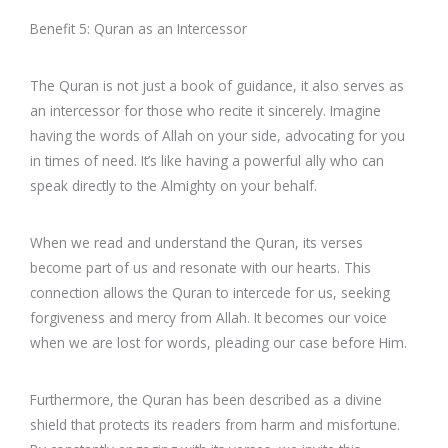
Benefit 5: Quran as an Intercessor
The Quran is not just a book of guidance, it also serves as
an intercessor for those who recite it sincerely. Imagine
having the words of Allah on your side, advocating for you
in times of need. It’s like having a powerful ally who can
speak directly to the Almighty on your behalf.
When we read and understand the Quran, its verses
become part of us and resonate with our hearts. This
connection allows the Quran to intercede for us, seeking
forgiveness and mercy from Allah. It becomes our voice
when we are lost for words, pleading our case before Him.
Furthermore, the Quran has been described as a divine
shield that protects its readers from harm and misfortune.