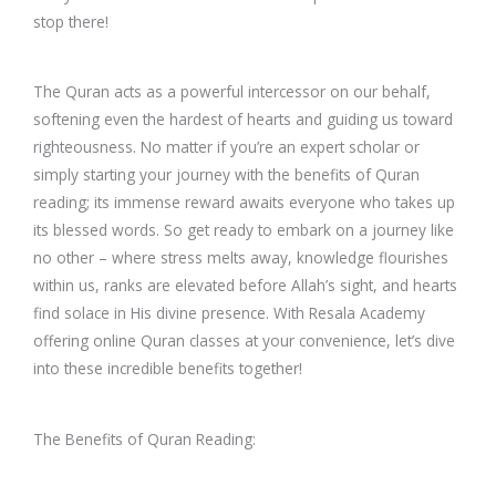
stop there!
The Quran acts as a powerful intercessor on our behalf,
softening even the hardest of hearts and guiding us toward
righteousness. No matter if you’re an expert scholar or
simply starting your journey with the benefits of Quran
reading; its immense reward awaits everyone who takes up
its blessed words. So get ready to embark on a journey like
no other – where stress melts away, knowledge flourishes
within us, ranks are elevated before Allah’s sight, and hearts
find solace in His divine presence. With Resala Academy
offering online Quran classes at your convenience, let’s dive
into these incredible benefits together!
The Benefits of Quran Reading: