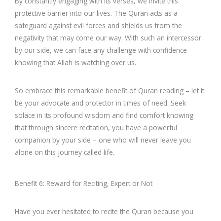
By constantly engaging with its verses, we invite this
protective barrier into our lives. The Quran acts as a
safeguard against evil forces and shields us from the
negativity that may come our way. With such an intercessor
by our side, we can face any challenge with confidence
knowing that Allah is watching over us.
So embrace this remarkable benefit of Quran reading – let it
be your advocate and protector in times of need. Seek
solace in its profound wisdom and find comfort knowing
that through sincere recitation, you have a powerful
companion by your side – one who will never leave you
alone on this journey called life.
Benefit 6: Reward for Reciting, Expert or Not
Have you ever hesitated to recite the Quran because you