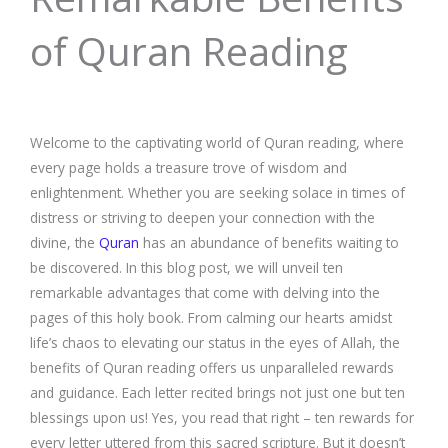
of Quran Reading
Welcome to the captivating world of Quran reading, where
every page holds a treasure trove of wisdom and
enlightenment. Whether you are seeking solace in times of
distress or striving to deepen your connection with the
divine, the
Quran
has an abundance of benefits waiting to
be discovered. In this blog post, we will unveil ten
remarkable advantages that come with delving into the
pages of this holy book. From calming our hearts amidst
life’s chaos to elevating our status in the eyes of Allah, the
benefits of Quran reading offers us unparalleled rewards
and guidance. Each letter recited brings not just one but ten
blessings upon us! Yes, you read that right – ten rewards for
every letter uttered from this sacred scripture. But it doesn’t