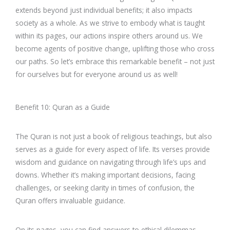
extends beyond just individual benefits; it also impacts
society as a whole. As we strive to embody what is taught
within its pages, our actions inspire others around us. We
become agents of positive change, uplifting those who cross
our paths. So let’s embrace this remarkable benefit – not just
for ourselves but for everyone around us as well!
Benefit 10: Quran as a Guide
The Quran is not just a book of religious teachings, but also
serves as a guide for every aspect of life. Its verses provide
wisdom and guidance on navigating through life’s ups and
downs. Whether it’s making important decisions, facing
challenges, or seeking clarity in times of confusion, the
Quran offers invaluable guidance.
On its pages, you can find answers to ethical dilemmas,