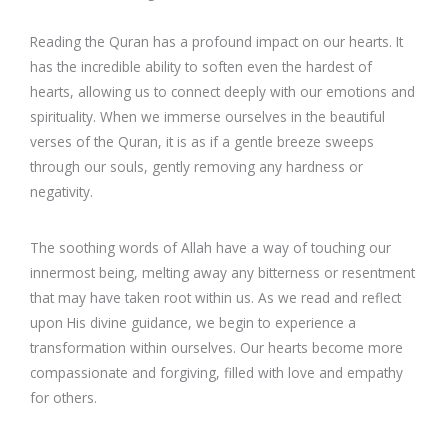
Reading the Quran has a profound impact on our hearts. It
has the incredible ability to soften even the hardest of
hearts, allowing us to connect deeply with our emotions and
spirituality. When we immerse ourselves in the beautiful
verses of the Quran, it is as if a gentle breeze sweeps
through our souls, gently removing any hardness or
negativity.
The soothing words of Allah have a way of touching our
innermost being, melting away any bitterness or resentment
that may have taken root within us. As we read and reflect
upon His divine guidance, we begin to experience a
transformation within ourselves. Our hearts become more
compassionate and forgiving, filled with love and empathy
for others.