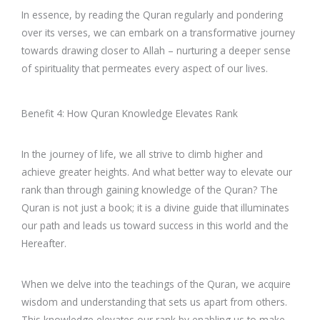
In essence, by reading the Quran regularly and pondering
over its verses, we can embark on a transformative journey
towards drawing closer to Allah – nurturing a deeper sense
of spirituality that permeates every aspect of our lives.
Benefit 4: How Quran Knowledge Elevates Rank
In the journey of life, we all strive to climb higher and
achieve greater heights. And what better way to elevate our
rank than through gaining knowledge of the Quran? The
Quran is not just a book; it is a divine guide that illuminates
our path and leads us toward success in this world and the
Hereafter.
When we delve into the teachings of the Quran, we acquire
wisdom and understanding that sets us apart from others.
This knowledge elevates our rank by enabling us to make