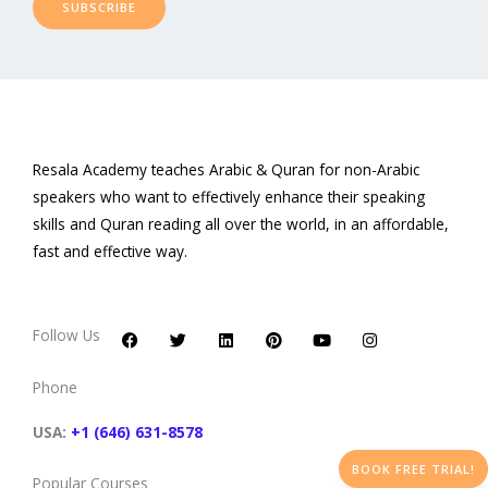
SUBSCRIBE
Resala Academy teaches Arabic & Quran for non-Arabic
speakers who want to effectively enhance their speaking
skills and Quran reading all over the world, in an affordable,
fast and effective way.
F
T
L
P
Y
I
a
w
i
i
o
n
c
i
n
n
u
s
Follow Us
e
t
k
t
t
t
b
t
e
e
u
a
o
e
d
r
b
g
Phone
o
r
i
e
e
r
k
n
s
a
t
m
USA:
+1 (646) 631-8578
BOOK FREE TRIAL!
Popular Courses