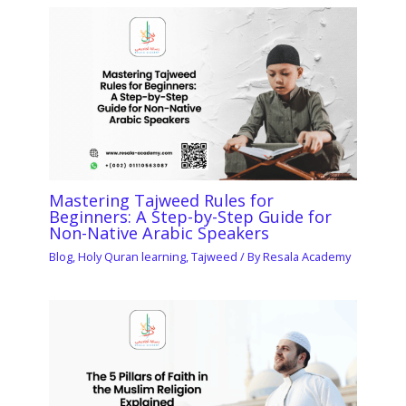
Mastering Tajweed Rules for
Beginners: A Step-by-Step Guide for
Non-Native Arabic Speakers
Blog
,
Holy Quran learning
,
Tajweed
/ By
Resala Academy