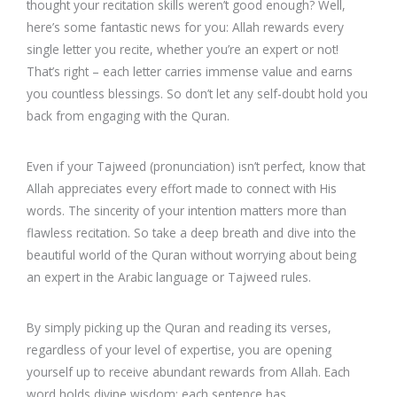
thought your recitation skills weren’t good enough? Well,
here’s some fantastic news for you: Allah rewards every
single letter you recite, whether you’re an expert or not!
That’s right – each letter carries immense value and earns
you countless blessings. So don’t let any self-doubt hold you
back from engaging with the Quran.
Even if your Tajweed (pronunciation) isn’t perfect, know that
Allah appreciates every effort made to connect with His
words. The sincerity of your intention matters more than
flawless recitation. So take a deep breath and dive into the
beautiful world of the Quran without worrying about being
an expert in the Arabic language or Tajweed rules.
By simply picking up the Quran and reading its verses,
regardless of your level of expertise, you are opening
yourself up to receive abundant rewards from Allah. Each
word holds divine wisdom; each sentence has