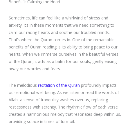
Benefit 1: Calming the Heart
Sometimes, life can feel like a whirlwind of stress and
anxiety. It’s in these moments that we need something to
calm our racing hearts and soothe our troubled minds.
That’s where the Quran comes in. One of the remarkable
benefits of Quran reading is its ability to bring peace to our
hearts. When we immerse ourselves in the beautiful verses
of the Quran, it acts as a balm for our souls, gently easing
away our worries and fears.
The melodious
recitation of the Quran
profoundly impacts
our emotional well-being. As we listen or read the words of
Allah, a sense of tranquility washes over us, replacing
restlessness with serenity. The rhythmic flow of each verse
creates a harmonious melody that resonates deep within us,
providing solace in times of turmoil.