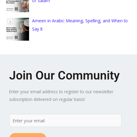
of Salam
Ameen in Arabic: Meaning, Spelling, and When to
Say It
Join Our Community
Enter your email address to register to our newsletter
subscription delivered on regular basis!