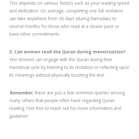
This depends on various factors such as your reading speed
and dedication. On average, completing one full recitation
can take anywhere from 30 days (during Ramadan) to
several months for those who read at a slower pace or
have other commitments.
3. Can women read the Quran during menstruation?
Yes! Women can engage with the Quran during their
menstrual cycle by listening to its recitation or reflecting upon
its meanings without physically touching the text.
Remember,
these are just a few common queries among
many others that people often have regarding Quran
reading. Feel free to reach out for more information and
guidance!