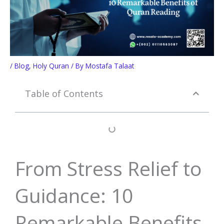
/
Blog
,
Holy Quran
/ By
Mostafa Talaat
Table of Contents
From Stress Relief to
Guidance: 10
Remarkable Benefits