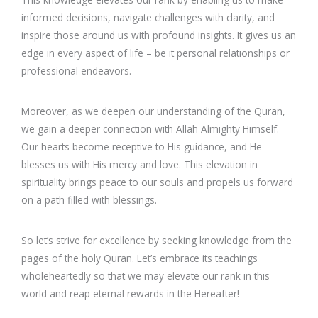
informed decisions, navigate challenges with clarity, and
inspire those around us with profound insights. It gives us an
edge in every aspect of life – be it personal relationships or
professional endeavors.
Moreover, as we deepen our understanding of the Quran,
we gain a deeper connection with Allah Almighty Himself.
Our hearts become receptive to His guidance, and He
blesses us with His mercy and love. This elevation in
spirituality brings peace to our souls and propels us forward
on a path filled with blessings.
So let’s strive for excellence by seeking knowledge from the
pages of the holy Quran. Let’s embrace its teachings
wholeheartedly so that we may elevate our rank in this
world and reap eternal rewards in the Hereafter!