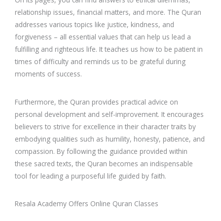
relationship issues, financial matters, and more. The Quran
addresses various topics like justice, kindness, and
forgiveness – all essential values that can help us lead a
fulfilling and righteous life. It teaches us how to be patient in
times of difficulty and reminds us to be grateful during
moments of success.
Furthermore, the Quran provides practical advice on
personal development and self-improvement. It encourages
believers to strive for excellence in their character traits by
embodying qualities such as humility, honesty, patience, and
compassion. By following the guidance provided within
these sacred texts, the Quran becomes an indispensable
tool for leading a purposeful life guided by faith.
Resala Academy Offers Online Quran Classes