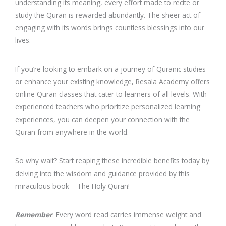
understanding its meaning, every effort made to recite or
study the Quran is rewarded abundantly. The sheer act of
engaging with its words brings countless blessings into our
lives.
If you’re looking to embark on a journey of Quranic studies
or enhance your existing knowledge, Resala Academy offers
online Quran classes that cater to learners of all levels. With
experienced teachers who prioritize personalized learning
experiences, you can deepen your connection with the
Quran from anywhere in the world.
So why wait? Start reaping these incredible benefits today by
delving into the wisdom and guidance provided by this
miraculous book – The Holy Quran!
Remember
: Every word read carries immense weight and