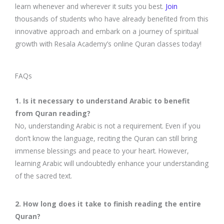
learn whenever and wherever it suits you best.
Join
thousands of students who have already benefited from this
innovative approach and embark on a journey of spiritual
growth with Resala Academy’s online Quran classes today!
FAQs
1. Is it necessary to understand Arabic to benefit
from Quran reading?
No, understanding Arabic is not a requirement. Even if you
don’t know the language, reciting the Quran can still bring
immense blessings and peace to your heart. However,
learning Arabic will undoubtedly enhance your understanding
of the sacred text.
2. How long does it take to finish reading the entire
Quran?