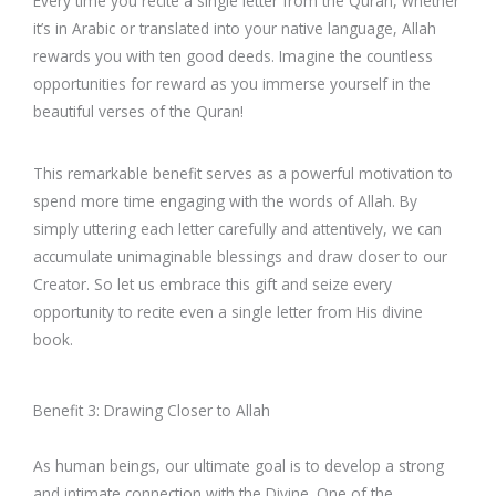
Every time you recite a single letter from the Quran, whether
it’s in Arabic or translated into your native language, Allah
rewards you with ten good deeds. Imagine the countless
opportunities for reward as you immerse yourself in the
beautiful verses of the Quran!
This remarkable benefit serves as a powerful motivation to
spend more time engaging with the words of Allah. By
simply uttering each letter carefully and attentively, we can
accumulate unimaginable blessings and draw closer to our
Creator. So let us embrace this gift and seize every
opportunity to recite even a single letter from His divine
book.
Benefit 3: Drawing Closer to Allah
As human beings, our ultimate goal is to develop a strong
and intimate connection with the Divine. One of the