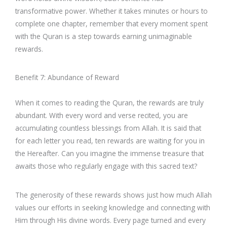
transformative power. Whether it takes minutes or hours to
complete one chapter, remember that every moment spent
with the Quran is a step towards earning unimaginable
rewards.
Benefit 7: Abundance of Reward
When it comes to reading the Quran, the rewards are truly
abundant. With every word and verse recited, you are
accumulating countless blessings from Allah. It is said that
for each letter you read, ten rewards are waiting for you in
the Hereafter. Can you imagine the immense treasure that
awaits those who regularly engage with this sacred text?
The generosity of these rewards shows just how much Allah
values our efforts in seeking knowledge and connecting with
Him through His divine words. Every page turned and every