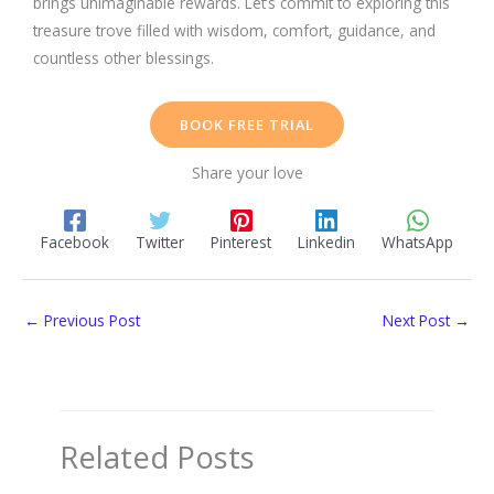
brings unimaginable rewards. Let’s commit to exploring this
treasure trove filled with wisdom, comfort, guidance, and
countless other blessings.
BOOK FREE TRIAL
Share your love
Facebook
Twitter
Pinterest
Linkedin
WhatsApp
←
Previous Post
Next Post
→
Related Posts