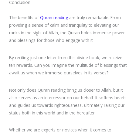
Conclusion
The benefits of
Quran reading
are truly remarkable. From
providing a sense of calm and tranquility to elevating our
ranks in the sight of Allah, the Quran holds immense power
and blessings for those who engage with it.
By reciting just one letter from this divine book, we receive
ten rewards. Can you imagine the multitude of blessings that
await us when we immerse ourselves in its verses?
Not only does Quran reading bring us closer to Allah, but it
also serves as an intercessor on our behalf. It softens hearts
and guides us towards righteousness, ultimately raising our
status both in this world and in the hereafter.
Whether we are experts or novices when it comes to