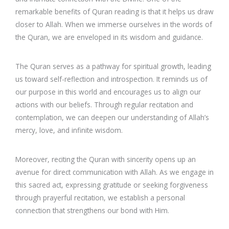
remarkable benefits of Quran reading is that it helps us draw
closer to Allah. When we immerse ourselves in the words of
the Quran, we are enveloped in its wisdom and guidance.
The Quran serves as a pathway for spiritual growth, leading
us toward self-reflection and introspection. It reminds us of
our purpose in this world and encourages us to align our
actions with our beliefs. Through regular recitation and
contemplation, we can deepen our understanding of Allah’s
mercy, love, and infinite wisdom.
Moreover, reciting the Quran with sincerity opens up an
avenue for direct communication with Allah. As we engage in
this sacred act, expressing gratitude or seeking forgiveness
through prayerful recitation, we establish a personal
connection that strengthens our bond with Him.