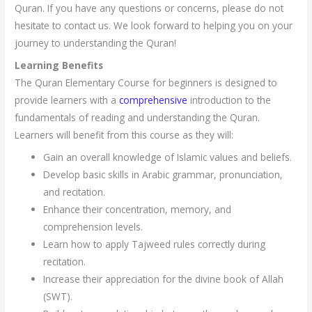
Quran. If you have any questions or concerns, please do not
hesitate to contact us. We look forward to helping you on your
journey to understanding the Quran!
Learning Benefits
The Quran Elementary Course for beginners is designed to
provide learners with a
comprehensive
introduction to the
fundamentals of reading and understanding the Quran.
Learners will benefit from this course as they will:
Gain an overall knowledge of Islamic values and beliefs.
Develop basic skills in Arabic grammar, pronunciation,
and recitation.
Enhance their concentration, memory, and
comprehension levels.
Learn how to apply Tajweed rules correctly during
recitation.
Increase their appreciation for the divine book of Allah
(SWT).