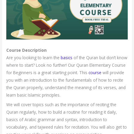
Course Description
Are you looking to learn the
basics
of the Quran but don’t know
where to start? Look no further! Our Quran Elementary Course
for Beginners is a great starting point. This
course
will provide
you with an introduction to the fundamentals of how to recite
the Quran properly, understand the meaning of its verses, and
learn basic Islamic principles.
We will cover topics such as the importance of reciting the
Quran regularly, how to build a routine for reading it daily,
basics of Arabic grammar and syntax, introduction to
vocabulary, and tajweed rules for recitation. You will also get to