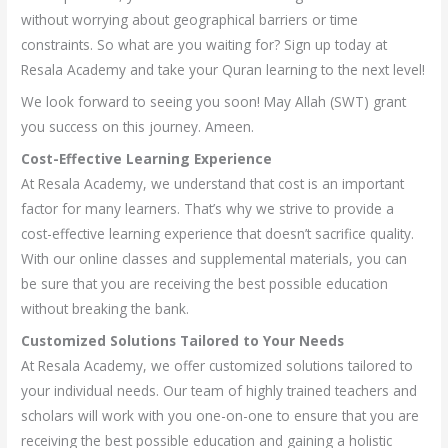
without worrying about geographical barriers or time
constraints. So what are you waiting for? Sign up today at
Resala Academy and take your Quran learning to the next level!
We look forward to seeing you soon! May Allah (SWT) grant
you success on this journey. Ameen.
Cost-Effective Learning Experience
At Resala Academy, we understand that cost is an important
factor for many learners. That’s why we strive to provide a
cost-effective learning experience that doesn’t sacrifice quality.
With our online classes and supplemental materials, you can
be sure that you are receiving the best possible education
without breaking the bank.
Customized Solutions Tailored to Your Needs
At Resala Academy, we offer customized solutions tailored to
your individual needs. Our team of highly trained teachers and
scholars will work with you one-on-one to ensure that you are
receiving the best possible education and gaining a holistic