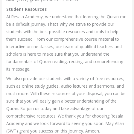
Student Resources
At Resala Academy, we understand that learning the Quran can
be a difficult journey. That’s why we strive to provide our
students with the best possible resources and tools to help
them succeed. From our comprehensive course material to
interactive online classes, our team of qualified teachers and
scholars is here to make sure that you understand the
fundamentals of Quran reading, reciting, and comprehending
its message.
We also provide our students with a variety of free resources,
such as online study guides, audio lectures and sermons, and
much more. With these resources at your disposal, you can be
sure that you will easily gain a better understanding of the
Quran. So join us today and take advantage of our
comprehensive resources. We thank you for choosing Resala
Academy and we look forward to seeing you soon. May Allah
(SWT) grant you success on this journey. Ameen.