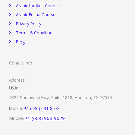
Arabic for Kids Course
Arabic Fusha Course
Privacy Policy​
Terms & Conditions
Blog
Contact Info
Address
USA:
7322 Southwest Fwy, Suite. 1818,
Houston, TX 77074
Mobile:
+1 (646) 631-8578
Mobile:
+1 (609) 968-9629