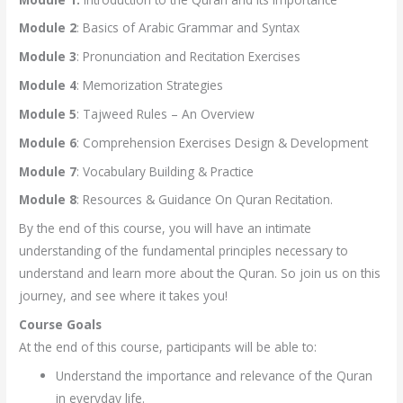
Module 2
: Basics of Arabic Grammar and Syntax
Module 3
: Pronunciation and Recitation Exercises
Module 4
: Memorization Strategies
Module 5
: Tajweed Rules – An Overview
Module 6
: Comprehension Exercises Design & Development
Module 7
: Vocabulary Building & Practice
Module 8
: Resources & Guidance On Quran Recitation.
By the end of this course, you will have an intimate
understanding of the fundamental principles necessary to
understand and learn more about the Quran. So join us on this
journey, and see where it takes you!
Course Goals
At the end of this course, participants will be able to:
Understand the importance and relevance of the Quran
in everyday life.