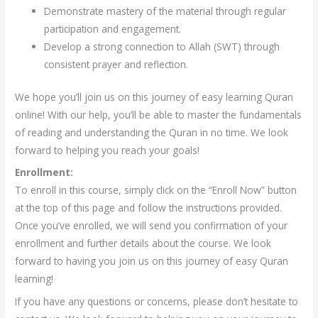
Demonstrate mastery of the material through regular
participation and engagement.
Develop a strong connection to Allah (SWT) through
consistent prayer and reflection.
We hope you’ll join us on this journey of easy learning Quran
online! With our help, you’ll be able to master the fundamentals
of reading and understanding the Quran in no time. We look
forward to helping you reach your goals!
Enrollment:
To enroll in this course, simply click on the “Enroll Now” button
at the top of this page and follow the instructions provided.
Once you’ve enrolled, we will send you confirmation of your
enrollment and further details about the course. We look
forward to having you join us on this journey of easy Quran
learning!
If you have any questions or concerns, please don’t hesitate to