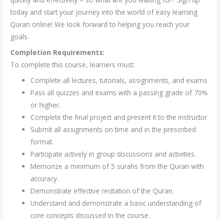
today and start your journey into the world of easy learning
Quran online! We look forward to helping you reach your
goals.
Completion Requirements:
To complete this course, learners must:
Complete all lectures, tutorials, assignments, and exams.
Pass all quizzes and exams with a passing grade of 70%
or higher.
Complete the final project and present it to the instructor.
Submit all assignments on time and in the prescribed
format.
Participate actively in group discussions and activities.
Memorize a minimum of 5 surahs from the Quran with
accuracy.
Demonstrate effective recitation of the Quran.
Understand and demonstrate a basic understanding of
core concepts discussed in the course.