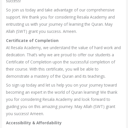
success!
So join us today and take advantage of our comprehensive
support. We thank you for considering Resala Academy and
entrusting us with your journey of learning the Quran. May
Allah (SWT) grant you success. Ameen.
Certificate of Completion
At Resala Academy, we understand the value of hard work and
dedication. That’s why we are proud to offer our students a
Certificate of Completion upon the successful completion of
their course. With this certificate, you will be able to
demonstrate a mastery of the Quran and its teachings.
So sign up today and let us help you on your journey toward
becoming an expert in the world of Quran learning! We thank
you for considering Resala Academy and look forward to
guiding you on this amazing journey. May Allah (SWT) grant
you success! Ameen.
Accessibility & Affordability