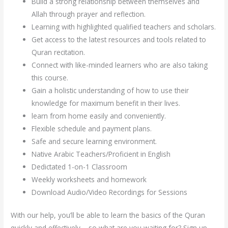
Build a strong relationship between themselves and
Allah through prayer and reflection.
Learning with highlighted qualified teachers and scholars.
Get access to the latest resources and tools related to
Quran recitation.
Connect with like-minded learners who are also taking
this course.
Gain a holistic understanding of how to use their
knowledge for maximum benefit in their lives.
learn from home easily and conveniently.
Flexible schedule and payment plans.
Safe and secure learning environment.
Native Arabic Teachers/Proficient in English
Dedictated 1-on-1 Classroom
Weekly worksheets and homework
Download Audio/Video Recordings for Sessions
With our help, you’ll be able to learn the basics of the Quran
quickly and effectively – so what are you waiting for? Sign up