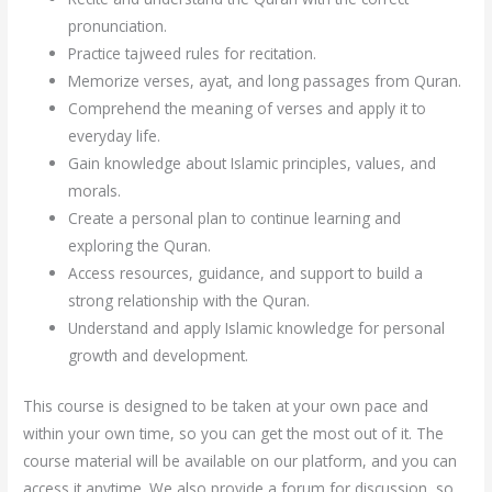
pronunciation.
Practice tajweed rules for recitation.
Memorize verses, ayat, and long passages from Quran.
Comprehend the meaning of verses and apply it to
everyday life.
Gain knowledge about Islamic principles, values, and
morals.
Create a personal plan to continue learning and
exploring the Quran.
Access resources, guidance, and support to build a
strong relationship with the Quran.
Understand and apply Islamic knowledge for personal
growth and development.
This course is designed to be taken at your own pace and
within your own time, so you can get the most out of it. The
course material will be available on our platform, and you can
access it anytime. We also provide a forum for discussion, so