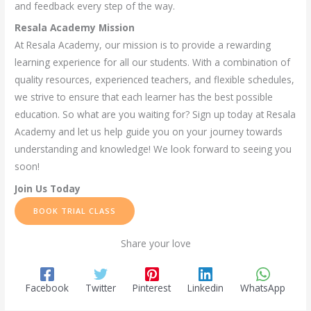
and feedback every step of the way.
Resala Academy Mission
At Resala Academy, our mission is to provide a rewarding
learning experience for all our students. With a combination of
quality resources, experienced teachers, and flexible schedules,
we strive to ensure that each learner has the best possible
education. So what are you waiting for? Sign up today at Resala
Academy and let us help guide you on your journey towards
understanding and knowledge! We look forward to seeing you
soon!
Join Us Today
BOOK TRIAL CLASS
Share your love
Facebook
Twitter
Pinterest
Linkedin
WhatsApp