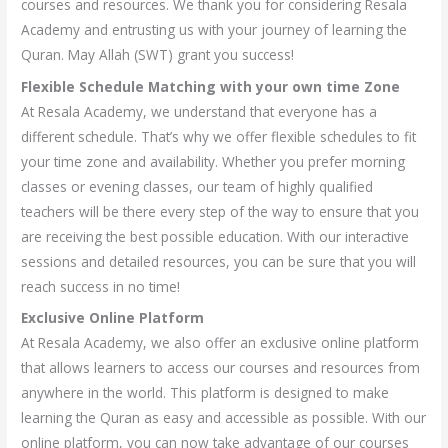
courses and resources. We thank you for considering Resala
Academy and entrusting us with your journey of learning the
Quran. May Allah (SWT) grant you success!
Flexible Schedule Matching with your own time Zone
At Resala Academy, we understand that everyone has a
different schedule. That’s why we offer flexible schedules to fit
your time zone and availability. Whether you prefer morning
classes or evening classes, our team of highly qualified
teachers will be there every step of the way to ensure that you
are receiving the best possible education. With our interactive
sessions and detailed resources, you can be sure that you will
reach success in no time!
Exclusive Online Platform
At Resala Academy, we also offer an exclusive online platform
that allows learners to access our courses and resources from
anywhere in the world. This platform is designed to make
learning the Quran as easy and accessible as possible. With our
online platform, you can now take advantage of our courses