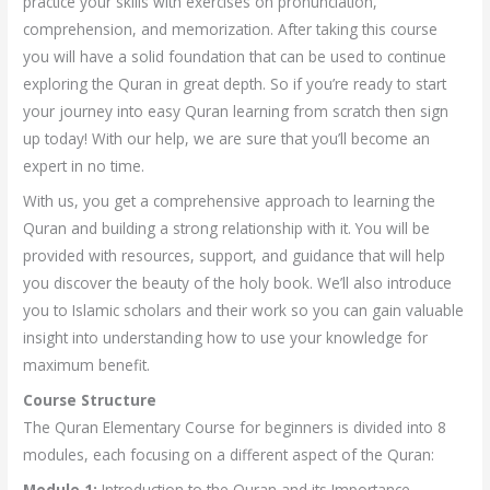
practice your skills with exercises on pronunciation,
comprehension, and memorization. After taking this course
you will have a solid foundation that can be used to continue
exploring the Quran in great depth. So if you’re ready to start
your journey into easy Quran learning from scratch then sign
up today! With our help, we are sure that you’ll become an
expert in no time.
With us, you get a comprehensive approach to learning the
Quran and building a strong relationship with it. You will be
provided with resources, support, and guidance that will help
you discover the beauty of the holy book. We’ll also introduce
you to Islamic scholars and their work so you can gain valuable
insight into understanding how to use your knowledge for
maximum benefit.
Course Structure
The Quran Elementary Course for beginners is divided into 8
modules, each focusing on a different aspect of the Quran:
Module 1:
Introduction to the Quran and its Importance