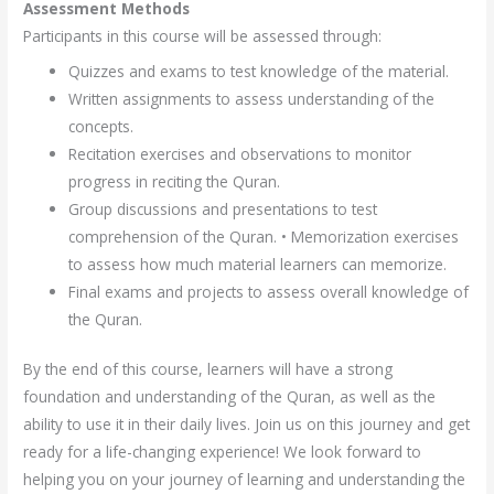
Assessment Methods
Participants in this course will be assessed through:
Quizzes and exams to test knowledge of the material.
Written assignments to assess understanding of the
concepts.
Recitation exercises and observations to monitor
progress in reciting the Quran.
Group discussions and presentations to test
comprehension of the Quran. • Memorization exercises
to assess how much material learners can memorize.
Final exams and projects to assess overall knowledge of
the Quran.
By the end of this course, learners will have a strong
foundation and understanding of the Quran, as well as the
ability to use it in their daily lives. Join us on this journey and get
ready for a life-changing experience! We look forward to
helping you on your journey of learning and understanding the