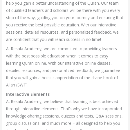
help you gain a better understanding of the Quran. Our team
of qualified teachers and scholars will be there with you every
step of the way, guiding you on your journey and ensuring that
you receive the best possible education. With our interactive
sessions, detailed resources, and personalized feedback, we
are confident that you will reach success in no time!
At Resala Academy, we are committed to providing learners
with the best possible education when it comes to easy
learning Quran online. With our interactive online classes,
detailed resources, and personalized feedback, we guarantee
that you will gain a holistic appreciation of the divine book of
Allah (SWT).
Interactive Elements
At Resala Academy, we believe that learning is best achieved
through interactive elements. That’s why we have incorporated
knowledge-sharing sessions, quizzes and tests, Q&A sessions,
group discussions, and much more – all designed to help you