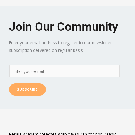
Join Our Community
Enter your email address to register to our newsletter
subscription delivered on regular basis!
SUBSCRIBE
Resala Academy teaches Arabic & Quran for non-Arabic