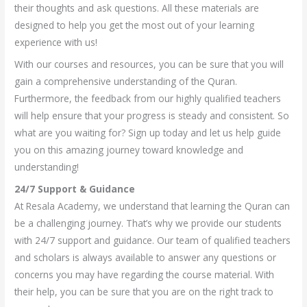
their thoughts and ask questions. All these materials are
designed to help you get the most out of your learning
experience with us!
With our courses and resources, you can be sure that you will
gain a comprehensive understanding of the Quran.
Furthermore, the feedback from our highly qualified teachers
will help ensure that your progress is steady and consistent. So
what are you waiting for? Sign up today and let us help guide
you on this amazing journey toward knowledge and
understanding!
24/7 Support & Guidance
At Resala Academy, we understand that learning the Quran can
be a challenging journey. That’s why we provide our students
with 24/7 support and guidance. Our team of qualified teachers
and scholars is always available to answer any questions or
concerns you may have regarding the course material. With
their help, you can be sure that you are on the right track to