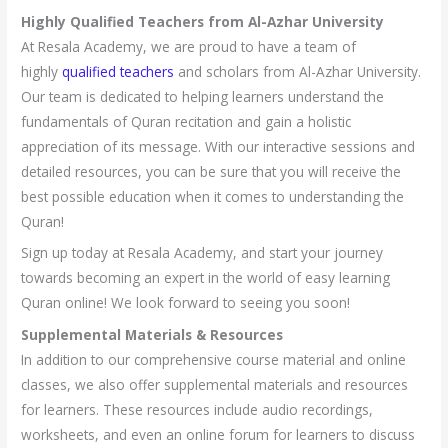
Highly Qualified Teachers from Al-Azhar University
At Resala Academy, we are proud to have a team of
highly
qualified teachers
and scholars from Al-Azhar University.
Our team is dedicated to helping learners understand the
fundamentals of Quran recitation and gain a holistic
appreciation of its message. With our interactive sessions and
detailed resources, you can be sure that you will receive the
best possible education when it comes to understanding the
Quran!
Sign up today at Resala Academy, and start your journey
towards becoming an expert in the world of easy learning
Quran online! We look forward to seeing you soon!
Supplemental Materials & Resources
In addition to our comprehensive course material and online
classes, we also offer supplemental materials and resources
for learners. These resources include audio recordings,
worksheets, and even an online forum for learners to discuss