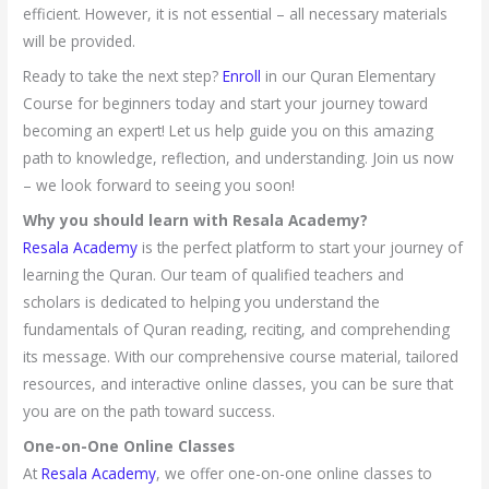
efficient. However, it is not essential – all necessary materials
will be provided.
Ready to take the next step?
Enroll
in our Quran Elementary
Course for beginners today and start your journey toward
becoming an expert! Let us help guide you on this amazing
path to knowledge, reflection, and understanding. Join us now
– we look forward to seeing you soon!
Why you should learn with Resala Academy?
Resala Academy
is the perfect platform to start your journey of
learning the Quran. Our team of qualified teachers and
scholars is dedicated to helping you understand the
fundamentals of Quran reading, reciting, and comprehending
its message. With our comprehensive course material, tailored
resources, and interactive online classes, you can be sure that
you are on the path toward success.
One-on-One Online Classes
At
Resala Academy
, we offer one-on-one online classes to