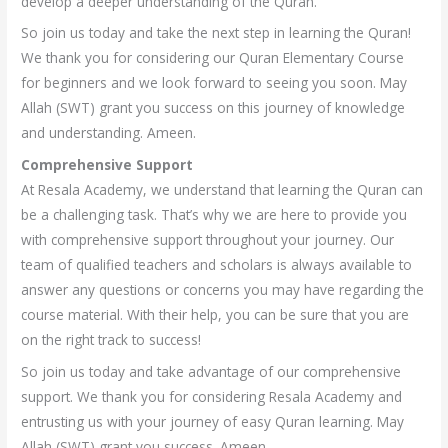
develop a deeper understanding of the Quran.
So join us today and take the next step in learning the Quran!
We thank you for considering our Quran Elementary Course
for beginners and we look forward to seeing you soon. May
Allah (SWT) grant you success on this journey of knowledge
and understanding. Ameen.
Comprehensive Support
At Resala Academy, we understand that learning the Quran can
be a challenging task. That’s why we are here to provide you
with comprehensive support throughout your journey. Our
team of qualified teachers and scholars is always available to
answer any questions or concerns you may have regarding the
course material. With their help, you can be sure that you are
on the right track to success!
So join us today and take advantage of our comprehensive
support. We thank you for considering Resala Academy and
entrusting us with your journey of easy Quran learning. May
Allah (SWT) grant you success. Ameen.