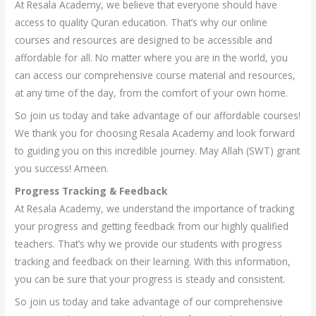
At Resala Academy, we believe that everyone should have
access to quality Quran education. That’s why our online
courses and resources are designed to be accessible and
affordable for all. No matter where you are in the world, you
can access our comprehensive course material and resources,
at any time of the day, from the comfort of your own home.
So join us today and take advantage of our affordable courses!
We thank you for choosing Resala Academy and look forward
to guiding you on this incredible journey. May Allah (SWT) grant
you success! Ameen.
Progress Tracking & Feedback
At Resala Academy, we understand the importance of tracking
your progress and getting feedback from our highly qualified
teachers. That’s why we provide our students with progress
tracking and feedback on their learning. With this information,
you can be sure that your progress is steady and consistent.
So join us today and take advantage of our comprehensive