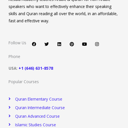
speakers who want to effectively enhance their speaking
skills and Quran reading all over the world, in an affordable,
fast and effective way.
F
T
L
P
Y
I
a
w
i
i
o
n
c
i
n
n
u
s
Follow Us
e
t
k
t
t
t
b
t
e
e
u
a
o
e
d
r
b
g
Phone
o
r
i
e
e
r
k
n
s
a
t
m
USA:
+1 (646) 631-8578
Popular Courses
Quran Elementary Course
Quran Intermediate Course
Quran Advanced Course
Islamic Studies Course