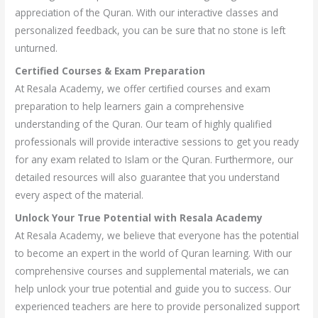
appreciation of the Quran. With our interactive classes and
personalized feedback, you can be sure that no stone is left
unturned.
Certified Courses & Exam Preparation
At Resala Academy, we offer certified courses and exam
preparation to help learners gain a comprehensive
understanding of the Quran. Our team of highly qualified
professionals will provide interactive sessions to get you ready
for any exam related to Islam or the Quran. Furthermore, our
detailed resources will also guarantee that you understand
every aspect of the material.
Unlock Your True Potential with Resala Academy
At Resala Academy, we believe that everyone has the potential
to become an expert in the world of Quran learning. With our
comprehensive courses and supplemental materials, we can
help unlock your true potential and guide you to success. Our
experienced teachers are here to provide personalized support