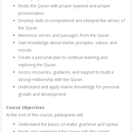
Recite the Quran with proper tajweed and proper
pronunciation.
Develop skills to comprehend and interpret the verses of
the Quran.
Memorize verses and passages from the Quran.
Gain knowledge about Islamic principles, values, and
morals.
Create a personal plan to continue learning and
exploring the Quran.
Access resources, guidance, and support to build a
strong relationship with the Quran.
Understand and apply Islamic knowledge for personal
growth and development.
Course Objectives
At the end of this course, participants will:
Understand the basics of Arabic grammar and syntax.
Recite and understand the Quran with the correct