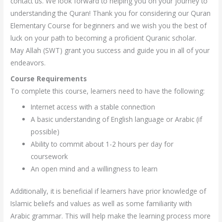
contact us. We look forward to helping you on your journey to
understanding the Quran! Thank you for considering our Quran
Elementary Course for beginners and we wish you the best of
luck on your path to becoming a proficient Quranic scholar.
May Allah (SWT) grant you success and guide you in all of your
endeavors.
Course Requirements
To complete this course, learners need to have the following:
Internet access with a stable connection
A basic understanding of English language or Arabic (if
possible)
Ability to commit about 1-2 hours per day for
coursework
An open mind and a willingness to learn
Additionally, it is beneficial if learners have prior knowledge of
Islamic beliefs and values as well as some familiarity with
Arabic grammar. This will help make the learning process more