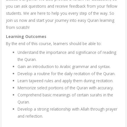
you can ask questions and receive feedback from your fellow
students. We are here to help you every step of the way. So
join us now and start your journey into easy Quran learning
from scratch!
Learning Outcomes
By the end of this course, learners should be able to:
Understand the importance and significance of reading
the Quran.
Gain an introduction to Arabic grammar and syntax.
Develop a routine for the daily recitation of the Quran.
Learn tajweed rules and apply them during recitation.
Memorize select portions of the Quran with accuracy.
Comprehend basic meanings of certain surahs in the
Quran.
Develop a strong relationship with Allah through prayer
and reflection.