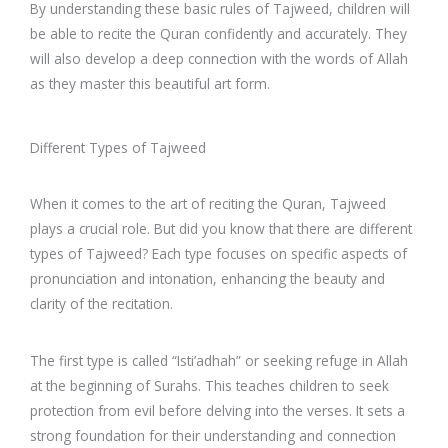
By understanding these basic rules of Tajweed, children will
be able to recite the Quran confidently and accurately. They
will also develop a deep connection with the words of Allah
as they master this beautiful art form.
Different Types of Tajweed
When it comes to the art of reciting the Quran, Tajweed
plays a crucial role. But did you know that there are different
types of Tajweed? Each type focuses on specific aspects of
pronunciation and intonation, enhancing the beauty and
clarity of the recitation.
The first type is called “Isti’adhah” or seeking refuge in Allah
at the beginning of Surahs. This teaches children to seek
protection from evil before delving into the verses. It sets a
strong foundation for their understanding and connection