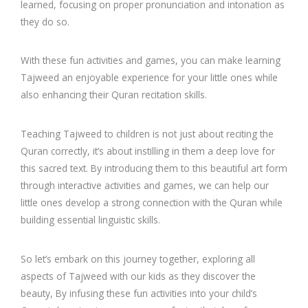
learned, focusing on proper pronunciation and intonation as
they do so.
With these fun activities and games, you can make learning
Tajweed an enjoyable experience for your little ones while
also enhancing their Quran recitation skills.
Teaching Tajweed to children is not just about reciting the
Quran correctly, it’s about instilling in them a deep love for
this sacred text. By introducing them to this beautiful art form
through interactive activities and games, we can help our
little ones develop a strong connection with the Quran while
building essential linguistic skills.
So let’s embark on this journey together, exploring all
aspects of Tajweed with our kids as they discover the
beauty, By infusing these fun activities into your child’s