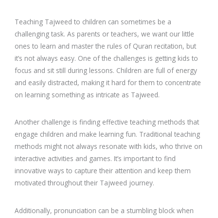
Teaching Tajweed to children can sometimes be a
challenging task. As parents or teachers, we want our little
ones to learn and master the rules of Quran recitation, but
it’s not always easy. One of the challenges is getting kids to
focus and sit still during lessons. Children are full of energy
and easily distracted, making it hard for them to concentrate
on learning something as intricate as Tajweed.
Another challenge is finding effective teaching methods that
engage children and make learning fun. Traditional teaching
methods might not always resonate with kids, who thrive on
interactive activities and games. It’s important to find
innovative ways to capture their attention and keep them
motivated throughout their Tajweed journey.
Additionally, pronunciation can be a stumbling block when