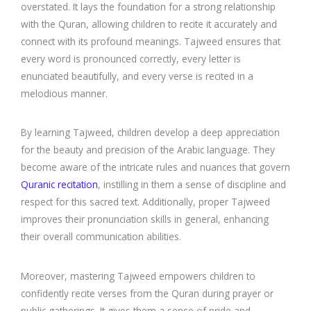
overstated. It lays the foundation for a strong relationship
with the Quran, allowing children to recite it accurately and
connect with its profound meanings. Tajweed ensures that
every word is pronounced correctly, every letter is
enunciated beautifully, and every verse is recited in a
melodious manner.
By learning Tajweed, children develop a deep appreciation
for the beauty and precision of the Arabic language. They
become aware of the intricate rules and nuances that govern
Quranic recitation
, instilling in them a sense of discipline and
respect for this sacred text. Additionally, proper Tajweed
improves their pronunciation skills in general, enhancing
their overall communication abilities.
Moreover, mastering Tajweed empowers children to
confidently recite verses from the Quran during prayer or
public gatherings. It gives them a sense of pride and