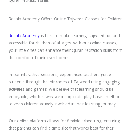
Quran recitation skills.
Resala Academy Offers Online Tajweed Classes for Children
Resala Academy
is here to make learning Tajweed fun and
accessible for children of all ages. With our online classes,
your little ones can enhance their Quran recitation skills from
the comfort of their own homes.
In our interactive sessions, experienced teachers guide
students through the intricacies of Tajweed using engaging
activities and games. We believe that learning should be
enjoyable, which is why we incorporate play-based methods
to keep children actively involved in their learning journey.
Our online platform allows for flexible scheduling, ensuring
that parents can find a time slot that works best for their