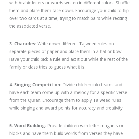
with Arabic letters or words written in different colors. Shuffle
them and place them face down. Encourage your child to flip
over two cards at a time, trying to match pairs while reciting
the associated verse.
3. Charades:
Write down different Tajweed rules on
separate pieces of paper and place them in a hat or bowl.
Have your child pick a rule and act it out while the rest of the
family or class tries to guess what it is.
4. Singing Competition:
Divide children into teams and
have each team come up with a melody for a specific verse
from the Quran. Encourage them to apply Tajweed rules
while singing and award points for accuracy and creativity.
5. Word Building:
Provide children with letter magnets or
blocks and have them build words from verses they have