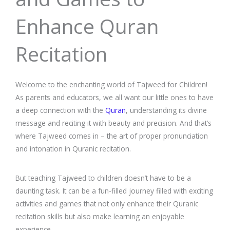
Enhance Quran
Recitation
Welcome to the enchanting world of Tajweed for Children!
As parents and educators, we all want our little ones to have
a deep connection with the
Quran
, understanding its divine
message and reciting it with beauty and precision. And that’s
where Tajweed comes in – the art of proper pronunciation
and intonation in Quranic recitation.
But teaching Tajweed to children doesn’t have to be a
daunting task. It can be a fun-filled journey filled with exciting
activities and games that not only enhance their Quranic
recitation skills but also make learning an enjoyable
experience.