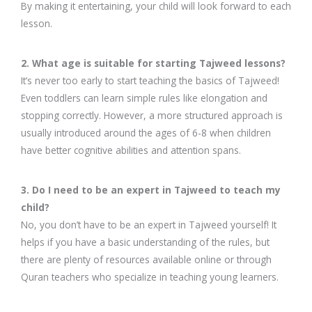
By making it entertaining, your child will look forward to each
lesson.
2. What age is suitable for starting Tajweed lessons?
It’s never too early to start teaching the basics of Tajweed!
Even toddlers can learn simple rules like elongation and
stopping correctly. However, a more structured approach is
usually introduced around the ages of 6-8 when children
have better cognitive abilities and attention spans.
3. Do I need to be an expert in Tajweed to teach my
child?
No, you don’t have to be an expert in Tajweed yourself! It
helps if you have a basic understanding of the rules, but
there are plenty of resources available online or through
Quran teachers who specialize in teaching young learners.