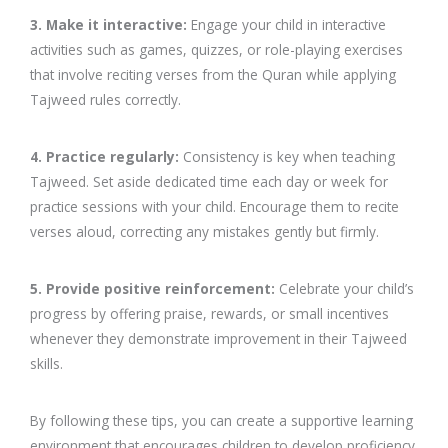
3. Make it interactive:
Engage your child in interactive
activities such as games, quizzes, or role-playing exercises
that involve reciting verses from the Quran while applying
Tajweed rules correctly.
4. Practice regularly:
Consistency is key when teaching
Tajweed. Set aside dedicated time each day or week for
practice sessions with your child. Encourage them to recite
verses aloud, correcting any mistakes gently but firmly.
5. Provide positive reinforcement:
Celebrate your child’s
progress by offering praise, rewards, or small incentives
whenever they demonstrate improvement in their Tajweed
skills.
By following these tips, you can create a supportive learning
environment that encourages children to develop proficiency