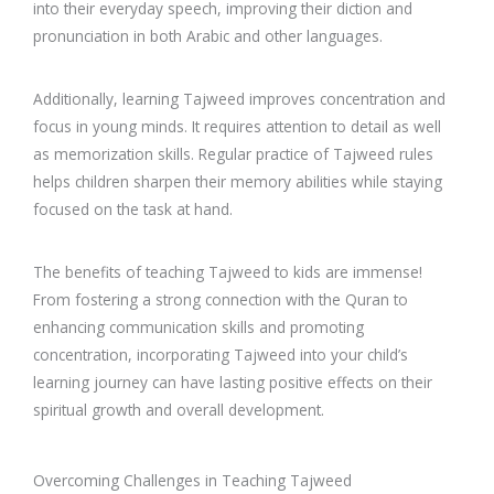
into their everyday speech, improving their diction and
pronunciation in both Arabic and other languages.
Additionally, learning Tajweed improves concentration and
focus in young minds. It requires attention to detail as well
as memorization skills. Regular practice of Tajweed rules
helps children sharpen their memory abilities while staying
focused on the task at hand.
The benefits of teaching Tajweed to kids are immense!
From fostering a strong connection with the Quran to
enhancing communication skills and promoting
concentration, incorporating Tajweed into your child’s
learning journey can have lasting positive effects on their
spiritual growth and overall development.
Overcoming Challenges in Teaching Tajweed