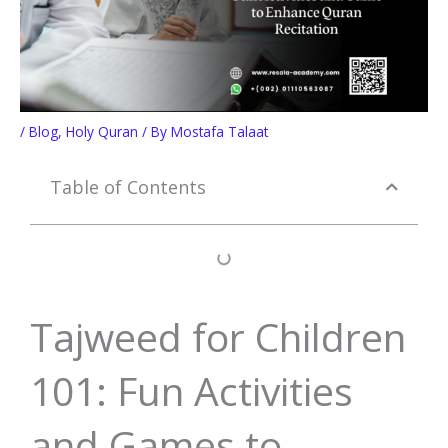
/
Blog
,
Holy Quran
/ By
Mostafa Talaat
Table of Contents
Tajweed for Children
101: Fun Activities
and Games to