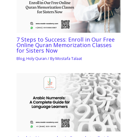
7 Steps to Success: Enroll in Our Free
Online Quran Memorization Classes
for Sisters Now
Blog
,
Holy Quran
/ By
Mostafa Talaat