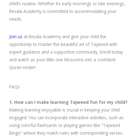
child’s routine. Whether it’s early mornings or late evenings,
Resala Academy is committed to accommodating your
needs.
Join us
at Resala Academy and give your child the
opportunity to master the beautiful art of Tajweed with
expert guidance and a supportive community. Enroll today
and watch as your little one blossoms into a confident
Quran reciter!
FAQs
1. How can I make learning Tajweed fun for my child?
Making learning enjoyable is crucial in keeping your child
engaged. You can incorporate interactive activities, such as
using colorful flashcards or playing games like “Tajweed
Bingo” where they match rules with corresponding verses.