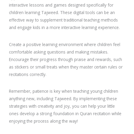
interactive lessons and games designed specifically for
children learning Tajweed. These digital tools can be an
effective way to supplement traditional teaching methods
and engage kids in a more interactive learning experience.
Create a positive learning environment where children feel
comfortable asking questions and making mistakes.
Encourage their progress through praise and rewards, such
as stickers or small treats when they master certain rules or
recitations correctly.
Remember, patience is key when teaching young children
anything new, including Tajweed. By implementing these
strategies with creativity and joy, you can help your little
ones develop a strong foundation in Quran recitation while
enjoying the process along the way!