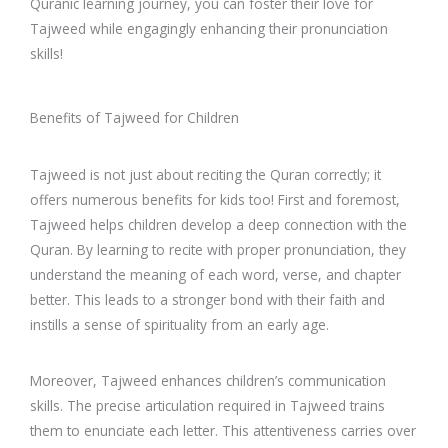
Quranic learning journey, you can foster their love for
Tajweed while engagingly enhancing their pronunciation
skills!
Benefits of Tajweed for Children
Tajweed is not just about reciting the Quran correctly; it
offers numerous benefits for kids too! First and foremost,
Tajweed helps children develop a deep connection with the
Quran. By learning to recite with proper pronunciation, they
understand the meaning of each word, verse, and chapter
better. This leads to a stronger bond with their faith and
instills a sense of spirituality from an early age.
Moreover, Tajweed enhances children’s communication
skills. The precise articulation required in Tajweed trains
them to enunciate each letter. This attentiveness carries over