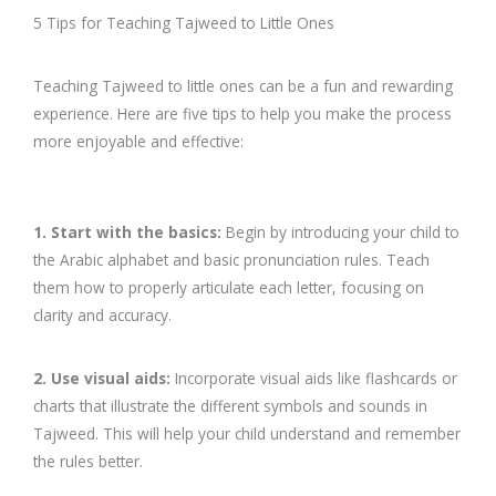
5 Tips for Teaching Tajweed to Little Ones
Teaching Tajweed to little ones can be a fun and rewarding
experience. Here are five tips to help you make the process
more enjoyable and effective:
1. Start with the basics:
Begin by introducing your child to
the Arabic alphabet and basic pronunciation rules. Teach
them how to properly articulate each letter, focusing on
clarity and accuracy.
2. Use visual aids:
Incorporate visual aids like flashcards or
charts that illustrate the different symbols and sounds in
Tajweed. This will help your child understand and remember
the rules better.