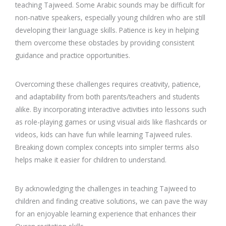
teaching Tajweed. Some Arabic sounds may be difficult for
non-native speakers, especially young children who are still
developing their language skills. Patience is key in helping
them overcome these obstacles by providing consistent
guidance and practice opportunities.
Overcoming these challenges requires creativity, patience,
and adaptability from both parents/teachers and students
alike. By incorporating interactive activities into lessons such
as role-playing games or using visual aids like flashcards or
videos, kids can have fun while learning Tajweed rules.
Breaking down complex concepts into simpler terms also
helps make it easier for children to understand.
By acknowledging the challenges in teaching Tajweed to
children and finding creative solutions, we can pave the way
for an enjoyable learning experience that enhances their