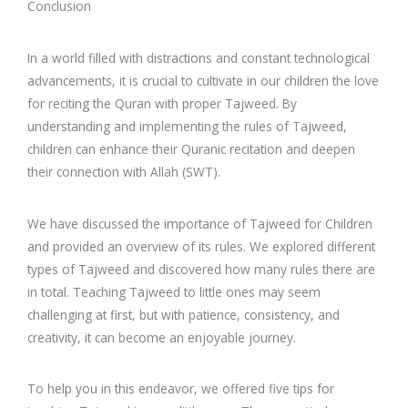
Conclusion
In a world filled with distractions and constant technological
advancements, it is crucial to cultivate in our children the love
for reciting the Quran with proper Tajweed. By
understanding and implementing the rules of Tajweed,
children can enhance their Quranic recitation and deepen
their connection with Allah (SWT).
We have discussed the importance of Tajweed for Children
and provided an overview of its rules. We explored different
types of Tajweed and discovered how many rules there are
in total. Teaching Tajweed to little ones may seem
challenging at first, but with patience, consistency, and
creativity, it can become an enjoyable journey.
To help you in this endeavor, we offered five tips for