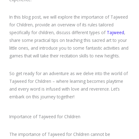
In this blog post, we will explore the importance of Tajweed
for Children, provide an overview of its rules tailored
specifically for children, discuss different types of
Tajweed
,
share some practical tips on teaching this sacred art to your
little ones, and introduce you to some fantastic activities and
games that will take their recitation skills to new heights.
So get ready for an adventure as we delve into the world of
Tajweed for Children – where learning becomes playtime
and every word is infused with love and reverence. Let’s
embark on this journey together!
Importance of Tajweed for Children
The importance of Tajweed for Children cannot be