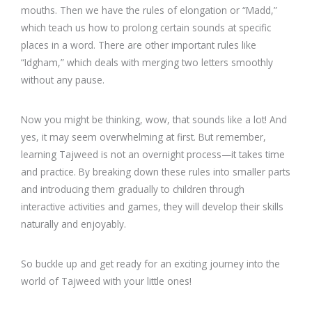
mouths. Then we have the rules of elongation or “Madd,”
which teach us how to prolong certain sounds at specific
places in a word. There are other important rules like
“Idgham,” which deals with merging two letters smoothly
without any pause.
Now you might be thinking, wow, that sounds like a lot! And
yes, it may seem overwhelming at first. But remember,
learning Tajweed is not an overnight process—it takes time
and practice. By breaking down these rules into smaller parts
and introducing them gradually to children through
interactive activities and games, they will develop their skills
naturally and enjoyably.
So buckle up and get ready for an exciting journey into the
world of Tajweed with your little ones!