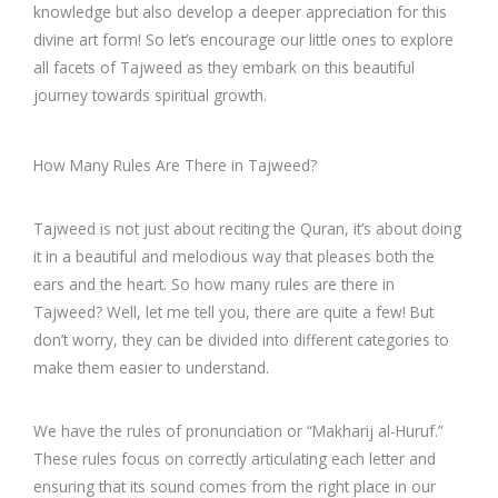
knowledge but also develop a deeper appreciation for this
divine art form! So let’s encourage our little ones to explore
all facets of Tajweed as they embark on this beautiful
journey towards spiritual growth.
How Many Rules Are There in Tajweed?
Tajweed is not just about reciting the Quran, it’s about doing
it in a beautiful and melodious way that pleases both the
ears and the heart. So how many rules are there in
Tajweed? Well, let me tell you, there are quite a few! But
don’t worry, they can be divided into different categories to
make them easier to understand.
We have the rules of pronunciation or “Makharij al-Huruf.”
These rules focus on correctly articulating each letter and
ensuring that its sound comes from the right place in our