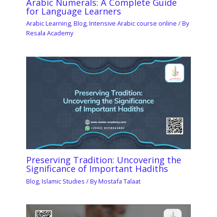
Arabic Numerals: A Complete Guide
for Language Learners
Arabic Learning
,
Blog
,
Intensive Arabic course online
/ By
Resala Academy
Preserving Tradition: Uncovering the
Significance of Important Hadiths
Blog
,
Islamic Studies
/ By
Mostafa Talaat