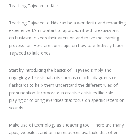
Teaching Tajweed to Kids
Teaching Tajweed to kids can be a wonderful and rewarding
experience. It’s important to approach it with creativity and
enthusiasm to keep their attention and make the learning
process fun. Here are some tips on how to effectively teach
Tajweed to little ones.
Start by introducing the basics of Tajweed simply and
engagingly. Use visual aids such as colorful diagrams or
flashcards to help them understand the different rules of
pronunciation. Incorporate interactive activities like role-
playing or coloring exercises that focus on specific letters or
sounds.
Make use of technology as a teaching tool. There are many
apps, websites, and online resources available that offer