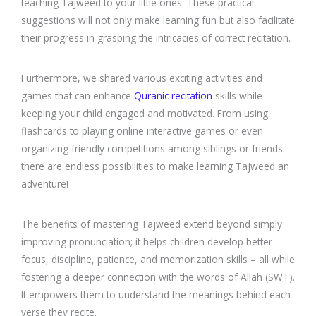
teaching Tajweed to your little ones. These practical
suggestions will not only make learning fun but also facilitate
their progress in grasping the intricacies of correct recitation.
Furthermore, we shared various exciting activities and
games that can enhance
Quranic recitation
skills while
keeping your child engaged and motivated. From using
flashcards to playing online interactive games or even
organizing friendly competitions among siblings or friends –
there are endless possibilities to make learning Tajweed an
adventure!
The benefits of mastering Tajweed extend beyond simply
improving pronunciation; it helps children develop better
focus, discipline, patience, and memorization skills – all while
fostering a deeper connection with the words of Allah (SWT).
It empowers them to understand the meanings behind each
verse they recite.