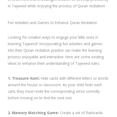
in Tajweed while enjoying the process of Quran recitation!
Fun Activities and Games to Enhance Quran Recitation
Looking for creative ways to engage your little ones in
learning Tajweed? Incorporating fun activities and games
into their Quran recitation practice can make the learning
process enjoyable and interactive. Here are some exciting
ideas to enhance their understanding of Tajweed rules:
1. Treasure Hunt:
Hide cards with different letters or words
around the house or classroom. As your child finds each
card, they must recite the corresponding verse correctly
before moving on to find the next one.
2. Memory Matching Game:
Create a set of flashcards