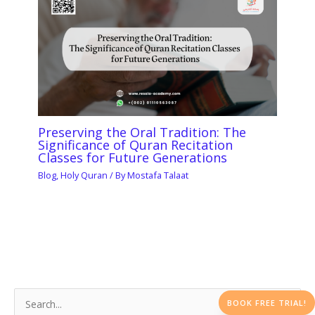
Preserving the Oral Tradition: The
Significance of Quran Recitation
Classes for Future Generations
Blog
,
Holy Quran
/ By
Mostafa Talaat
BOOK FREE TRIAL!
S