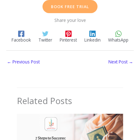
BOOK FREE TRIAL
Share your love
Facebook
Twitter
Pinterest
Linkedin
WhatsApp
←
Previous Post
Next Post
→
Related Posts