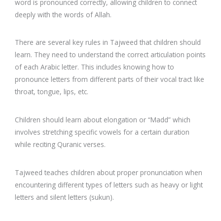
word is pronounced correctly, allowing children to connect
deeply with the words of Allah.
There are several key rules in Tajweed that children should
learn. They need to understand the correct articulation points
of each Arabic letter. This includes knowing how to
pronounce letters from different parts of their vocal tract like
throat, tongue, lips, etc.
Children should learn about elongation or “Madd” which
involves stretching specific vowels for a certain duration
while reciting Quranic verses.
Tajweed teaches children about proper pronunciation when
encountering different types of letters such as heavy or light
letters and silent letters (sukun).