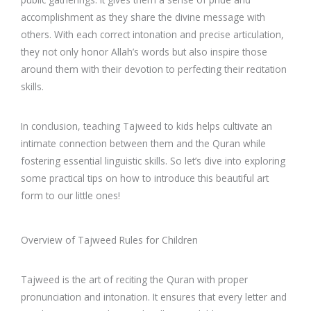
accomplishment as they share the divine message with
others. With each correct intonation and precise articulation,
they not only honor Allah’s words but also inspire those
around them with their devotion to perfecting their recitation
skills.
In conclusion, teaching Tajweed to kids helps cultivate an
intimate connection between them and the Quran while
fostering essential linguistic skills. So let’s dive into exploring
some practical tips on how to introduce this beautiful art
form to our little ones!
Overview of Tajweed Rules for Children
Tajweed is the art of reciting the Quran with proper
pronunciation and intonation. It ensures that every letter and