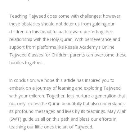
Teaching Tajweed does come with challenges; however,
these obstacles should not deter us from guiding our
children on this beautiful path toward perfecting their
relationship with the Holy Quran. With perseverance and
support from platforms like Resala Academy’s Online
Tajweed Classes for Children, parents can overcome these
hurdles together.
In conclusion, we hope this article has inspired you to
embark on a journey of learning and exploring Tajweed
with your children. Together, let’s nurture a generation that
not only recites the Quran beautifully but also understands
its profound messages and lives by its teachings. May Allah
(SWT) guide us all on this path and bless our efforts in
teaching our little ones the art of Tajweed.