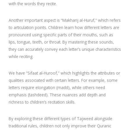
with the words they recite.
Another important aspect is “Makharij al-Huruf,” which refers
to articulation points. Children learn how different letters are
pronounced using specific parts of their mouths, such as
lips, tongue, teeth, or throat. By mastering these sounds,
they can accurately convey each letter’s unique characteristics
while reciting.
We have “Sifaat al-Huroof,” which highlights the attributes or
qualities associated with certain letters. For example, some
letters require elongation (madd), while others need
emphasis (tashdeed). These nuances add depth and
richness to children’s recitation skills.
By exploring these different types of Tajweed alongside
traditional rules, children not only improve their Quranic