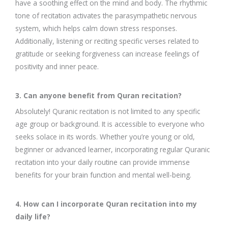
have a soothing effect on the mind and body. The rhythmic
tone of recitation activates the parasympathetic nervous
system, which helps calm down stress responses.
Additionally, listening or reciting specific verses related to
gratitude or seeking forgiveness can increase feelings of
positivity and inner peace.
3. Can anyone benefit from Quran recitation?
Absolutely! Quranic recitation is not limited to any specific
age group or background. It is accessible to everyone who
seeks solace in its words. Whether you’re young or old,
beginner or advanced learner, incorporating regular Quranic
recitation into your daily routine can provide immense
benefits for your brain function and mental well-being.
4. How can I incorporate Quran recitation into my
daily life?