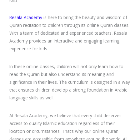
Resala Academy
is here to bring the beauty and wisdom of
Quran recitation to children through its online Quran classes.
With a team of dedicated and experienced teachers, Resala
Academy provides an interactive and engaging learning
experience for kids.
In these online classes, children will not only learn how to
read the Quran but also understand its meaning and
significance in their lives. The curriculum is designed in a way
that ensures children develop a strong foundation in Arabic
language skills as well.
At Resala Academy, we believe that every child deserves
access to quality Islamic education regardless of their
location or circumstances. That’s why our online Quran
classes are accessible from anywhere around the world! All