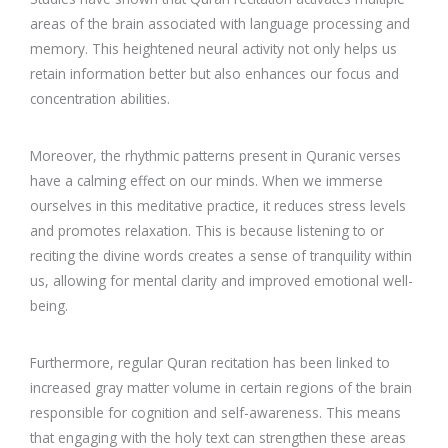
areas of the brain associated with language processing and
memory. This heightened neural activity not only helps us
retain information better but also enhances our focus and
concentration abilities.
Moreover, the rhythmic patterns present in Quranic verses
have a calming effect on our minds. When we immerse
ourselves in this meditative practice, it reduces stress levels
and promotes relaxation. This is because listening to or
reciting the divine words creates a sense of tranquility within
us, allowing for mental clarity and improved emotional well-
being.
Furthermore, regular Quran recitation has been linked to
increased gray matter volume in certain regions of the brain
responsible for cognition and self-awareness. This means
that engaging with the holy text can strengthen these areas