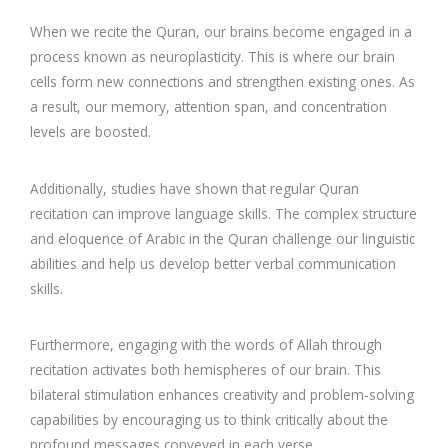
When we recite the Quran, our brains become engaged in a
process known as neuroplasticity. This is where our brain
cells form new connections and strengthen existing ones. As
a result, our memory, attention span, and concentration
levels are boosted.
Additionally, studies have shown that regular Quran
recitation can improve language skills. The complex structure
and eloquence of Arabic in the Quran challenge our linguistic
abilities and help us develop better verbal communication
skills.
Furthermore, engaging with the words of Allah through
recitation activates both hemispheres of our brain. This
bilateral stimulation enhances creativity and problem-solving
capabilities by encouraging us to think critically about the
profound messages conveyed in each verse.