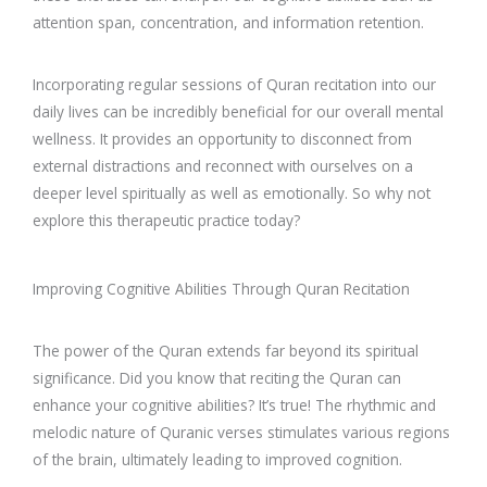
attention span, concentration, and information retention.
Incorporating regular sessions of Quran recitation into our
daily lives can be incredibly beneficial for our overall mental
wellness. It provides an opportunity to disconnect from
external distractions and reconnect with ourselves on a
deeper level spiritually as well as emotionally. So why not
explore this therapeutic practice today?
Improving Cognitive Abilities Through Quran Recitation
The power of the Quran extends far beyond its spiritual
significance. Did you know that reciting the Quran can
enhance your cognitive abilities? It’s true! The rhythmic and
melodic nature of Quranic verses stimulates various regions
of the brain, ultimately leading to improved cognition.