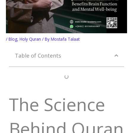
/
Blog
,
Holy Quran
/ By
Mostafa Talaat
Table of Contents
The Science
Behind Quran