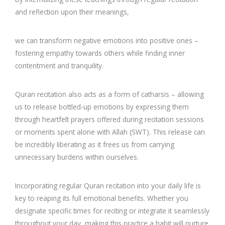
and reflection upon their meanings,
we can transform negative emotions into positive ones –
fostering empathy towards others while finding inner
contentment and tranquility.
Quran recitation also acts as a form of catharsis – allowing
us to release bottled-up emotions by expressing them
through heartfelt prayers offered during recitation sessions
or moments spent alone with Allah (SWT). This release can
be incredibly liberating as it frees us from carrying
unnecessary burdens within ourselves.
Incorporating regular Quran recitation into your daily life is
key to reaping its full emotional benefits. Whether you
designate specific times for reciting or integrate it seamlessly
throughout your day, making this practice a habit will nurture