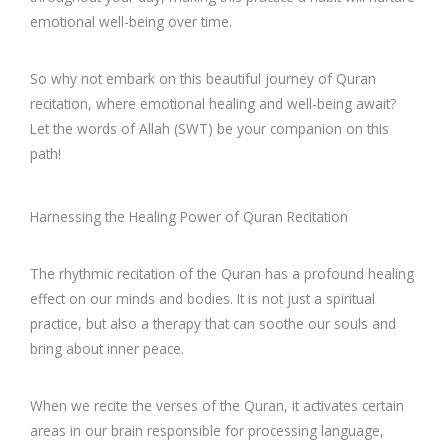
emotional well-being over time.
So why not embark on this beautiful journey of Quran
recitation, where emotional healing and well-being await?
Let the words of Allah (SWT) be your companion on this
path!
Harnessing the Healing Power of Quran Recitation
The rhythmic recitation of the Quran has a profound healing
effect on our minds and bodies. It is not just a spiritual
practice, but also a therapy that can soothe our souls and
bring about inner peace.
When we recite the verses of the Quran, it activates certain
areas in our brain responsible for processing language,