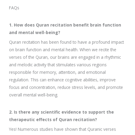
FAQs
1. How does Quran recitation benefit brain function
and mental well-being?
Quran recitation has been found to have a profound impact
on brain function and mental health. When we recite the
verses of the Quran, our brains are engaged in a rhythmic
and melodic activity that stimulates various regions
responsible for memory, attention, and emotional
regulation. This can enhance cognitive abilities, improve
focus and concentration, reduce stress levels, and promote
overall mental well-being.
2. Is there any scientific evidence to support the
therapeutic effects of Quran recitation?
Yes! Numerous studies have shown that Quranic verses