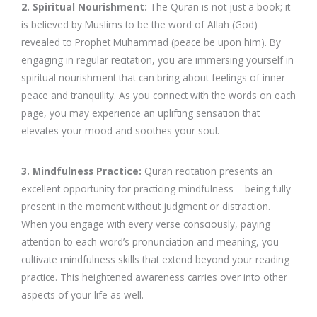
2. Spiritual Nourishment:
The Quran is not just a book; it
is believed by Muslims to be the word of Allah (God)
revealed to Prophet Muhammad (peace be upon him). By
engaging in regular recitation, you are immersing yourself in
spiritual nourishment that can bring about feelings of inner
peace and tranquility. As you connect with the words on each
page, you may experience an uplifting sensation that
elevates your mood and soothes your soul.
3. Mindfulness Practice:
Quran recitation presents an
excellent opportunity for practicing mindfulness – being fully
present in the moment without judgment or distraction.
When you engage with every verse consciously, paying
attention to each word’s pronunciation and meaning, you
cultivate mindfulness skills that extend beyond your reading
practice. This heightened awareness carries over into other
aspects of your life as well.