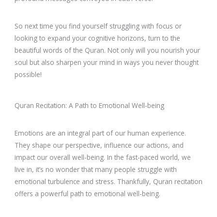
So next time you find yourself struggling with focus or
looking to expand your cognitive horizons, turn to the
beautiful words of the Quran. Not only will you nourish your
soul but also sharpen your mind in ways you never thought
possible!
Quran Recitation: A Path to Emotional Well-being
Emotions are an integral part of our human experience.
They shape our perspective, influence our actions, and
impact our overall well-being. In the fast-paced world, we
live in, it’s no wonder that many people struggle with
emotional turbulence and stress. Thankfully, Quran recitation
offers a powerful path to emotional well-being.