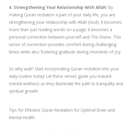
4. Strengthening Your Relationship With Allah:
By
making Quran recitation a part of your daily life, you are
strengthening your relationship with Allah (God). It becomes
more than just reading words on a page; it becomes a
personal connection between yourself and The Divine. This
sense of connection provides comfort during challenging
times while also fostering gratitude during moments of joy.
So why wait? Start incorporating Quran recitation into your
daily routine today! Let these verses guide you toward
mental wellness as they illuminate the path to tranquility and
spiritual growth.
Tips for Effective Quran Recitation for Optimal Brain and
Mental Health