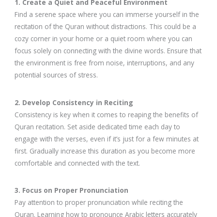
1. Create a Quiet and Peaceful Environment
Find a serene space where you can immerse yourself in the
recitation of the Quran without distractions. This could be a
cozy corner in your home or a quiet room where you can
focus solely on connecting with the divine words. Ensure that
the environment is free from noise, interruptions, and any
potential sources of stress.
2. Develop Consistency in Reciting
Consistency is key when it comes to reaping the benefits of
Quran recitation. Set aside dedicated time each day to
engage with the verses, even if it’s just for a few minutes at
first. Gradually increase this duration as you become more
comfortable and connected with the text.
3. Focus on Proper Pronunciation
Pay attention to proper pronunciation while reciting the
Quran. Learning how to pronounce Arabic letters accurately