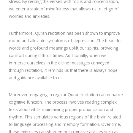
stress. By reciting the verses with focus and concentration,
we enter a state of mindfulness that allows us to let go of
worries and anxieties.
Furthermore, Quran recitation has been shown to improve
mood and alleviate symptoms of depression. The beautiful
words and profound meanings uplift our spirits, providing
comfort during difficult times. Additionally, when we
immerse ourselves in the divine messages conveyed
through recitation, it reminds us that there is always hope
and guidance available to us.
Moreover, engaging in regular Quran recitation can enhance
cognitive function. The process involves reading complex
texts aloud while maintaining proper pronunciation and
rhythm. This stimulates various regions of the brain related
to language processing and memory formation. Over time,
these exercises can sharpen our cognitive abilities such as