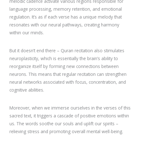
melodic cadence activate various regions responsible for
language processing, memory retention, and emotional
regulation. It’s as if each verse has a unique melody that
resonates with our neural pathways, creating harmony
within our minds.
But it doesn’t end there – Quran recitation also stimulates
neuroplasticity, which is essentially the brain’s ability to
reorganize itself by forming new connections between
neurons. This means that regular recitation can strengthen
neural networks associated with focus, concentration, and
cognitive abilities.
Moreover, when we immerse ourselves in the verses of this
sacred text, it triggers a cascade of positive emotions within
us. The words soothe our souls and uplift our spirits –
relieving stress and promoting overall mental well-being.