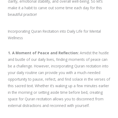
clarity, emotional stability, and overall well-being. So let’s
make it a habit to carve out some time each day for this
beautiful practice!
Incorporating Quran Recitation into Daily Life for Mental
Wellness
1. A Moment of Peace and Reflection:
Amidst the hustle
and bustle of our daily lives, finding moments of peace can
be a challenge. However, incorporating Quran recitation into
your daily routine can provide you with a much-needed
opportunity to pause, reflect, and find solace in the verses of
this sacred text. Whether it’s waking up a few minutes earlier
in the morning or setting aside time before bed, creating
space for Quran recitation allows you to disconnect from
external distractions and reconnect with yourself.