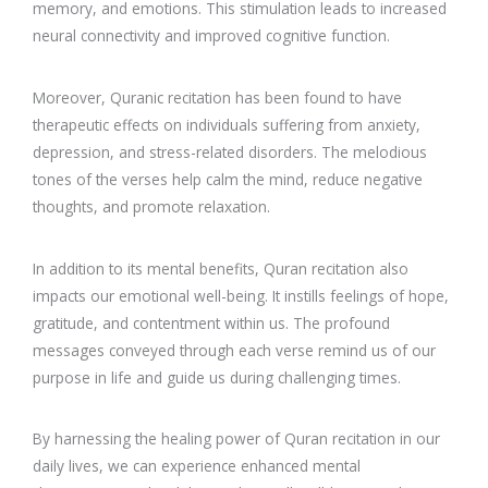
memory, and emotions. This stimulation leads to increased
neural connectivity and improved cognitive function.
Moreover, Quranic recitation has been found to have
therapeutic effects on individuals suffering from anxiety,
depression, and stress-related disorders. The melodious
tones of the verses help calm the mind, reduce negative
thoughts, and promote relaxation.
In addition to its mental benefits, Quran recitation also
impacts our emotional well-being. It instills feelings of hope,
gratitude, and contentment within us. The profound
messages conveyed through each verse remind us of our
purpose in life and guide us during challenging times.
By harnessing the healing power of Quran recitation in our
daily lives, we can experience enhanced mental