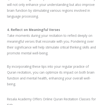
will not only enhance your understanding but also improve
brain function by stimulating various regions involved in
language processing.
4. Reflect on Meaningful Verses
Take moments during your recitation to reflect deeply on
meaningful verses that resonate with you. Pondering over
their significance will help stimulate critical thinking skills and
promote mental well-being.
By incorporating these tips into your regular practice of
Quran recitation, you can optimize its impact on both brain
function and mental health, enhancing your overall well-
being.
Resala Academy Offers Online Quran Recitation Classes for
Kids