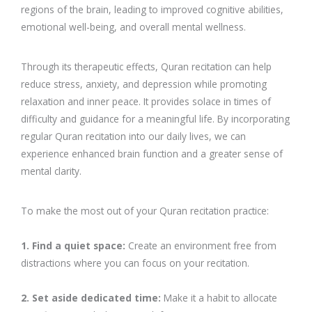
regions of the brain, leading to improved cognitive abilities,
emotional well-being, and overall mental wellness.
Through its therapeutic effects, Quran recitation can help
reduce stress, anxiety, and depression while promoting
relaxation and inner peace. It provides solace in times of
difficulty and guidance for a meaningful life. By incorporating
regular Quran recitation into our daily lives, we can
experience enhanced brain function and a greater sense of
mental clarity.
To make the most out of your Quran recitation practice:
1. Find a quiet space:
Create an environment free from
distractions where you can focus on your recitation.
2. Set aside dedicated time:
Make it a habit to allocate