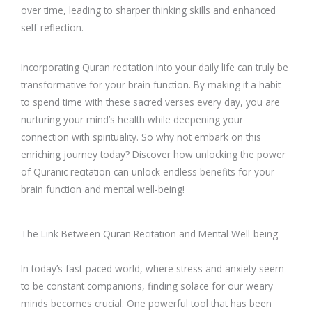
over time, leading to sharper thinking skills and enhanced
self-reflection.
Incorporating Quran recitation into your daily life can truly be
transformative for your brain function. By making it a habit
to spend time with these sacred verses every day, you are
nurturing your mind’s health while deepening your
connection with spirituality. So why not embark on this
enriching journey today? Discover how unlocking the power
of Quranic recitation can unlock endless benefits for your
brain function and mental well-being!
The Link Between Quran Recitation and Mental Well-being
In today’s fast-paced world, where stress and anxiety seem
to be constant companions, finding solace for our weary
minds becomes crucial. One powerful tool that has been