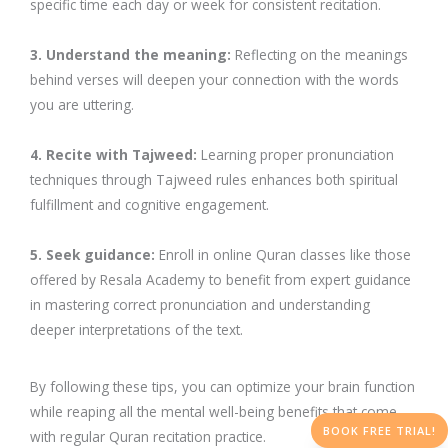
specific time each day or week for consistent recitation.
3. Understand the meaning:
Reflecting on the meanings
behind verses will deepen your connection with the words
you are uttering.
4. Recite with Tajweed:
Learning proper pronunciation
techniques through Tajweed rules enhances both spiritual
fulfillment and cognitive engagement.
5. Seek guidance:
Enroll in online Quran classes like those
offered by Resala Academy to benefit from expert guidance
in mastering correct pronunciation and understanding
deeper interpretations of the text.
By following these tips, you can optimize your brain function
while reaping all the mental well-being benefits that come
BOOK FREE TRIAL!
with regular Quran recitation practice.