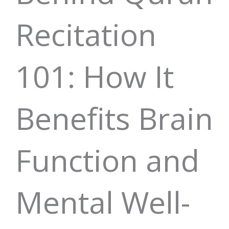
Recitation
101: How It
Benefits Brain
Function and
Mental Well-