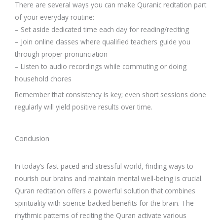
There are several ways you can make Quranic recitation part
of your everyday routine:
– Set aside dedicated time each day for reading/reciting
– Join online classes where qualified teachers guide you
through proper pronunciation
– Listen to audio recordings while commuting or doing
household chores
Remember that consistency is key; even short sessions done
regularly will yield positive results over time.
Conclusion
In today’s fast-paced and stressful world, finding ways to
nourish our brains and maintain mental well-being is crucial.
Quran recitation offers a powerful solution that combines
spirituality with science-backed benefits for the brain. The
rhythmic patterns of reciting the Quran activate various