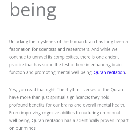
being
Unlocking the mysteries of the human brain has long been a
fascination for scientists and researchers. And while we
continue to unravel its complexities, there is one ancient
practice that has stood the test of time in enhancing brain
function and promoting mental well-being:
Quran recitation
.
Yes, you read that right! The rhythmic verses of the Quran
have more than just spiritual significance; they hold
profound benefits for our brains and overall mental health.
From improving cognitive abilities to nurturing emotional
well-being, Quran recitation has a scientifically proven impact
on our minds.