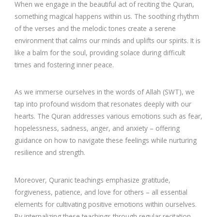
When we engage in the beautiful act of reciting the Quran,
something magical happens within us. The soothing rhythm
of the verses and the melodic tones create a serene
environment that calms our minds and uplifts our spirits. It is
like a balm for the soul, providing solace during difficult
times and fostering inner peace.
As we immerse ourselves in the words of Allah (SWT), we
tap into profound wisdom that resonates deeply with our
hearts. The Quran addresses various emotions such as fear,
hopelessness, sadness, anger, and anxiety – offering
guidance on how to navigate these feelings while nurturing
resilience and strength.
Moreover, Quranic teachings emphasize gratitude,
forgiveness, patience, and love for others – all essential
elements for cultivating positive emotions within ourselves.
By internalizing these teachings through regular recitation