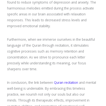
found to reduce symptoms of depression and anxiety. The
harmonious melodies emitted during the process activate
specific areas in our brain associated with relaxation
responses. This leads to decreased stress levels and
improved emotional stability.
Furthermore, when we immerse ourselves in the beautiful
language of the Quran through recitation, it stimulates
cognitive processes such as memory retention and
concentration. As we strive to pronounce each letter
precisely while understanding its meaning, our focus
sharpens over time.
In conclusion, the link between
Quran recitation
and mental
well-being is undeniable. By embracing this timeless
practice, we nourish not only our souls but also our
minds. Through its therapeutic effects, improvement in