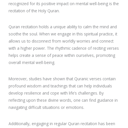
recognized for its positive impact on mental well-being is the
recitation of the Holy Quran.
Quran recitation holds a unique ability to calm the mind and
soothe the soul. When we engage in this spiritual practice, it
allows us to disconnect from worldly worries and connect
with a higher power. The rhythmic cadence of reciting verses
helps create a sense of peace within ourselves, promoting
overall mental well-being.
Moreover, studies have shown that Quranic verses contain
profound wisdom and teachings that can help individuals
develop resilience and cope with life’s challenges. By
reflecting upon these divine words, one can find guidance in
navigating difficult situations or emotions.
Additionally, engaging in regular Quran recitation has been