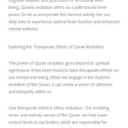
cognitive abilities, and promotion of emotional well-
being, Quranic recitation offers us a path toward inner
peace. So let us incorporate this blessed activity into our
daily lives to experience optimal brain function and enhanced
mental wellness.
Exploring the Therapeutic Effects of Quran Recitation
The power of Quran recitation goes beyond its spiritual
significance. It has been found to have therapeutic effects on
our mental well-being. When we engage in the rhythmic
recitation of the Quran, it can create a sense of calmness
and tranquility within us.
One therapeutic effect is stress reduction. The soothing
tones and melodic verses of the Quran can help lower
cortisol levels in our bodies, which are responsible for