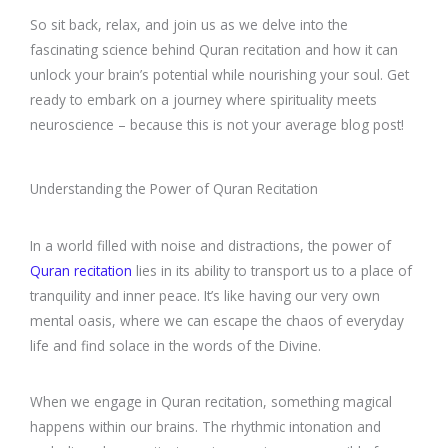
So sit back, relax, and join us as we delve into the
fascinating science behind Quran recitation and how it can
unlock your brain’s potential while nourishing your soul. Get
ready to embark on a journey where spirituality meets
neuroscience – because this is not your average blog post!
Understanding the Power of Quran Recitation
In a world filled with noise and distractions, the power of
Quran recitation
lies in its ability to transport us to a place of
tranquility and inner peace. It’s like having our very own
mental oasis, where we can escape the chaos of everyday
life and find solace in the words of the Divine.
When we engage in Quran recitation, something magical
happens within our brains. The rhythmic intonation and