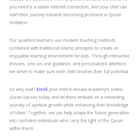
you need is a stable internet connection, and your child can
start their journey towards becoming proficient in Quran
recitation.
Our qualified teachers use modern teaching methods
combined with traditional Islamic principles to create an
enjoyable learning environment for kids. Through interactive
lessons, one-on-one guidance, and personalized attention,
we strive to make sure each child reaches their full potential.
So why wait?
Enroll
your child in Resala Academy’s online
Quran classes today and let them embark on a rewarding
journey of spiritual growth while enhancing their knowledge
of Islam. Together, we can help shape the future generation
into confident individuals who carry the light of the Quran
within them!