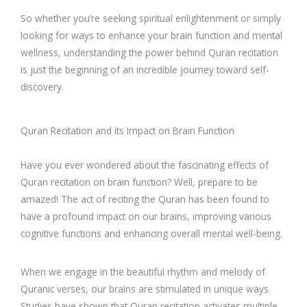
So whether you’re seeking spiritual enlightenment or simply
looking for ways to enhance your brain function and mental
wellness, understanding the power behind Quran recitation
is just the beginning of an incredible journey toward self-
discovery.
Quran Recitation and its Impact on Brain Function
Have you ever wondered about the fascinating effects of
Quran recitation on brain function? Well, prepare to be
amazed! The act of reciting the Quran has been found to
have a profound impact on our brains, improving various
cognitive functions and enhancing overall mental well-being.
When we engage in the beautiful rhythm and melody of
Quranic verses, our brains are stimulated in unique ways.
Studies have shown that Quran recitation activates multiple