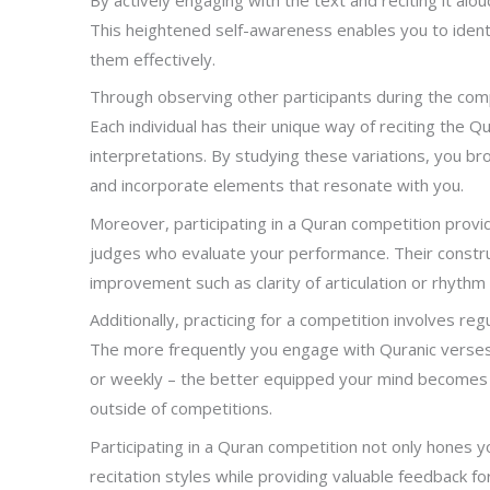
This heightened self-awareness enables you to iden
them effectively.
Through observing other participants during the comp
Each individual has their unique way of reciting the Q
interpretations. By studying these variations, you br
and incorporate elements that resonate with you.
Moreover, participating in a Quran competition prov
judges who evaluate your performance. Their construct
improvement such as clarity of articulation or rhythm 
Additionally, practicing for a competition involves r
The more frequently you engage with Quranic verses t
or weekly – the better equipped your mind becomes to
outside of competitions.
Participating in a Quran competition not only hones yo
recitation styles while providing valuable feedback fo