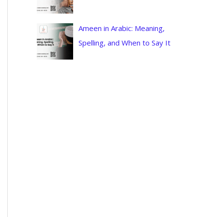
Ameen in Arabic: Meaning,
Spelling, and When to Say It