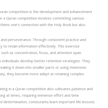
a Quran competition is the development and enhancement
for a Quran competition involves committing various
thens one’s connection with the Holy Book but also
, and perseverance. Through consistent practice and
ty to retain information effectively. This exercise
 such as concentration, focus, and attention span.
 individuals develop better retention strategies. They
reaking it down into smaller parts or using mnemonic
rney, they become more adept at retaining complex
ating in a Quran competition also cultivates patience and
ing at times, requiring immense effort and time
 determination, contestants learn important life lessons