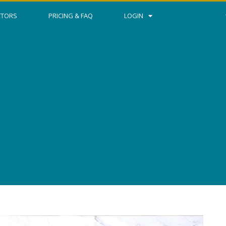
CTORS
PRICING & FAQ
LOGIN