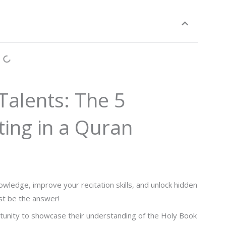
Talents: The 5
ating in a Quran
wledge, improve your recitation skills, and unlock hidden
ust be the answer!
rtunity to showcase their understanding of the Holy Book