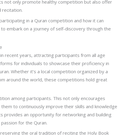
s not only promote healthy competition but also offer
recitation.
 participating in a Quran competition and how it can
y to embark on a journey of self-discovery through the
e
 recent years, attracting participants from all age
rms for individuals to showcase their proficiency in
ran. Whether it’s a local competition organized by a
rom around the world, these competitions hold great
ition among participants. This not only encourages
es them to continuously improve their skills and knowledge
nts provides an opportunity for networking and building
a passion for the Quran.
reserving the oral tradition of reciting the Holy Book