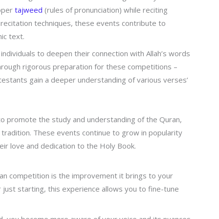
roper
tajweed
(rules of pronunciation) while reciting
recitation techniques, these events contribute to
ic text.
individuals to deepen their connection with Allah’s words
Through rigorous preparation for these competitions –
ntestants gain a deeper understanding of various verses’
to promote the study and understanding of the Quran,
 tradition. These events continue to grow in popularity
eir love and dedication to the Holy Book.
ran competition is the improvement it brings to your
r just starting, this experience allows you to fine-tune
.
oud, you become more aware of your voice and its nuances.