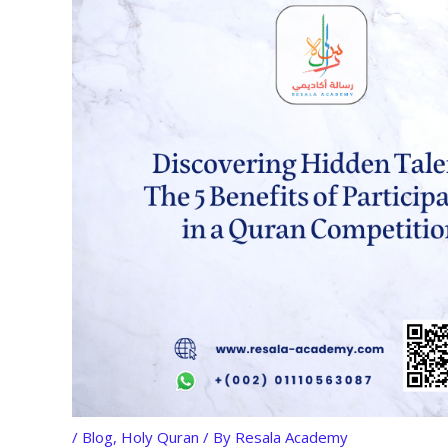
/
Blog
,
Holy Quran
/ By
Resala Academy