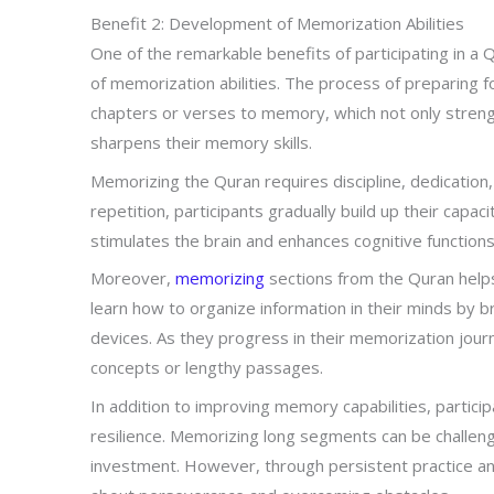
Benefit 2: Development of Memorization Abilities
One of the remarkable benefits of participating in 
of memorization abilities. The process of preparing 
chapters or verses to memory, which not only streng
sharpens their memory skills.
Memorizing the Quran requires discipline, dedication
repetition, participants gradually build up their capaci
stimulates the brain and enhances cognitive functions
Moreover,
memorizing
sections from the Quran helps
learn how to organize information in their minds by b
devices. As they progress in their memorization jou
concepts or lengthy passages.
In addition to improving memory capabilities, particip
resilience. Memorizing long segments can be challeng
investment. However, through persistent practice and