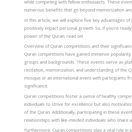
while competing with fellow enthusiasts. These event
numerous benefits that go beyond memorization and 
In this article, we will explore five key advantages of
positively impact personal growth. So, if you’re read
power of the Quran, read on!
Overview of Quran competitions and their significanc
Quran competitions have gained immense popularity in
groups and backgrounds. These events serve as platfo
recitation, memorization, and understanding of the Qu
mosque or an international event with participants f
significance.
Quran competitions foster a sense of healthy compet
individuals to strive for excellence but also motivat
of the Quran. Additionally, participating in these eve
relationships with like-minded individuals who share 
Furthermore, Quran competitions play a vital role in p