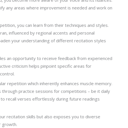
tify any areas where improvement is needed and work on
etition, you can learn from their techniques and styles.
uran, influenced by regional accents and personal
oaden your understanding of different recitation styles
ides an opportunity to receive feedback from experienced
ive criticism helps pinpoint specific areas for
control.
egular repetition which inherently enhances muscle memory.
hrough practice sessions for competitions – be it daily
 recall verses effortlessly during future readings
ur recitation skills but also exposes you to diverse
r growth.