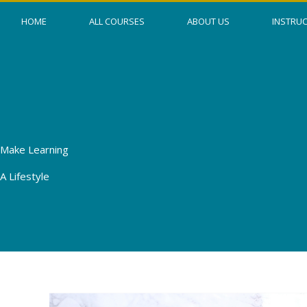
Skip
HOME
ALL COURSES
ABOUT US
INSTRU
to
content
Make Learning
A Lifestyle