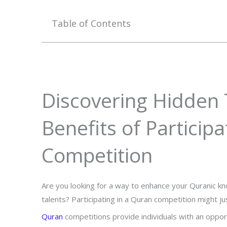
Table of Contents
Discovering Hidden 
Benefits of Particip
Competition
Are you looking for a way to enhance your Quranic kno
talents? Participating in a Quran competition might j
Quran
competitions provide individuals with an oppo