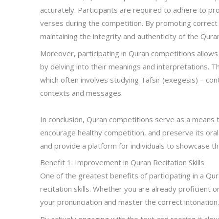
accurately. Participants are required to adhere to p
verses during the competition. By promoting correct 
maintaining the integrity and authenticity of the Quran
Moreover, participating in Quran competitions allows 
by delving into their meanings and interpretations. 
which often involves studying Tafsir (exegesis) – co
contexts and messages.
In conclusion, Quran competitions serve as a means 
encourage healthy competition, and preserve its oral
and provide a platform for individuals to showcase th
Benefit 1: Improvement in Quran Recitation Skills
One of the greatest benefits of participating in a Qu
recitation skills. Whether you are already proficient o
your pronunciation and master the correct intonation
By actively engaging with the text and reciting it al