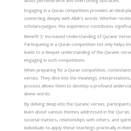
about perseverance and overcoming obstacles.
Engaging in a Quran competition provides an ideal pla
connecting deeply with Allah’s words. Whether reciti
scholars/judges; this experience contributes significa
Benefit 3: Increased Understanding of Quranic Verse
Participating in a Quran competition not only helps im
leads to a deeper understanding of the Quranic verses.
engaging in such competitions.
When preparing for a Quran competition, contestants
verses. They dive into the meanings, interpretations,
process allows them to develop a profound understa
divine words.
By delving deep into the Quranic verses, participan
learn about various themes addressed in the Qur’an, i
societal matters, relationships with others, and spi
individuals to apply these teachings practically in their 