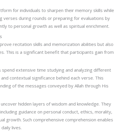
tform for individuals to sharpen their memory skills while
ng verses during rounds or preparing for evaluations by
ntly to personal growth as well as spiritual enrichment.
s
prove recitation skills and memorization abilities but also
 This is a significant benefit that participants gain from
 spend extensive time studying and analyzing different
 and contextual significance behind each verse. This
nding of the messages conveyed by Allah through His
ts uncover hidden layers of wisdom and knowledge. They
ncluding guidance on personal conduct, ethics, morality,
ritual growth. Such comprehensive comprehension enables
daily lives.