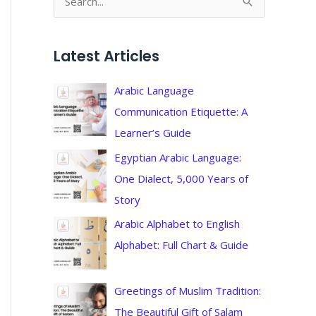
S
e
a
Latest Articles
r
c
Arabic Language
h
Communication Etiquette: A
f
Learner’s Guide
o
Egyptian Arabic Language:
r
One Dialect, 5,000 Years of
:
Story
Arabic Alphabet to English
Alphabet: Full Chart & Guide
Greetings of Muslim Tradition:
The Beautiful Gift of Salam