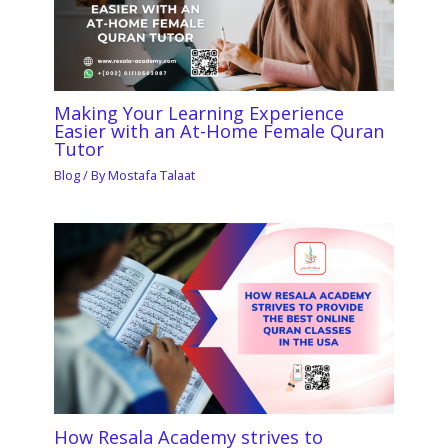
Making Your Learning Experience
Easier with an At-Home Female Quran
Tutor
Blog
/ By
Mostafa Talaat
How Resala Academy strives to