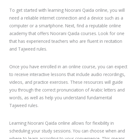
To get started with learning Noorani Qaida online, you will
need a reliable internet connection and a device such as a
computer or a smartphone. Next, find a reputable online
academy that offers Noorani Qaida courses. Look for one
that has experienced teachers who are fluent in recitation
and Tajweed rules.
Once you have enrolled in an online course, you can expect
to receive interactive lessons that include audio recordings,
videos, and practice exercises. These resources will guide
you through the correct pronunciation of Arabic letters and
words, as well as help you understand fundamental
Tajweed rules.
Learning Noorani Qaida online allows for flexibility in
scheduling your study sessions. You can choose when and
where to learn according to your convenience. This means