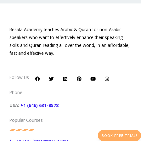
Resala Academy teaches Arabic & Quran for non-Arabic
speakers who want to effectively enhance their speaking
skills and Quran reading all over the world, in an affordable,
fast and effective way.
F
T
L
P
Y
I
a
w
i
i
o
n
c
i
n
n
u
s
Follow Us
e
t
k
t
t
t
b
t
e
e
u
a
o
e
d
r
b
g
Phone
o
r
i
e
e
r
k
n
s
a
t
m
USA:
+1 (646) 631-8578
Popular Courses
BOOK FREE TRIAL!