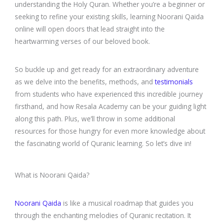
understanding the Holy Quran. Whether you’re a beginner or
seeking to refine your existing skills, learning Noorani Qaida
online will open doors that lead straight into the
heartwarming verses of our beloved book.
So buckle up and get ready for an extraordinary adventure
as we delve into the benefits, methods, and
testimonials
from students who have experienced this incredible journey
firsthand, and how Resala Academy can be your guiding light
along this path. Plus, we’ll throw in some additional
resources for those hungry for even more knowledge about
the fascinating world of Quranic learning. So let’s dive in!
What is Noorani Qaida?
Noorani Qaida
is like a musical roadmap that guides you
through the enchanting melodies of Quranic recitation. It