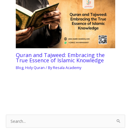
Quran and Tajweed: Embracing the
True Essence of Islamic Knowledge
Blog
,
Holy Quran
/ By
Resala Academy
S
e