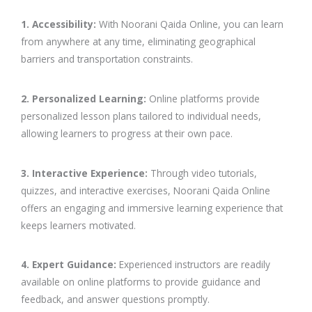
1. Accessibility:
With Noorani Qaida Online, you can learn
from anywhere at any time, eliminating geographical
barriers and transportation constraints.
2. Personalized Learning:
Online platforms provide
personalized lesson plans tailored to individual needs,
allowing learners to progress at their own pace.
3. Interactive Experience:
Through video tutorials,
quizzes, and interactive exercises, Noorani Qaida Online
offers an engaging and immersive learning experience that
keeps learners motivated.
4. Expert Guidance:
Experienced instructors are readily
available on online platforms to provide guidance and
feedback, and answer questions promptly.