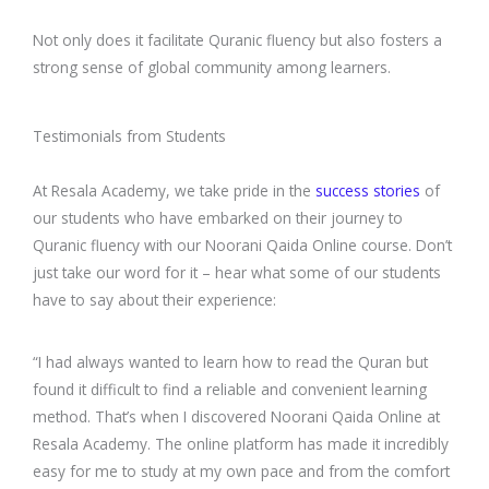
Not only does it facilitate Quranic fluency but also fosters a
strong sense of global community among learners.
Testimonials from Students
At Resala Academy, we take pride in the
success stories
of
our students who have embarked on their journey to
Quranic fluency with our Noorani Qaida Online course. Don’t
just take our word for it – hear what some of our students
have to say about their experience:
“I had always wanted to learn how to read the Quran but
found it difficult to find a reliable and convenient learning
method. That’s when I discovered Noorani Qaida Online at
Resala Academy. The online platform has made it incredibly
easy for me to study at my own pace and from the comfort