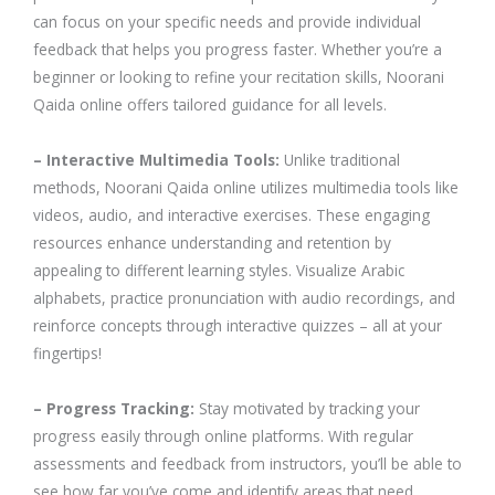
can focus on your specific needs and provide individual
feedback that helps you progress faster. Whether you’re a
beginner or looking to refine your recitation skills, Noorani
Qaida online offers tailored guidance for all levels.
– Interactive Multimedia Tools:
Unlike traditional
methods, Noorani Qaida online utilizes multimedia tools like
videos, audio, and interactive exercises. These engaging
resources enhance understanding and retention by
appealing to different learning styles. Visualize Arabic
alphabets, practice pronunciation with audio recordings, and
reinforce concepts through interactive quizzes – all at your
fingertips!
– Progress Tracking:
Stay motivated by tracking your
progress easily through online platforms. With regular
assessments and feedback from instructors, you’ll be able to
see how far you’ve come and identify areas that need