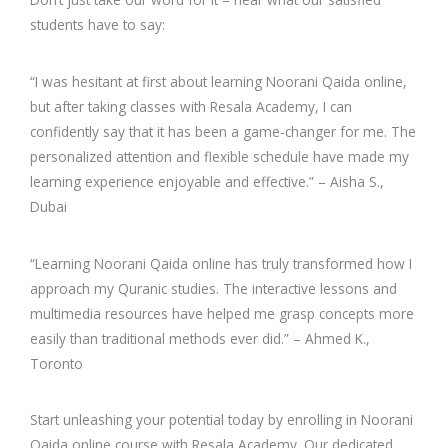
students have to say:
“I was hesitant at first about learning Noorani Qaida online,
but after taking classes with Resala Academy, I can
confidently say that it has been a game-changer for me. The
personalized attention and flexible schedule have made my
learning experience enjoyable and effective.” – Aisha S.,
Dubai
“Learning Noorani Qaida online has truly transformed how I
approach my Quranic studies. The interactive lessons and
multimedia resources have helped me grasp concepts more
easily than traditional methods ever did.” – Ahmed K.,
Toronto
Start unleashing your potential today by enrolling in Noorani
Qaida online course with Resala Academy. Our dedicated