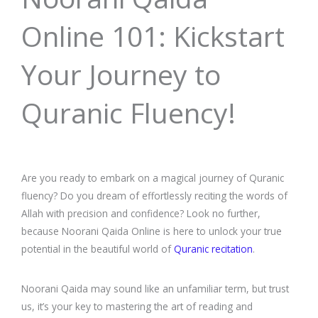
Online 101: Kickstart
Your Journey to
Quranic Fluency!
Are you ready to embark on a magical journey of Quranic
fluency? Do you dream of effortlessly reciting the words of
Allah with precision and confidence? Look no further,
because Noorani Qaida Online is here to unlock your true
potential in the beautiful world of
Quranic recitation
.
Noorani Qaida may sound like an unfamiliar term, but trust
us, it’s your key to mastering the art of reading and