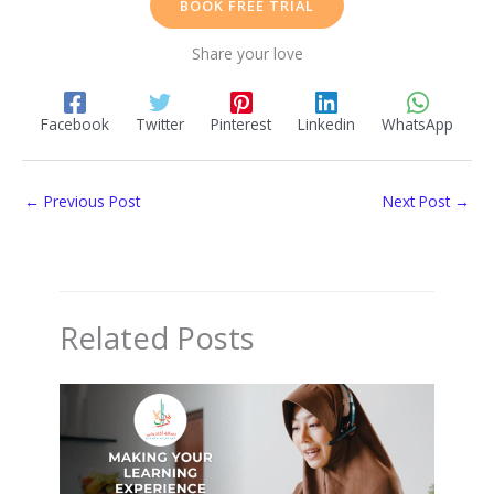
BOOK FREE TRIAL
Share your love
Facebook
Twitter
Pinterest
Linkedin
WhatsApp
←
Previous Post
Next Post
→
Related Posts