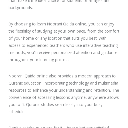
that make it the ideal choice for students of all ages and
backgrounds.
By choosing to learn Noorani Qaida online, you can enjoy
the flexibility of studying at your own pace, from the comfort
of your home or any location that suits you best. With
access to experienced teachers who use interactive teaching
methods, you’ll receive personalized attention and guidance
throughout your learning process.
Noorani Qaida online also provides a modern approach to
Quranic education, incorporating technology and multimedia
resources to enhance your understanding and retention. The
convenience of accessing lessons anytime, anywhere allows
you to fit Quranic studies seamlessly into your busy
schedule.
Don’t just take our word for it – hear what our satisfied