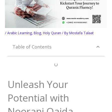
/
Arabic Learning
,
Blog
,
Holy Quran
/ By
Mostafa Talaat
Table of Contents
Unleash Your
Potential with
Noorani Qaida