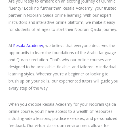
Are you ready to embark on an exciting journey of Quranic
fluency? Look no further than Resala Academy, your trusted
partner in Noorani Qaida online learning. With our expert
instructors and interactive online platform, we make it easy
for students of all ages to start their Noorani Qaida journey.
At
Resala Academy
, we believe that everyone deserves the
opportunity to learn the foundations of the Arabic language
and Quranic recitation. That’s why our online courses are
designed to be accessible, flexible, and tailored to individual
learning styles. Whether you’re a beginner or looking to
brush up on your skills, our experienced tutors will guide you
every step of the way.
When you choose Resala Academy for your Noorani Qaida
online course, you’ll have access to a wealth of resources
including video lessons, practice exercises, and personalized
feedback. Our virtual classroom environment allows for