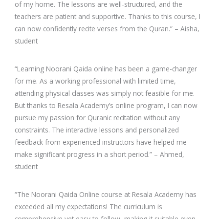
of my home. The lessons are well-structured, and the
teachers are patient and supportive. Thanks to this course, I
can now confidently recite verses from the Quran.” – Aisha,
student
“Learning Noorani Qaida online has been a game-changer
for me. As a working professional with limited time,
attending physical classes was simply not feasible for me.
But thanks to Resala Academy’s online program, I can now
pursue my passion for Quranic recitation without any
constraints. The interactive lessons and personalized
feedback from experienced instructors have helped me
make significant progress in a short period.” – Ahmed,
student
“The Noorani Qaida Online course at Resala Academy has
exceeded all my expectations! The curriculum is
comprehensive yet easy to follow, making it suitable even