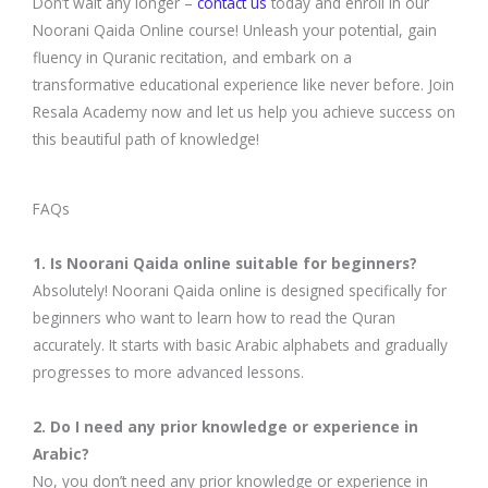
Don’t wait any longer –
contact us
today and enroll in our
Noorani Qaida Online course! Unleash your potential, gain
fluency in Quranic recitation, and embark on a
transformative educational experience like never before. Join
Resala Academy now and let us help you achieve success on
this beautiful path of knowledge!
FAQs
1. Is Noorani Qaida online suitable for beginners?
Absolutely! Noorani Qaida online is designed specifically for
beginners who want to learn how to read the Quran
accurately. It starts with basic Arabic alphabets and gradually
progresses to more advanced lessons.
2. Do I need any prior knowledge or experience in
Arabic?
No, you don’t need any prior knowledge or experience in