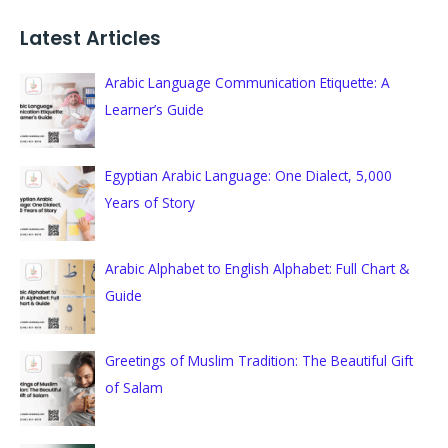
a
Latest Articles
r
c
Arabic Language Communication Etiquette: A
h
Learner’s Guide
f
o
Egyptian Arabic Language: One Dialect, 5,000
r
Years of Story
:
Arabic Alphabet to English Alphabet: Full Chart &
Guide
Greetings of Muslim Tradition: The Beautiful Gift
of Salam