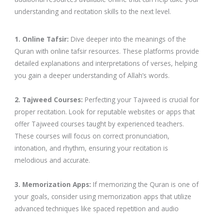
understanding and recitation skills to the next level.
1. Online Tafsir:
Dive deeper into the meanings of the
Quran with online tafsir resources. These platforms provide
detailed explanations and interpretations of verses, helping
you gain a deeper understanding of Allah’s words.
2. Tajweed Courses:
Perfecting your Tajweed is crucial for
proper recitation. Look for reputable websites or apps that
offer Tajweed courses taught by experienced teachers.
These courses will focus on correct pronunciation,
intonation, and rhythm, ensuring your recitation is
melodious and accurate.
3. Memorization Apps:
If memorizing the Quran is one of
your goals, consider using memorization apps that utilize
advanced techniques like spaced repetition and audio