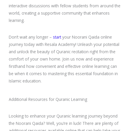
interactive discussions with fellow students from around the
world, creating a supportive community that enhances
learning.
Don’t wait any longer –
start
your Noorani Qaida online
journey today with Resala Academy! Unleash your potential
and unlock the beauty of Quranic recitation right from the
comfort of your own home. Join us now and experience
firsthand how convenient and effective online learning can
be when it comes to mastering this essential foundation in
Islamic education.
Additional Resources for Quranic Learning
Looking to enhance your Quranic learning journey beyond
the Noorani Qaida? Well, you’re in luck! There are plenty of
additional resources available online that can help take your