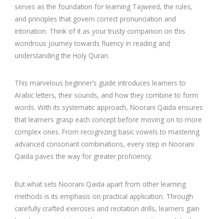
serves as the foundation for learning Tajweed, the rules,
and principles that govern correct pronunciation and
intonation. Think of it as your trusty companion on this
wondrous journey towards fluency in reading and
understanding the Holy Quran.
This marvelous beginner’s guide introduces learners to
Arabic letters, their sounds, and how they combine to form
words. With its systematic approach, Noorani Qaida ensures
that learners grasp each concept before moving on to more
complex ones. From recognizing basic vowels to mastering
advanced consonant combinations, every step in Noorani
Qaida paves the way for greater proficiency.
But what sets Noorani Qaida apart from other learning
methods is its emphasis on practical application. Through
carefully crafted exercises and recitation drills, learners gain