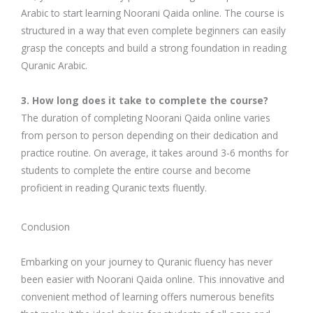
Arabic to start learning Noorani Qaida online. The course is
structured in a way that even complete beginners can easily
grasp the concepts and build a strong foundation in reading
Quranic Arabic.
3. How long does it take to complete the course?
The duration of completing Noorani Qaida online varies
from person to person depending on their dedication and
practice routine. On average, it takes around 3-6 months for
students to complete the entire course and become
proficient in reading Quranic texts fluently.
Conclusion
Embarking on your journey to Quranic fluency has never
been easier with Noorani Qaida online. This innovative and
convenient method of learning offers numerous benefits