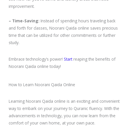
improvement.
– Time-Saving:
Instead of spending hours traveling back
and forth for classes, Noorani Qaida online saves precious
time that can be utilized for other commitments or further
study.
Embrace technology’s power!
Start
reaping the benefits of
Noorani Qaida online today!
How to Learn Noorani Qaida Online
Learning Noorani Qaida online is an exciting and convenient
way to embark on your journey to Quranic fluency. With the
advancements in technology, you can now learn from the
comfort of your own home, at your own pace.