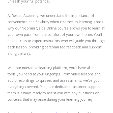
unleash your full potential.
At Resala Academy, we understand the importance of
convenience and flexibility when it comes to learning. That’s
why our Noorani Qaida Online course allows you to learn at
your own pace from the comfort of your own home. You’ll
have access to expert instructors who will guide you through
each lesson, providing personalized feedback and support
along the way.
With our interactive learning platform, you’ll have all the
tools you need at your fingertips. From video lessons and
audio recordings to quizzes and assessments, we’ve got
everything covered. Plus, our dedicated customer support
team is always ready to assist you with any questions or
concerns that may arise during your learning journey.