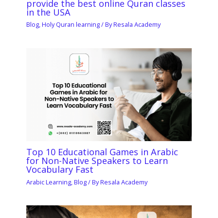
provide the best online Quran classes
in the USA
Blog
,
Holy Quran learning
/ By
Resala Academy
Top 10 Educational Games in Arabic
for Non-Native Speakers to Learn
Vocabulary Fast
Arabic Learning
,
Blog
/ By
Resala Academy