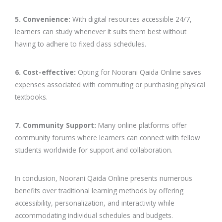
5. Convenience:
With digital resources accessible 24/7,
learners can study whenever it suits them best without
having to adhere to fixed class schedules.
6. Cost-effective:
Opting for Noorani Qaida Online saves
expenses associated with commuting or purchasing physical
textbooks.
7. Community Support:
Many online platforms offer
community forums where learners can connect with fellow
students worldwide for support and collaboration.
In conclusion, Noorani Qaida Online presents numerous
benefits over traditional learning methods by offering
accessibility, personalization, and interactivity while
accommodating individual schedules and budgets.