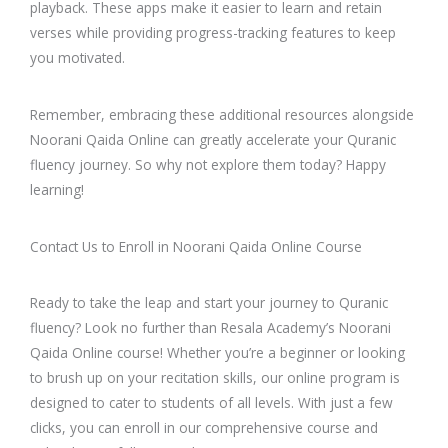
playback. These apps make it easier to learn and retain
verses while providing progress-tracking features to keep
you motivated.
Remember, embracing these additional resources alongside
Noorani Qaida Online can greatly accelerate your Quranic
fluency journey. So why not explore them today? Happy
learning!
Contact Us to Enroll in Noorani Qaida Online Course
Ready to take the leap and start your journey to Quranic
fluency? Look no further than Resala Academy’s Noorani
Qaida Online course! Whether you’re a beginner or looking
to brush up on your recitation skills, our online program is
designed to cater to students of all levels. With just a few
clicks, you can enroll in our comprehensive course and