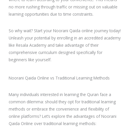
no more rushing through traffic or missing out on valuable
learning opportunities due to time constraints.
So why wait? Start your Noorani Qaida online journey today!
Unleash your potential by enrolling in an accredited academy
like Resala Academy and take advantage of their
comprehensive curriculum designed specifically for
beginners like yourself.
Noorani Qaida Online vs Traditional Learning Methods
Many individuals interested in learning the Quran face a
common dilemma: should they opt for traditional learning
methods or embrace the convenience and flexibility of
online platforms? Let’s explore the advantages of Noorani
Qaida Online over traditional learning methods: