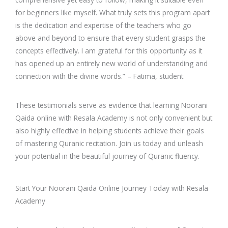
for beginners like myself. What truly sets this program apart
is the dedication and expertise of the teachers who go
above and beyond to ensure that every student grasps the
concepts effectively. I am grateful for this opportunity as it
has opened up an entirely new world of understanding and
connection with the divine words.” – Fatima, student
These testimonials serve as evidence that learning Noorani
Qaida online with Resala Academy is not only convenient but
also highly effective in helping students achieve their goals
of mastering Quranic recitation. Join us today and unleash
your potential in the beautiful journey of Quranic fluency.
Start Your Noorani Qaida Online Journey Today with Resala
Academy