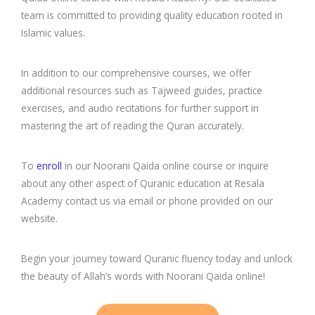
team is committed to providing quality education rooted in
Islamic values.
In addition to our comprehensive courses, we offer
additional resources such as Tajweed guides, practice
exercises, and audio recitations for further support in
mastering the art of reading the Quran accurately.
To
enroll
in our Noorani Qaida online course or inquire
about any other aspect of Quranic education at Resala
Academy contact us via email or phone provided on our
website.
Begin your journey toward Quranic fluency today and unlock
the beauty of Allah’s words with Noorani Qaida online!