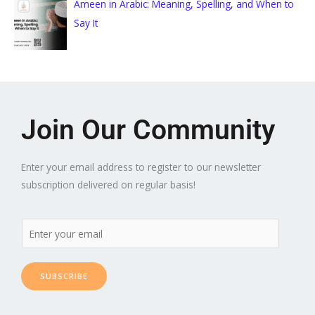
Ameen in Arabic: Meaning, Spelling, and When to
Say It
Join Our Community
Enter your email address to register to our newsletter
subscription delivered on regular basis!
SUBSCRIBE