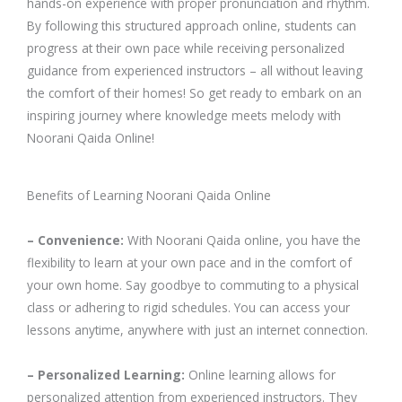
hands-on experience with proper pronunciation and rhythm.
By following this structured approach online, students can
progress at their own pace while receiving personalized
guidance from experienced instructors – all without leaving
the comfort of their homes! So get ready to embark on an
inspiring journey where knowledge meets melody with
Noorani Qaida Online!
Benefits of Learning Noorani Qaida Online
– Convenience:
With Noorani Qaida online, you have the
flexibility to learn at your own pace and in the comfort of
your own home. Say goodbye to commuting to a physical
class or adhering to rigid schedules. You can access your
lessons anytime, anywhere with just an internet connection.
– Personalized Learning:
Online learning allows for
personalized attention from experienced instructors. They