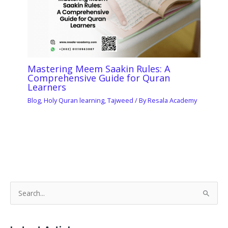
Mastering Meem Saakin Rules: A
Comprehensive Guide for Quran
Learners
Blog
,
Holy Quran learning
,
Tajweed
/ By
Resala Academy
S
e
a