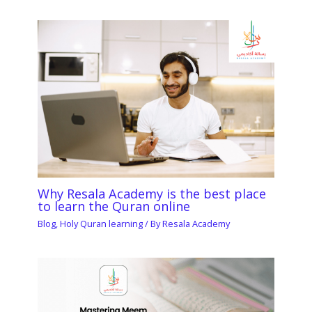
Why Resala Academy is the best place
to learn the Quran online
Blog
,
Holy Quran learning
/ By
Resala Academy