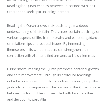
Reading the Quran enables believers to connect with their
Creator and seek spiritual enlightenment.
Reading the Quran allows individuals to gain a deeper
understanding of their faith. The verses contain teachings on
various aspects of life, from morality and ethics to guidance
on relationships and societal issues. By immersing
themselves in its words, readers can strengthen their
connection with Allah and find answers to life’s dilemmas.
Furthermore, reading the Quran promotes personal growth
and self-improvement. Through its profound teachings,
individuals can develop qualities such as patience, empathy,
gratitude, and compassion. The lessons in the Quran inspire
believers to lead righteous lives filled with love for others
and devotion toward Allah.