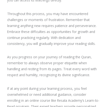
you can access its teachings directly.
Throughout this process, you may have encountered
challenges or moments of frustration. Remember that
learning anything new requires patience and perseverance.
Embrace these difficulties as opportunities for growth and
continue practicing regularly. With dedication and
consistency, you will gradually improve your reading skills.
As you progress on your journey of reading the Quran,
remember to always observe proper etiquette when
handling and reciting from its pages. Treat every word with
respect and humility, recognizing its divine significance.
If at any point during your learning process, you feel
overwhelmed or need additional guidance, consider
enrolling in an online course like Resala Academy’s Learn-to-
Read program. Their expert teachers provide personalized