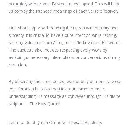
accurately with proper Tajweed rules applied. This will help
us convey the intended meanings of each verse effectively.
One should approach reading the Quran with humility and
sincerity. It is crucial to have a pure intention while reciting,
seeking guidance from Allah, and reflecting upon His words.
The etiquette also includes respecting every word by
avoiding unnecessary interruptions or conversations during
recitation.
By observing these etiquettes, we not only demonstrate our
love for Allah but also manifest our commitment to
understanding His message as conveyed through His divine
scripture – The Holy Quran!
Learn to Read Quran Online with Resala Academy