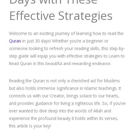
Effective Strategies
Welcome to an exciting journey of learning how to read the
Quran
in just 30 days! Whether you’re a beginner or
someone looking to refresh your reading skills, this step-by-
step guide will equip you with effective strategies to Learn to
Read Quran in this beautiful and rewarding endeavor.
Reading the Quran is not only a cherished act for Muslims
but also holds immense significance in Islamic teachings. It
connects us with our Creator, brings solace to our hearts,
and provides guidance for living a righteous life. So, if you’ve
ever wanted to dive deep into the words of Allah and
experience the profound beauty it holds within its verses,
this article is your key!