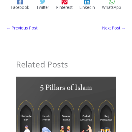
Facebook
Twitter
Pinterest
Linkedin
WhatsApp
←
Previous Post
Next Post
→
Related Posts