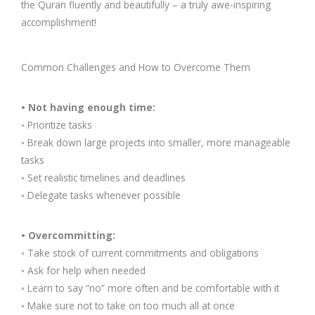
the Quran fluently and beautifully – a truly awe-inspiring
accomplishment!
Common Challenges and How to Overcome Them
• Not having enough time:
◦ Prioritize tasks
◦ Break down large projects into smaller, more manageable
tasks
◦ Set realistic timelines and deadlines
◦ Delegate tasks whenever possible
• Overcommitting:
◦ Take stock of current commitments and obligations
◦ Ask for help when needed
◦ Learn to say “no” more often and be comfortable with it
◦ Make sure not to take on too much all at once