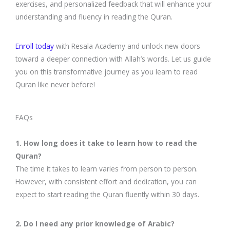
exercises, and personalized feedback that will enhance your
understanding and fluency in reading the Quran.
Enroll today
with Resala Academy and unlock new doors
toward a deeper connection with Allah’s words. Let us guide
you on this transformative journey as you learn to read
Quran like never before!
FAQs
1. How long does it take to learn how to read the
Quran?
The time it takes to learn varies from person to person.
However, with consistent effort and dedication, you can
expect to start reading the Quran fluently within 30 days.
2. Do I need any prior knowledge of Arabic?