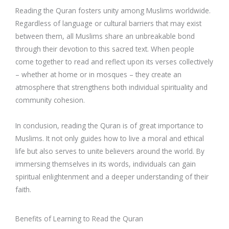
Reading the Quran fosters unity among Muslims worldwide.
Regardless of language or cultural barriers that may exist
between them, all Muslims share an unbreakable bond
through their devotion to this sacred text. When people
come together to read and reflect upon its verses collectively
– whether at home or in mosques – they create an
atmosphere that strengthens both individual spirituality and
community cohesion.
In conclusion, reading the Quran is of great importance to
Muslims. It not only guides how to live a moral and ethical
life but also serves to unite believers around the world. By
immersing themselves in its words, individuals can gain
spiritual enlightenment and a deeper understanding of their
faith.
Benefits of Learning to Read the Quran