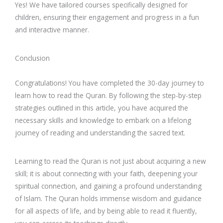
Yes! We have tailored courses specifically designed for
children, ensuring their engagement and progress in a fun
and interactive manner.
Conclusion
Congratulations! You have completed the 30-day journey to
learn how to read the Quran. By following the step-by-step
strategies outlined in this article, you have acquired the
necessary skills and knowledge to embark on a lifelong
journey of reading and understanding the sacred text.
Learning to read the Quran is not just about acquiring a new
skill; it is about connecting with your faith, deepening your
spiritual connection, and gaining a profound understanding
of Islam. The Quran holds immense wisdom and guidance
for all aspects of life, and by being able to read it fluently,