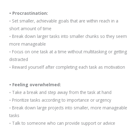
• Procrastination:
◦ Set smaller, achievable goals that are within reach in a
short amount of time
◦ Break down larger tasks into smaller chunks so they seem
more manageable
◦ Focus on one task at a time without multitasking or getting
distracted
◦ Reward yourself after completing each task as motivation
• Feeling overwhelmed:
◦ Take a break and step away from the task at hand
◦ Prioritize tasks according to importance or urgency
◦ Break down large projects into smaller, more manageable
tasks
◦ Talk to someone who can provide support or advice