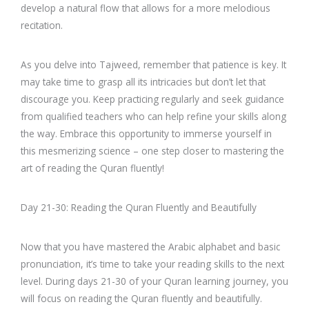
develop a natural flow that allows for a more melodious
recitation.
As you delve into Tajweed, remember that patience is key. It
may take time to grasp all its intricacies but don’t let that
discourage you. Keep practicing regularly and seek guidance
from qualified teachers who can help refine your skills along
the way. Embrace this opportunity to immerse yourself in
this mesmerizing science – one step closer to mastering the
art of reading the Quran fluently!
Day 21-30: Reading the Quran Fluently and Beautifully
Now that you have mastered the Arabic alphabet and basic
pronunciation, it’s time to take your reading skills to the next
level. During days 21-30 of your Quran learning journey, you
will focus on reading the Quran fluently and beautifully.