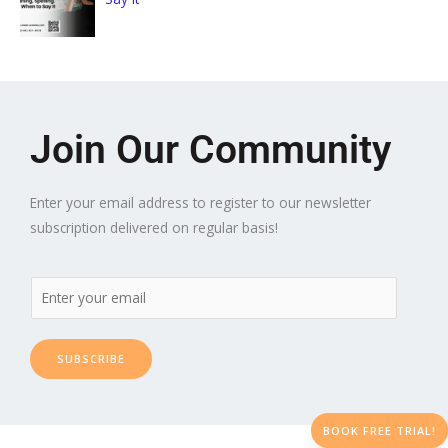
Join Our Community
Enter your email address to register to our newsletter
subscription delivered on regular basis!
SUBSCRIBE
BOOK FREE TRIAL!