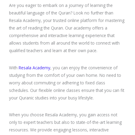
Are you eager to embark on a journey of learning the
beautiful language of the Quran? Look no further than
Resala Academy, your trusted online platform for mastering
the art of reading the Quran. Our academy offers a
comprehensive and interactive learning experience that
allows students from all around the world to connect with
qualified teachers and learn at their own pace.
With
Resala Academy
, you can enjoy the convenience of
studying from the comfort of your own home. No need to
worry about commuting or adhering to fixed class
schedules. Our flexible online classes ensure that you can fit
your Quranic studies into your busy lifestyle.
When you choose Resala Academy, you gain access not
only to expert teachers but also to state-of-the-art learning
resources. We provide engaging lessons, interactive