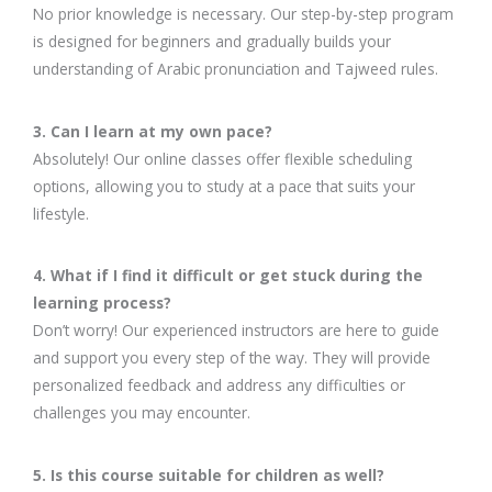
No prior knowledge is necessary. Our step-by-step program
is designed for beginners and gradually builds your
understanding of Arabic pronunciation and Tajweed rules.
3. Can I learn at my own pace?
Absolutely! Our online classes offer flexible scheduling
options, allowing you to study at a pace that suits your
lifestyle.
4. What if I find it difficult or get stuck during the
learning process?
Don’t worry! Our experienced instructors are here to guide
and support you every step of the way. They will provide
personalized feedback and address any difficulties or
challenges you may encounter.
5. Is this course suitable for children as well?