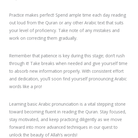
Practice makes perfect! Spend ample time each day reading
out loud from the Quran or any other Arabic text that suits
your level of proficiency. Take note of any mistakes and
work on correcting them gradually.
Remember that patience is key during this stage; don’t rush
through it! Take breaks when needed and give yourself time
to absorb new information properly. With consistent effort
and dedication, you’ll soon find yourself pronouncing Arabic
words like a pro!
Learning basic Arabic pronunciation is a vital stepping stone
toward becoming fluent in reading the Quran. Stay focused,
stay motivated, and keep practicing diligently as we move
forward into more advanced techniques in our quest to
unlock the beauty of Allah’s words!