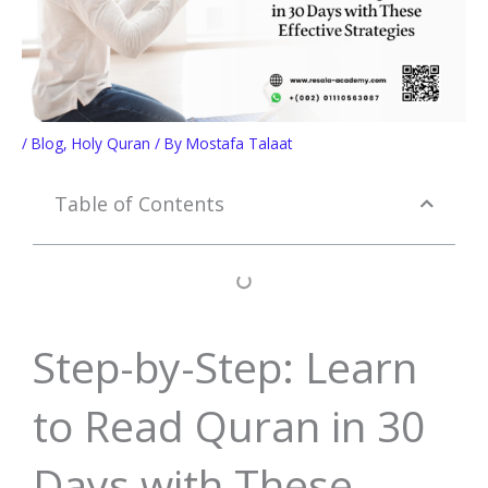
/
Blog
,
Holy Quran
/ By
Mostafa Talaat
Table of Contents
Step-by-Step: Learn
to Read Quran in 30
Days with These