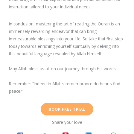
instruction tailored to your individual needs.
In conclusion, mastering the art of reading the Quran is an
immensely rewarding endeavor that can bring
immeasurable blessings into your life. So take that first step
today towards enriching yourself spiritually by delving into
this beautiful language revealed by Allah Himself.
May Allah bless us all on our journey through His words!
Remember: “Indeed in Allah’s remembrance do hearts find
peace.”
BOOK FREE TRIAL
Share your love