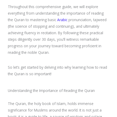
Throughout this comprehensive guide, we will explore
everything from understanding the importance of reading
the Quran to mastering basic
Arabic
pronunciation, tajweed
(the science of stopping and continuing), and ultimately
achieving fluency in recitation. By following these practical
steps diligently over 30 days, you’ll witness remarkable
progress on your journey toward becoming proficient in
reading the noble Quran.
So let’s get started by delving into why learning how to read
the Quran is so important!
Understanding the Importance of Reading the Quran
The Quran, the holy book of Islam, holds immense
significance for Muslims around the world. It is not just a
book; it is a guide to life, a source of wisdom and solace.