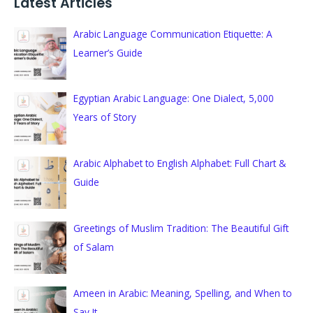
Latest Articles
r
c
Arabic Language Communication Etiquette: A
h
Learner’s Guide
f
o
Egyptian Arabic Language: One Dialect, 5,000
r
Years of Story
:
Arabic Alphabet to English Alphabet: Full Chart &
Guide
Greetings of Muslim Tradition: The Beautiful Gift
of Salam
Ameen in Arabic: Meaning, Spelling, and When to
Say It