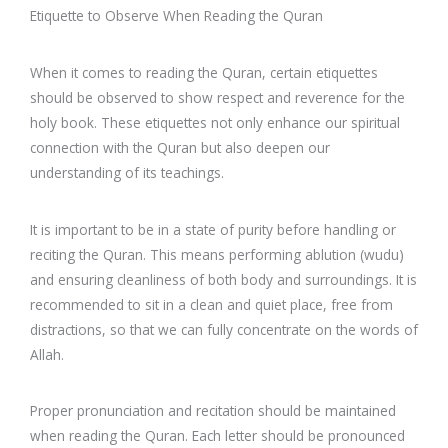
Etiquette to Observe When Reading the Quran
When it comes to reading the Quran, certain etiquettes
should be observed to show respect and reverence for the
holy book. These etiquettes not only enhance our spiritual
connection with the Quran but also deepen our
understanding of its teachings.
It is important to be in a state of purity before handling or
reciting the Quran. This means performing ablution (wudu)
and ensuring cleanliness of both body and surroundings. It is
recommended to sit in a clean and quiet place, free from
distractions, so that we can fully concentrate on the words of
Allah.
Proper pronunciation and recitation should be maintained
when reading the Quran. Each letter should be pronounced