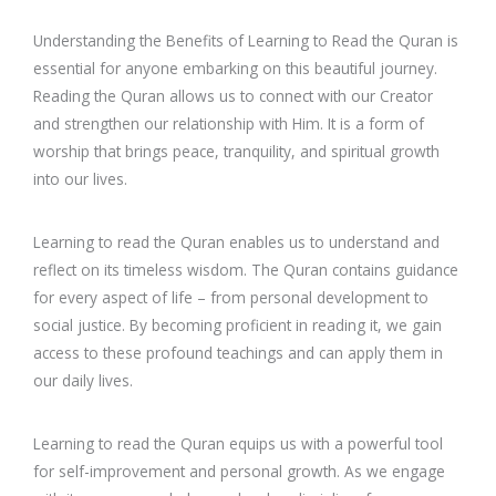
Understanding the Benefits of Learning to Read the Quran is
essential for anyone embarking on this beautiful journey.
Reading the Quran allows us to connect with our Creator
and strengthen our relationship with Him. It is a form of
worship that brings peace, tranquility, and spiritual growth
into our lives.
Learning to read the Quran enables us to understand and
reflect on its timeless wisdom. The Quran contains guidance
for every aspect of life – from personal development to
social justice. By becoming proficient in reading it, we gain
access to these profound teachings and can apply them in
our daily lives.
Learning to read the Quran equips us with a powerful tool
for self-improvement and personal growth. As we engage