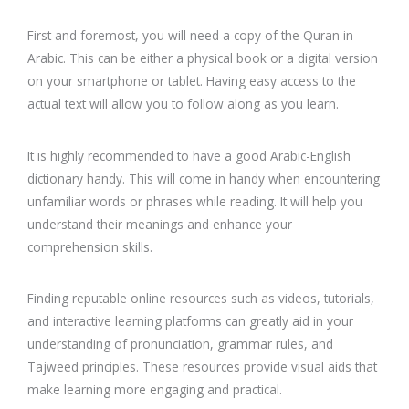
First and foremost, you will need a copy of the Quran in
Arabic. This can be either a physical book or a digital version
on your smartphone or tablet. Having easy access to the
actual text will allow you to follow along as you learn.
It is highly recommended to have a good Arabic-English
dictionary handy. This will come in handy when encountering
unfamiliar words or phrases while reading. It will help you
understand their meanings and enhance your
comprehension skills.
Finding reputable online resources such as videos, tutorials,
and interactive learning platforms can greatly aid in your
understanding of pronunciation, grammar rules, and
Tajweed principles. These resources provide visual aids that
make learning more engaging and practical.