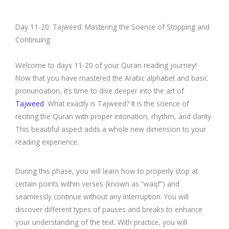
Day 11-20: Tajweed: Mastering the Science of Stopping and
Continuing
Welcome to days 11-20 of your Quran reading journey!
Now that you have mastered the Arabic alphabet and basic
pronunciation, it’s time to dive deeper into the art of
Tajweed
. What exactly is Tajweed? It is the science of
reciting the Quran with proper intonation, rhythm, and clarity.
This beautiful aspect adds a whole new dimension to your
reading experience.
During this phase, you will learn how to properly stop at
certain points within verses (known as “waqf”) and
seamlessly continue without any interruption. You will
discover different types of pauses and breaks to enhance
your understanding of the text. With practice, you will