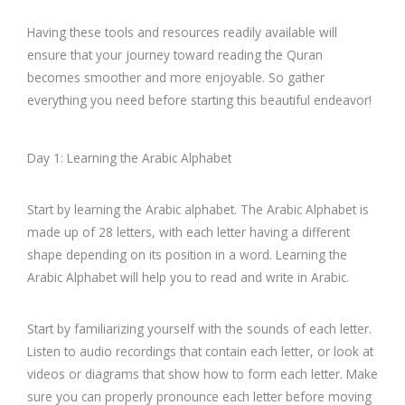
Having these tools and resources readily available will
ensure that your journey toward reading the Quran
becomes smoother and more enjoyable. So gather
everything you need before starting this beautiful endeavor!
Day 1: Learning the Arabic Alphabet
Start by learning the Arabic alphabet. The Arabic Alphabet is
made up of 28 letters, with each letter having a different
shape depending on its position in a word. Learning the
Arabic Alphabet will help you to read and write in Arabic.
Start by familiarizing yourself with the sounds of each letter.
Listen to audio recordings that contain each letter, or look at
videos or diagrams that show how to form each letter. Make
sure you can properly pronounce each letter before moving