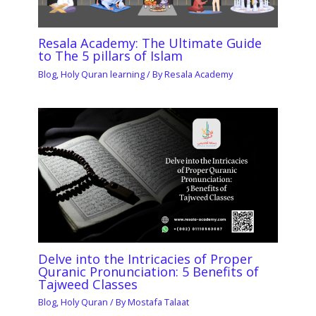
Resala Academy: The Ultimate Guide
to The 5 pillars of Islam
Blog
,
Holy Quran learning
/ By
Resala Academy
Delve into the Intricacies of Proper
Quranic Pronunciation: 5 Benefits of
Tajweed Classes
Blog
,
Holy Quran
/ By
Mostafa Talaat