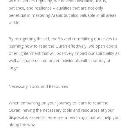
with its verses regularly, we develop discipline, focus,
patience, and resilience – qualities that are not only
beneficial in mastering Arabic but also valuable in all areas
of life.
By recognizing these benefits and committing ourselves to
learning how to read the Quran effectively, we open doors
of enlightenment that will positively impact our spirituality as
well as shape us into better individuals within society at
large.
Necessary Tools and Resources
When embarking on your journey to learn to read the
Quran, having the necessary tools and resources at your
disposal is essential. Here are a few things that will help you
along the way.