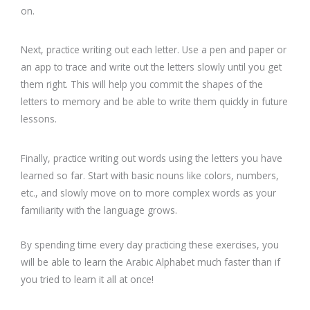
on.
Next, practice writing out each letter. Use a pen and paper or
an app to trace and write out the letters slowly until you get
them right. This will help you commit the shapes of the
letters to memory and be able to write them quickly in future
lessons.
Finally, practice writing out words using the letters you have
learned so far. Start with basic nouns like colors, numbers,
etc., and slowly move on to more complex words as your
familiarity with the language grows.
By spending time every day practicing these exercises, you
will be able to learn the Arabic Alphabet much faster than if
you tried to learn it all at once!