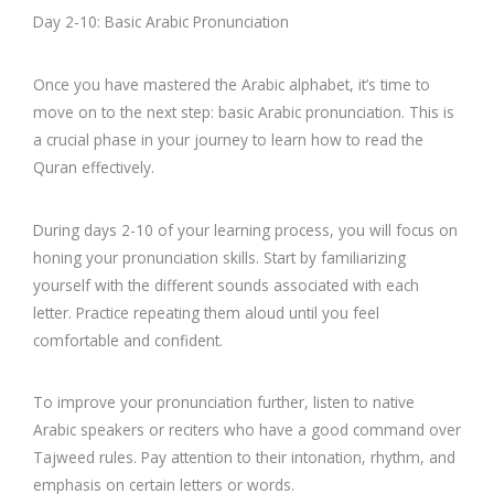
Day 2-10: Basic Arabic Pronunciation
Once you have mastered the Arabic alphabet, it’s time to
move on to the next step: basic Arabic pronunciation. This is
a crucial phase in your journey to learn how to read the
Quran effectively.
During days 2-10 of your learning process, you will focus on
honing your pronunciation skills. Start by familiarizing
yourself with the different sounds associated with each
letter. Practice repeating them aloud until you feel
comfortable and confident.
To improve your pronunciation further, listen to native
Arabic speakers or reciters who have a good command over
Tajweed rules. Pay attention to their intonation, rhythm, and
emphasis on certain letters or words.