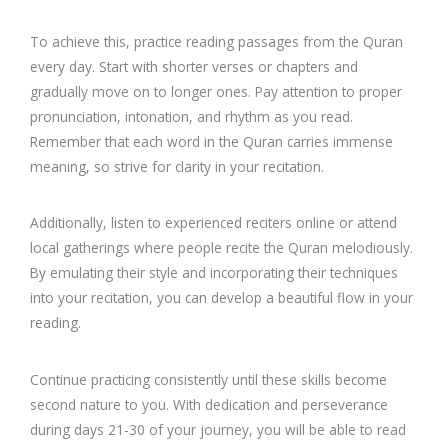
To achieve this, practice reading passages from the Quran
every day. Start with shorter verses or chapters and
gradually move on to longer ones. Pay attention to proper
pronunciation, intonation, and rhythm as you read.
Remember that each word in the Quran carries immense
meaning, so strive for clarity in your recitation.
Additionally, listen to experienced reciters online or attend
local gatherings where people recite the Quran melodiously.
By emulating their style and incorporating their techniques
into your recitation, you can develop a beautiful flow in your
reading.
Continue practicing consistently until these skills become
second nature to you. With dedication and perseverance
during days 21-30 of your journey, you will be able to read