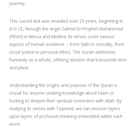
journey.
This sacred text was revealed over 23 years, beginning in
610 CE, through the angel Gabriel to Prophet Muhammad
(PBUH) in Mecca and Medina. Its verses cover various
aspects of human existence – from faith to morality, from
social justice to personal ethics. The Quran addresses
humanity as a whole, offering wisdom that transcends time
and place.
Understanding the origins and purpose of the Quran is
crucial for anyone seeking knowledge about Islam or
looking to deepen their spiritual connection with Allah. By
studying its verses with Tajweed, we can uncover layers
upon layers of profound meaning embedded within each
word.