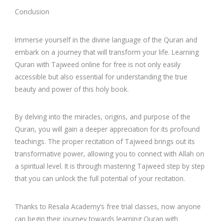
Conclusion
Immerse yourself in the divine language of the Quran and
embark on a journey that will transform your life. Learning
Quran with Tajweed online for free is not only easily
accessible but also essential for understanding the true
beauty and power of this holy book.
By delving into the miracles, origins, and purpose of the
Quran, you will gain a deeper appreciation for its profound
teachings. The proper recitation of Tajweed brings out its
transformative power, allowing you to connect with Allah on
a spiritual level. It is through mastering Tajweed step by step
that you can unlock the full potential of your recitation.
Thanks to Resala Academy’s free trial classes, now anyone
can begin their journey towards learning Quran with