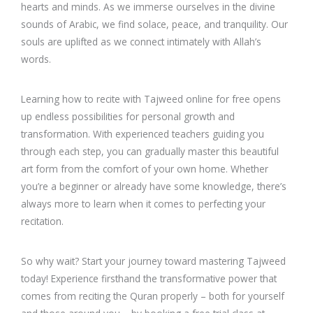
hearts and minds. As we immerse ourselves in the divine
sounds of Arabic, we find solace, peace, and tranquility. Our
souls are uplifted as we connect intimately with Allah’s
words.
Learning how to recite with Tajweed online for free opens
up endless possibilities for personal growth and
transformation. With experienced teachers guiding you
through each step, you can gradually master this beautiful
art form from the comfort of your own home. Whether
you’re a beginner or already have some knowledge, there’s
always more to learn when it comes to perfecting your
recitation.
So why wait? Start your journey toward mastering Tajweed
today! Experience firsthand the transformative power that
comes from reciting the Quran properly – both for yourself