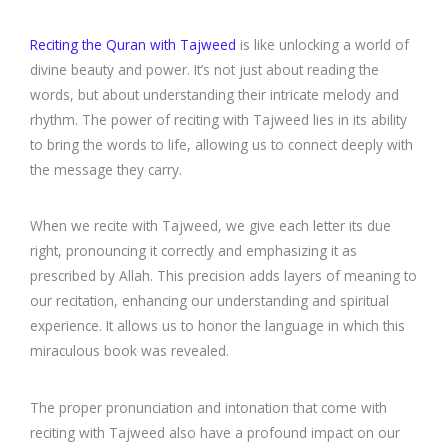
Reciting the Quran with Tajweed
is like unlocking a world of
divine beauty and power. It’s not just about reading the
words, but about understanding their intricate melody and
rhythm. The power of reciting with Tajweed lies in its ability
to bring the words to life, allowing us to connect deeply with
the message they carry.
When we recite with Tajweed, we give each letter its due
right, pronouncing it correctly and emphasizing it as
prescribed by Allah. This precision adds layers of meaning to
our recitation, enhancing our understanding and spiritual
experience. It allows us to honor the language in which this
miraculous book was revealed.
The proper pronunciation and intonation that come with
reciting with Tajweed also have a profound impact on our