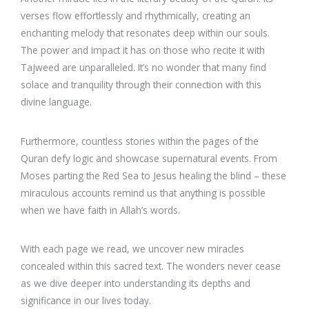
verses flow effortlessly and rhythmically, creating an
enchanting melody that resonates deep within our souls.
The power and impact it has on those who recite it with
Tajweed are unparalleled. It’s no wonder that many find
solace and tranquility through their connection with this
divine language.
Furthermore, countless stories within the pages of the
Quran defy logic and showcase supernatural events. From
Moses parting the Red Sea to Jesus healing the blind – these
miraculous accounts remind us that anything is possible
when we have faith in Allah’s words.
With each page we read, we uncover new miracles
concealed within this sacred text. The wonders never cease
as we dive deeper into understanding its depths and
significance in our lives today.