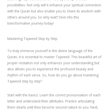
possibilities. Not only will it enhance your spiritual connection
with the Quran but also enable you to share its wisdom with
others around you. So why wait? Dive into this
transformative journey today!
Mastering Tajweed Step by Step
To truly immerse yourself in the divine language of the
Quran, it is essential to master Tajweed. This beautiful art of
proper recitation not only enhances your understanding but
also allows you to experience the profound beauty and
rhythm of each verse. So, how do you go about mastering
Tajweed step by step?
Start with the basics. Learn the correct pronunciation of each
letter and understand their attributes. Practice articulating
them clearly until they become second nature to you. Next,