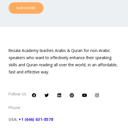
SUBSCRIBE
Resala Academy teaches Arabic & Quran for non-Arabic
speakers who want to effectively enhance their speaking
skills and Quran reading all over the world, in an affordable,
fast and effective way.
F
T
L
P
Y
I
a
w
i
i
o
n
c
i
n
n
u
s
Follow Us
e
t
k
t
t
t
b
t
e
e
u
a
o
e
d
r
b
g
Phone
o
r
i
e
e
r
k
n
s
a
t
m
USA:
+1 (646) 631-8578