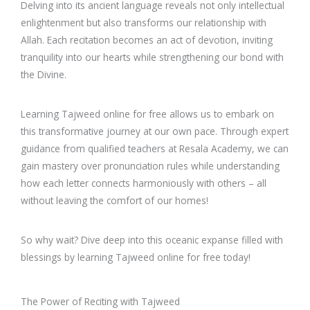
Delving into its ancient language reveals not only intellectual
enlightenment but also transforms our relationship with
Allah. Each recitation becomes an act of devotion, inviting
tranquility into our hearts while strengthening our bond with
the Divine.
Learning Tajweed online for free allows us to embark on
this transformative journey at our own pace. Through expert
guidance from qualified teachers at Resala Academy, we can
gain mastery over pronunciation rules while understanding
how each letter connects harmoniously with others – all
without leaving the comfort of our homes!
So why wait? Dive deep into this oceanic expanse filled with
blessings by learning Tajweed online for free today!
The Power of Reciting with Tajweed