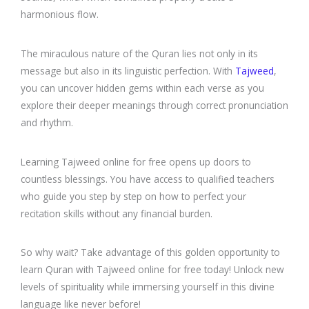
harmonious flow.
The miraculous nature of the Quran lies not only in its
message but also in its linguistic perfection. With
Tajweed
,
you can uncover hidden gems within each verse as you
explore their deeper meanings through correct pronunciation
and rhythm.
Learning Tajweed online for free opens up doors to
countless blessings. You have access to qualified teachers
who guide you step by step on how to perfect your
recitation skills without any financial burden.
So why wait? Take advantage of this golden opportunity to
learn Quran with Tajweed online for free today! Unlock new
levels of spirituality while immersing yourself in this divine
language like never before!