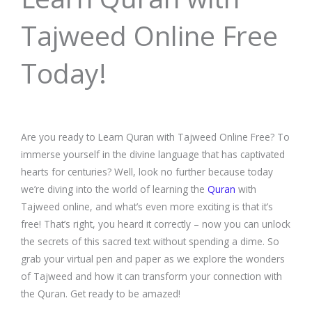
Tajweed Online Free
Today!
Are you ready to Learn Quran with Tajweed Online Free? To
immerse yourself in the divine language that has captivated
hearts for centuries? Well, look no further because today
we’re diving into the world of learning the
Quran
with
Tajweed online, and what’s even more exciting is that it’s
free! That’s right, you heard it correctly – now you can unlock
the secrets of this sacred text without spending a dime. So
grab your virtual pen and paper as we explore the wonders
of Tajweed and how it can transform your connection with
the Quran. Get ready to be amazed!