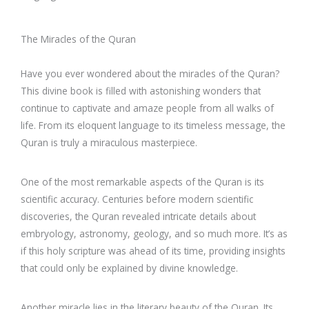
The Miracles of the Quran
Have you ever wondered about the miracles of the Quran?
This divine book is filled with astonishing wonders that
continue to captivate and amaze people from all walks of
life. From its eloquent language to its timeless message, the
Quran is truly a miraculous masterpiece.
One of the most remarkable aspects of the Quran is its
scientific accuracy. Centuries before modern scientific
discoveries, the Quran revealed intricate details about
embryology, astronomy, geology, and so much more. It’s as
if this holy scripture was ahead of its time, providing insights
that could only be explained by divine knowledge.
Another miracle lies in the literary beauty of the Quran. Its