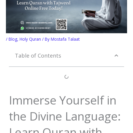
/
Blog
,
Holy Quran
/ By
Mostafa Talaat
Table of Contents
Immerse Yourself in
the Divine Language:
Learn Quran with