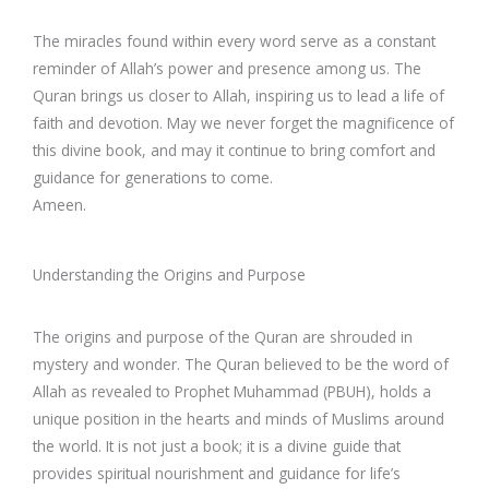
The miracles found within every word serve as a constant
reminder of Allah’s power and presence among us. The
Quran brings us closer to Allah, inspiring us to lead a life of
faith and devotion. May we never forget the magnificence of
this divine book, and may it continue to bring comfort and
guidance for generations to come.
Ameen.
Understanding the Origins and Purpose
The origins and purpose of the Quran are shrouded in
mystery and wonder. The Quran believed to be the word of
Allah as revealed to Prophet Muhammad (PBUH), holds a
unique position in the hearts and minds of Muslims around
the world. It is not just a book; it is a divine guide that
provides spiritual nourishment and guidance for life’s