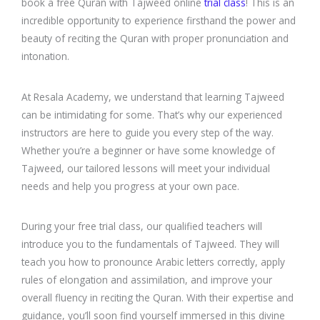
book a free Quran with Tajweed online
trial class
! This is an
incredible opportunity to experience firsthand the power and
beauty of reciting the Quran with proper pronunciation and
intonation.
At Resala Academy, we understand that learning Tajweed
can be intimidating for some. That’s why our experienced
instructors are here to guide you every step of the way.
Whether you’re a beginner or have some knowledge of
Tajweed, our tailored lessons will meet your individual
needs and help you progress at your own pace.
During your free trial class, our qualified teachers will
introduce you to the fundamentals of Tajweed. They will
teach you how to pronounce Arabic letters correctly, apply
rules of elongation and assimilation, and improve your
overall fluency in reciting the Quran. With their expertise and
guidance, you’ll soon find yourself immersed in this divine