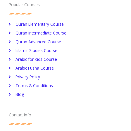
Popular Courses
Quran Elementary Course
Quran Intermediate Course
Quran Advanced Course
Islamic Studies Course
Arabic for Kids Course
Arabic Fusha Course
Privacy Policy​
Terms & Conditions
Blog
Contact Info