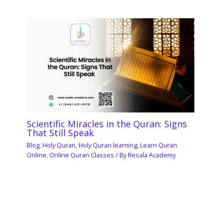
Scientific Miracles in the Quran: Signs
That Still Speak
Blog
,
Holy Quran
,
Holy Quran learning
,
Learn Quran
Online
,
Online Quran Classes
/ By
Resala Academy