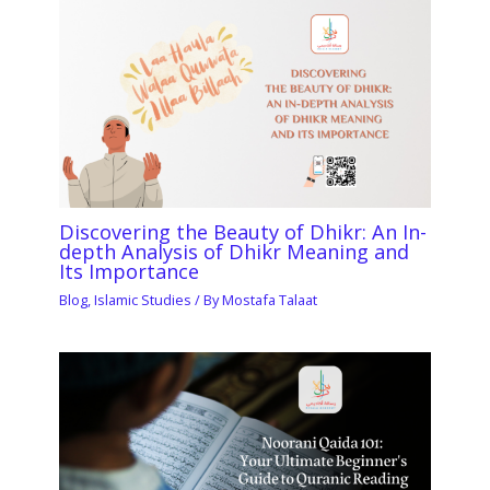
Discovering the Beauty of Dhikr: An In-
depth Analysis of Dhikr Meaning and
Its Importance
Blog
,
Islamic Studies
/ By
Mostafa Talaat