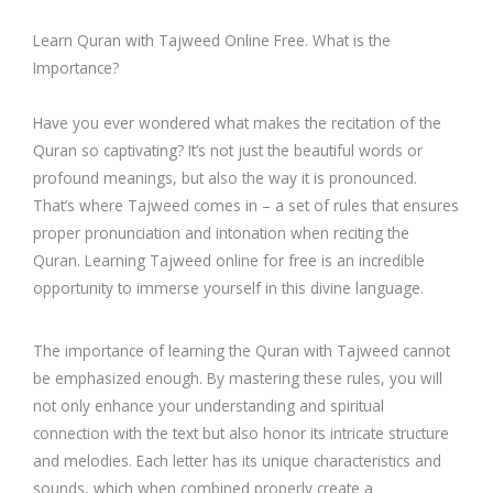
Learn Quran with Tajweed Online Free. What is the
Importance?
Have you ever wondered what makes the recitation of the
Quran so captivating? It’s not just the beautiful words or
profound meanings, but also the way it is pronounced.
That’s where Tajweed comes in – a set of rules that ensures
proper pronunciation and intonation when reciting the
Quran. Learning Tajweed online for free is an incredible
opportunity to immerse yourself in this divine language.
The importance of learning the Quran with Tajweed cannot
be emphasized enough. By mastering these rules, you will
not only enhance your understanding and spiritual
connection with the text but also honor its intricate structure
and melodies. Each letter has its unique characteristics and
sounds, which when combined properly create a