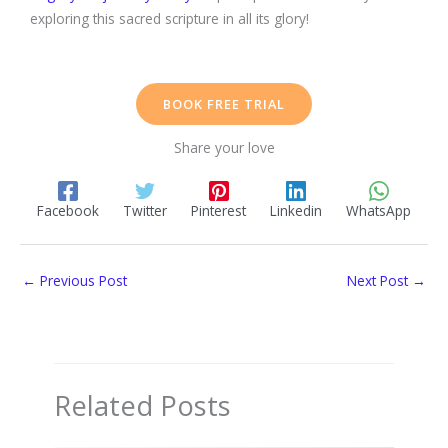
exploring this sacred scripture in all its glory!
BOOK FREE TRIAL
Share your love
Facebook
Twitter
Pinterest
Linkedin
WhatsApp
←
Previous Post
Next Post
→
Related Posts