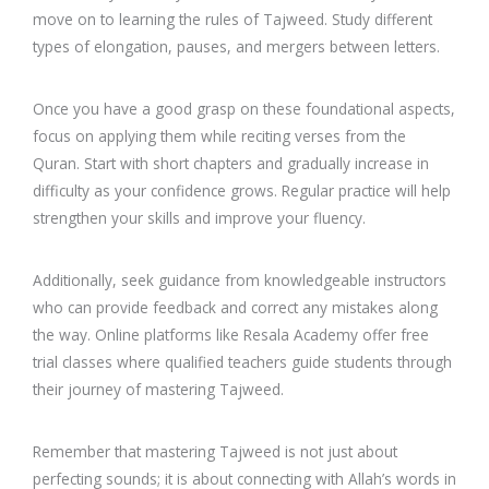
move on to learning the rules of Tajweed. Study different
types of elongation, pauses, and mergers between letters.
Once you have a good grasp on these foundational aspects,
focus on applying them while reciting verses from the
Quran. Start with short chapters and gradually increase in
difficulty as your confidence grows. Regular practice will help
strengthen your skills and improve your fluency.
Additionally, seek guidance from knowledgeable instructors
who can provide feedback and correct any mistakes along
the way. Online platforms like Resala Academy offer free
trial classes where qualified teachers guide students through
their journey of mastering Tajweed.
Remember that mastering Tajweed is not just about
perfecting sounds; it is about connecting with Allah’s words in