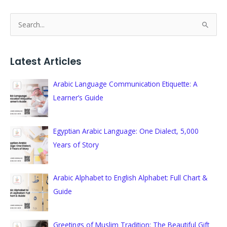
S
e
a
Latest Articles
r
c
Arabic Language Communication Etiquette: A
h
Learner’s Guide
f
o
Egyptian Arabic Language: One Dialect, 5,000
r
Years of Story
:
Arabic Alphabet to English Alphabet: Full Chart &
Guide
Greetings of Muslim Tradition: The Beautiful Gift