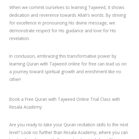
When we commit ourselves to learning Tajweed, it shows
dedication and reverence towards Allah’s words. By striving
for excellence in pronouncing His divine message, we
demonstrate respect for His guidance and love for His
revelation.
In conclusion, embracing this transformative power by
learning Quran with Tajweed online for free can lead us on
a journey toward spiritual growth and enrichment like no
other!
Book a Free Quran with Tajweed Online Trial Class with
Resala Academy
Are you ready to take your Quran recitation skills to the next
level? Look no further than Resala Academy, where you can