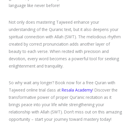
language like never before!
Not only does mastering Tajweed enhance your
understanding of the Quranic text, but it also deepens your
spiritual connection with Allah (SWT). The melodious rhythm
created by correct pronunciation adds another layer of
beauty to each verse. When recited with precision and
devotion, every word becomes a powerful tool for seeking
enlightenment and tranquility.
So why wait any longer? Book now for a free Quran with
Tajweed online trial class at
Resala Academy
! Discover the
transformative power of proper Qur’anic recitation as it
brings peace into your life while strengthening your
relationship with Allah (SWT). Don’t miss out on this amazing
opportunity – start your journey toward mastery today!