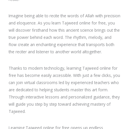
Imagine being able to recite the words of Allah with precision
and eloquence. As you learn Tajweed online for free, you
will discover firsthand how this ancient science brings out the
true power behind each word. The rhythm, melody, and
flow create an enchanting experience that transports both
the reciter and listener to another world altogether.
Thanks to modern technology, learning Tajweed online for
free has become easily accessible. With just a few clicks, you
can join virtual classrooms led by experienced teachers who
are dedicated to helping students master this art form.
Through interactive lessons and personalized guidance, they
will guide you step by step toward achieving mastery of
Tajweed.
Learning Tajweed online for free opens up endless