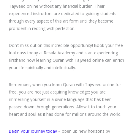
Tajweed online without any financial burden. Their
experienced instructors are dedicated to guiding students
through every aspect of this art form until they become
proficient in reciting with perfection.
Don’t miss out on this incredible opportunity! Book your free
trial class today at Resala Academy and start experiencing
firsthand how learning Quran with Tajweed online can enrich
your life spiritually and intellectually.
Remember, when you learn Quran with Tajweed online for
free, you are not just acquiring knowledge; you are
immersing yourself in a divine language that has been
passed down through generations. Allow it to touch your
heart and soul as it has done for millions around the world.
Begin your journey today
– open up new horizons by