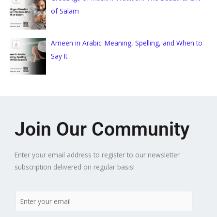
of Salam
Ameen in Arabic: Meaning, Spelling, and When to
Say It
Join Our Community
Enter your email address to register to our newsletter
subscription delivered on regular basis!