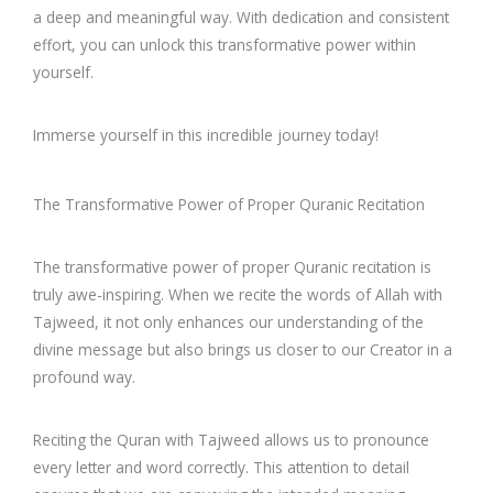
a deep and meaningful way. With dedication and consistent
effort, you can unlock this transformative power within
yourself.
Immerse yourself in this incredible journey today!
The Transformative Power of Proper Quranic Recitation
The transformative power of proper Quranic recitation is
truly awe-inspiring. When we recite the words of Allah with
Tajweed, it not only enhances our understanding of the
divine message but also brings us closer to our Creator in a
profound way.
Reciting the Quran with Tajweed allows us to pronounce
every letter and word correctly. This attention to detail