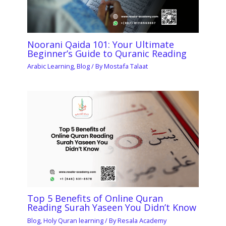
Noorani Qaida 101: Your Ultimate
Beginner’s Guide to Quranic Reading
Arabic Learning
,
Blog
/ By
Mostafa Talaat
Top 5 Benefits of Online Quran
Reading Surah Yaseen You Didn’t Know
Blog
,
Holy Quran learning
/ By
Resala Academy