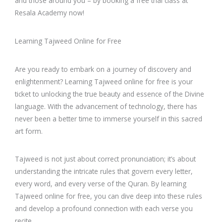
and those around you – by booking a free trial class at
Resala Academy now!
Learning Tajweed Online for Free
Are you ready to embark on a journey of discovery and
enlightenment? Learning Tajweed online for free is your
ticket to unlocking the true beauty and essence of the Divine
language. With the advancement of technology, there has
never been a better time to immerse yourself in this sacred
art form.
Tajweed is not just about correct pronunciation; it’s about
understanding the intricate rules that govern every letter,
every word, and every verse of the Quran. By learning
Tajweed online for free, you can dive deep into these rules
and develop a profound connection with each verse you
recite.