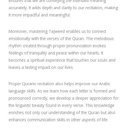
ensures that we are conveying the intended meaning
accurately. It adds depth and clarity to our recitation, making
it more impactful and meaningful.
Moreover, mastering Tajweed enables us to connect
emotionally with the verses of the Quran. The melodious
rhythm created through proper pronunciation evokes
feelings of tranquility and peace within our hearts. It
becomes a spiritual experience that touches our souls and
leaves a lasting impact on our lives.
Proper Quranic recitation also helps improve our Arabic
language skills. As we learn how each letter is formed and
pronounced correctly, we develop a deeper appreciation for
the linguistic beauty found in every verse. This knowledge
enriches not only our understanding of the Quran but also
enhances communication skills in other aspects of life.