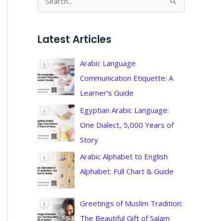
S
e
a
Latest Articles
r
c
Arabic Language
h
Communication Etiquette: A
f
Learner’s Guide
o
Egyptian Arabic Language:
r
One Dialect, 5,000 Years of
:
Story
Arabic Alphabet to English
Alphabet: Full Chart & Guide
Greetings of Muslim Tradition:
The Beautiful Gift of Salam