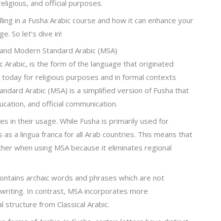
eligious, and official purposes.
olling in a Fusha Arabic course and how it can enhance your
. So let’s dive in!
 and Modern Standard Arabic (MSA)
c Arabic, is the form of the language that originated
 today for religious purposes and in formal contexts
ndard Arabic (MSA) is a simplified version of Fusha that
ucation, and official communication.
 in their usage. While Fusha is primarily used for
 as a lingua franca for all Arab countries. This means that
ther when using MSA because it eliminates regional
 contains archaic words and phrases which are not
riting. In contrast, MSA incorporates more
 structure from Classical Arabic.