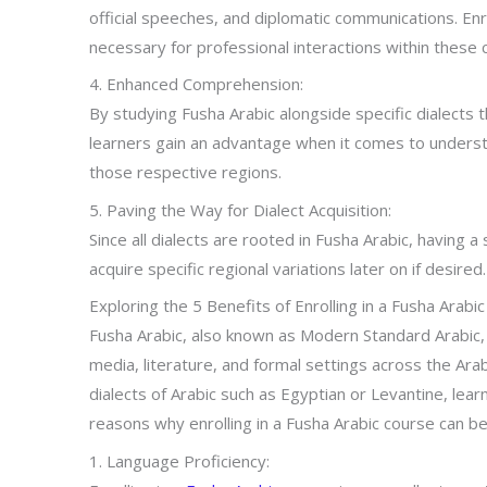
official speeches, and diplomatic communications. Enro
necessary for professional interactions within these 
4. Enhanced Comprehension:
By studying Fusha Arabic alongside specific dialects 
learners gain an advantage when it comes to underst
those respective regions.
5. Paving the Way for Dialect Acquisition:
Since all dialects are rooted in Fusha Arabic, having a
acquire specific regional variations later on if desired.
Exploring the 5 Benefits of Enrolling in a Fusha Arabi
Fusha Arabic, also known as Modern Standard Arabic, 
media, literature, and formal settings across the Ar
dialects of Arabic such as Egyptian or Levantine, lea
reasons why enrolling in a Fusha Arabic course can be 
1. Language Proficiency: