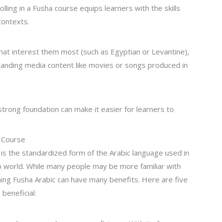
lling in a Fusha course equips learners with the skills
contexts.
that interest them most (such as Egyptian or Levantine),
anding media content like movies or songs produced in
 strong foundation can make it easier for learners to
c Course
is the standardized form of the Arabic language used in
ab world. While many people may be more familiar with
rning Fusha Arabic can have many benefits. Here are five
beneficial: