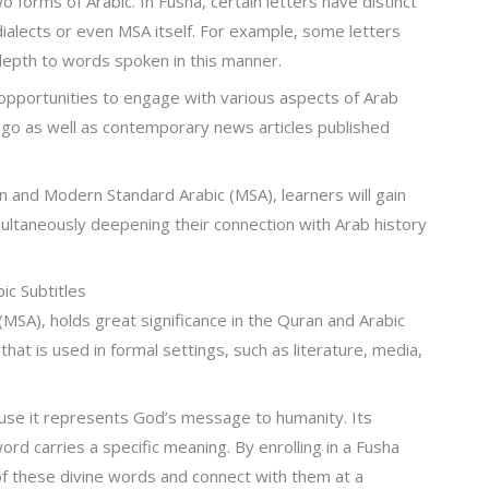
forms of Arabic. In Fusha, certain letters have distinct
dialects or even MSA itself. For example, some letters
epth to words spoken in this manner.
pportunities to engage with various aspects of Arab
s ago as well as contemporary news articles published
 and Modern Standard Arabic (MSA), learners will gain
multaneously deepening their connection with Arab history
ic Subtitles
MSA), holds great significance in the Quran and Arabic
that is used in formal settings, such as literature, media,
ause it represents God’s message to humanity. Its
d carries a specific meaning. By enrolling in a Fusha
of these divine words and connect with them at a