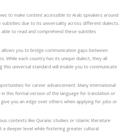
hows to make content accessible to Arab speakers around
ubtitles due to its universality across different dialects.
be able to read and comprehend these subtitles
 it allows you to bridge communication gaps between
s. While each country has its unique dialect, they all
 this universal standard will enable you to communicate
portunities for career advancement. Many international
n this formal version of the language for translation or
n give you an edge over others when applying for jobs or
ious contexts like Quranic studies or Islamic literature
at a deeper level while fostering greater cultural