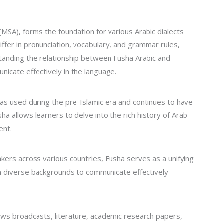
MSA), forms the foundation for various Arabic dialects
iffer in pronunciation, vocabulary, and grammar rules,
standing the relationship between Fusha Arabic and
unicate effectively in the language.
was used during the pre-Islamic era and continues to have
ha allows learners to delve into the rich history of Arab
ent.
ers across various countries, Fusha serves as a unifying
om diverse backgrounds to communicate effectively
ews broadcasts, literature, academic research papers,