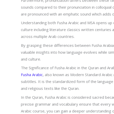
Furthermore, pronunciation differs between these two 
sounds compared to their pronunciation in colloquial 
are pronounced with an emphatic sound which adds d
Understanding both Fusha Arabic and MSA opens up o
culture including literature classics written centurie
across multiple Arab countries.
By grasping these differences between Fusha Arabian
valuable insights into how language evolves while si
and culture.
The Significance of Fusha Arabic in the Quran and Arab
Fusha Arabic
, also known as Modern Standard Arabic (
subtitles. It is the standardized form of the language 
and religious texts like the Quran.
In the Quran, Fusha Arabic is considered sacred bec
precise grammar and vocabulary ensure that every wor
Arabic course, you can gain a deeper understanding 