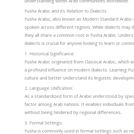
understanding within Arab communities worldwide.
Fusha Arabic and its Relation to Dialects
Fusha Arabic, also known as Modern Standard Arabic (
spoken across different regions. While dialects may d
they all share a common root in Fusha Arabic. Under
dialects is crucial for anyone looking to learn or comm
1. Historical Significance:
Fusha Arabic originated from Classical Arabic, which 
a profound influence on modern dialects. Learning Fus
culture and better understand its linguistic developm
2. Language Unification:
As a standardized form of Arabic understood by speak
factor among Arab nations. It enables individuals fr
without being hindered by regional differences.
3. Formal Settings:
Fusha is commonly used in formal settings such as n