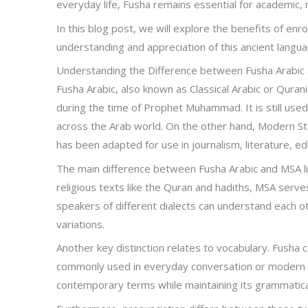
everyday life, Fusha remains essential for academic, r
In this blog post, we will explore the benefits of enr
understanding and appreciation of this ancient language
Understanding the Difference between Fusha Arabic
Fusha Arabic, also known as Classical Arabic or Qurani
during the time of Prophet Muhammad. It is still used
across the Arab world. On the other hand, Modern Sta
has been adapted for use in journalism, literature, ed
The main difference between Fusha Arabic and MSA lies
religious texts like the Quran and hadiths, MSA serves
speakers of different dialects can understand each o
variations.
Another key distinction relates to vocabulary. Fusha
commonly used in everyday conversation or modern w
contemporary terms while maintaining its grammatical