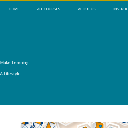
Skip
HOME
ALL COURSES
ABOUT US
INSTRU
to
content
Make Learning
A Lifestyle