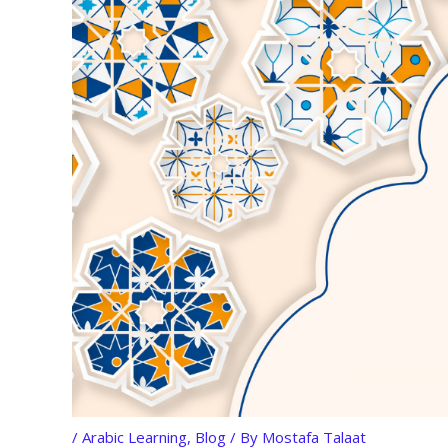
/
Arabic Learning
,
Blog
/ By
Mostafa Talaat