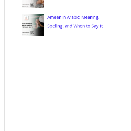
Ameen in Arabic: Meaning,
Spelling, and When to Say It