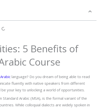
ies: 5 Benefits of
 Arabic Course
e
Arabic
language? Do you dream of being able to read
nicate fluently with native speakers from different
d be your key to unlocking a world of opportunities.
n Standard Arabic (MSA), is the formal variant of the
untries. While colloquial dialects are widely spoken in