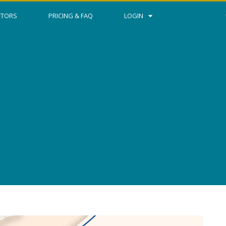
CTORS
PRICING & FAQ
LOGIN