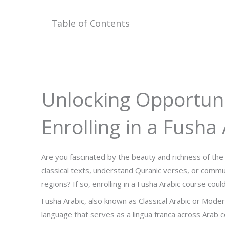
Table of Contents
Unlocking Opportunit
Enrolling in a Fusha
Are you fascinated by the beauty and richness of th
classical texts, understand Quranic verses, or commu
regions? If so, enrolling in a Fusha Arabic course coul
Fusha Arabic, also known as Classical Arabic or Moder
language that serves as a lingua franca across Arab co