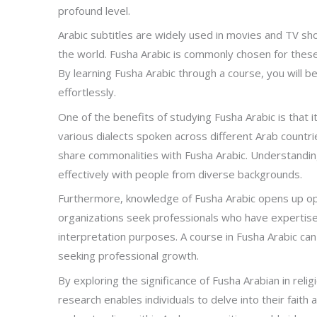
profound level.
Arabic subtitles are widely used in movies and TV s
the world. Fusha Arabic is commonly chosen for these s
By learning Fusha Arabic through a course, you will 
effortlessly.
One of the benefits of studying Fusha Arabic is that
various dialects spoken across different Arab countrie
share commonalities with Fusha Arabic. Understanding
effectively with people from diverse backgrounds.
Furthermore, knowledge of Fusha Arabic opens up op
organizations seek professionals who have expertise i
interpretation purposes. A course in Fusha Arabic ca
seeking professional growth.
By exploring the significance of Fusha Arabian in relig
research enables individuals to delve into their faith 