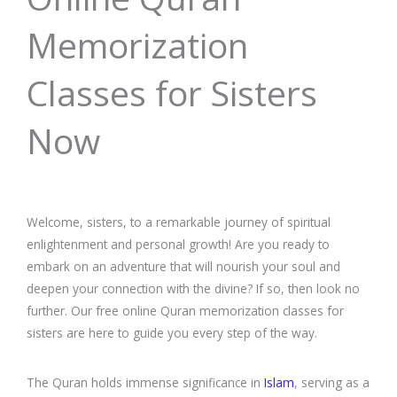
Memorization
Classes for Sisters
Now
Welcome, sisters, to a remarkable journey of spiritual
enlightenment and personal growth! Are you ready to
embark on an adventure that will nourish your soul and
deepen your connection with the divine? If so, then look no
further. Our free online Quran memorization classes for
sisters are here to guide you every step of the way.
The Quran holds immense significance in
Islam
, serving as a