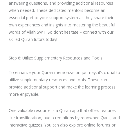
answering questions, and providing additional resources
when needed. These dedicated mentors become an
essential part of your support system as they share their
own experiences and insights into mastering the beautiful
words of Allah SWT. So don’t hesitate – connect with our
skilled Quran tutors today!
Step 6: Utilize Supplementary Resources and Tools
To enhance your Quran memorization journey, it’s crucial to
utilize supplementary resources and tools. These can
provide additional support and make the learning process
more enjoyable.
One valuable resource is a Quran app that offers features
like transliteration, audio recitations by renowned Qaris, and
interactive quizzes. You can also explore online forums or