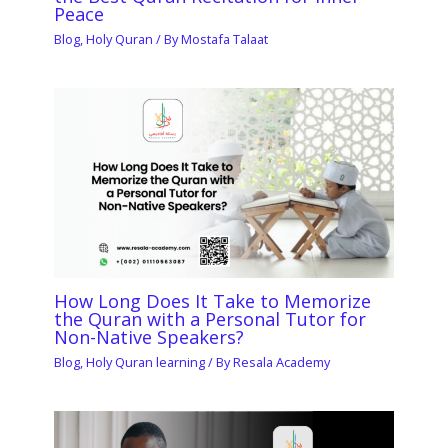
Peace
Blog
,
Holy Quran
/ By
Mostafa Talaat
How Long Does It Take to Memorize
the Quran with a Personal Tutor for
Non-Native Speakers?
Blog
,
Holy Quran learning
/ By
Resala Academy