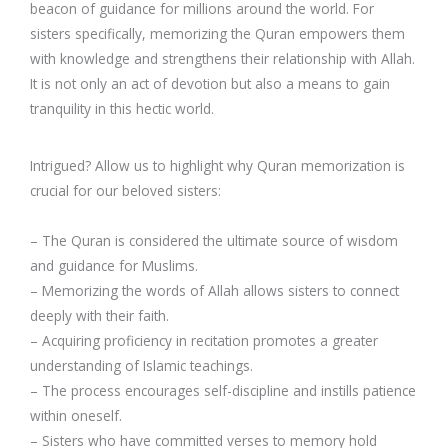
beacon of guidance for millions around the world. For
sisters specifically, memorizing the Quran empowers them
with knowledge and strengthens their relationship with Allah.
It is not only an act of devotion but also a means to gain
tranquility in this hectic world.
Intrigued? Allow us to highlight why Quran memorization is
crucial for our beloved sisters:
– The Quran is considered the ultimate source of wisdom
and guidance for Muslims.
– Memorizing the words of Allah allows sisters to connect
deeply with their faith.
– Acquiring proficiency in recitation promotes a greater
understanding of Islamic teachings.
– The process encourages self-discipline and instills patience
within oneself.
– Sisters who have committed verses to memory hold