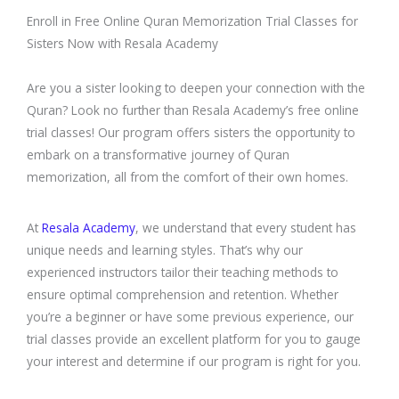
Enroll in Free Online Quran Memorization Trial Classes for
Sisters Now with Resala Academy
Are you a sister looking to deepen your connection with the
Quran? Look no further than Resala Academy’s free online
trial classes! Our program offers sisters the opportunity to
embark on a transformative journey of Quran
memorization, all from the comfort of their own homes.
At
Resala Academy
, we understand that every student has
unique needs and learning styles. That’s why our
experienced instructors tailor their teaching methods to
ensure optimal comprehension and retention. Whether
you’re a beginner or have some previous experience, our
trial classes provide an excellent platform for you to gauge
your interest and determine if our program is right for you.