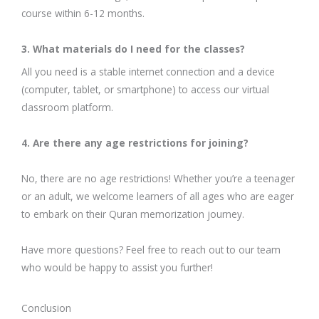
course within 6-12 months.
3. What materials do I need for the classes?
All you need is a stable internet connection and a device
(computer, tablet, or smartphone) to access our virtual
classroom platform.
4. Are there any age restrictions for joining?
No, there are no age restrictions! Whether you’re a teenager
or an adult, we welcome learners of all ages who are eager
to embark on their Quran memorization journey.
Have more questions? Feel free to reach out to our team
who would be happy to assist you further!
Conclusion