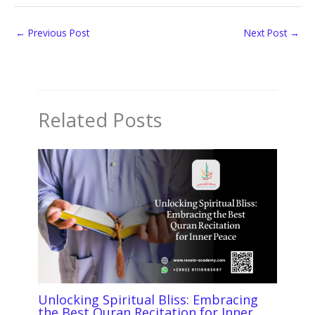
←
Previous Post
Next Post
→
Related Posts
Unlocking Spiritual Bliss: Embracing
the Best Quran Recitation for Inner