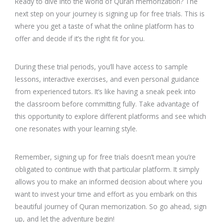
Ready to dive into the world of Quran memorization? The
next step on your journey is signing up for free trials. This is
where you get a taste of what the online platform has to
offer and decide if it’s the right fit for you.
During these trial periods, you’ll have access to sample
lessons, interactive exercises, and even personal guidance
from experienced tutors. It’s like having a sneak peek into
the classroom before committing fully. Take advantage of
this opportunity to explore different platforms and see which
one resonates with your learning style.
Remember, signing up for free trials doesn’t mean you’re
obligated to continue with that particular platform. It simply
allows you to make an informed decision about where you
want to invest your time and effort as you embark on this
beautiful journey of Quran memorization. So go ahead, sign
up, and let the adventure begin!