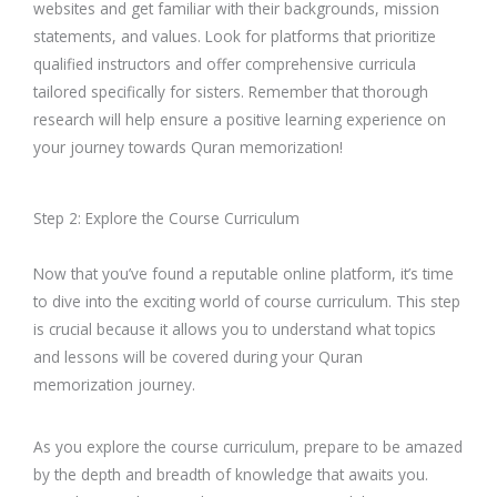
websites and get familiar with their backgrounds, mission
statements, and values. Look for platforms that prioritize
qualified instructors and offer comprehensive curricula
tailored specifically for sisters. Remember that thorough
research will help ensure a positive learning experience on
your journey towards Quran memorization!
Step 2: Explore the Course Curriculum
Now that you’ve found a reputable online platform, it’s time
to dive into the exciting world of course curriculum. This step
is crucial because it allows you to understand what topics
and lessons will be covered during your Quran
memorization journey.
As you explore the course curriculum, prepare to be amazed
by the depth and breadth of knowledge that awaits you.