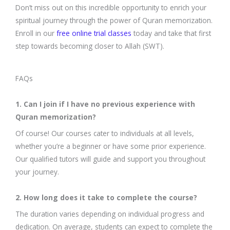
Don’t miss out on this incredible opportunity to enrich your
spiritual journey through the power of Quran memorization.
Enroll in our
free online trial classes
today and take that first
step towards becoming closer to Allah (SWT).
FAQs
1. Can I join if I have no previous experience with
Quran memorization?
Of course! Our courses cater to individuals at all levels,
whether you’re a beginner or have some prior experience.
Our qualified tutors will guide and support you throughout
your journey.
2. How long does it take to complete the course?
The duration varies depending on individual progress and
dedication. On average, students can expect to complete the