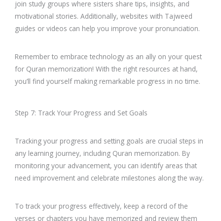
join study groups where sisters share tips, insights, and
motivational stories. Additionally, websites with Tajweed
guides or videos can help you improve your pronunciation.
Remember to embrace technology as an ally on your quest
for Quran memorization! With the right resources at hand,
you’ll find yourself making remarkable progress in no time.
Step 7: Track Your Progress and Set Goals
Tracking your progress and setting goals are crucial steps in
any learning journey, including Quran memorization. By
monitoring your advancement, you can identify areas that
need improvement and celebrate milestones along the way.
To track your progress effectively, keep a record of the
verses or chapters you have memorized and review them