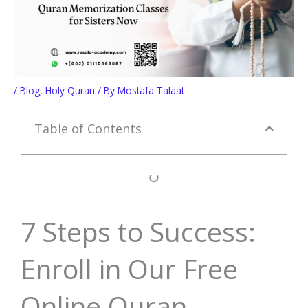
/
Blog
,
Holy Quran
/ By
Mostafa Talaat
Table of Contents
7 Steps to Success:
Enroll in Our Free
Online Quran