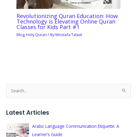
Revolutionizing Quran Education: How
Technology is Elevating Online Quran
Classes for Kids Part #1
Blog
,
Holy Quran
/ By
Mostafa Talaat
S
e
a
Latest Articles
r
c
Arabic Language Communication Etiquette: A
h
Learner’s Guide