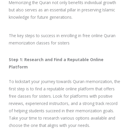
Memorizing the Quran not only benefits individual growth
but also serves as an essential pillar in preserving Islamic
knowledge for future generations.
The key steps to success in enrolling in free online Quran
memorization classes for sisters
Step 1: Research and Find a Reputable Online
Platform
To kickstart your journey towards Quran memorization, the
first step is to find a reputable online platform that offers
free classes for sisters. Look for platforms with positive
reviews, experienced instructors, and a strong track record
of helping students succeed in their memorization goals.
Take your time to research various options available and
choose the one that aligns with your needs.