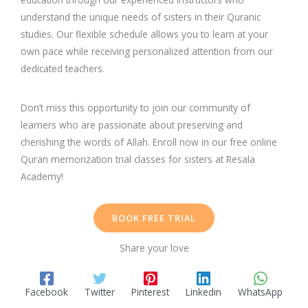
understand the unique needs of sisters in their Quranic
studies. Our flexible schedule allows you to learn at your
own pace while receiving personalized attention from our
dedicated teachers.
Don’t miss this opportunity to join our community of
learners who are passionate about preserving and
cherishing the words of Allah. Enroll now in our free online
Quran memorization trial classes for sisters at Resala
Academy!
BOOK FREE TRIAL
Share your love
Facebook
Twitter
Pinterest
Linkedin
WhatsApp