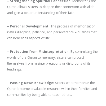
– Strengthening Spiritual Connection:
Memorizing the
Quran allows sisters to deepen their connection with Allah
and gain a better understanding of their faith.
– Personal Development:
The process of memorization
instills discipline, patience, and perseverance – qualities that
can benefit all aspects of life.
– Protection from Misinterpretation:
By committing the
words of the Quran to memory, sisters can protect
themselves from misinterpretations or distortions of its
teachings.
– Passing Down Knowledge:
Sisters who memorize the
Quran become a valuable resource within their families and
communities by being able to teach others.