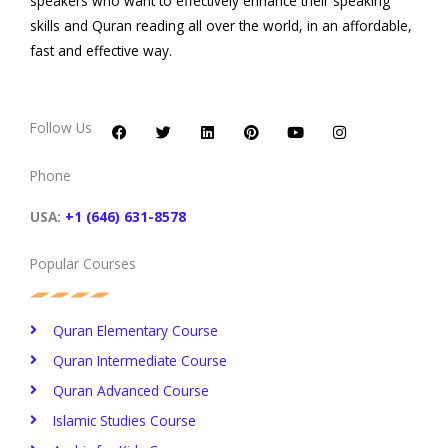
speakers who want to effectively enhance their speaking
skills and Quran reading all over the world, in an affordable,
fast and effective way.
F
T
L
P
Y
I
a
w
i
i
o
n
c
i
n
n
u
s
Follow Us
e
t
k
t
t
t
b
t
e
e
u
a
o
e
d
r
b
g
Phone
o
r
i
e
e
r
k
n
s
a
t
m
USA:
+1 (646) 631-8578
Popular Courses
Quran Elementary Course
Quran Intermediate Course
Quran Advanced Course
Islamic Studies Course