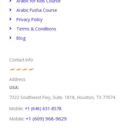
Arabic for Kids Course
Arabic Fusha Course
Privacy Policy​
Terms & Conditions
Blog
Contact Info
Address
USA:
7322 Southwest Fwy, Suite. 1818,
Houston, TX 77074
Mobile:
+1 (646) 631-8578
Mobile:
+1 (609) 968-9629