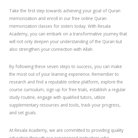
Take the first step towards achieving your goal of Quran
memorization and enroll in our free online Quran
memorization classes for sisters today. With Resala
Academy, you can embark on a transformative journey that
will not only deepen your understanding of the Quran but
also strengthen your connection with Allah.
By following these seven steps to success, you can make
the most out of your learning experience. Remember to
research and find a reputable online platform, explore the
course curriculum, sign up for free trials, establish a regular
study routine, engage with qualified tutors, utilize
supplementary resources and tools, track your progress,
and set goals.
At Resala Academy, we are committed to providing quality
education through our experienced instructors who