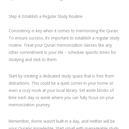
Step 4: Establish a Regular Study Routine
Consistency is key when it comes to memorizing the Quran.
To ensure success, it’s important to establish a regular study
routine. Treat your Quran memorization classes like any
other commitment in your life – schedule specific times for
studying and stick to them.
Start by creating a dedicated study space that is free from
distractions. This could be a quiet corner in your home or
even a cozy nook at your local library. Set aside blocks of
time each day or week where you can fully focus on your
memorization journey.
Remember, Rome wasn’t built in a day, and neither will be
your Quranic knowledge. Start small with manageable study