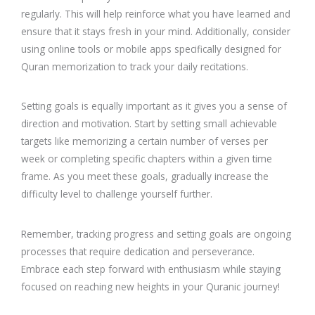
regularly. This will help reinforce what you have learned and
ensure that it stays fresh in your mind. Additionally, consider
using online tools or mobile apps specifically designed for
Quran memorization to track your daily recitations.
Setting goals is equally important as it gives you a sense of
direction and motivation. Start by setting small achievable
targets like memorizing a certain number of verses per
week or completing specific chapters within a given time
frame. As you meet these goals, gradually increase the
difficulty level to challenge yourself further.
Remember, tracking progress and setting goals are ongoing
processes that require dedication and perseverance.
Embrace each step forward with enthusiasm while staying
focused on reaching new heights in your Quranic journey!