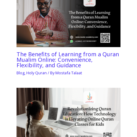
The Benefits of Learning from a Quran
Mualim Online: Convenience,
Flexibility, and Guidance
Blog
,
Holy Quran
/ By
Mostafa Talaat