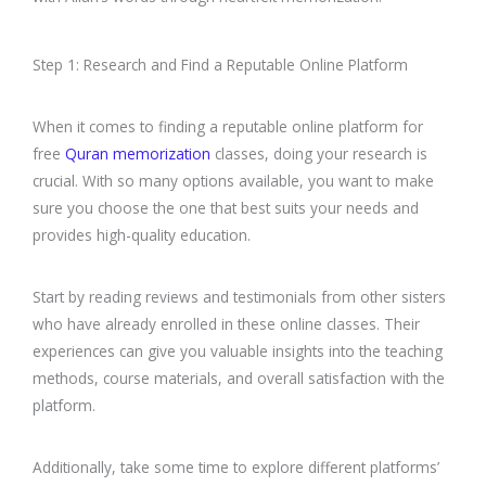
Step 1: Research and Find a Reputable Online Platform
When it comes to finding a reputable online platform for
free
Quran memorization
classes, doing your research is
crucial. With so many options available, you want to make
sure you choose the one that best suits your needs and
provides high-quality education.
Start by reading reviews and testimonials from other sisters
who have already enrolled in these online classes. Their
experiences can give you valuable insights into the teaching
methods, course materials, and overall satisfaction with the
platform.
Additionally, take some time to explore different platforms’