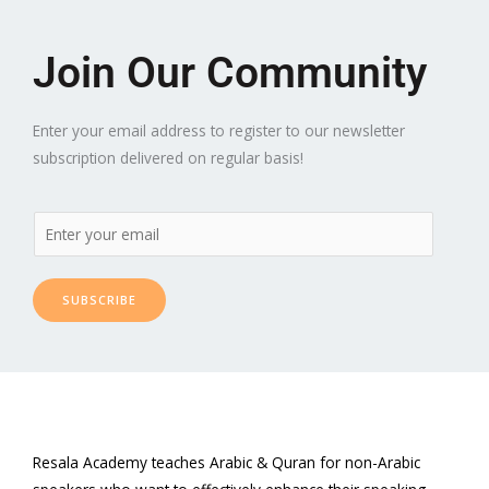
Join Our Community
Enter your email address to register to our newsletter
subscription delivered on regular basis!
SUBSCRIBE
Resala Academy teaches Arabic & Quran for non-Arabic