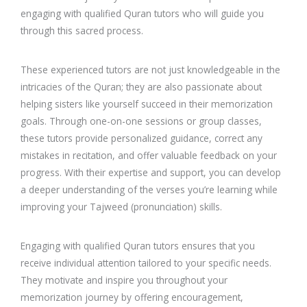
engaging with qualified Quran tutors who will guide you
through this sacred process.
These experienced tutors are not just knowledgeable in the
intricacies of the Quran; they are also passionate about
helping sisters like yourself succeed in their memorization
goals. Through one-on-one sessions or group classes,
these tutors provide personalized guidance, correct any
mistakes in recitation, and offer valuable feedback on your
progress. With their expertise and support, you can develop
a deeper understanding of the verses you’re learning while
improving your Tajweed (pronunciation) skills.
Engaging with qualified Quran tutors ensures that you
receive individual attention tailored to your specific needs.
They motivate and inspire you throughout your
memorization journey by offering encouragement,