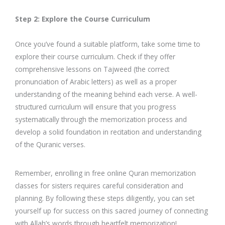
Step 2: Explore the Course Curriculum
Once you’ve found a suitable platform, take some time to
explore their course curriculum. Check if they offer
comprehensive lessons on Tajweed (the correct
pronunciation of Arabic letters) as well as a proper
understanding of the meaning behind each verse. A well-
structured curriculum will ensure that you progress
systematically through the memorization process and
develop a solid foundation in recitation and understanding
of the Quranic verses.
Remember, enrolling in free online Quran memorization
classes for sisters requires careful consideration and
planning. By following these steps diligently, you can set
yourself up for success on this sacred journey of connecting
with Allah’s words through heartfelt memorization!