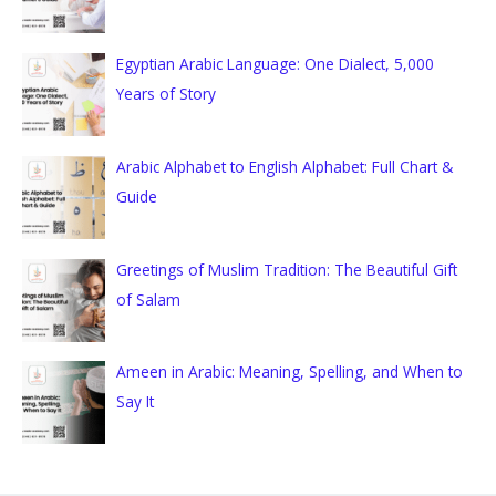
f
o
Egyptian Arabic Language: One Dialect, 5,000
r
Years of Story
:
Arabic Alphabet to English Alphabet: Full Chart &
Guide
Greetings of Muslim Tradition: The Beautiful Gift
of Salam
Ameen in Arabic: Meaning, Spelling, and When to
Say It