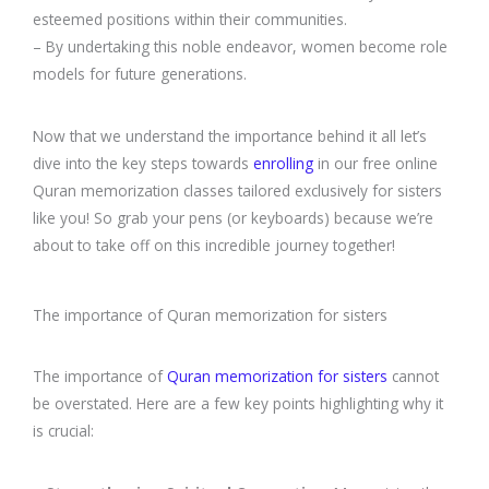
esteemed positions within their communities.
– By undertaking this noble endeavor, women become role
models for future generations.
Now that we understand the importance behind it all let’s
dive into the key steps towards
enrolling
in our free online
Quran memorization classes tailored exclusively for sisters
like you! So grab your pens (or keyboards) because we’re
about to take off on this incredible journey together!
The importance of Quran memorization for sisters
The importance of
Quran memorization for sisters
cannot
be overstated. Here are a few key points highlighting why it
is crucial: