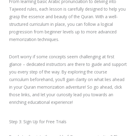
From learning basic Arabic pronunciation to delving into
Tajweed rules, each lesson is carefully designed to help you
grasp the essence and beauty of the Quran. With a well-
structured curriculum in place, you can follow a logical
progression from beginner levels up to more advanced
memorization techniques.
Don’t worry if some concepts seem challenging at first
glance – dedicated instructors are there to guide and support
you every step of the way. By exploring the course
curriculum beforehand, you’ll gain clarity on what lies ahead
in your Quran memorization adventure! So go ahead, click
those links, and let your curiosity lead you towards an
enriching educational experience!
Step 3: Sign Up for Free Trials