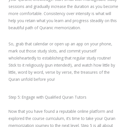
sessions and gradually increase the duration as you become
more comfortable. Consistency over intensity is what will
help you retain what you learn and progress steadily on this
beautiful path of Quranic memorization.
So, grab that calendar or open up an app on your phone,
mark out those study slots, and commit yourself
wholeheartedly to establishing that regular study routine!
Stick to it religiously (pun intended!), and watch how little by
little, word by word, verse by verse, the treasures of the
Quran unfold before you!
Step 5: Engage with Qualified Quran Tutors
Now that you have found a reputable online platform and
explored the course curriculum, it’s time to take your Quran
memorization journey to the next level. Step 5 is all about