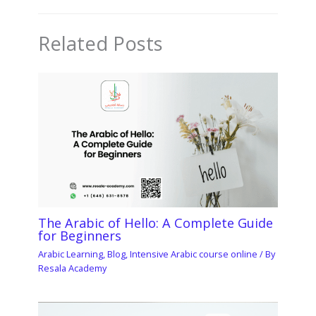
Related Posts
The Arabic of Hello: A Complete Guide
for Beginners
Arabic Learning
,
Blog
,
Intensive Arabic course online
/ By
Resala Academy