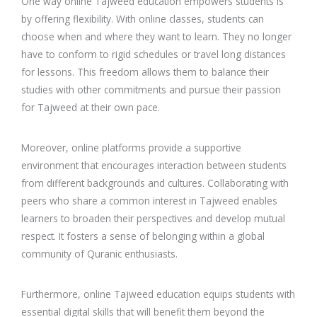
One way online Tajweed education empowers students is
by offering flexibility. With online classes, students can
choose when and where they want to learn. They no longer
have to conform to rigid schedules or travel long distances
for lessons. This freedom allows them to balance their
studies with other commitments and pursue their passion
for Tajweed at their own pace.
Moreover, online platforms provide a supportive
environment that encourages interaction between students
from different backgrounds and cultures. Collaborating with
peers who share a common interest in Tajweed enables
learners to broaden their perspectives and develop mutual
respect. It fosters a sense of belonging within a global
community of Quranic enthusiasts.
Furthermore, online Tajweed education equips students with
essential digital skills that will benefit them beyond the