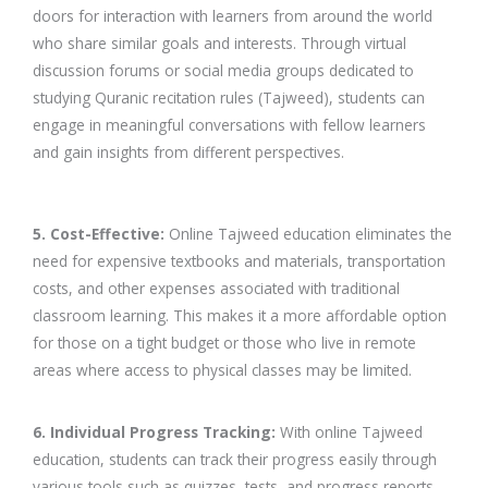
doors for interaction with learners from around the world
who share similar goals and interests. Through virtual
discussion forums or social media groups dedicated to
studying Quranic recitation rules (Tajweed), students can
engage in meaningful conversations with fellow learners
and gain insights from different perspectives.
5. Cost-Effective:
Online Tajweed education eliminates the
need for expensive textbooks and materials, transportation
costs, and other expenses associated with traditional
classroom learning. This makes it a more affordable option
for those on a tight budget or those who live in remote
areas where access to physical classes may be limited.
6. Individual Progress Tracking:
With online Tajweed
education, students can track their progress easily through
various tools such as quizzes, tests, and progress reports.