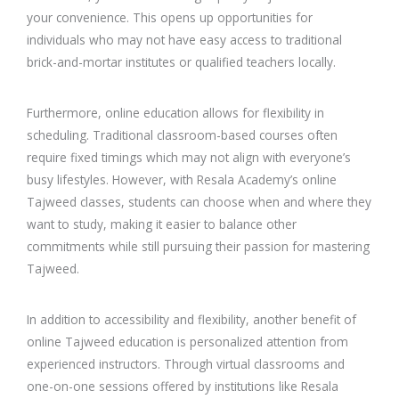
your convenience. This opens up opportunities for
individuals who may not have easy access to traditional
brick-and-mortar institutes or qualified teachers locally.
Furthermore, online education allows for flexibility in
scheduling. Traditional classroom-based courses often
require fixed timings which may not align with everyone’s
busy lifestyles. However, with Resala Academy’s online
Tajweed classes, students can choose when and where they
want to study, making it easier to balance other
commitments while still pursuing their passion for mastering
Tajweed.
In addition to accessibility and flexibility, another benefit of
online Tajweed education is personalized attention from
experienced instructors. Through virtual classrooms and
one-on-one sessions offered by institutions like Resala