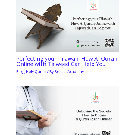
Perfecting your Tilawah: How Al Quran
Online with Tajweed Can Help You
Blog
,
Holy Quran
/ By
Resala Academy