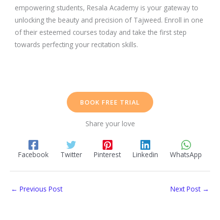
empowering students, Resala Academy is your gateway to
unlocking the beauty and precision of Tajweed. Enroll in one
of their esteemed courses today and take the first step
towards perfecting your recitation skills.
BOOK FREE TRIAL
Share your love
Facebook
Twitter
Pinterest
Linkedin
WhatsApp
←
Previous Post
Next Post
→