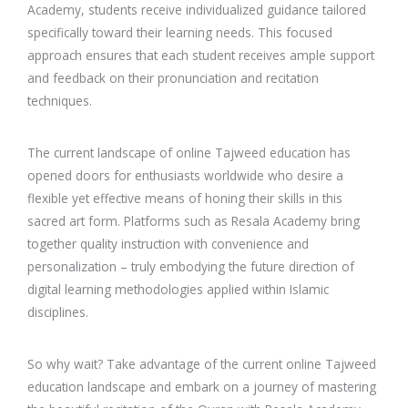
Academy, students receive individualized guidance tailored
specifically toward their learning needs. This focused
approach ensures that each student receives ample support
and feedback on their pronunciation and recitation
techniques.
The current landscape of online Tajweed education has
opened doors for enthusiasts worldwide who desire a
flexible yet effective means of honing their skills in this
sacred art form. Platforms such as Resala Academy bring
together quality instruction with convenience and
personalization – truly embodying the future direction of
digital learning methodologies applied within Islamic
disciplines.
So why wait? Take advantage of the current online Tajweed
education landscape and embark on a journey of mastering