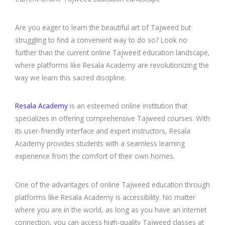
Are you eager to learn the beautiful art of Tajweed but
struggling to find a convenient way to do so? Look no
further than the current online Tajweed education landscape,
where platforms like Resala Academy are revolutionizing the
way we learn this sacred discipline.
Resala Academy
is an esteemed online institution that
specializes in offering comprehensive Tajweed courses. With
its user-friendly interface and expert instructors, Resala
Academy provides students with a seamless learning
experience from the comfort of their own homes.
One of the advantages of online Tajweed education through
platforms like Resala Academy is accessibility. No matter
where you are in the world, as long as you have an internet
connection, you can access high-quality Tajweed classes at