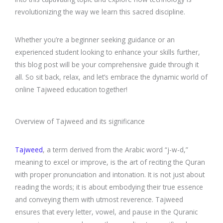
revolutionizing the way we learn this sacred discipline.
Whether you’re a beginner seeking guidance or an
experienced student looking to enhance your skills further,
this blog post will be your comprehensive guide through it
all. So sit back, relax, and let’s embrace the dynamic world of
online Tajweed education together!
Overview of Tajweed and its significance
Tajweed
, a term derived from the Arabic word “j-w-d,”
meaning to excel or improve, is the art of reciting the Quran
with proper pronunciation and intonation. It is not just about
reading the words; it is about embodying their true essence
and conveying them with utmost reverence. Tajweed
ensures that every letter, vowel, and pause in the Quranic