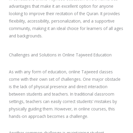
advantages that make it an excellent option for anyone
looking to improve their recitation of the Quran. It provides
flexibility, accessibility, personalization, and a supportive
community, making it an ideal choice for learners of all ages
and backgrounds.
Challenges and Solutions in Online Tajweed Education
As with any form of education, online Tajweed classes
come with their own set of challenges. One major obstacle
is the lack of physical presence and direct interaction
between students and teachers. In traditional classroom
settings, teachers can easily correct students’ mistakes by
physically guiding them. However, in online courses, this
hands-on approach becomes a challenge.
Another common challenge is maintaining student