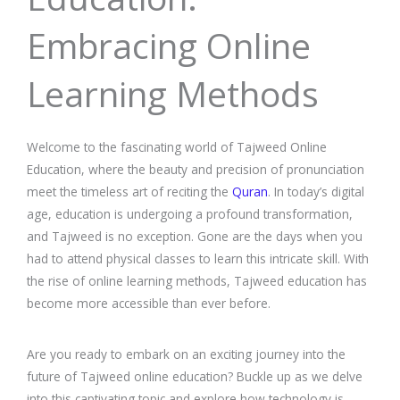
Embracing Online
Learning Methods
Welcome to the fascinating world of Tajweed Online
Education, where the beauty and precision of pronunciation
meet the timeless art of reciting the
Quran
. In today’s digital
age, education is undergoing a profound transformation,
and Tajweed is no exception. Gone are the days when you
had to attend physical classes to learn this intricate skill. With
the rise of online learning methods, Tajweed education has
become more accessible than ever before.
Are you ready to embark on an exciting journey into the
future of Tajweed online education? Buckle up as we delve
into this captivating topic and explore how technology is