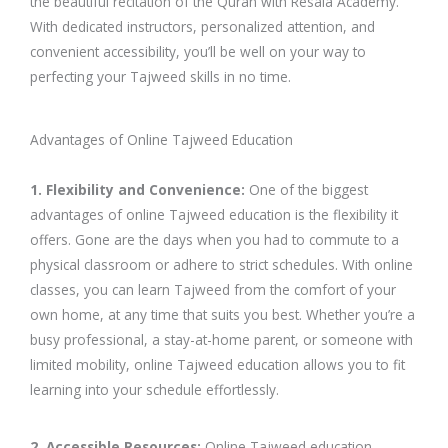
the beautiful recitation of the Quran with Resala Academy.
With dedicated instructors, personalized attention, and
convenient accessibility, you’ll be well on your way to
perfecting your Tajweed skills in no time.
Advantages of Online Tajweed Education
1. Flexibility and Convenience:
One of the biggest
advantages of online Tajweed education is the flexibility it
offers. Gone are the days when you had to commute to a
physical classroom or adhere to strict schedules. With online
classes, you can learn Tajweed from the comfort of your
own home, at any time that suits you best. Whether you’re a
busy professional, a stay-at-home parent, or someone with
limited mobility, online Tajweed education allows you to fit
learning into your schedule effortlessly.
2. Accessible Resources:
Online Tajweed education