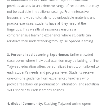
provides access to an extensive range of resources that may
not be available in traditional settings. From interactive
lessons and video tutorials to downloadable materials and
practice exercises, students have all they need at their
fingertips. This wealth of resources ensures a
comprehensive learning experience where students can
reinforce their understanding through self-paced learning.
3. Personalized Learning Experience:
Unlike crowded
classrooms where individual attention may be lacking, online
Tajweed education offers personalized instruction tailored to
each student’s needs and progress level. Students receive
one-on-one guidance from experienced teachers who
provide feedback on pronunciation, intonation, and recitation
skills specific to each learner’s abilities.
4. Global Community:
Studying Tajweed online opens