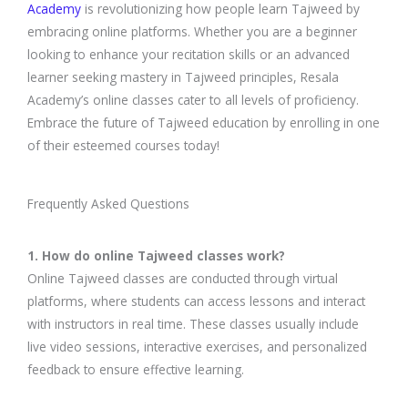
Academy
is revolutionizing how people learn Tajweed by
embracing online platforms. Whether you are a beginner
looking to enhance your recitation skills or an advanced
learner seeking mastery in Tajweed principles, Resala
Academy’s online classes cater to all levels of proficiency.
Embrace the future of Tajweed education by enrolling in one
of their esteemed courses today!
Frequently Asked Questions
1. How do online Tajweed classes work?
Online Tajweed classes are conducted through virtual
platforms, where students can access lessons and interact
with instructors in real time. These classes usually include
live video sessions, interactive exercises, and personalized
feedback to ensure effective learning.