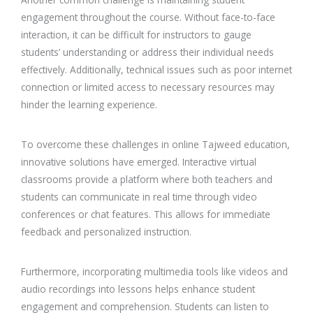
engagement throughout the course. Without face-to-face
interaction, it can be difficult for instructors to gauge
students’ understanding or address their individual needs
effectively. Additionally, technical issues such as poor internet
connection or limited access to necessary resources may
hinder the learning experience.
To overcome these challenges in online Tajweed education,
innovative solutions have emerged. Interactive virtual
classrooms provide a platform where both teachers and
students can communicate in real time through video
conferences or chat features. This allows for immediate
feedback and personalized instruction.
Furthermore, incorporating multimedia tools like videos and
audio recordings into lessons helps enhance student
engagement and comprehension. Students can listen to