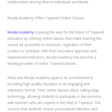
collaboration among diverse individuals worldwide.
Resala Academy Offers Tajweed Online Classes
Resala Academy
is paving the way for the future of Tajweed
education by offering online classes that make learning this
sacred art accessible to everyone, regardless of their
location or schedule. With their innovative approach and
experienced instructors, Resala Academy has become a
leading provider of online Tajweed classes.
What sets Resala Academy apart is its commitment to
providing high-quality education in an engaging and
interactive format. Their online classes utilize cutting-edge
technology, allowing students to participate in live sessions
with teachers who are experts in the field of Tajweed. This
ensures that students receive personalized attention and