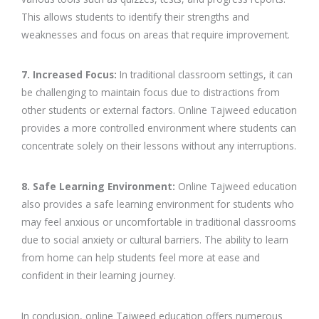
This allows students to identify their strengths and
weaknesses and focus on areas that require improvement.
7. Increased Focus:
In traditional classroom settings, it can
be challenging to maintain focus due to distractions from
other students or external factors. Online Tajweed education
provides a more controlled environment where students can
concentrate solely on their lessons without any interruptions.
8. Safe Learning Environment:
Online Tajweed education
also provides a safe learning environment for students who
may feel anxious or uncomfortable in traditional classrooms
due to social anxiety or cultural barriers. The ability to learn
from home can help students feel more at ease and
confident in their learning journey.
In conclusion, online Tajweed education offers numerous