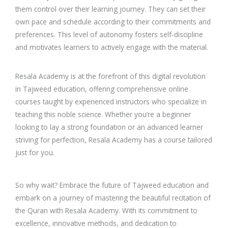
them control over their learning journey. They can set their
own pace and schedule according to their commitments and
preferences. This level of autonomy fosters self-discipline
and motivates learners to actively engage with the material.
Resala Academy is at the forefront of this digital revolution
in Tajweed education, offering comprehensive online
courses taught by experienced instructors who specialize in
teaching this noble science. Whether you’re a beginner
looking to lay a strong foundation or an advanced learner
striving for perfection, Resala Academy has a course tailored
just for you.
So why wait? Embrace the future of Tajweed education and
embark on a journey of mastering the beautiful recitation of
the Quran with Resala Academy. With its commitment to
excellence, innovative methods, and dedication to