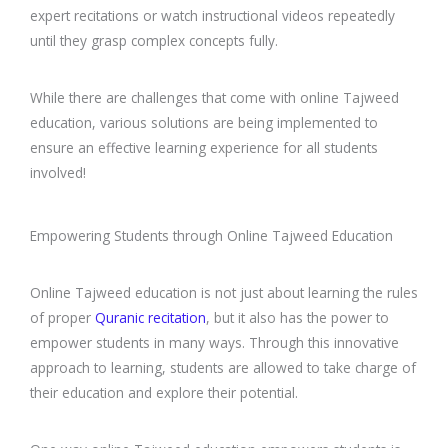
expert recitations or watch instructional videos repeatedly
until they grasp complex concepts fully.
While there are challenges that come with online Tajweed
education, various solutions are being implemented to
ensure an effective learning experience for all students
involved!
Empowering Students through Online Tajweed Education
Online Tajweed education is not just about learning the rules
of proper
Quranic recitation
, but it also has the power to
empower students in many ways. Through this innovative
approach to learning, students are allowed to take charge of
their education and explore their potential.