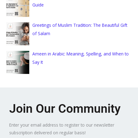
Guide
Greetings of Muslim Tradition: The Beautiful Gift
of Salam
Ameen in Arabic: Meaning, Spelling, and When to
Say It
Join Our Community
Enter your email address to register to our newsletter
subscription delivered on regular basis!