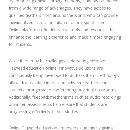
By embracing online learning methods, students can benefit
from a wide range of advantages. They have access to
qualified teachers from around the world, who can provide
individualized instruction tailored to their specific needs.
Online platforms offer interactive tools and resources that
enhance the learning experience and make it more engaging
for students.
While there may be challenges in delivering effective
Tajweed education online, innovative solutions are
continuously being developed to address them. Technology
allows for real-time interaction between teachers and
students through video conferencing or virtual classrooms.
Additionally, feedback mechanisms such as audio recordings
or written assessments help ensure that students are
progressing effectively in their studies.
Online Tajweed education empowers students by giving