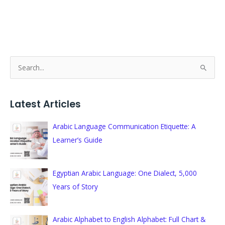
S
e
a
Latest Articles
r
c
Arabic Language Communication Etiquette: A
h
Learner’s Guide
f
o
Egyptian Arabic Language: One Dialect, 5,000
r
Years of Story
:
Arabic Alphabet to English Alphabet: Full Chart &