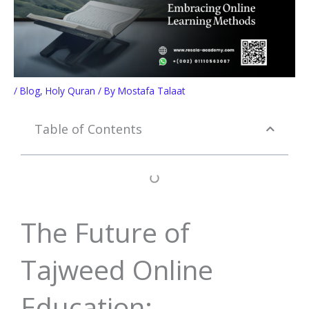
/
Blog
,
Holy Quran
/ By
Mostafa Talaat
Table of Contents
The Future of
Tajweed Online
Education: