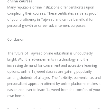
online course?
Many reputable online institutions offer certificates upon
completing their courses. These certificates serve as proof
of your proficiency in Tajweed and can be beneficial for
personal growth or career advancement purposes.
Conclusion
The future of Tajweed online education is undoubtedly
bright. With the advancements in technology and the
increasing demand for convenient and accessible learning
options, online Tajweed classes are gaining popularity
among students of all ages. The flexibility, convenience, and
personalized approach offered by online platforms makes it
easier than ever to learn Tajweed from the comfort of your
own home.