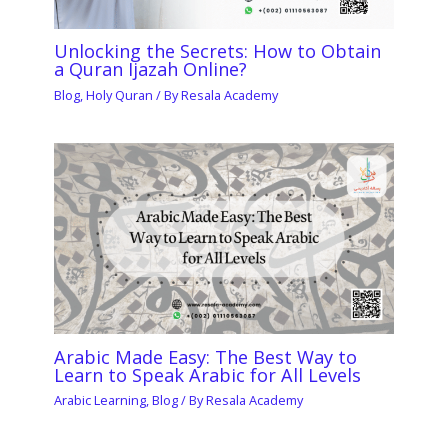
Unlocking the Secrets: How to Obtain
a Quran Ijazah Online?
Blog
,
Holy Quran
/ By
Resala Academy
Arabic Made Easy: The Best Way to
Learn to Speak Arabic for All Levels
Arabic Learning
,
Blog
/ By
Resala Academy