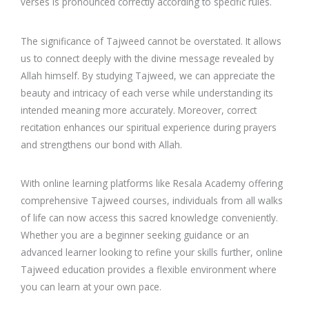
verses is pronounced correctly according to specific rules.
The significance of Tajweed cannot be overstated. It allows
us to connect deeply with the divine message revealed by
Allah himself. By studying Tajweed, we can appreciate the
beauty and intricacy of each verse while understanding its
intended meaning more accurately. Moreover, correct
recitation enhances our spiritual experience during prayers
and strengthens our bond with Allah.
With online learning platforms like Resala Academy offering
comprehensive Tajweed courses, individuals from all walks
of life can now access this sacred knowledge conveniently.
Whether you are a beginner seeking guidance or an
advanced learner looking to refine your skills further, online
Tajweed education provides a flexible environment where
you can learn at your own pace.