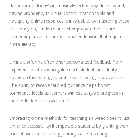
classroom. In today’s increasingly technology-driven world,
having proficiency in virtual communication tools and
navigating online resources is invaluable. By mastering these
skills early on, students are better prepared for future
academic pursuits or professional endeavors that require
digital literacy.
Online platforms often offer personalized feedback from
experienced tutors who guide each student individually
based on their strengths and areas needing improvement.
The ability to receive tailored guidance helps boost
confidence levels as learners witness tangible progress in
their recitation skills over time.
Embracing online methods for teaching Tajweed doesn’t just
enhance accessibility; it empowers students by granting them
control over their learning journey while fostering