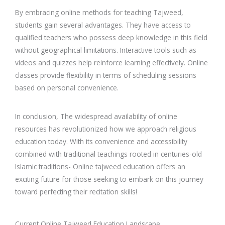
By embracing online methods for teaching Tajweed,
students gain several advantages. They have access to
qualified teachers who possess deep knowledge in this field
without geographical limitations. Interactive tools such as
videos and quizzes help reinforce learning effectively. Online
classes provide flexibility in terms of scheduling sessions
based on personal convenience.
In conclusion, The widespread availability of online
resources has revolutionized how we approach religious
education today. With its convenience and accessibility
combined with traditional teachings rooted in centuries-old
Islamic traditions- Online tajweed education offers an
exciting future for those seeking to embark on this journey
toward perfecting their recitation skills!
Current Online Tajweed Education Landscape