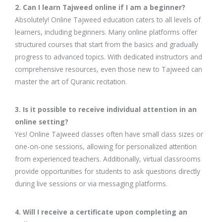
2. Can I learn Tajweed online if I am a beginner?
Absolutely! Online Tajweed education caters to all levels of
learners, including beginners. Many online platforms offer
structured courses that start from the basics and gradually
progress to advanced topics. With dedicated instructors and
comprehensive resources, even those new to Tajweed can
master the art of Quranic recitation.
3. Is it possible to receive individual attention in an
online setting?
Yes! Online Tajweed classes often have small class sizes or
one-on-one sessions, allowing for personalized attention
from experienced teachers. Additionally, virtual classrooms
provide opportunities for students to ask questions directly
during live sessions or via messaging platforms.
4. Will I receive a certificate upon completing an