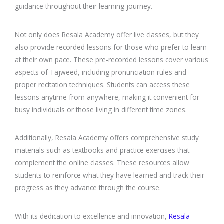
guidance throughout their learning journey.
Not only does Resala Academy offer live classes, but they
also provide recorded lessons for those who prefer to learn
at their own pace. These pre-recorded lessons cover various
aspects of Tajweed, including pronunciation rules and
proper recitation techniques. Students can access these
lessons anytime from anywhere, making it convenient for
busy individuals or those living in different time zones.
Additionally, Resala Academy offers comprehensive study
materials such as textbooks and practice exercises that
complement the online classes. These resources allow
students to reinforce what they have learned and track their
progress as they advance through the course.
With its dedication to excellence and innovation,
Resala