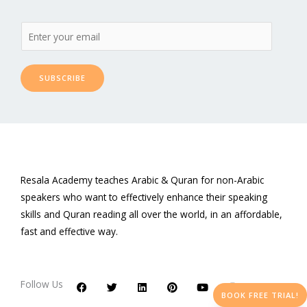
SUBSCRIBE
Resala Academy teaches Arabic & Quran for non-Arabic
speakers who want to effectively enhance their speaking
skills and Quran reading all over the world, in an affordable,
fast and effective way.
F
T
L
P
Y
I
a
w
i
i
o
n
c
i
n
n
u
s
Follow Us
e
t
k
t
t
t
BOOK FREE TRIAL!
b
t
e
e
u
a