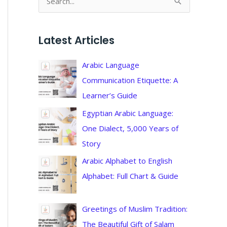
S
e
a
Latest Articles
r
c
Arabic Language
h
Communication Etiquette: A
f
Learner’s Guide
o
Egyptian Arabic Language:
r
One Dialect, 5,000 Years of
:
Story
Arabic Alphabet to English
Alphabet: Full Chart & Guide
Greetings of Muslim Tradition:
The Beautiful Gift of Salam