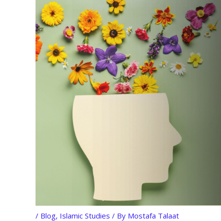
/
Blog
,
Islamic Studies
/ By
Mostafa Talaat