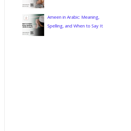
Ameen in Arabic: Meaning,
Spelling, and When to Say It