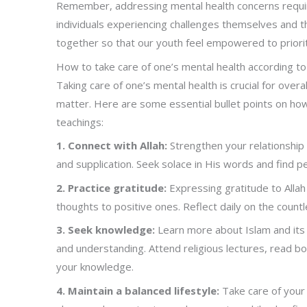
Remember, addressing mental health concerns requi
individuals experiencing challenges themselves and 
together so that our youth feel empowered to priori
How to take care of one’s mental health according to
Taking care of one’s mental health is crucial for over
matter. Here are some essential bullet points on how
teachings:
1. Connect with Allah:
Strengthen your relationship w
and supplication. Seek solace in His words and find 
2. Practice gratitude:
Expressing gratitude to Allah
thoughts to positive ones. Reflect daily on the coun
3. Seek knowledge:
Learn more about Islam and its 
and understanding. Attend religious lectures, read bo
your knowledge.
4. Maintain a balanced lifestyle:
Take care of your 