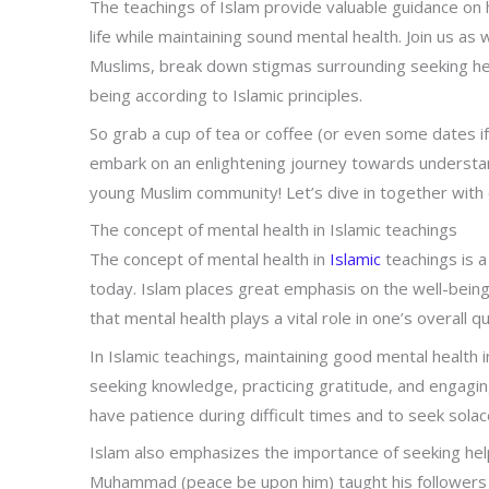
The teachings of Islam provide valuable guidance o
life while maintaining sound mental health. Join us 
Muslims, break down stigmas surrounding seeking help,
being according to Islamic principles.
So grab a cup of tea or coffee (or even some dates if
embark on an enlightening journey towards understand
young Muslim community! Let’s dive in together with
The concept of mental health in Islamic teachings
The concept of mental health in
Islamic
teachings is a
today. Islam places great emphasis on the well-being o
that mental health plays a vital role in one’s overall q
In Islamic teachings, maintaining good mental health 
seeking knowledge, practicing gratitude, and engagin
have patience during difficult times and to seek solac
Islam also emphasizes the importance of seeking hel
Muhammad (peace be upon him) taught his followers 