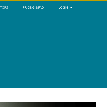
CTORS
PRICING & FAQ
LOGIN