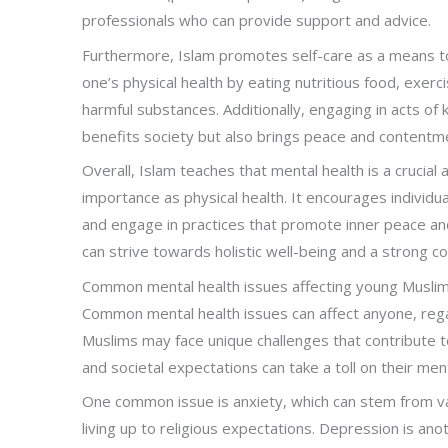
professionals who can provide support and advice.
Furthermore, Islam promotes self-care as a means to 
one’s physical health by eating nutritious food, exerc
harmful substances. Additionally, engaging in acts of
benefits society but also brings peace and contentme
Overall, Islam teaches that mental health is a crucial
importance as physical health. It encourages individ
and engage in practices that promote inner peace an
can strive towards holistic well-being and a strong con
Common mental health issues affecting young Musli
Common mental health issues can affect anyone, regard
Muslims may face unique challenges that contribute to
and societal expectations can take a toll on their men
One common issue is anxiety, which can stem from va
living up to religious expectations. Depression is a