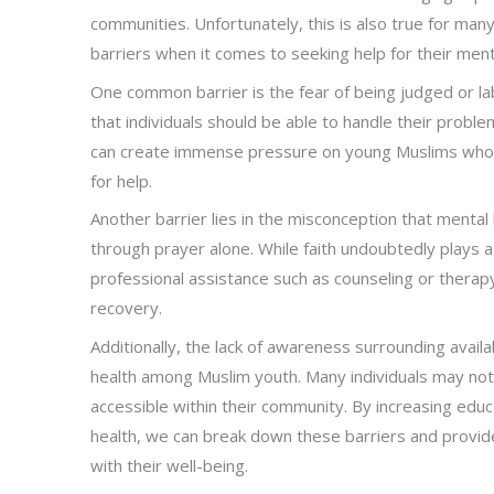
communities. Unfortunately, this is also true for m
barriers when it comes to seeking help for their ment
One common barrier is the fear of being judged or la
that individuals should be able to handle their probl
can create immense pressure on young Muslims who
for help.
Another barrier lies in the misconception that mental 
through prayer alone. While faith undoubtedly plays a c
professional assistance such as counseling or therap
recovery.
Additionally, the lack of awareness surrounding avai
health among Muslim youth. Many individuals may no
accessible within their community. By increasing ed
health, we can break down these barriers and provi
with their well-being.