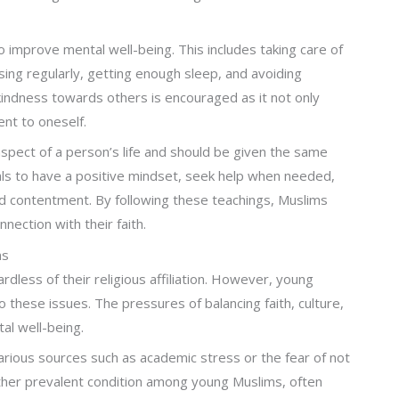
improve mental well-being. This includes taking care of
ising regularly, getting enough sleep, and avoiding
 kindness towards others is encouraged as it not only
nt to oneself.
 aspect of a person’s life and should be given the same
uals to have a positive mindset, seek help when needed,
d contentment. By following these teachings, Muslims
nection with their faith.
ms
less of their religious affiliation. However, young
 these issues. The pressures of balancing faith, culture,
tal well-being.
rious sources such as academic stress or the fear of not
nother prevalent condition among young Muslims, often