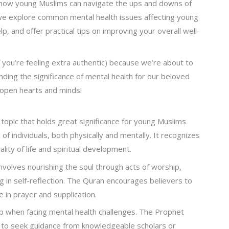
n how young Muslims can navigate the ups and downs of
as we explore common mental health issues affecting young
 and offer practical tips on improving your overall well-
 you’re feeling extra authentic) because we’re about to
ing the significance of mental health for our beloved
 open hearts and minds!
 topic that holds great significance for young Muslims
f individuals, both physically and mentally. It recognizes
uality of life and spiritual development.
involves nourishing the soul through acts of worship,
g in self-reflection. The Quran encourages believers to
e in prayer and supplication.
p when facing mental health challenges. The Prophet
to seek guidance from knowledgeable scholars or