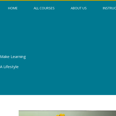
Skip
HOME
ALL COURSES
ABOUT US
INSTRU
to
content
Make Learning
A Lifestyle