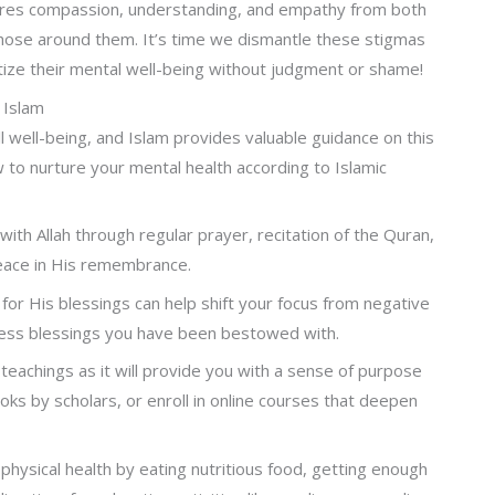
res compassion, understanding, and empathy from both
those around them. It’s time we dismantle these stigmas
tize their mental well-being without judgment or shame!
 Islam
all well-being, and Islam provides valuable guidance on this
 to nurture your mental health according to Islamic
ith Allah through regular prayer, recitation of the Quran,
peace in His remembrance.
 for His blessings can help shift your focus from negative
tless blessings you have been bestowed with.
teachings as it will provide you with a sense of purpose
oks by scholars, or enroll in online courses that deepen
physical health by eating nutritious food, getting enough