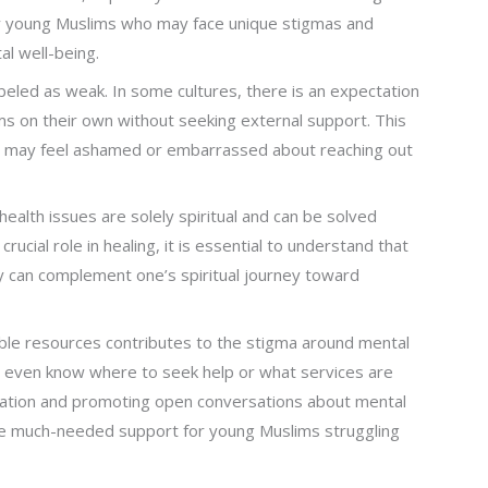
any young Muslims who may face unique stigmas and
al well-being.
beled as weak. In some cultures, there is an expectation
ems on their own without seeking external support. This
 may feel ashamed or embarrassed about reaching out
health issues are solely spiritual and can be solved
rucial role in healing, it is essential to understand that
y can complement one’s spiritual journey toward
lable resources contributes to the stigma around mental
t even know where to seek help or what services are
ucation and promoting open conversations about mental
de much-needed support for young Muslims struggling