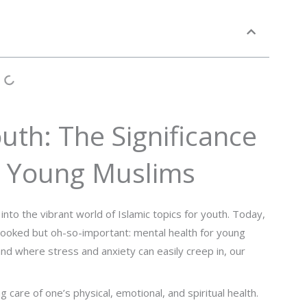
outh: The Significance
r Young Muslims
o the vibrant world of Islamic topics for youth. Today,
erlooked but oh-so-important: mental health for young
nd where stress and anxiety can easily creep in, our
care of one’s physical, emotional, and spiritual health.