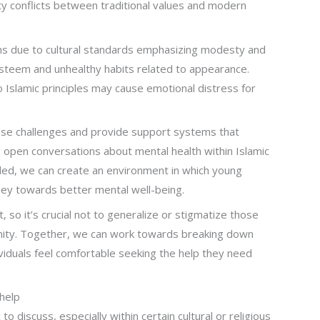
tity conflicts between traditional values and modern
s due to cultural standards emphasizing modesty and
-esteem and unhealthy habits related to appearance.
to Islamic principles may cause emotional distress for
hese challenges and provide support systems that
g open conversations about mental health within Islamic
ed, we can create an environment in which young
ney towards better mental well-being.
so it’s crucial not to generalize or stigmatize those
unity. Together, we can work towards breaking down
dividuals feel comfortable seeking the help they need
help
 to discuss, especially within certain cultural or religious