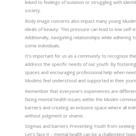
linked to feelings of isolation or struggling with iden
society.
Body image concerns also impact many young Muslim
ideals of beauty. This pressure can lead to low self
Additionally, navigating relationships while adhering 
some individuals.
It’s important for us as a community to recognize t
address the specific needs of our youth. By fosterin
spaces and encouraging professional help when need
Muslims feel understood and supported in their jour
Remember that everyone’s experiences are different, 
facing mental health issues within the Muslim comm
barriers and creating an inclusive space where all in
without judgment or shame.
Stigmas and barriers Preventing Youth from seeking 
Let’s face it – mental health can be a challenging topic