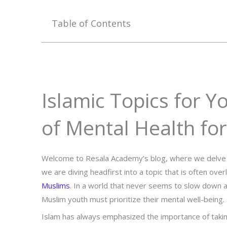
Table of Contents
Islamic Topics for Y
of Mental Health fo
Welcome to Resala Academy’s blog, where we delve int
we are diving headfirst into a topic that is often ov
Muslims
. In a world that never seems to slow down a
Muslim youth must prioritize their mental well-being.
Islam has always emphasized the importance of taking 