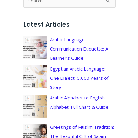
S
e
a
Latest Articles
r
c
Arabic Language
h
Communication Etiquette: A
f
Learner’s Guide
o
Egyptian Arabic Language:
r
One Dialect, 5,000 Years of
:
Story
Arabic Alphabet to English
Alphabet: Full Chart & Guide
Greetings of Muslim Tradition:
The Beautiful Gift of Salam