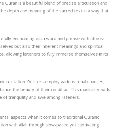
e Quran is a beautiful blend of precise articulation and
ey the depth and meaning of the sacred text in a way that
carefully enunciating each word and phrase with utmost
selves but also their inherent meanings and spiritual
e, allowing listeners to fully immerse themselves in its
nic recitation. Reciters employ various tonal nuances,
ance the beauty of their rendition. This musicality adds
e of tranquility and awe among listeners.
ntal aspects when it comes to traditional Quranic
ction with Allah through slow-paced yet captivating