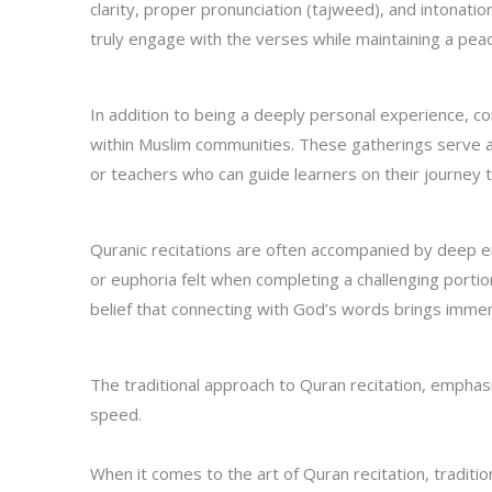
clarity, proper pronunciation (tajweed), and intonati
truly engage with the verses while maintaining a peace
In addition to being a deeply personal experience, 
within Muslim communities. These gatherings serve a
or teachers who can guide learners on their journey t
Quranic recitations are often accompanied by deep e
or euphoria felt when completing a challenging portion
belief that connecting with God’s words brings immens
The traditional approach to Quran recitation, emphas
speed.
When it comes to the art of Quran recitation, tradit