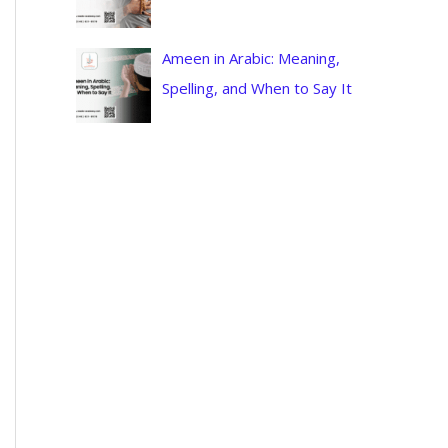
Ameen in Arabic: Meaning,
Spelling, and When to Say It