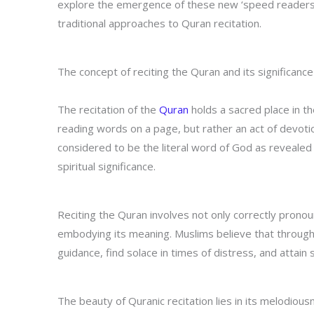
explore the emergence of these new ‘speed readers’,
traditional approaches to Quran recitation.
The concept of reciting the Quran and its significance
The recitation of the
Quran
holds a sacred place in th
reading words on a page, but rather an act of devoti
considered to be the literal word of God as revealed
spiritual significance.
Reciting the Quran involves not only correctly prono
embodying its meaning. Muslims believe that through t
guidance, find solace in times of distress, and attain sp
The beauty of Quranic recitation lies in its melodio