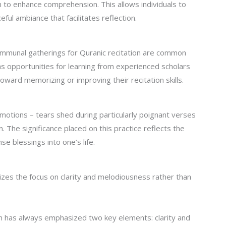
on to enhance comprehension. This allows individuals to
ful ambiance that facilitates reflection.
communal gatherings for Quranic recitation are common
s opportunities for learning from experienced scholars
oward memorizing or improving their recitation skills.
motions – tears shed during particularly poignant verses
. The significance placed on this practice reflects the
e blessings into one’s life.
izes the focus on clarity and melodiousness rather than
ion has always emphasized two key elements: clarity and