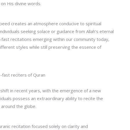
 on His divine words.
speed creates an atmosphere conducive to spiritual
dividuals seeking solace or guidance from Allah’s eternal
-fast recitations emerging within our community today,
fferent styles while still preserving the essence of
fast reciters of Quran
shift in recent years, with the emergence of a new
iduals possess an extraordinary ability to recite the
 around the globe.
nic recitation focused solely on clarity and