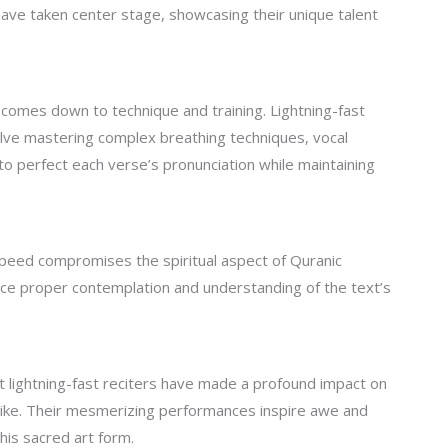
have taken center stage, showcasing their unique talent
 comes down to technique and training. Lightning-fast
olve mastering complex breathing techniques, vocal
y to perfect each verse’s pronunciation while maintaining
peed compromises the spiritual aspect of Quranic
fice proper contemplation and understanding of the text’s
t lightning-fast reciters have made a profound impact on
like. Their mesmerizing performances inspire awe and
his sacred art form.