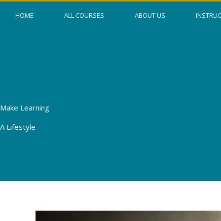
Skip
HOME
ALL COURSES
ABOUT US
INSTRU
to
content
Make Learning
A Lifestyle