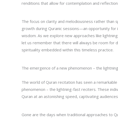
renditions that allow for contemplation and reflection
The focus on clarity and melodiousness rather than 
growth during Quranic sessions—an opportunity for in
wisdom. As we explore new approaches like lightning
let us remember that there will always be room for di
spirituality embedded within this timeless practice.
The emergence of a new phenomenon – the lightning-
The world of Quran recitation has seen a remarkable 
phenomenon – the lightning-fast reciters. These indiv
Quran at an astonishing speed, captivating audiences
Gone are the days when traditional approaches to Qura