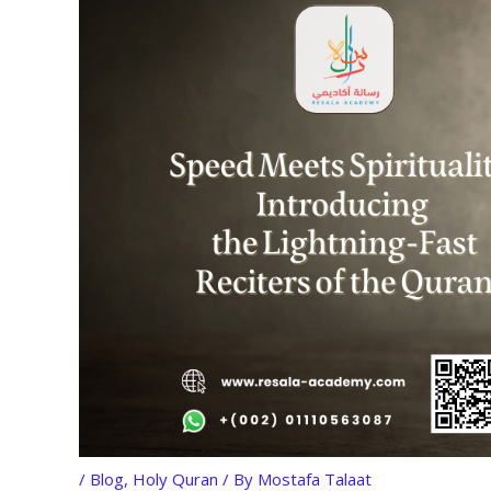
/
Blog
,
Holy Quran
/ By
Mostafa Talaat