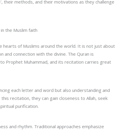
 their methods, and their motivations as they challenge
 in the Muslim faith
e hearts of Muslims around the world. It is not just about
on and connection with the divine. The Quran is
 to Prophet Muhammad, and its recitation carries great
uncing each letter and word but also understanding and
his recitation, they can gain closeness to Allah, seek
iritual purification.
usness and rhythm. Traditional approaches emphasize