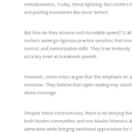
melodiousness. Today, these lightning-fast reciters 
and pushing boundaries like never before.
But how do they achieve such incredible speed? It all
reciters undergo rigorous practice sessions that inv
control, and memorization skills. They train tirelessl
accuracy even at breakneck speeds.
However, some critics argue that this emphasis on s
recitation. They believe that rapid reading may sacri
divine message.
Despite these controversies, there is no denying tha
both Muslim communities and non-Muslim listeners a
admiration while bringing newfound appreciation for t