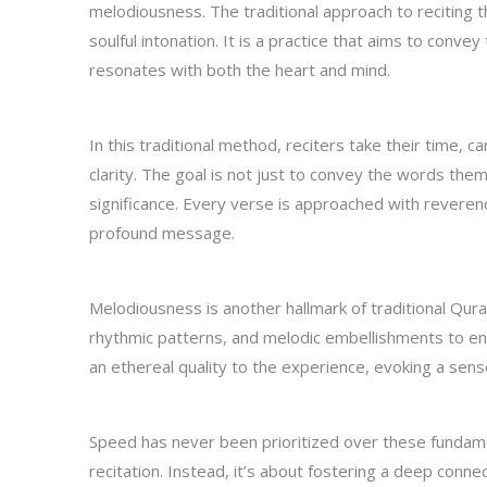
melodiousness. The traditional approach to reciting th
soulful intonation. It is a practice that aims to conv
resonates with both the heart and mind.
In this traditional method, reciters take their time, 
clarity. The goal is not just to convey the words them
significance. Every verse is approached with reverenc
profound message.
Melodiousness is another hallmark of traditional Qura
rhythmic patterns, and melodic embellishments to enh
an ethereal quality to the experience, evoking a sens
Speed has never been prioritized over these fundame
recitation. Instead, it’s about fostering a deep conne