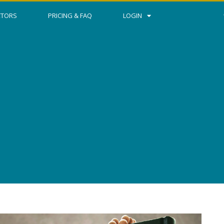
CTORS
PRICING & FAQ
LOGIN