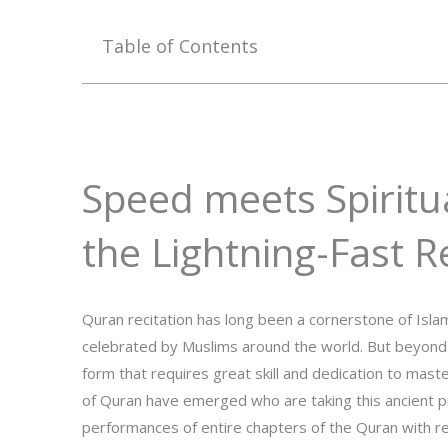
Table of Contents
Speed meets Spiritua
the Lightning-Fast R
Quran recitation has long been a cornerstone of Islami
celebrated by Muslims around the world. But beyond i
form that requires great skill and dedication to mast
of Quran have emerged who are taking this ancient pra
performances of entire chapters of the Quran with rema