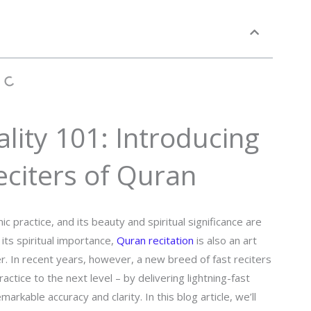
lity 101: Introducing
eciters of Quran
c practice, and its beauty and spiritual significance are
ts spiritual importance,
Quran recitation
is also an art
er. In recent years, however, a new breed of fast reciters
ctice to the next level – by delivering lightning-fast
rkable accuracy and clarity. In this blog article, we’ll