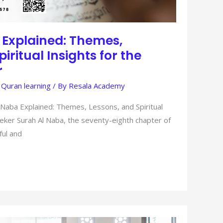
 Explained: Themes,
iritual Insights for the
r
 Quran learning
/ By
Resala Academy
 Naba Explained: Themes, Lessons, and Spiritual
eker Surah Al Naba, the seventy-eighth chapter of
ful and