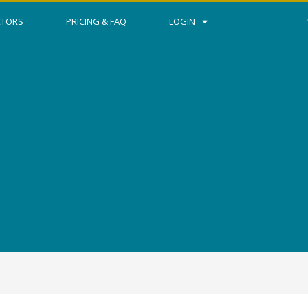
CTORS
PRICING & FAQ
LOGIN