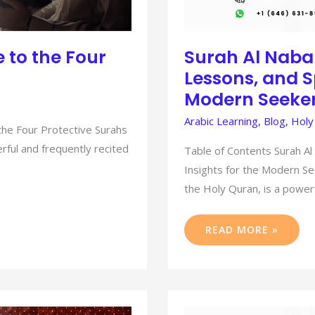
 to the Four
Surah Al Naba
Lessons, and Sp
Modern Seeke
Arabic Learning
,
Blog
,
Holy
the Four Protective Surahs
rful and frequently recited
Table of Contents Surah Al
Insights for the Modern Se
the Holy Quran, is a power
READ MORE »
MASTERING