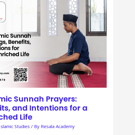
amic Sunnah Prayers:
ts, and Intentions for a
iched Life
Islamic Studies
/ By
Resala Academy