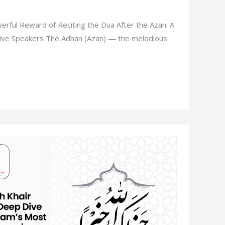
rful Reward of Reciting the Dua After the Azan: A
ative Speakers The Adhan (Azan) — the melodious