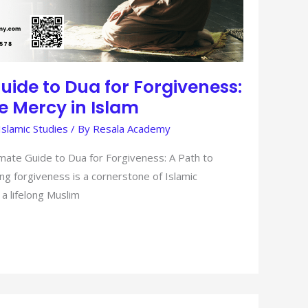
uide to Dua for Forgiveness:
ne Mercy in Islam
Islamic Studies
/ By
Resala Academy
mate Guide to Dua for Forgiveness: A Path to
ng forgiveness is a cornerstone of Islamic
 a lifelong Muslim