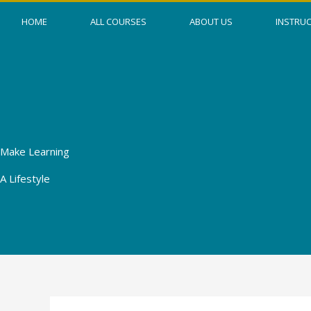
Skip
HOME
ALL COURSES
ABOUT US
INSTRU
to
content
Make Learning
A Lifestyle