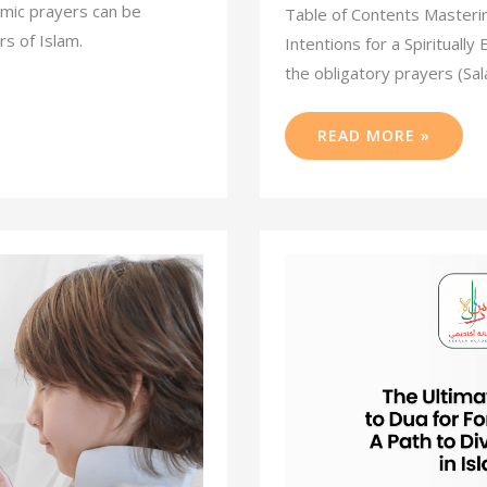
amic prayers can be
Table of Contents Masterin
s of Islam.
Intentions for a Spiritually
the obligatory prayers (Sal
READ MORE »
THE
ULTIMATE
GUIDE
TO
DUA
FOR
FORGIVENESS:
A
PATH
TO
DIVINE
MERCY
IN
ISLAM