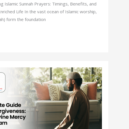
g Islamic Sunnah Prayers: Timings, Benefits, and
 Enriched Life In the vast ocean of Islamic worship,
ah) form the foundation