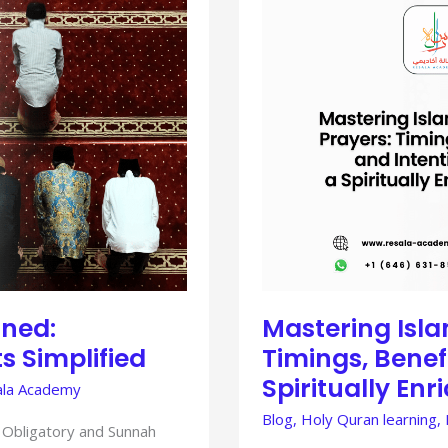
ISLAMIC
SUNNAH
PRAYERS:
TIMINGS,
BENEFITS,
AND
INTENTIONS
FOR
A
SPIRITUALLY
ENRICHED
LIFE
ined:
Mastering Isl
s Simplified
Timings, Benefi
Spiritually Enr
la Academy
Blog
,
Holy Quran learning
,
 Obligatory and Sunnah