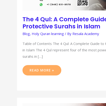
The 4 Qul: A Complete Guide
Protective Surahs in Islam
Blog
,
Holy Quran learning
/ By
Resala Academy
Table of Contents The 4 Qul: A Complete Guide to 
in Islam The 4 Qul represent four of the most powe
surahs in […]
READ MORE »
ISHA