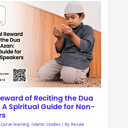
eward of Reciting the Dua
 A Spiritual Guide for Non-
rs
 Quran learning
,
Islamic Studies
/ By
Resala