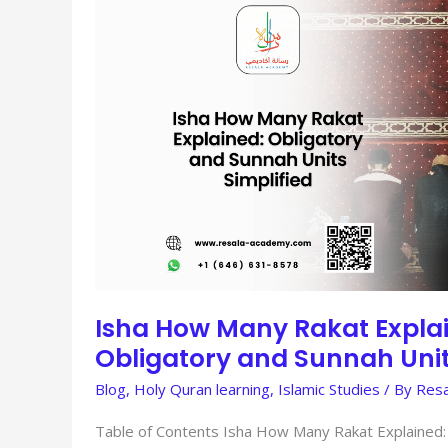
HOW
MANY
RAKAT
EXPLAINED:
OBLIGATORY
AND
SUNNAH
UNITS
SIMPLIFIED
Isha How Many Rakat Expla
Obligatory and Sunnah Unit
Blog
,
Holy Quran learning
,
Islamic Studies
/ By
Resa
Table of Contents Isha How Many Rakat Explained: