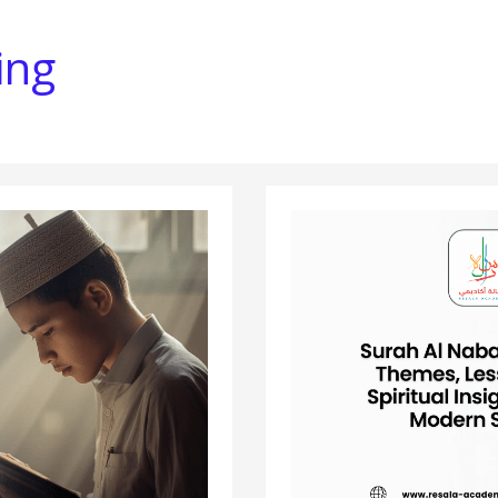
ing
SURAH
AL
NABA
EXPLAINED:
THEMES,
LESSONS,
AND
SPIRITUAL
INSIGHTS
FOR
THE
MODERN
SEEKER