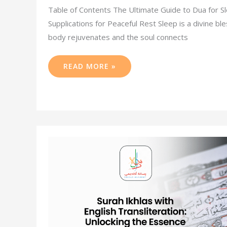
Table of Contents The Ultimate Guide to Dua for Sl
Supplications for Peaceful Rest Sleep is a divine bl
body rejuvenates and the soul connects
READ MORE »
SURAH
IKHLAS
WITH
ENGLISH
TRANSLITERATION:
UNLOCKING
THE
ESSENCE
OF
DIVINE
ONENESS