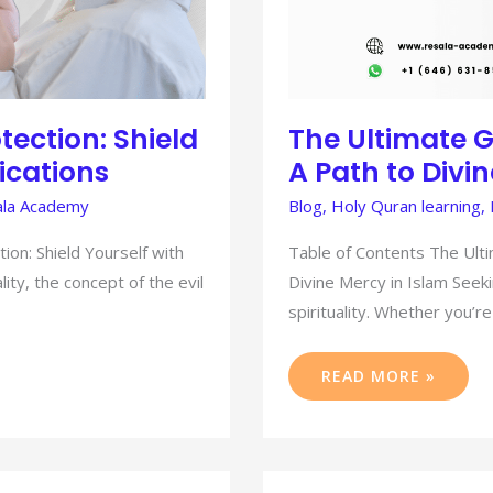
tection: Shield
The Ultimate G
ications
A Path to Divi
la Academy
Blog
,
Holy Quran learning
,
ion: Shield Yourself with
Table of Contents The Ulti
lity, the concept of the evil
Divine Mercy in Islam Seeki
spirituality. Whether you’re
READ MORE »