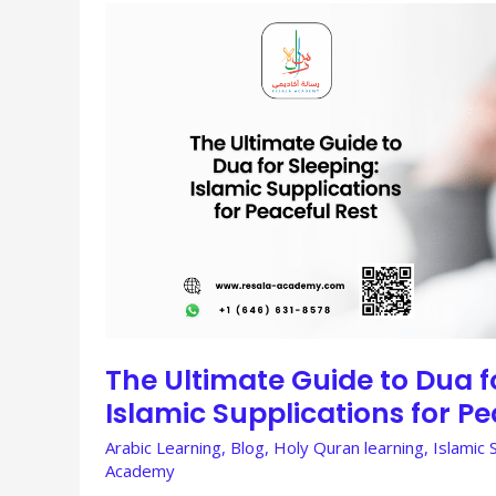
THE
ULTIMATE
GUIDE
TO
DUA
FOR
SLEEPING:
ISLAMIC
SUPPLICATIONS
FOR
PEACEFUL
REST
The Ultimate Guide to Dua f
Islamic Supplications for Pe
Arabic Learning
,
Blog
,
Holy Quran learning
,
Islamic 
Academy