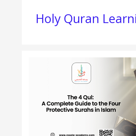
Holy Quran Learn
THE
4
QUL:
A
COMPLETE
GUIDE
TO
THE
FOUR
PROTECTIVE
SURAHS
IN
ISLAM