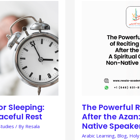
THE
POWERFUL
REWARD
OF
RECITING
THE
DUA
AFTER
THE
AZAN:
A
SPIRITUAL
GUIDE
FOR
NON-
NATIVE
SPEAKERS
or Sleeping:
The Powerful R
aceful Rest
After the Azan:
Native Speake
Studies
/ By
Resala
Arabic Learning
,
Blog
,
Holy