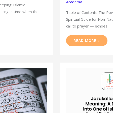
Academy
eeping: Islamic
essing, a time when the
Table of Contents The Powe
Spiritual Guide for Non-N
call to prayer — echoes
READ MORE »
JAZAKALLAH
KHAIR
MEANING:
A
DEEP
DIVE
INTO
ONE
OF
ISLAM’S
MOST
BEAUTIFUL
EXPRESSIONS