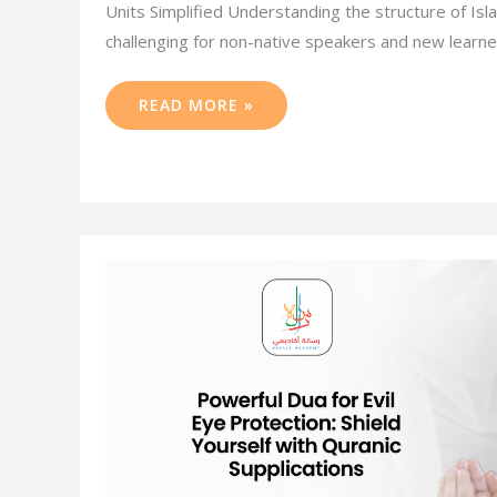
Units Simplified Understanding the structure of Isl
challenging for non-native speakers and new learner
READ MORE »
POWERFUL
DUA
FOR
EVIL
EYE
PROTECTION:
SHIELD
YOURSELF
WITH
QURANIC
SUPPLICATIONS