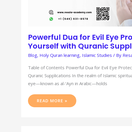
Powerful Dua for Evil Eye Pro
Yourself with Quranic Suppl
Blog
,
Holy Quran learning
,
Islamic Studies
/ By
Resa
Table of Contents Powerful Dua for Evil Eye Protect
Quranic Supplications In the realm of Islamic spiritua
eye—known as al-‘Ayn in Arabic—holds
READ MORE »