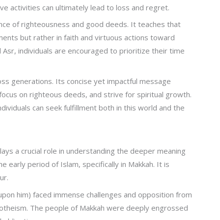
 activities can ultimately lead to loss and regret.
ance of righteousness and good deeds. It teaches that
ments but rather in faith and virtuous actions toward
 Asr, individuals are encouraged to prioritize their time
ross generations. Its concise yet impactful message
focus on righteous deeds, and strive for spiritual growth.
ndividuals can seek fulfillment both in this world and the
lays a crucial role in understanding the deeper meaning
 early period of Islam, specifically in Makkah. It is
ur.
upon him) faced immense challenges and opposition from
otheism. The people of Makkah were deeply engrossed