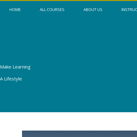
Skip
HOME
ALL COURSES
ABOUT US
INSTRU
to
content
Make Learning
A Lifestyle