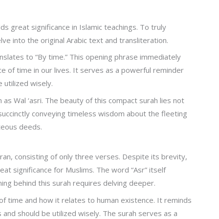
ds great significance in Islamic teachings. To truly
ve into the original Arabic text and transliteration.
nslates to “By time.” This opening phrase immediately
e of time in our lives. It serves as a powerful reminder
utilized wisely.
n as Wal ‘asri. The beauty of this compact surah lies not
; succinctly conveying timeless wisdom about the fleeting
hteous deeds.
ran, consisting of only three verses. Despite its brevity,
at significance for Muslims. The word “Asr” itself
ning behind this surah requires delving deeper.
f time and how it relates to human existence. It reminds
s and should be utilized wisely. The surah serves as a