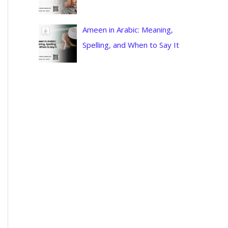
Ameen in Arabic: Meaning,
Spelling, and When to Say It