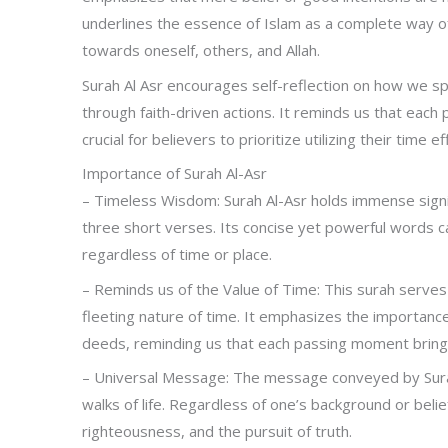
underlines the essence of Islam as a complete way of li
towards oneself, others, and Allah.
Surah Al Asr encourages self-reflection on how we sp
through faith-driven actions. It reminds us that each
crucial for believers to prioritize utilizing their time
Importance of Surah Al-Asr
– Timeless Wisdom: Surah Al-Asr holds immense signi
three short verses. Its concise yet powerful words ca
regardless of time or place.
– Reminds us of the Value of Time: This surah serves
fleeting nature of time. It emphasizes the importance 
deeds, reminding us that each passing moment brings 
– Universal Message: The message conveyed by Surah A
walks of life. Regardless of one’s background or belie
righteousness, and the pursuit of truth.