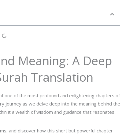
und Meaning: A Deep
 Surah Translation
of one of the most profound and enlightening chapters of
ry journey as we delve deep into the meaning behind the
ithin it a wealth of wisdom and guidance that resonates
gems, and discover how this short but powerful chapter