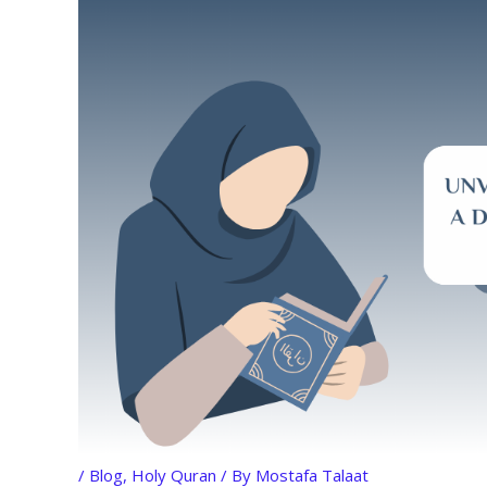
/
Blog
,
Holy Quran
/ By
Mostafa Talaat