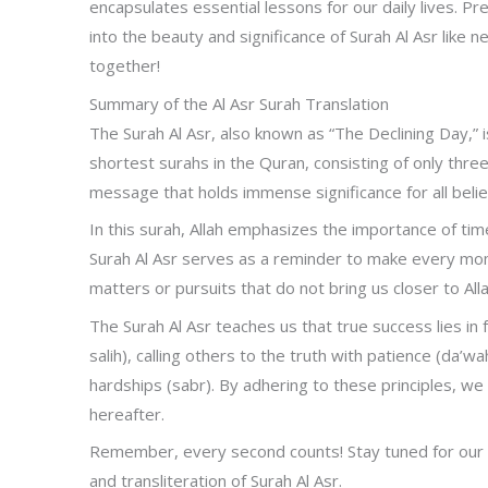
encapsulates essential lessons for our daily lives. Pr
into the beauty and significance of Surah Al Asr like n
together!
Summary of the Al Asr Surah Translation
The Surah Al Asr, also known as “The Declining Day,” i
shortest surahs in the Quran, consisting of only three
message that holds immense significance for all belie
In this surah, Allah emphasizes the importance of tim
Surah Al Asr serves as a reminder to make every mom
matters or pursuits that do not bring us closer to Alla
The Surah Al Asr teaches us that true success lies in fo
salih), calling others to the truth with patience (da’
hardships (sabr). By adhering to these principles, we c
hereafter.
Remember, every second counts! Stay tuned for our 
and transliteration of Surah Al Asr.