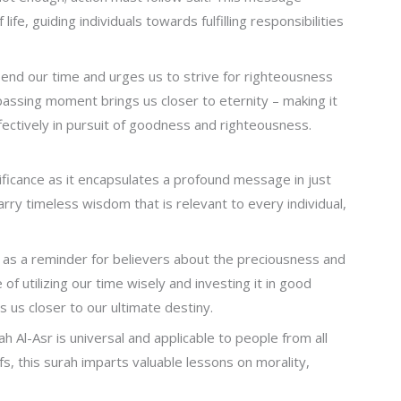
fe, guiding individuals towards fulfilling responsibilities
end our time and urges us to strive for righteousness
 passing moment brings us closer to eternity – making it
 effectively in pursuit of goodness and righteousness.
ficance as it encapsulates a profound message in just
rry timeless wisdom that is relevant to every individual,
 as a reminder for believers about the preciousness and
of utilizing our time wisely and investing it in good
us closer to our ultimate destiny.
l-Asr is universal and applicable to people from all
fs, this surah imparts valuable lessons on morality,