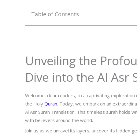
Table of Contents
Unveiling the Profo
Dive into the Al Asr
Welcome, dear readers, to a captivating exploration 
the Holy
Quran
. Today, we embark on an extraordina
Al Asr Surah Translation. This timeless surah holds w
with believers around the world.
Join us as we unravel its layers, uncover its hidden 