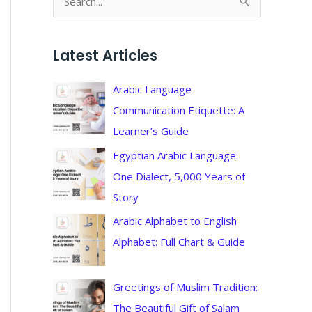
S
e
a
Latest Articles
r
c
Arabic Language
h
Communication Etiquette: A
f
Learner’s Guide
o
Egyptian Arabic Language:
r
One Dialect, 5,000 Years of
:
Story
Arabic Alphabet to English
Alphabet: Full Chart & Guide
Greetings of Muslim Tradition:
The Beautiful Gift of Salam