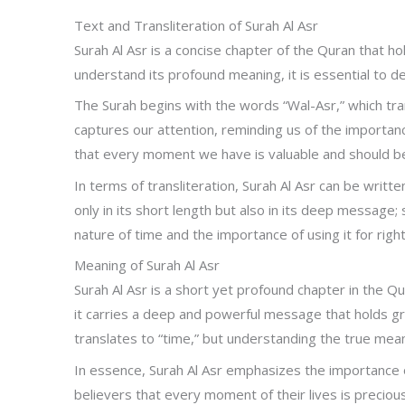
Text and Transliteration of Surah Al Asr
Surah Al Asr is a concise chapter of the Quran that hol
understand its profound meaning, it is essential to del
The Surah begins with the words “Wal-Asr,” which tra
captures our attention, reminding us of the importanc
that every moment we have is valuable and should be 
In terms of transliteration, Surah Al Asr can be writte
only in its short length but also in its deep message
nature of time and the importance of using it for rig
Meaning of Surah Al Asr
Surah Al Asr is a short yet profound chapter in the Qu
it carries a deep and powerful message that holds gre
translates to “time,” but understanding the true mea
In essence, Surah Al Asr emphasizes the importance o
believers that every moment of their lives is preciou