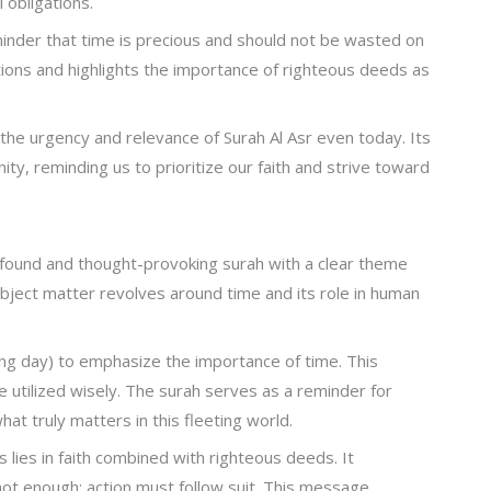
l obligations.
eminder that time is precious and should not be wasted on
actions and highlights the importance of righteous deeds as
 the urgency and relevance of Surah Al Asr even today. Its
y, reminding us to prioritize our faith and strive toward
rofound and thought-provoking surah with a clear theme
bject matter revolves around time and its role in human
ining day) to emphasize the importance of time. This
 utilized wisely. The surah serves as a reminder for
hat truly matters in this fleeting world.
 lies in faith combined with righteous deeds. It
ot enough; action must follow suit. This message