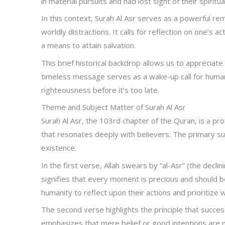
in material pursuits and had lost sight of their spiritua
In this context, Surah Al Asr serves as a powerful r
worldly distractions. It calls for reflection on one’s 
a means to attain salvation.
This brief historical backdrop allows us to appreciate
timeless message serves as a wake-up call for humanit
righteousness before it’s too late.
Theme and Subject Matter of Surah Al Asr
Surah Al Asr, the 103rd chapter of the Quran, is a p
that resonates deeply with believers. The primary su
existence.
In the first verse, Allah swears by “al-Asr” (the decl
signifies that every moment is precious and should be
humanity to reflect upon their actions and prioritize w
The second verse highlights the principle that success
emphasizes that mere belief or good intentions are n