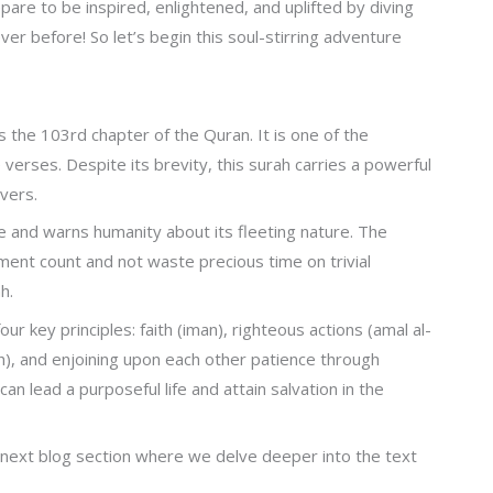
epare to be inspired, enlightened, and uplifted by diving
ever before! So let’s begin this soul-stirring adventure
s the 103rd chapter of the Quran. It is one of the
 verses. Despite its brevity, this surah carries a powerful
vers.
e and warns humanity about its fleeting nature. The
ent count and not waste precious time on trivial
h.
ur key principles: faith (iman), righteous actions (amal al-
wah), and enjoining upon each other patience through
an lead a purposeful life and attain salvation in the
next blog section where we delve deeper into the text