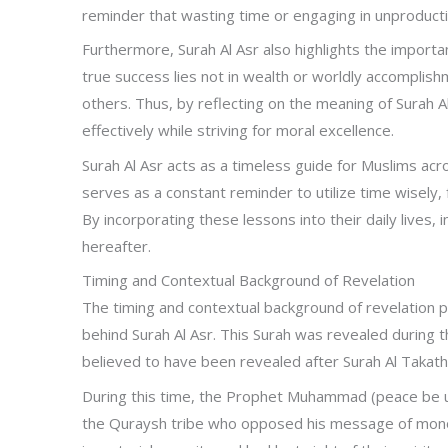
reminder that wasting time or engaging in unproductive
Furthermore, Surah Al Asr also highlights the import
true success lies not in wealth or worldly accomplish
others. Thus, by reflecting on the meaning of Surah Al
effectively while striving for moral excellence.
Surah Al Asr acts as a timeless guide for Muslims ac
serves as a constant reminder to utilize time wisely, 
By incorporating these lessons into their daily lives, i
hereafter.
Timing and Contextual Background of Revelation
The timing and contextual background of revelation p
behind Surah Al Asr. This Surah was revealed during the
believed to have been revealed after Surah Al Takath
During this time, the Prophet Muhammad (peace be 
the Quraysh tribe who opposed his message of mon