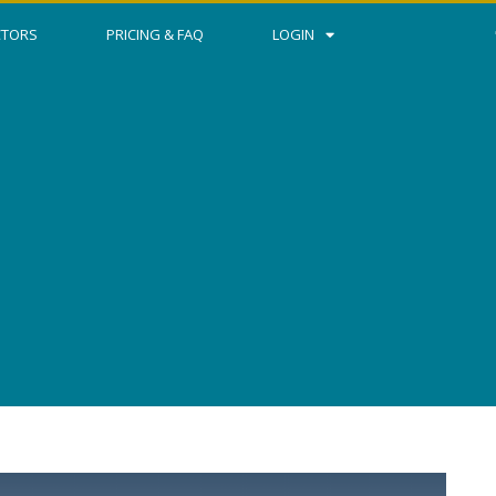
CTORS
PRICING & FAQ
LOGIN